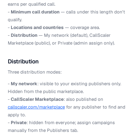
earns per qualified call.
-
Minimum call duration
— calls under this length don't
qualify.
-
Locations and countries
— coverage area.
-
Distribution
— My network (default), CallScaler
Marketplace (public), or Private (admin assign only).
Distribution
Three distribution modes:
-
My network
: visible to your existing publishers only.
Hidden from the public marketplace.
-
CallScaler Marketplace
: also published on
callscaler.com/marketplace
for any publisher to find and
apply to.
-
Private
: hidden from everyone; assign campaigns
manually from the Publishers tab.