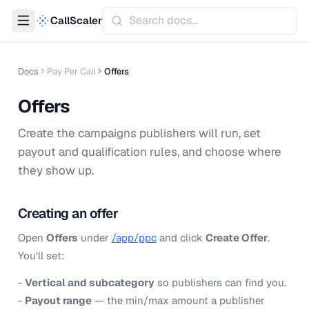
CallScaler
Docs
Pay Per Call
Offers
Offers
Create the campaigns publishers will run, set
payout and qualification rules, and choose where
they show up.
Creating an offer
Open
Offers
under
/app/ppc
and click
Create Offer
.
You'll set:
-
Vertical and subcategory
so publishers can find you.
-
Payout range
— the min/max amount a publisher