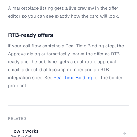
A marketplace listing gets a live preview in the offer
editor so you can see exactly how the card will look.
RTB-ready offers
If your call flow contains a Real-Time Bidding step, the
Approve dialog automatically marks the offer as RTB-
ready and the publisher gets a dual-route approval
email: a direct-dial tracking number and an RTB
integration spec. See
Real-Time Bidding
for the bidder
protocol.
RELATED
How it works
Pay Per Call