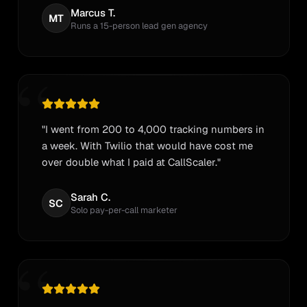
Marcus T.
MT
Runs a 15-person lead gen agency
“
"I went from 200 to 4,000 tracking numbers in
a week. With Twilio that would have cost me
over double what I paid at CallScaler."
Sarah C.
SC
Solo pay-per-call marketer
“