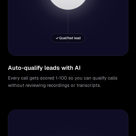
Qualified lead
Auto-qualify leads with AI
Every call gets scored 1-100 so you can qualify calls
without reviewing recordings or transcripts.