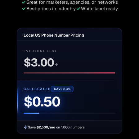
Great for marketers, agencies, or networks
Best prices in industry
White label ready
Local US Phone Number Pricing
EVERYONE ELSE
$
3.00
+
CALLSCALER
SAVE 83%
$
0.50
Save
$2,500/mo
on 1,000 numbers