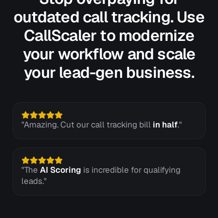
outdated call tracking. Use
CallScaler to modernize
your workflow and scale
your lead-gen business.
"Amazing. Cut our call tracking bill
in half
."
"The
AI Scoring
is incredible for qualifying
leads."