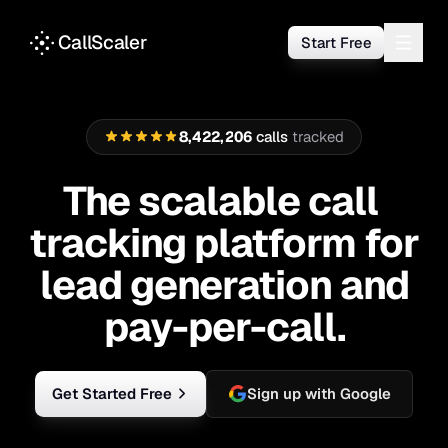
Call Tracking Software for Lead Generation & Pay-Per-Cal
CallScaler
Start Free
8
,
4
2
2
,
2
0
6
calls
tracked
8
4
2
2
2
0
7
The scalable call tra
The
scalable
call
tracking
platform
for
lead
generation
and
pay-per-call.
Get Started Free
Sign up with Google