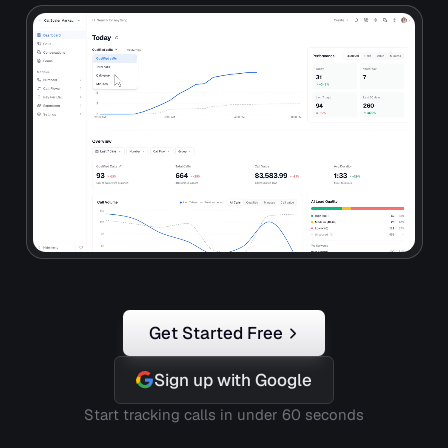
Get Started Free
Sign up with Google
Start tracking calls in under 60 seconds