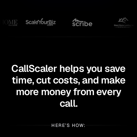
CallScaler helps you save
time, cut costs,
and make
more money from every
call.
HERE’S HOW: