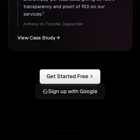
transparency and proof of ROI on our
services."
Anthony Idi
,
Founder, DapperDev
View Case Study
Get Started Free
Sign up with Google