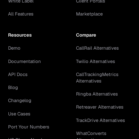
White Label
Client Portals
All Features
Marketplace
Resources
Compare
Demo
CallRail Alternatives
Documentation
Twilio Alternatives
API Docs
CallTrackingMetrics
Alternatives
Blog
Ringba Alternatives
Changelog
Retreaver Alternatives
Use Cases
TrackDrive Alternatives
Port Your Numbers
WhatConverts