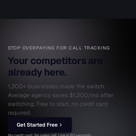
STOP OVERPAYING FOR CALL TRACKING
Your competitors are
already here.
1,300+ businesses made the switch.
Average agency saves $1,200/mo after
switching. Free to start, no credit card
required.
Get Started Free
No credit card. No sales call. Live in 60 seconds.