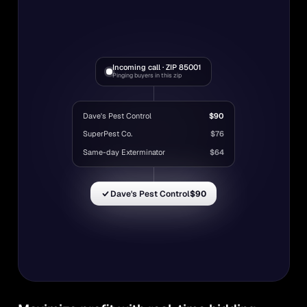
Incoming call · ZIP 85001
Pinging buyers in this zip
Dave's Pest Control
$90
SuperPest Co.
$76
Same-day Exterminator
$64
Dave's Pest Control
$90