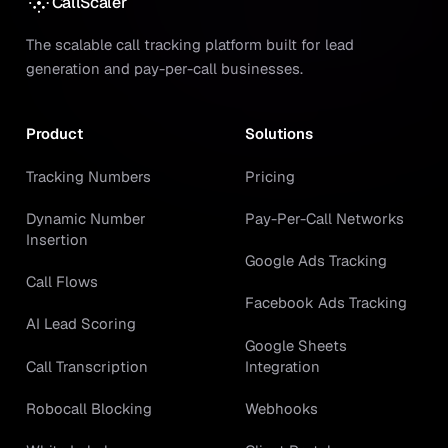
CallScaler
The scalable call tracking platform built for lead
generation and pay-per-call businesses.
Product
Solutions
Tracking Numbers
Pricing
Dynamic Number
Pay-Per-Call Networks
Insertion
Google Ads Tracking
Call Flows
Facebook Ads Tracking
AI Lead Scoring
Google Sheets
Call Transcription
Integration
Robocall Blocking
Webhooks