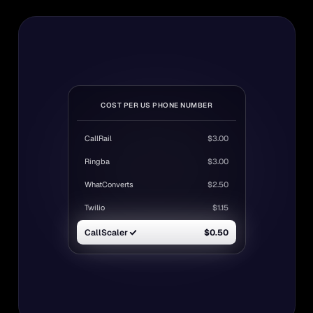
COST PER US PHONE NUMBER
CallRail
$3.00
Ringba
$3.00
WhatConverts
$2.50
Twilio
$1.15
CallScaler
$0.50