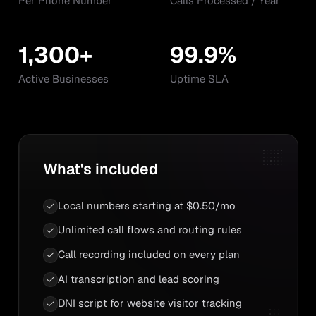
Per Phone Number
Calls Processed / Year
1,300+
99.9%
Active Businesses
Uptime SLA
What's included
Local numbers starting at $0.50/mo
Unlimited call flows and routing rules
Call recording included on every plan
AI transcription and lead scoring
DNI script for website visitor tracking