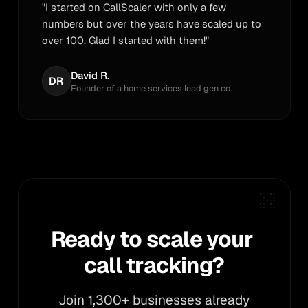
"I started on CallScaler with only a few
numbers but over the years have scaled up to
over 100. Glad I started with them!"
David R.
DR
Founder of a home services lead gen co
Ready to scale your call 
Ready
to
scale
your
call
tracking?
Join 1,300+ businesses already