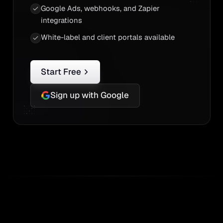
Google Ads, webhooks, and Zapier
integrations
White-label and client portals available
Start Free
Sign up with Google