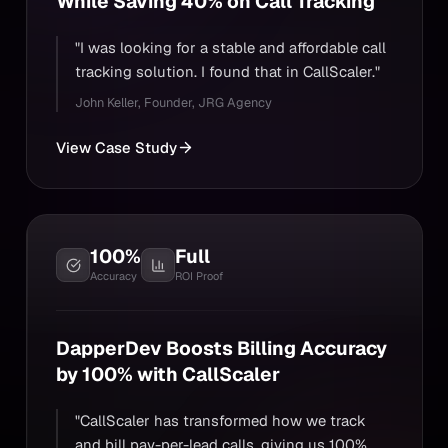
While Saving 40% on Call Tracking
"I was looking for a stable and affordable call
tracking solution. I found that in CallScaler."
John Keller
,
Founder, JRG Agency
View Case Study
100%
Full
Accuracy
ROI Proof
DapperDev Boosts Billing Accuracy
by 100% with CallScaler
"CallScaler has transformed how we track
and bill pay-per-lead calls, giving us 100%