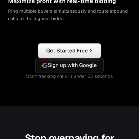
Maximize profit with real-time bidding
Ping multiple buyers simultaneously and route inbound
calls to the highest bidder.
Get Started Free
Sign up with Google
Start tracking calls in under 60 seconds
Stop overpaying for