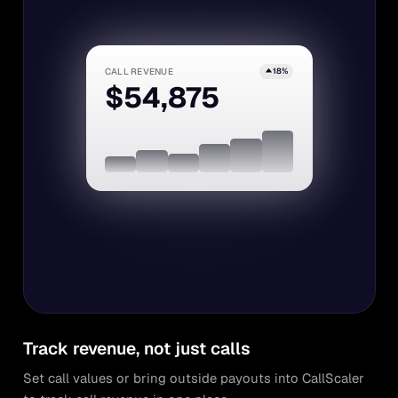
CALL REVENUE
18%
$54,875
Track revenue, not just calls
Set call values or bring outside payouts into CallScaler