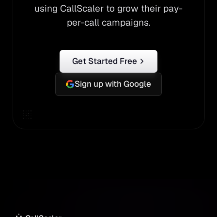
using CallScaler to grow their pay-
per-call campaigns.
Get Started Free
Sign up with Google