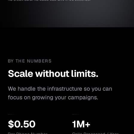
BY THE NUMBERS
Scale without limits.
Scale
without
limits.
We handle the infrastructure so you can
focus on growing your campaigns.
$0.50
1M+