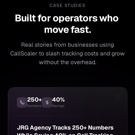
CASE STUDIES
Built for operators who mo
Built
for
operators
who
move
fast.
Real stories from businesses using
CallScaler to slash tracking costs and grow
without the overhead.
250+
40%
Numbers
Savings
JRG Agency Tracks 250+ Numbers