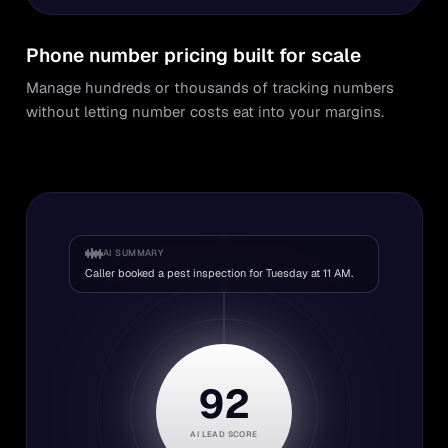
Phone number pricing built for scale
Manage hundreds or thousands of tracking numbers
without letting number costs eat into your margins.
AI SUMMARY
Caller booked a pest inspection for Tuesday at 11 AM.
92
AI LEAD SCORE