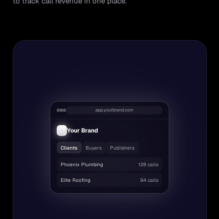
to track call revenue in one place.
app.yourbrand.com
Your Brand
Clients
Buyers
Publishers
Phoenix Plumbing
128 calls
Elite Roofing
94 calls