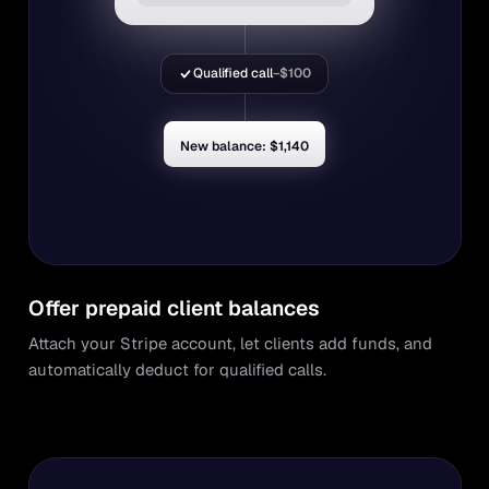
Qualified call
−$100
New balance: $1,140
Offer prepaid client balances
Attach your Stripe account, let clients add funds, and
automatically deduct for qualified calls.