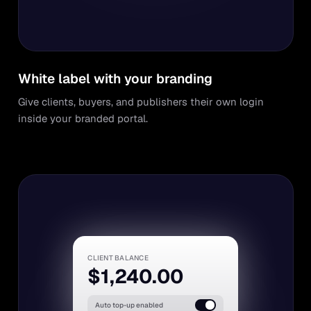
White label with your branding
Give clients, buyers, and publishers their own login
inside your branded portal.
CLIENT BALANCE
$1,240.00
Auto top-up enabled