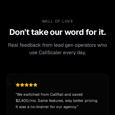
WALL OF LOVE
Don't take our word for it.
Don't
take
our
word
for
it.
Real feedback from lead gen operators who
use CallScaler every day.
“
"We switched from CallRail and saved
$2,400/mo. Same features, way better pricing.
It was a no-brainer for our agency."