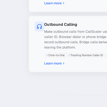
Learn more
Outbound Calling
Make outbound calls from CallScaler usi
caller ID. Browser dialer or phone bridge
record outbound calls. Bridge calls bet
leaving the platform.
Click-to-Dial
Tracking Number Caller ID
Learn more