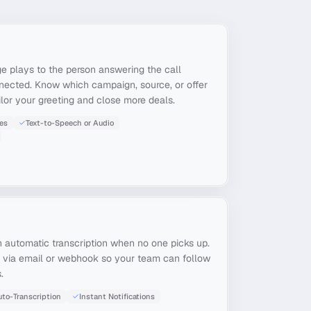
e plays to the person answering the call
nnected. Know which campaign, source, or offer
ailor your greeting and close more deals.
es
Text-to-Speech or Audio
 automatic transcription when no one picks up.
ns via email or webhook so your team can follow
.
to-Transcription
Instant Notifications