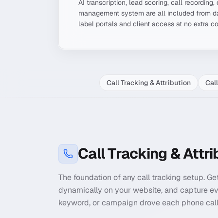
AI transcription, lead scoring, call recordin
management system are all included from da
label portals and client access at no extra c
Call Tracking & Attribution
Cal
Call Tracking & Attri
The foundation of any call tracking setup. G
dynamically on your website, and capture ev
keyword, or campaign drove each phone call