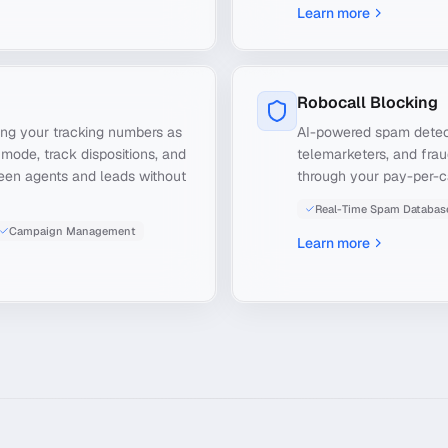
Learn more
Robocall Blocking
ng your tracking numbers as
AI-powered spam detecti
 mode, track dispositions, and
telemarketers, and frau
ween agents and leads without
through your pay-per-c
Real-Time Spam Databas
Campaign Management
Learn more