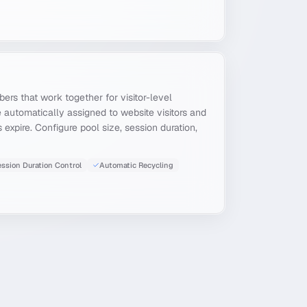
ers that work together for visitor-level
e automatically assigned to website visitors and
expire. Configure pool size, session duration,
ssion Duration Control
Automatic Recycling