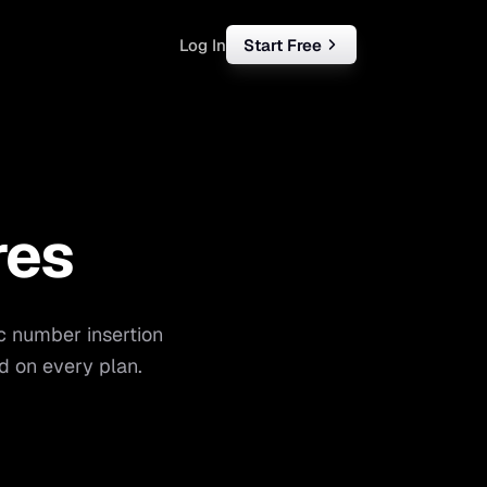
Log In
Start Free
rketing
ll
res
iness
tart free
c number insertion
d on every plan.