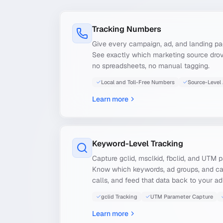
Tracking Numbers
Give every campaign, ad, and landing p
See exactly which marketing source dro
no spreadsheets, no manual tagging.
Local and Toll-Free Numbers
Source-Level 
Learn more
Keyword-Level Tracking
Capture gclid, msclkid, fbclid, and UTM 
Know which keywords, ad groups, and c
calls, and feed that data back to your ad
gclid Tracking
UTM Parameter Capture
Learn more