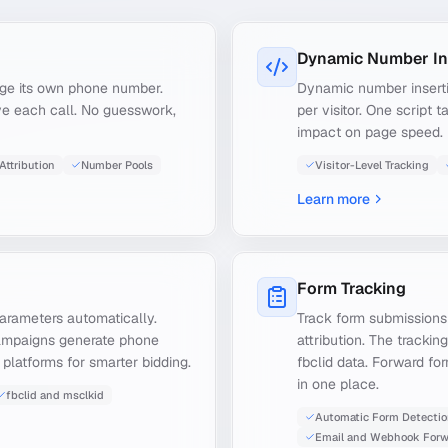
Dynamic Number In
age its own phone number.
Dynamic number insert
ve each call. No guesswork,
per visitor. One script 
impact on page speed.
Attribution
Number Pools
Visitor-Level Tracking
Learn more
Form Tracking
parameters automatically.
Track form submissions
ampaigns generate phone
attribution. The trackin
 platforms for smarter bidding.
fbclid data. Forward fo
in one place.
fbclid and msclkid
Automatic Form Detecti
Email and Webhook Forw