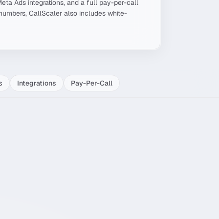
Meta Ads integrations, and a full pay-per-call
umbers, CallScaler also includes white-
s
Integrations
Pay-Per-Call