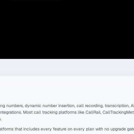
ng numbers, dynamic number insertion, call recording, transcription, AI
integrations. Most call tracking platforms like CallRail, CallTrackingMe
.
platforms that includes every feature on every plan with no upgrade ga