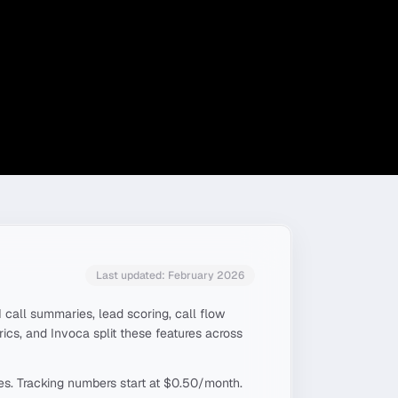
Last updated: February 2026
 call summaries, lead scoring, call flow
trics, and Invoca split these features across
tes. Tracking numbers start at $0.50/month.