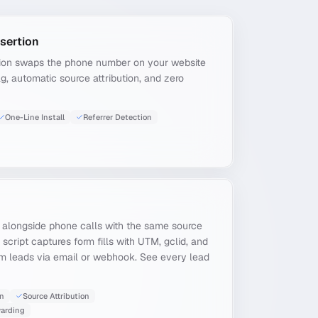
sertion
ion swaps the phone number on your website
tag, automatic source attribution, and zero
One-Line Install
Referrer Detection
 alongside phone calls with the same source
g script captures form fills with UTM, gclid, and
rm leads via email or webhook. See every lead
on
Source Attribution
arding