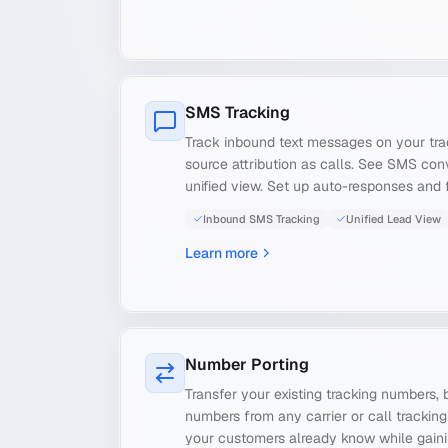
SMS Tracking
Track inbound text messages on your tr
source attribution as calls. See SMS conv
unified view. Set up auto-responses and 
Inbound SMS Tracking
Unified Lead View
Learn more
Number Porting
Transfer your existing tracking numbers, b
numbers from any carrier or call trackin
your customers already know while gainin