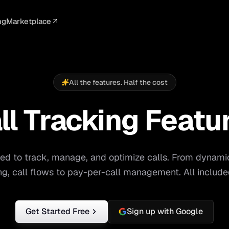
ng
Marketplace
ELLIGENCE
PROFESSIONAL
INTEGRATIONS
ADVERTISING
AGENCY
BUSINESS
s
I Summaries
Law Firms
Google Ads
Google Ads
Client Portals
Agencies
ead Scoring
Medical
Meta Ads
Facebook Ads
White Label
Digital Ma
All the features. Half the cost
ranscription
Dental
Webhooks
YouTube Ads
Pay-Per-Call
Pay-Per-Ca
ll Tracking Featu
Channel
pam Blocking
Real Estate
Google Sheets
TikTok Ads
Teams
Small Bus
s
Start free
S
ed to track, manage, and optimize calls. From dynami
ing, call flows to pay-per-call management. All include
Get Started Free
Sign up with Google