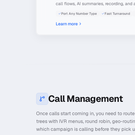
call flows, AI summaries, recording, and a
Port Any Number Type
Fast Turnaround
Learn more
Call Management
Once calls start coming in, you need to route 
trees with IVR menus, round robin, geo-routi
which campaign is calling before they pick