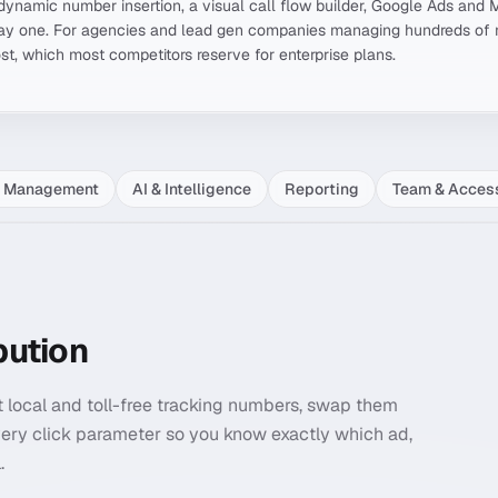
g, dynamic number insertion, a visual call flow builder, Google Ads and 
y one. For agencies and lead gen companies managing hundreds of n
ost, which most competitors reserve for enterprise plans.
l Management
AI & Intelligence
Reporting
Team & Acces
bution
et local and toll-free tracking numbers, swap them
ery click parameter so you know exactly which ad,
.