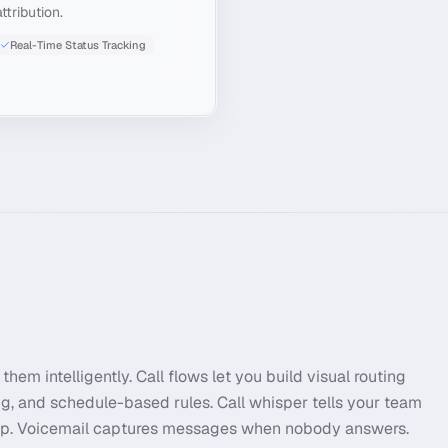
ttribution.
Real-Time Status Tracking
them intelligently. Call flows let you build visual routing
ng, and schedule-based rules. Call whisper tells your team
 up. Voicemail captures messages when nobody answers.