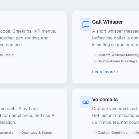
Call Whisper
o code. Greetings, IVR menus,
A short whisper messag
routing, geo-routing, and
before the caller is co
one can use.
is calling so you can t
nd Robin
Custom Whisper Messag
Source-Aware Greetings
Learn more
Voicemails
nd calls. Play back
Capture voicemails with
 for compliance, and use AI
Get instant notificatio
rsation.
up in minutes, not hours
cements
Download & Export
Custom Greetings
Au