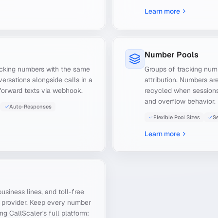
Learn more
Number Pools
acking numbers with the same
Groups of tracking numb
ersations alongside calls in a
attribution. Numbers ar
forward texts via webhook.
recycled when sessions 
and overflow behavior.
Auto-Responses
Flexible Pool Sizes
Se
Learn more
usiness lines, and toll-free
g provider. Keep every number
g CallScaler's full platform: