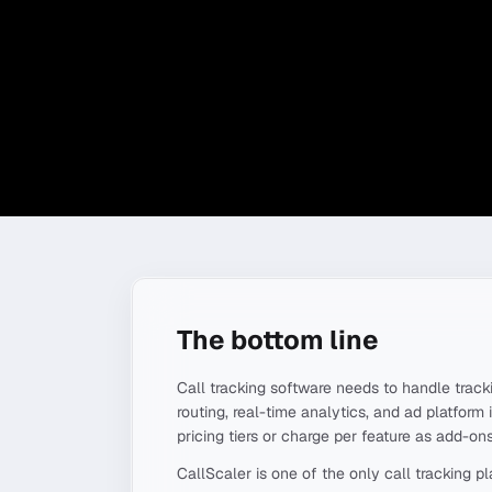
The bottom line
Call tracking software needs to handle tracki
routing, real-time analytics, and ad platform 
pricing tiers or charge per feature as add-ons
CallScaler is one of the only call tracking 