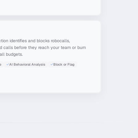
on identifies and blocks robocalls,
d calls before they reach your team or burn
all budgets.
e
AI Behavioral Analysis
Block or Flag