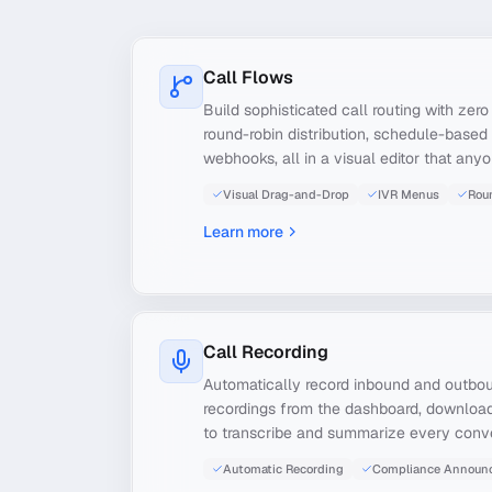
Call Flows
Build sophisticated call routing with zer
round-robin distribution, schedule-based 
webhooks, all in a visual editor that any
Visual Drag-and-Drop
IVR Menus
Rou
Learn more
Call Recording
Automatically record inbound and outbou
recordings from the dashboard, download
to transcribe and summarize every conve
Automatic Recording
Compliance Announ