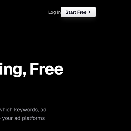
Log In
Start Free
rketing
ll
ing, Free
iness
tart free
 which keywords, ad
 your ad platforms