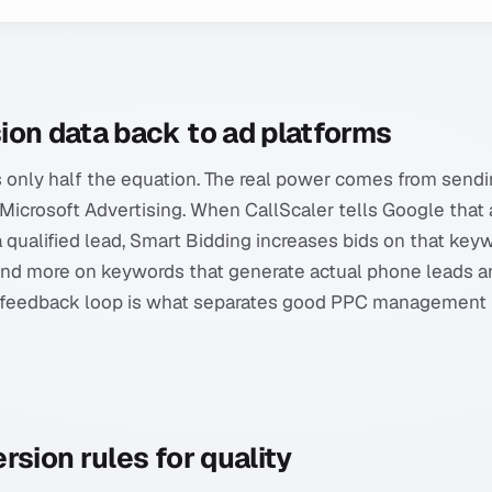
ion data back to ad platforms
 only half the equation. The real power comes from sendi
icrosoft Advertising. When CallScaler tells Google that a 
a qualified lead, Smart Bidding increases bids on that key
nd more on keywords that generate actual phone leads a
is feedback loop is what separates good PPC management
rsion rules for quality