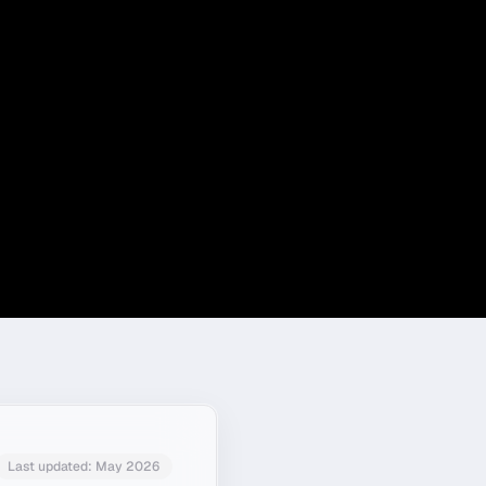
Last updated:
May 2026