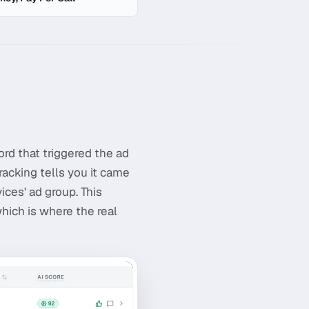
rd that triggered the ad
racking tells you it came
ces' ad group. This
which is where the real