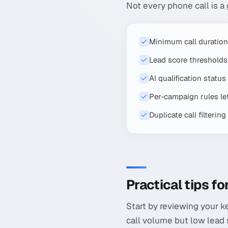
Not every phone call is a
Minimum call duration
Lead score thresholds 
AI qualification statu
Per-campaign rules let 
Duplicate call filteri
Practical tips f
Start by reviewing your k
call volume but low lead 