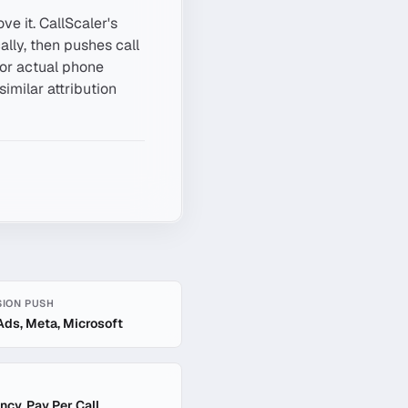
ve it. CallScaler's
lly, then pushes call
for actual phone
similar attribution
ION PUSH
Ads, Meta, Microsoft
ncy, Pay Per Call