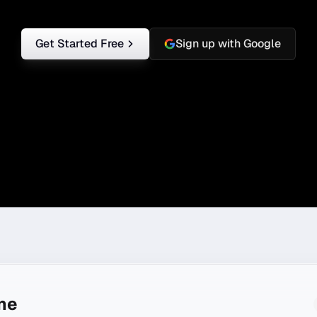
Get Started Free
Sign up with Google
ine