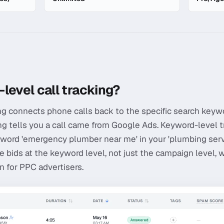
Level Tracking
level call tracking?
ng connects phone calls back to the specific search keywo
ing tells you a call came from Google Ads. Keyword-level t
word 'emergency plumber near me' in your 'plumbing servi
e bids at the keyword level, not just the campaign level, 
 for PPC advertisers.