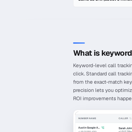
In-depth guide to
Keyword-
What is keyword-
Keyword-level call tracki
click. Standard call track
from the exact-match key
precision lets you optimiz
ROI improvements happen