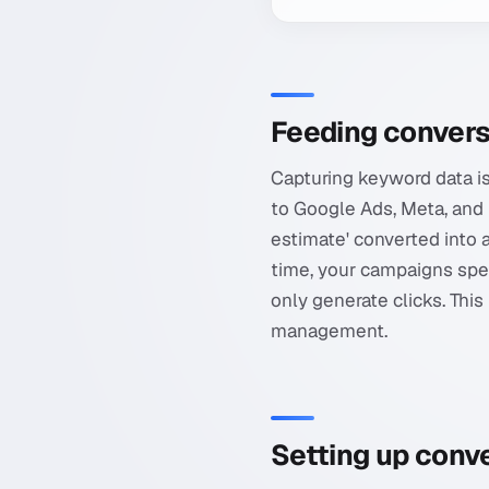
Feeding convers
Capturing keyword data is
to Google Ads, Meta, and M
estimate' converted into 
time, your campaigns spe
only generate clicks. Th
management.
Setting up conve