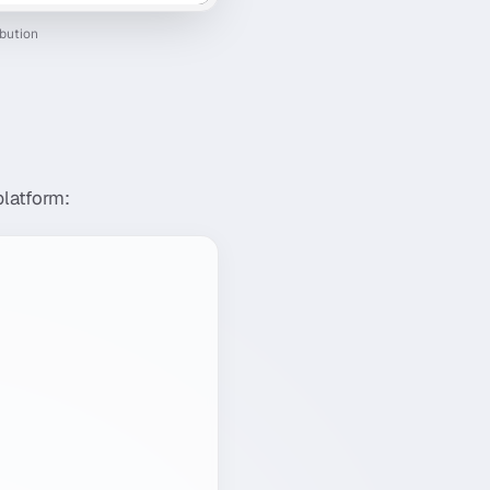
ibution
platform: