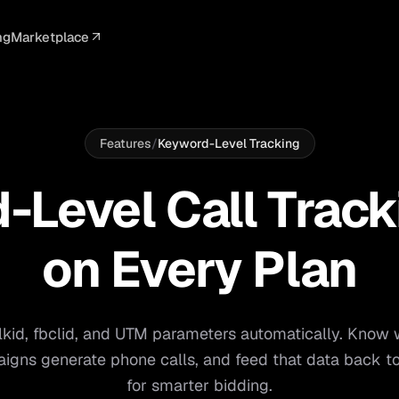
ng
Marketplace
ELLIGENCE
PROFESSIONAL
INTEGRATIONS
ADVERTISING
AGENCY
BUSINESS
s
I Summaries
Law Firms
Google Ads
Google Ads
Client Portals
Agencies
ead Scoring
Medical
Meta Ads
Facebook Ads
White Label
Digital Ma
Features
/
Keyword-Level Tracking
ranscription
Dental
Webhooks
YouTube Ads
Pay-Per-Call
Pay-Per-Ca
Level Call Track
pam Blocking
Real Estate
Google Sheets
TikTok Ads
Teams
Small Bus
TCPA / DNC Checker
s
S
on Every Plan
Start free
lkid, fbclid, and UTM parameters automatically. Know
igns generate phone calls, and feed that data back to
for smarter bidding.