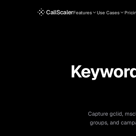
CallScaler
Features
Use Cases
Prici
TRACKING
SERVICES
INT
Tracking Numbers
Home Service
A
DNI Script
Plumbing
L
Keyword Tracking
Roofing
T
Keyword-
Call Flows
HVAC
S
View all use case
View all features
Capture gclid, msc
groups, and campa