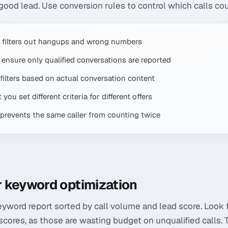
 good lead. Use conversion rules to control which calls co
 filters out hangups and wrong numbers
ensure only qualified conversations are reported
s filters based on actual conversation content
you set different criteria for different offers
ng prevents the same caller from counting twice
or keyword optimization
eyword report sorted by call volume and lead score. Look
scores, as those are wasting budget on unqualified calls.