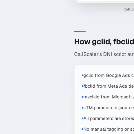
Call l
How gclid, fbcli
CallScaler's DNI script au
gclid from Google Ads c
fbclid from Meta Ads ti
msclkid from Microsoft
UTM parameters (source,
All parameters are store
No manual tagging or sp