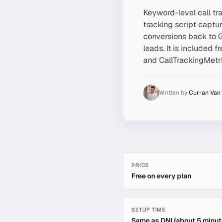
Keyword-level call tra
tracking script captu
conversions back to 
leads. It is included 
and CallTrackingMetr
Written by
Curran Van
Quick facts about
Keyword-
PRICE
Free on every plan
SETUP TIME
Same as DNI (about 5 minut