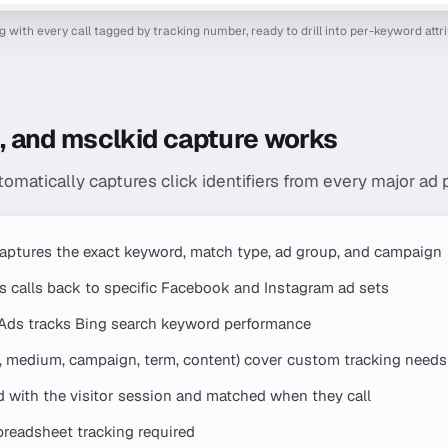
og with every call tagged by tracking number, ready to drill into per-keyword attr
d, and msclkid capture works
tomatically captures click identifiers from every major ad 
aptures the exact keyword, match type, ad group, and campaign
es calls back to specific Facebook and Instagram ad sets
 Ads tracks Bing search keyword performance
 medium, campaign, term, content) cover custom tracking needs
d with the visitor session and matched when they call
readsheet tracking required