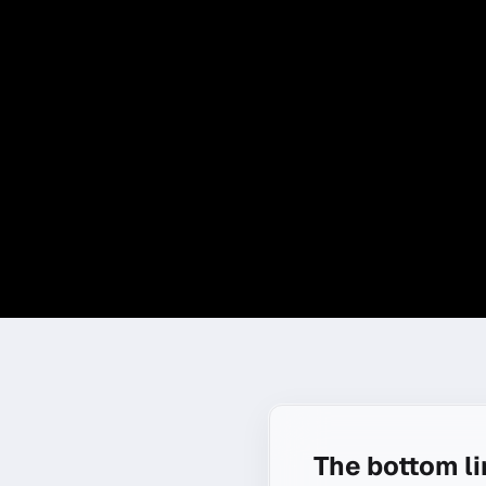
The bottom l