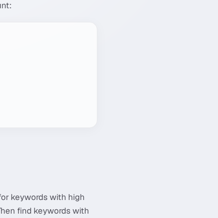
unt:
 for keywords with high
 Then find keywords with