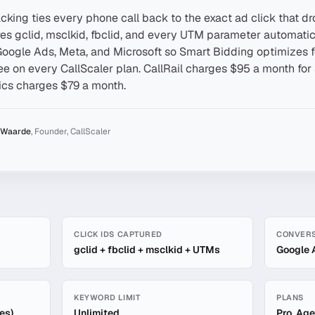
cking ties every phone call back to the exact ad click that dro
res gclid, msclkid, fbclid, and every UTM parameter automatica
Google Ads, Meta, and Microsoft so Smart Bidding optimizes 
free on every CallScaler plan. CallRail charges $95 a month for 
ics charges $79 a month.
 Waarde
,
Founder, CallScaler
Level Tracking
CLICK IDS CAPTURED
CONVERS
gclid + fbclid + msclkid + UTMs
Google 
KEYWORD LIMIT
PLANS
es)
Unlimited
Pro, Age