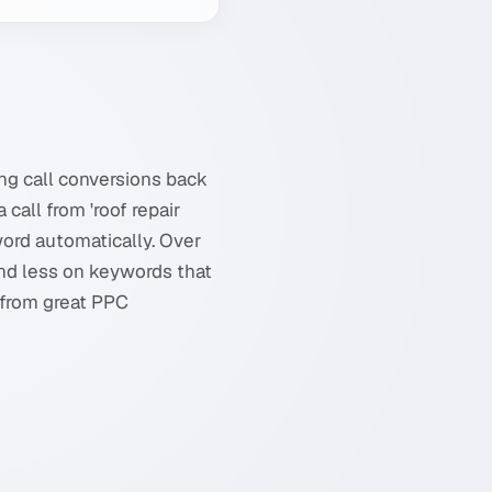
ng call conversions back
call from 'roof repair
word automatically. Over
nd less on keywords that
 from great PPC