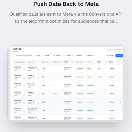
Push Data Back to Meta
Qualified calls are sent to Meta via the Conversions API
so the algorithm optimizes for audiences that call.