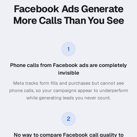
Facebook Ads Generate
More Calls Than You See
1
Phone calls from Facebook ads are completely
invisible
Meta tracks form fills and purchases but cannot see
phone calls, so your campaigns appear to underperform
while generating leads you never count.
2
No way to compare Facebook call quality to