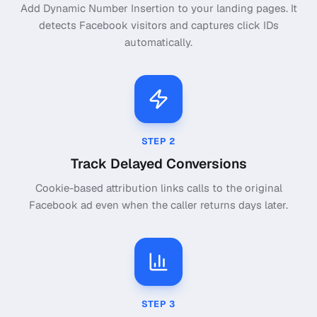
Add Dynamic Number Insertion to your landing pages. It
detects Facebook visitors and captures click IDs
automatically.
STEP
2
Track Delayed Conversions
Cookie-based attribution links calls to the original
Facebook ad even when the caller returns days later.
STEP
3