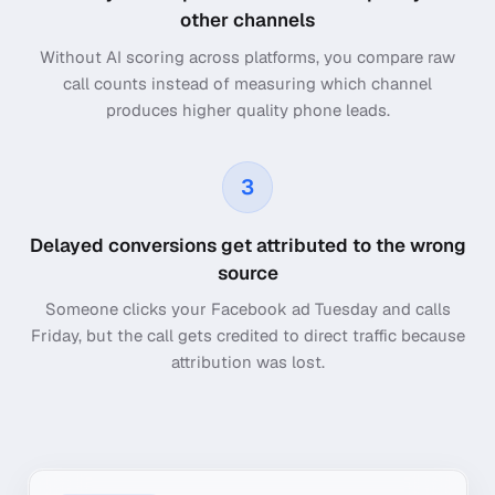
other channels
Without AI scoring across platforms, you compare raw
call counts instead of measuring which channel
produces higher quality phone leads.
3
Delayed conversions get attributed to the wrong
source
Someone clicks your Facebook ad Tuesday and calls
Friday, but the call gets credited to direct traffic because
attribution was lost.