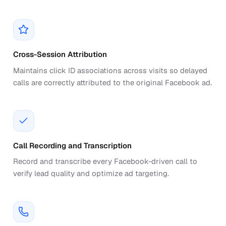
Cross-Session Attribution
Maintains click ID associations across visits so delayed
calls are correctly attributed to the original Facebook ad.
Call Recording and Transcription
Record and transcribe every Facebook-driven call to
verify lead quality and optimize ad targeting.