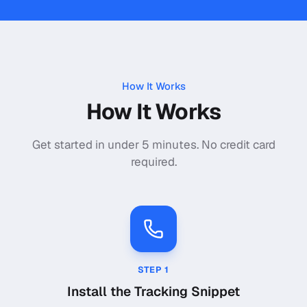
How It Works
How It Works
Get started in under 5 minutes. No credit card
required.
STEP
1
Install the Tracking Snippet