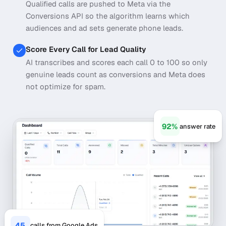
Qualified calls are pushed to Meta via the
Conversions API so the algorithm learns which
audiences and ad sets generate phone leads.
Score Every Call for Lead Quality
AI transcribes and scores each call 0 to 100 so only
genuine leads count as conversions and Meta does
not optimize for spam.
92%
answer rate
45
calls from Google Ads