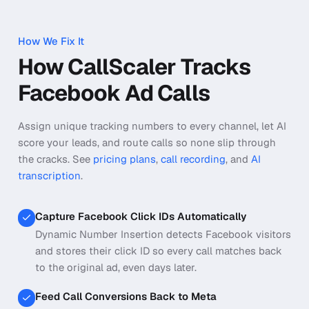
How We Fix It
How CallScaler Tracks
Facebook Ad Calls
Assign unique tracking numbers to every channel, let AI
score your leads, and route calls so none slip through
the cracks.
See
pricing plans
,
call recording
, and
AI
transcription
.
Capture Facebook Click IDs Automatically
Dynamic Number Insertion detects Facebook visitors
and stores their click ID so every call matches back
to the original ad, even days later.
Feed Call Conversions Back to Meta