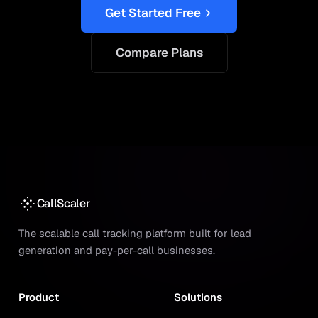
Get Started Free
Compare Plans
CallScaler
The scalable call tracking platform built for lead
generation and pay-per-call businesses.
Product
Solutions