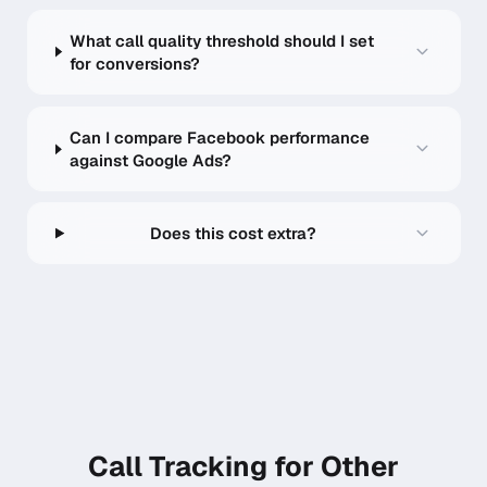
What call quality threshold should I set
for conversions?
Can I compare Facebook performance
against Google Ads?
Does this cost extra?
Call Tracking for Other