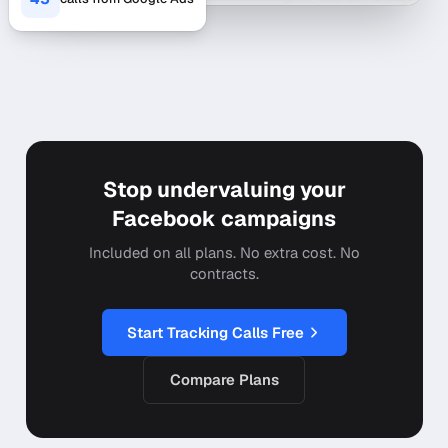
Stop undervaluing your
Facebook campaigns
Included on all plans. No extra cost. No
contracts.
Start Tracking Calls Free
Compare Plans