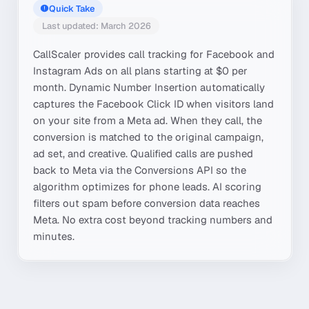
Quick Take
Last updated: March 2026
CallScaler provides call tracking for Facebook and
Instagram Ads on all plans starting at $0 per
month. Dynamic Number Insertion automatically
captures the Facebook Click ID when visitors land
on your site from a Meta ad. When they call, the
conversion is matched to the original campaign,
ad set, and creative. Qualified calls are pushed
back to Meta via the Conversions API so the
algorithm optimizes for phone leads. AI scoring
filters out spam before conversion data reaches
Meta. No extra cost beyond tracking numbers and
minutes.