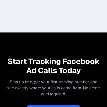
Start Tracking Facebook
Ad Calls Today
Sign up free, get your first tracking number, and
see exactly where your calls come from. No credit
card required.