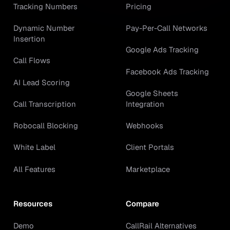
Tracking Numbers
Pricing
Dynamic Number
Pay-Per-Call Networks
Insertion
Google Ads Tracking
Call Flows
Facebook Ads Tracking
AI Lead Scoring
Google Sheets
Call Transcription
Integration
Robocall Blocking
Webhooks
White Label
Client Portals
All Features
Marketplace
Resources
Compare
Demo
CallRail Alternatives