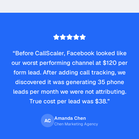
“
Before CallScaler, Facebook looked like
our worst performing channel at $120 per
form lead. After adding call tracking, we
discovered it was generating 35 phone
leads per month we were not attributing.
True cost per lead was $38.
”
Amanda Chen
AC
Chen Marketing Agency