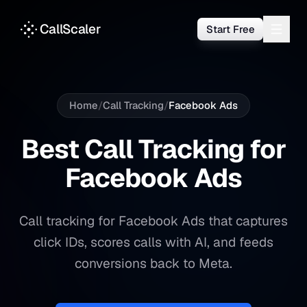
CallScaler
Start Free
Home
/
Call Tracking
/
Facebook Ads
Best Call Tracking for
Facebook Ads
Call tracking for Facebook Ads that captures
click IDs, scores calls with AI, and feeds
conversions back to Meta.