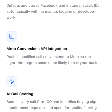
Detects and stores Facebook and Instagram click IDs
automatically with no manual tagging or developer
work.
Meta Conversions API Integration
Pushes qualified call conversions to Meta so the
algorithm targets users more likely to call your business.
AI Call Scoring
Scores every call 0 to 100 and identifies buying signals,
appointment requests, and spam for quality filtering.