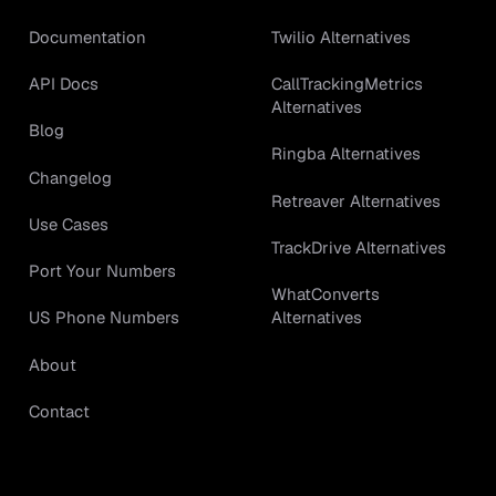
Documentation
Twilio Alternatives
API Docs
CallTrackingMetrics
Alternatives
Blog
Ringba Alternatives
Changelog
Retreaver Alternatives
Use Cases
TrackDrive Alternatives
Port Your Numbers
WhatConverts
Alternatives
US Phone Numbers
About
Contact