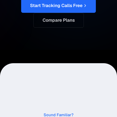
Start Tracking Calls Free
Compare Plans
Sound Familiar?