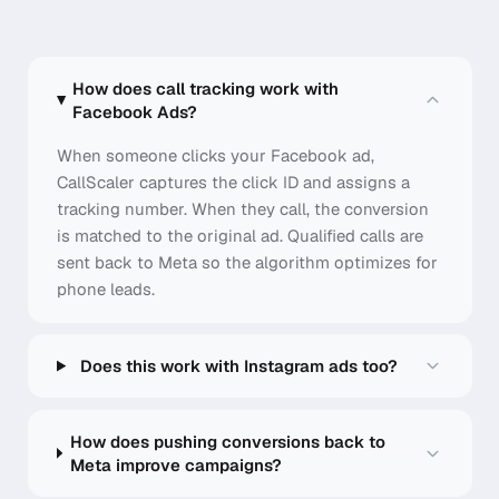
How does call tracking work with
Facebook Ads?
When someone clicks your Facebook ad,
CallScaler captures the click ID and assigns a
tracking number. When they call, the conversion
is matched to the original ad. Qualified calls are
sent back to Meta so the algorithm optimizes for
phone leads.
Does this work with Instagram ads too?
How does pushing conversions back to
Meta improve campaigns?