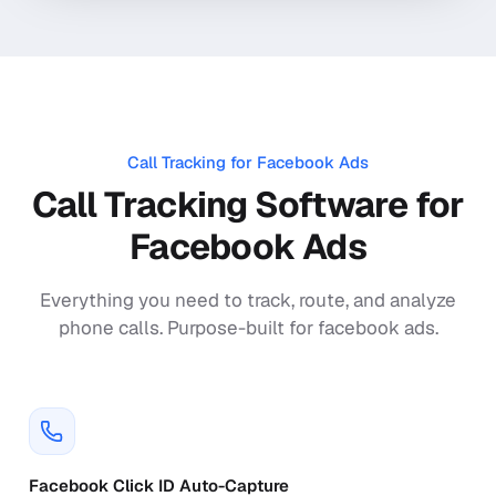
Call Tracking for
Facebook Ads
Call Tracking Software for
Facebook Ads
Everything you need to track, route, and analyze
phone calls. Purpose-built for
facebook ads
.
Facebook Click ID Auto-Capture