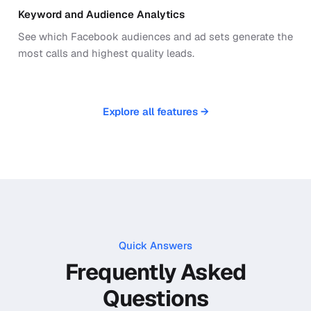
Keyword and Audience Analytics
See which Facebook audiences and ad sets generate the
most calls and highest quality leads.
Explore all features →
Quick Answers
Frequently Asked
Questions