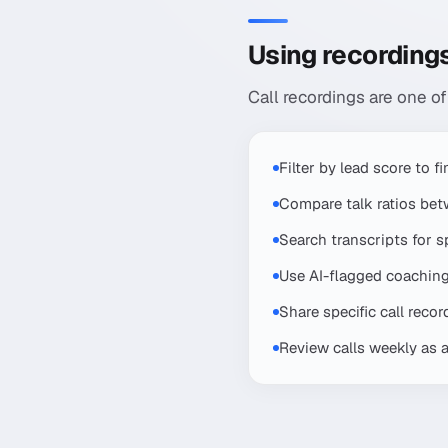
Using recordings
Call recordings are one of
Filter by lead score to 
Compare talk ratios be
Search transcripts for 
Use AI-flagged coaching 
Share specific call reco
Review calls weekly as 