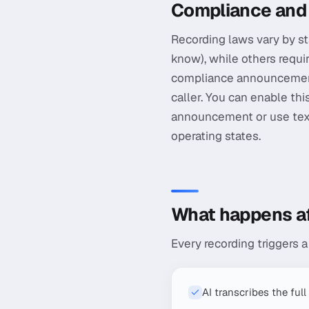
Compliance and
Recording laws vary by st
know), while others requi
compliance announcement t
caller. You can enable th
announcement or use text
operating states.
What happens aft
Every recording triggers 
AI transcribes the full