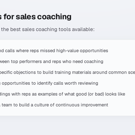
 for sales coaching
 the best sales coaching tools available:
find calls where reps missed high-value opportunities
tween top performers and reps who need coaching
specific objections to build training materials around common sc
opportunities to identify calls worth reviewing
rdings with reps as examples of what good (or bad) looks like
a team to build a culture of continuous improvement