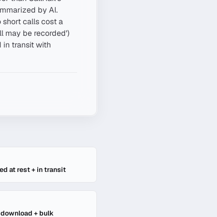
ummarized by AI.
short calls cost a
ll may be recorded')
in transit with
E
d at rest + in transit
l download + bulk