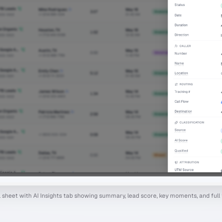
il sheet with AI Insights tab showing summary, lead score, key moments, and full 