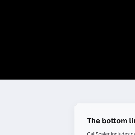
The bottom l
CallScaler includes c