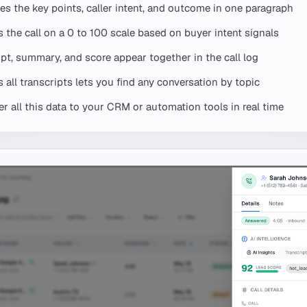
s the key points, caller intent, and outcome in one paragraph
 the call on a 0 to 100 scale based on buyer intent signals
ipt, summary, and score appear together in the call log
all transcripts lets you find any conversation by topic
 all this data to your CRM or automation tools in real time