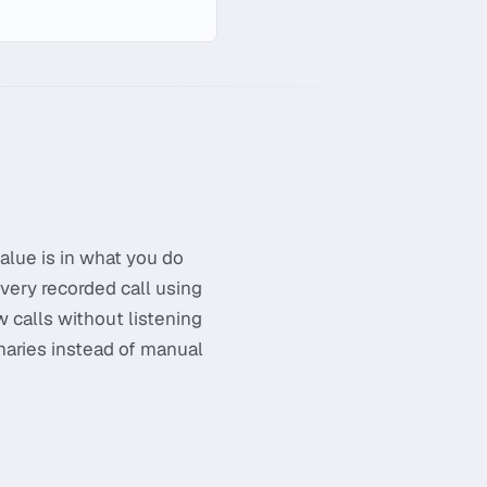
alue is in what you do
very recorded call using
w calls without listening
maries instead of manual