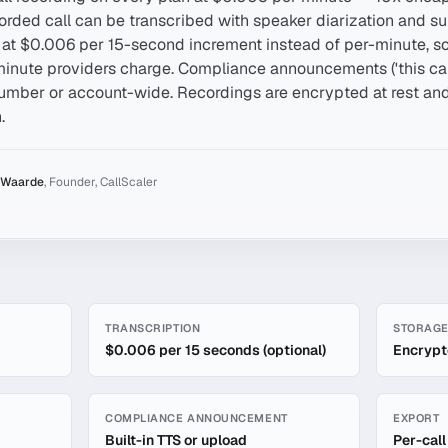
rded call can be transcribed with speaker diarization and s
d at $0.006 per 15-second increment instead of per-minute, so 
minute providers charge. Compliance announcements ('this ca
mber or account-wide. Recordings are encrypted at rest and 
.
 Waarde
,
Founder, CallScaler
ording
TRANSCRIPTION
STORAG
$0.006 per 15 seconds (optional)
Encrypte
COMPLIANCE ANNOUNCEMENT
EXPORT
Built-in TTS or upload
Per-cal