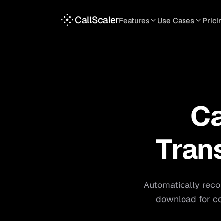
CallScaler
Features
Use Cases
Prici
TRACKING
SERVICES
INT
Tracking Numbers
Home Service
A
DNI Script
Plumbing
L
Keyword Tracking
Roofing
T
Ca
Call Flows
HVAC
S
View all features
View all use case
Tran
Automatically reco
download for co