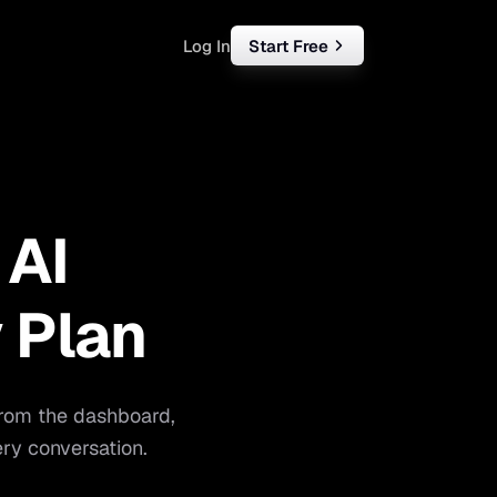
Log In
Start Free
rketing
ll
 AI
iness
tart free
 Plan
from the dashboard,
ry conversation.