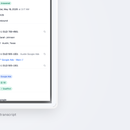
transcript