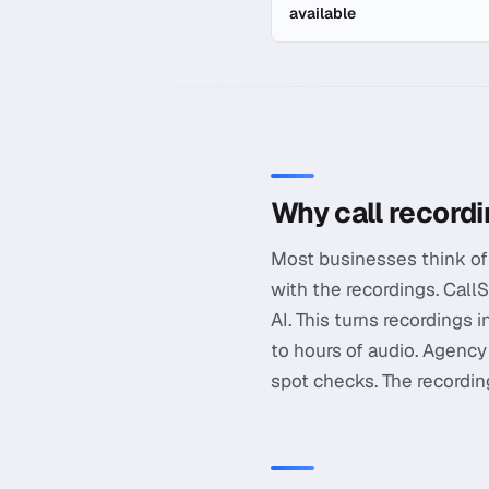
available
In-depth guide to
Call Rec
Why call record
Most businesses think of 
with the recordings. Call
AI. This turns recordings 
to hours of audio. Agency
spot checks. The recording 