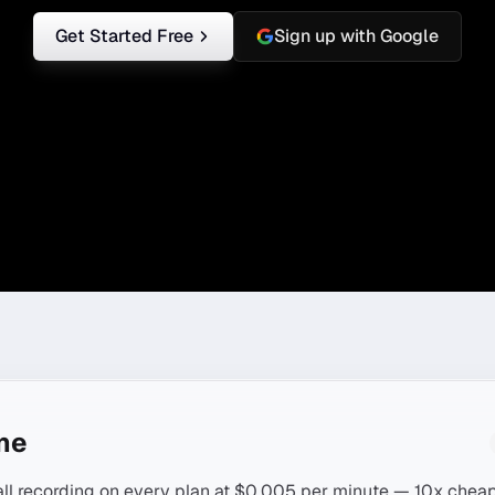
Get Started Free
Sign up with Google
ine
all recording on every plan at $0.005 per minute — 10x cheap