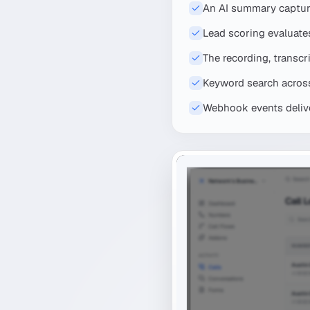
An AI summary capture
Lead scoring evaluates
The recording, transcr
Keyword search across 
Webhook events deliver