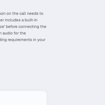
son on the call needs to
r includes a built-in
ce' before connecting the
m audio for the
ing requirements in your