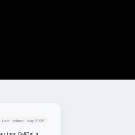
Last updated:
May 2026
er than CallRail's