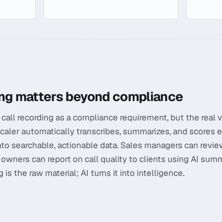
ording
ing matters beyond compliance
call recording as a compliance requirement, but the real v
Scaler automatically transcribes, summarizes, and scores e
into searchable, actionable data. Sales managers can revie
 owners can report on call quality to clients using AI sum
is the raw material; AI turns it into intelligence.