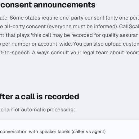
 consent announcements
ate. Some states require one-party consent (only one per
re all-party consent (everyone must be informed). CallScale
hat plays 'this call may be recorded for quality assuran
is per number or account-wide. You can also upload custo
-to-speech. Always consult your legal team about record
er a call is recorded
a chain of automatic processing:
 conversation with speaker labels (caller vs agent)