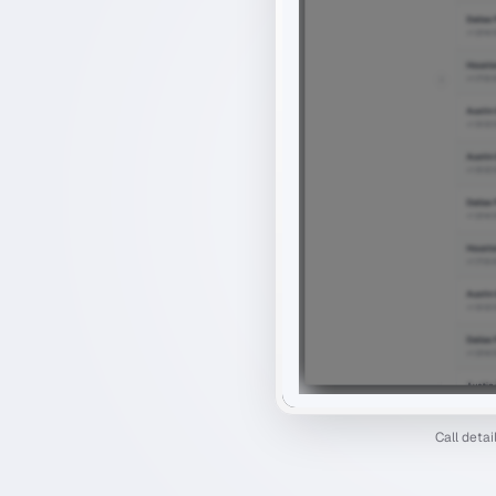
Call deta