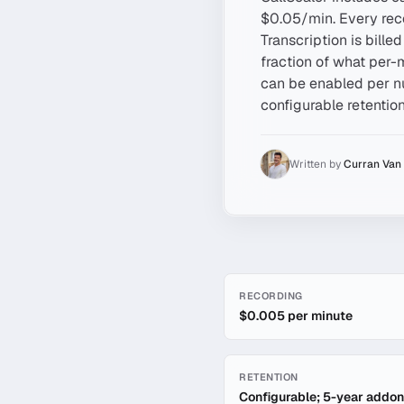
$0.05/min. Every reco
Transcription is bille
fraction of what per-
can be enabled per nu
configurable retention
Written by
Curran Van
Quick facts about
Call Rec
RECORDING
$0.005 per minute
RETENTION
Configurable; 5-year addon