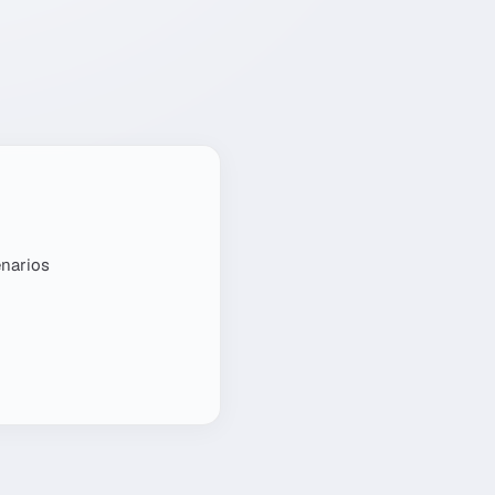
enarios