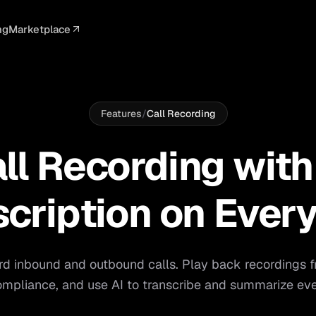
ng
Marketplace
ELLIGENCE
PROFESSIONAL
INTEGRATIONS
ADVERTISING
AGENCY
BUSINESS
s
I Summaries
Law Firms
Google Ads
Google Ads
Client Portals
Agencies
ead Scoring
Medical
Meta Ads
Facebook Ads
White Label
Digital Ma
Features
/
Call Recording
ranscription
Dental
Webhooks
YouTube Ads
Pay-Per-Call
Pay-Per-Ca
ll Recording with
pam Blocking
Real Estate
Google Sheets
TikTok Ads
Teams
Small Bus
s
Start free
S
scription on Every
rd inbound and outbound calls. Play back recordings 
mpliance, and use AI to transcribe and summarize eve