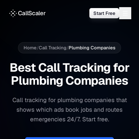
CallScaler
Start Free
Home
/
Call Tracking
/
Plumbing Companies
Best Call Tracking for
Plumbing Companies
Call tracking for plumbing companies that
shows which ads book jobs and routes
emergencies 24/7. Start free.