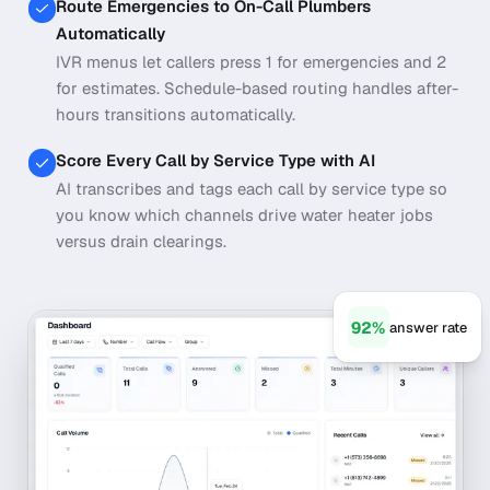
Route Emergencies to On-Call Plumbers
Automatically
IVR menus let callers press 1 for emergencies and 2
for estimates. Schedule-based routing handles after-
hours transitions automatically.
Score Every Call by Service Type with AI
AI transcribes and tags each call by service type so
you know which channels drive water heater jobs
versus drain clearings.
92%
answer rate