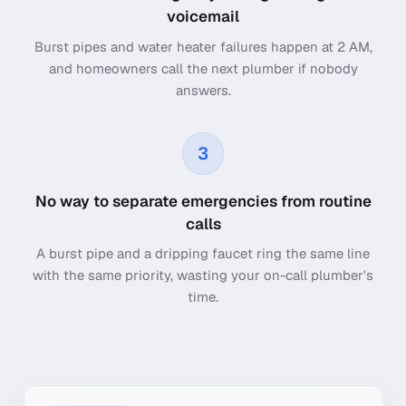
voicemail
Burst pipes and water heater failures happen at 2 AM,
and homeowners call the next plumber if nobody
answers.
3
No way to separate emergencies from routine
calls
A burst pipe and a dripping faucet ring the same line
with the same priority, wasting your on-call plumber's
time.