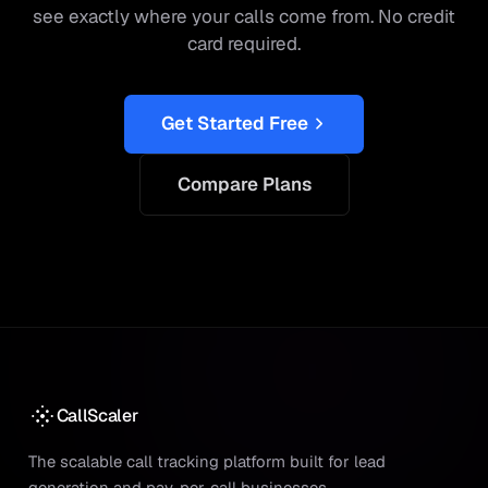
see exactly where your calls come from. No credit
card required.
Get Started Free
Compare Plans
CallScaler
The scalable call tracking platform built for lead
generation and pay-per-call businesses.