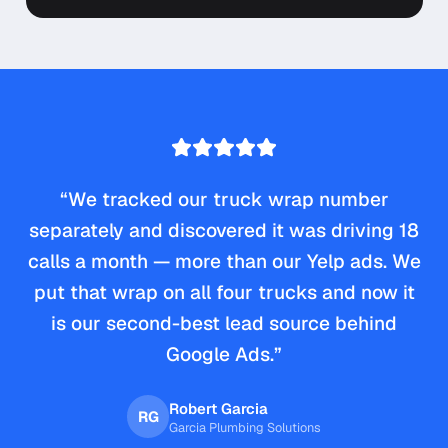
“
We tracked our truck wrap number
separately and discovered it was driving 18
calls a month — more than our Yelp ads. We
put that wrap on all four trucks and now it
is our second-best lead source behind
Google Ads.
”
Robert Garcia
RG
Garcia Plumbing Solutions