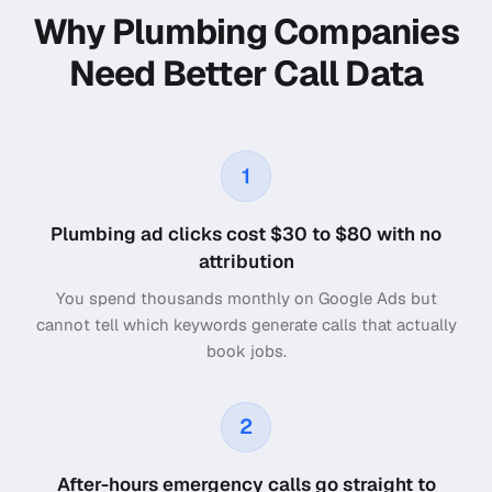
Why Plumbing Companies
Need Better Call Data
1
Plumbing ad clicks cost $30 to $80 with no
attribution
You spend thousands monthly on Google Ads but
cannot tell which keywords generate calls that actually
book jobs.
2
After-hours emergency calls go straight to