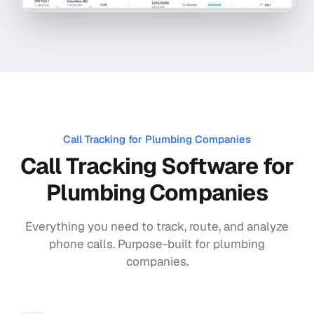
Call Tracking for
Plumbing Companies
Call Tracking Software for
Plumbing Companies
Everything you need to track, route, and analyze
phone calls. Purpose-built for
plumbing
companies
.