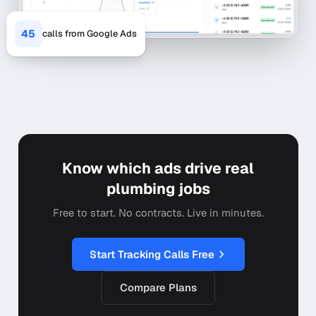
45
calls from Google Ads
Know which ads drive real
plumbing jobs
Free to start. No contracts. Live in minutes.
Start Tracking Calls Free
Compare Plans