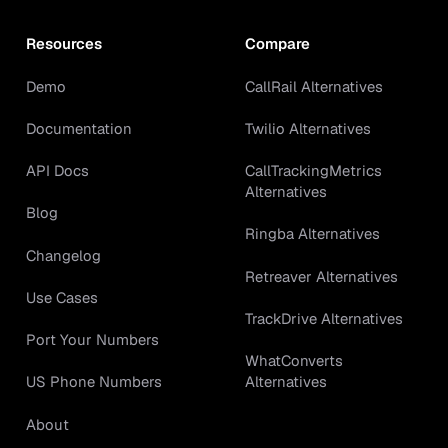
Resources
Compare
Demo
CallRail Alternatives
Documentation
Twilio Alternatives
API Docs
CallTrackingMetrics
Alternatives
Blog
Ringba Alternatives
Changelog
Retreaver Alternatives
Use Cases
TrackDrive Alternatives
Port Your Numbers
WhatConverts
Alternatives
US Phone Numbers
About