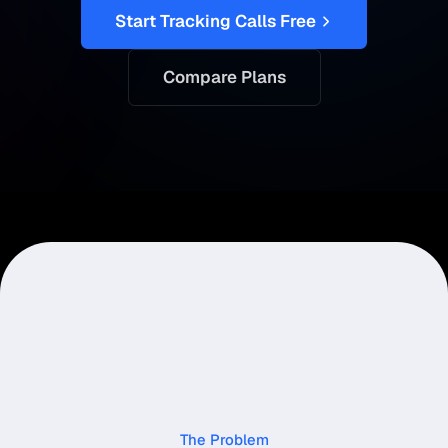
Start Tracking Calls Free
Compare Plans
The Problem