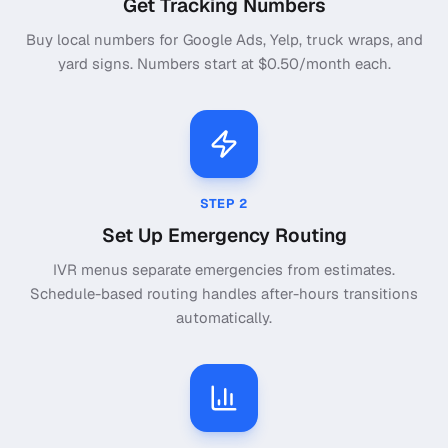
Get Tracking Numbers
Buy local numbers for Google Ads, Yelp, truck wraps, and
yard signs. Numbers start at $0.50/month each.
STEP
2
Set Up Emergency Routing
IVR menus separate emergencies from estimates.
Schedule-based routing handles after-hours transitions
automatically.