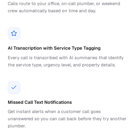
Calls route to your office, on-call plumber, or weekend
crew automatically based on time and day.
AI Transcription with Service Type Tagging
Every call is transcribed with AI summaries that identify
the service type, urgency level, and property details.
Missed Call Text Notifications
Get instant alerts when a customer call goes
unanswered so you can call back before they try another
plumber.