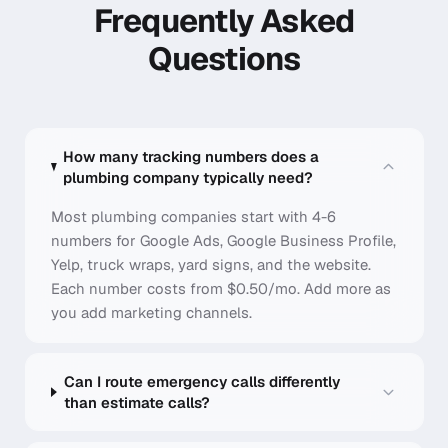
Frequently Asked
Questions
How many tracking numbers does a
plumbing company typically need?
Most plumbing companies start with 4-6
numbers for Google Ads, Google Business Profile,
Yelp, truck wraps, yard signs, and the website.
Each number costs from $0.50/mo. Add more as
you add marketing channels.
Can I route emergency calls differently
than estimate calls?