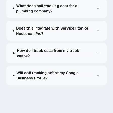
What does call tracking cost for a
plumbing company?
Does this integrate with ServiceTitan or
Housecall Pro?
How do I track calls from my truck
wraps?
Will call tracking affect my Google
Business Profile?