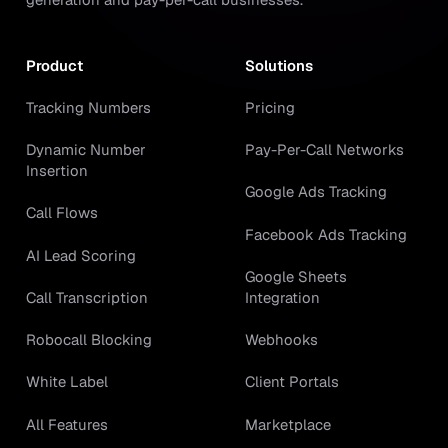
Product
Solutions
Tracking Numbers
Pricing
Dynamic Number
Pay-Per-Call Networks
Insertion
Google Ads Tracking
Call Flows
Facebook Ads Tracking
AI Lead Scoring
Google Sheets
Call Transcription
Integration
Robocall Blocking
Webhooks
White Label
Client Portals
All Features
Marketplace