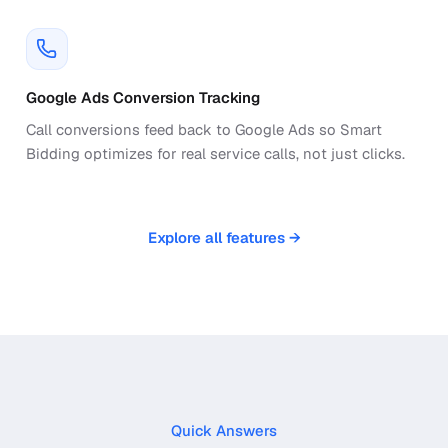
Google Ads Conversion Tracking
Call conversions feed back to Google Ads so Smart
Bidding optimizes for real service calls, not just clicks.
Explore all features →
Quick Answers