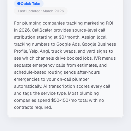
Quick Take
Last updated: March 2026
For plumbing companies tracking marketing ROI
in 2026, CallScaler provides source-level call
attribution starting at $0/month. Assign local
tracking numbers to Google Ads, Google Business
Profile, Yelp, Angi, truck wraps, and yard signs to
see which channels drive booked jobs. IVR menus
separate emergency calls from estimates, and
schedule-based routing sends after-hours
emergencies to your on-call plumber
automatically. AI transcription scores every call
and tags the service type. Most plumbing
companies spend $50-150/mo total with no
contracts required.