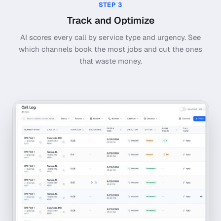
STEP
3
Track and Optimize
AI scores every call by service type and urgency. See
which channels book the most jobs and cut the ones
that waste money.