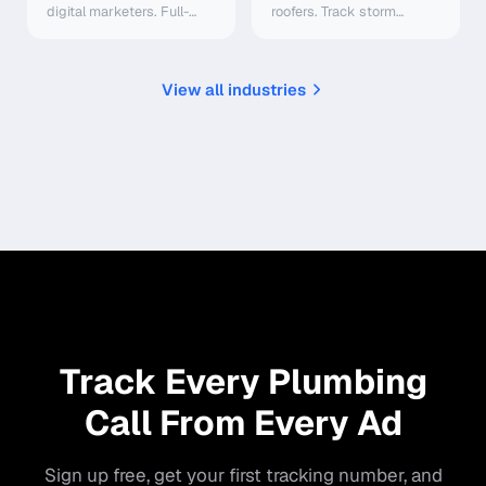
digital marketers. Full-
roofers. Track storm
funnel attribution, ad
damage leads, optimize
platform integrations, AI
Google Ads, route calls to
scoring — starting at
sales teams. Starting at
$0/mo.
$0/mo.
View all industries
Track Every Plumbing
Call From Every Ad
Sign up free, get your first tracking number, and