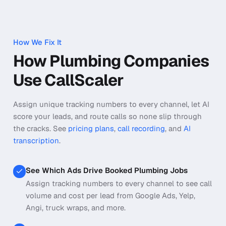
How We Fix It
How Plumbing Companies
Use CallScaler
Assign unique tracking numbers to every channel, let AI
score your leads, and route calls so none slip through
the cracks.
See
pricing plans
,
call recording
, and
AI
transcription
.
See Which Ads Drive Booked Plumbing Jobs
Assign tracking numbers to every channel to see call
volume and cost per lead from Google Ads, Yelp,
Angi, truck wraps, and more.