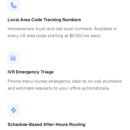
Local Area Code Tracking Numbers
Homeowners trust and call local numbers. Available in
every US area code starting at $0.50/mo each.
IVR Emergency Triage
Phone menu routes emergency calls to on-call plumbers
and estimate requests to your office automatically.
Schedule-Based After-Hours Routing