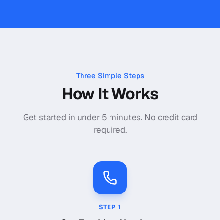
Three Simple Steps
How It Works
Get started in under 5 minutes. No credit card
required.
STEP
1