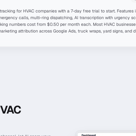
 tracking for HVAC companies with a 7-day free trial to start. Feature
mergency calls, multi-ring dispatching, AI transcription with urgency 
acking numbers cost from $0.50 per month each. Most HVAC business
marketing attribution across Google Ads, truck wraps, yard signs, and 
HVAC