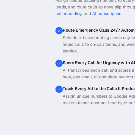
Assign unique tracking numbers to every 
leads, and route calls so none slip throu
call recording
, and
AI transcription
.
Route Emergency Calls 24/7 Automa
Schedule-based routing sends daytime 
hours calls to on-call techs, and we
service.
Score Every Call for Urgency with AI
AI transcribes each call and scores i
heat, gas smell, or complete system f
Track Every Ad to the Calls It Produ
Assign unique numbers to Google Ads,
mailers to see cost per lead by chann