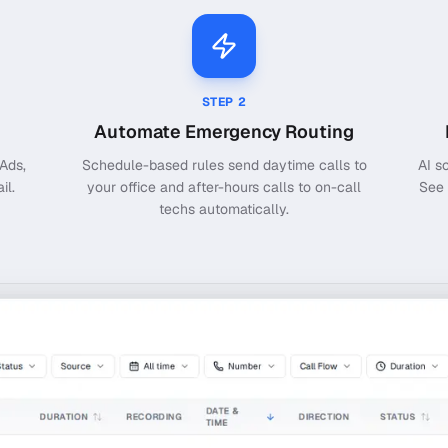
STEP
2
Automate Emergency Routing
Ads,
Schedule-based rules send daytime calls to
AI s
il.
your office and after-hours calls to on-call
See 
techs automatically.