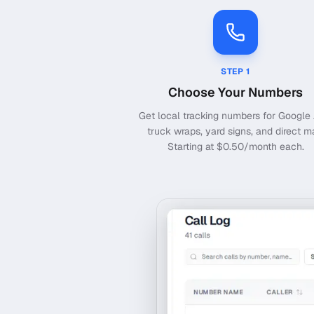
STEP
1
Choose Your Numbers
Get local tracking numbers for Google 
truck wraps, yard signs, and direct ma
Starting at $0.50/month each.