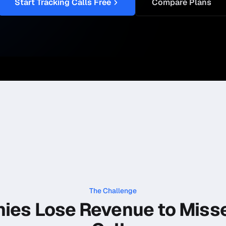
Start Tracking Calls Free
Compare Plans
The Challenge
ies Lose Revenue to Miss