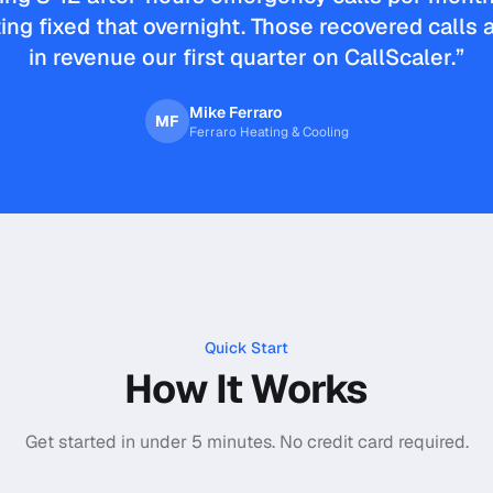
ing fixed that overnight. Those recovered calls
in revenue our first quarter on CallScaler.
”
Mike Ferraro
MF
Ferraro Heating & Cooling
Quick Start
How It Works
Get started in under 5 minutes. No credit card required.