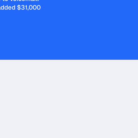
 added $31,000