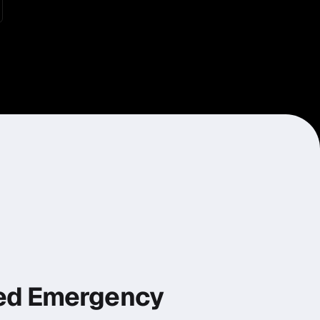
ed Emergency