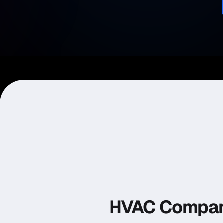
HVAC Compan