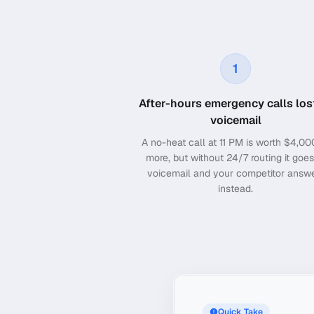
1
After-hours emergency calls los
voicemail
A no-heat call at 11 PM is worth $4,00
more, but without 24/7 routing it goes
voicemail and your competitor answ
instead.
Quick Take