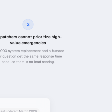
3
spatchers cannot prioritize high-
value emergencies
,000 system replacement and a furnace
ter question get the same response time
because there is no lead scoring.
Last updated: March 2026