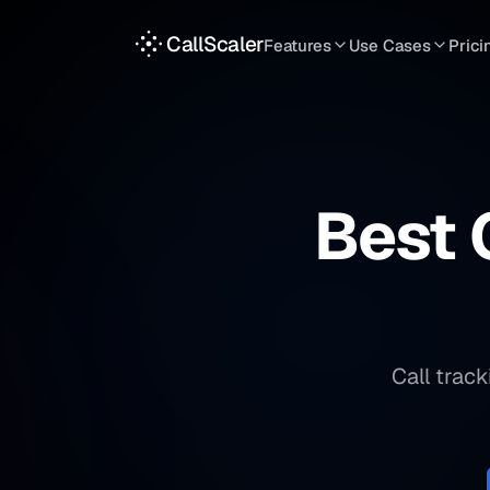
CallScaler
Features
Use Cases
Prici
TRACKING
SERVICES
INT
Tracking Numbers
Home Service
A
DNI Script
Plumbing
L
Keyword Tracking
Roofing
T
Best 
Call Flows
HVAC
S
View all features
View all use case
Call trac