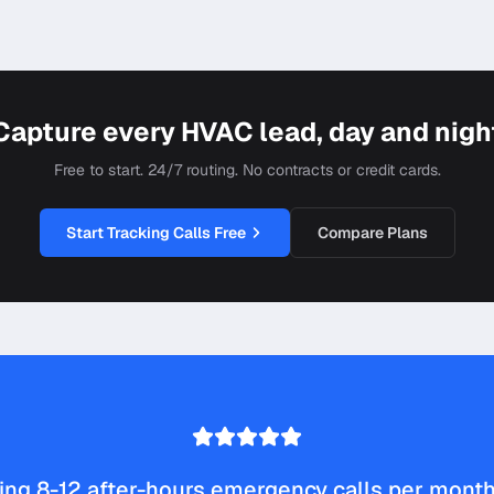
Capture every HVAC lead, day and nigh
Free to start. 24/7 routing. No contracts or credit cards.
Start Tracking Calls Free
Compare Plans
ng 8-12 after-hours emergency calls per month 