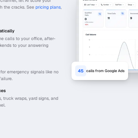
channel, let AI score your
gh the cracks.
See
pricing plans
,
tically
calls to your office, after-
ekends to your answering
45
calls from Google Ads
t for emergency signals like no
ailure.
ces
 truck wraps, yard signs, and
el.