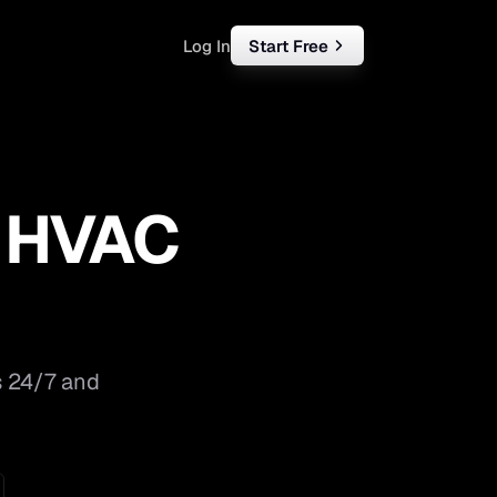
Log In
Start Free
rketing
ll
r HVAC
iness
tart free
s 24/7 and