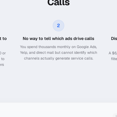
Calls
2
t to
No way to tell which ads drive calls
Di
You spend thousands monthly on Google Ads,
Yelp, and direct mail but cannot identify which
0 or
A $6
channels actually generate service calls.
 to
fil
ers