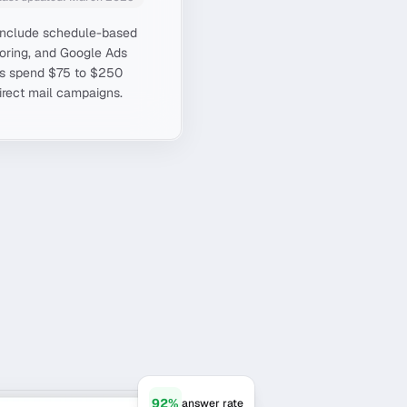
s include schedule-based
scoring, and Google Ads
es spend $75 to $250
direct mail campaigns.
92%
answer rate