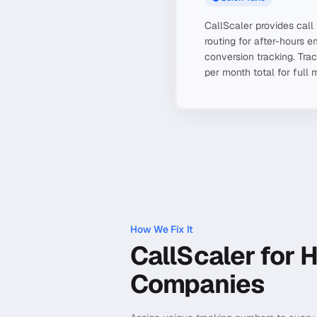
CallScaler provides call
routing for after-hours e
conversion tracking. Tr
per month total for full 
How We Fix It
CallScaler for 
Companies