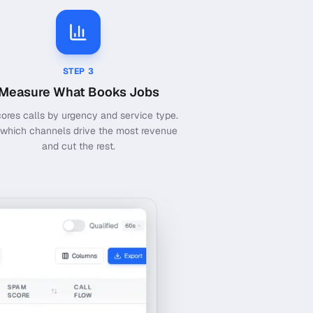
STEP
3
Measure What Books Jobs
cores calls by urgency and service type.
which channels drive the most revenue
and cut the rest.