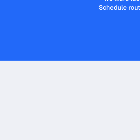
Schedule rout