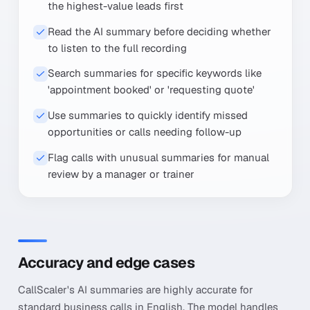
the highest-value leads first
Read the AI summary before deciding whether
to listen to the full recording
Search summaries for specific keywords like
'appointment booked' or 'requesting quote'
Use summaries to quickly identify missed
opportunities or calls needing follow-up
Flag calls with unusual summaries for manual
review by a manager or trainer
Accuracy and edge cases
CallScaler's AI summaries are highly accurate for
standard business calls in English. The model handles