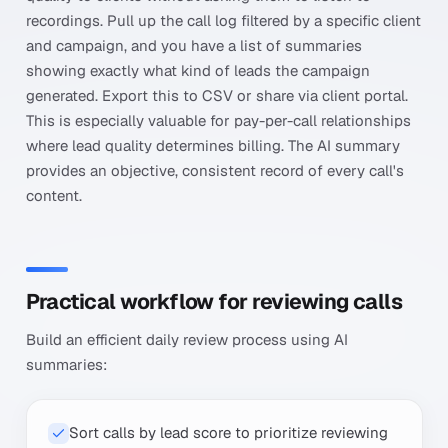
recordings. Pull up the call log filtered by a specific client
and campaign, and you have a list of summaries
showing exactly what kind of leads the campaign
generated. Export this to CSV or share via client portal.
This is especially valuable for pay-per-call relationships
where lead quality determines billing. The AI summary
provides an objective, consistent record of every call's
content.
Practical workflow for reviewing calls
Build an efficient daily review process using AI
summaries:
Sort calls by lead score to prioritize reviewing