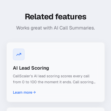
Related features
Works great with
AI Call Summaries
.
AI Lead Scoring
CallScaler's AI lead scoring scores every call
from 0 to 100 the moment it ends. Call scoring
reads real buyer intent, so you see qualified leads
Learn more
at a glance.