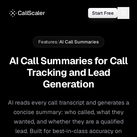
CallScaler
Start Free
Features
/
AI Call Summaries
AI Call Summaries for Call
Tracking and Lead
Generation
AI reads every call transcript and generates a
concise summary: who called, what they
wanted, and whether they are a qualified
lead. Built for best-in-class accuracy on