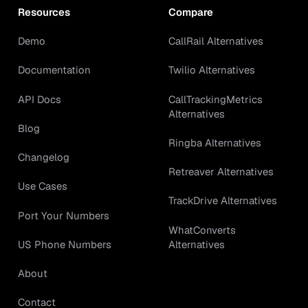
Resources
Compare
Demo
CallRail Alternatives
Documentation
Twilio Alternatives
API Docs
CallTrackingMetrics
Alternatives
Blog
Ringba Alternatives
Changelog
Retreaver Alternatives
Use Cases
TrackDrive Alternatives
Port Your Numbers
WhatConverts
Alternatives
US Phone Numbers
About
Contact