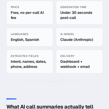
Quick facts about
AI Call Summaries
PRICE
GENERATION TIME
Free, no per-call AI
Under 30 seconds
fee
post-call
LANGUAGES
AI MODEL
English, Spanish
Claude (Anthropic)
EXTRACTED FIELDS
DELIVERY
Intent, names, dates,
Dashboard +
phone, address
webhook + email
In-depth guide to
AI Call Summaries
What AI call summaries actually tell