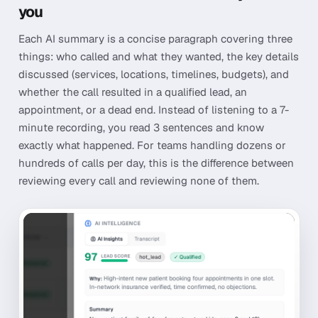
you
Each AI summary is a concise paragraph covering three
things: who called and what they wanted, the key details
discussed (services, locations, timelines, budgets), and
whether the call resulted in a qualified lead, an
appointment, or a dead end. Instead of listening to a 7-
minute recording, you read 3 sentences and know
exactly what happened. For teams handling dozens or
hundreds of calls per day, this is the difference between
reviewing every call and reviewing none of them.