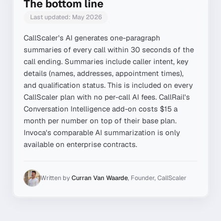
The bottom line
Last updated:
May 2026
CallScaler's AI generates one-paragraph
summaries of every call within 30 seconds of the
call ending. Summaries include caller intent, key
details (names, addresses, appointment times),
and qualification status. This is included on every
CallScaler plan with no per-call AI fees. CallRail's
Conversation Intelligence add-on costs $15 a
month per number on top of their base plan.
Invoca's comparable AI summarization is only
available on enterprise contracts.
Written by
Curran Van Waarde
,
Founder, CallScaler