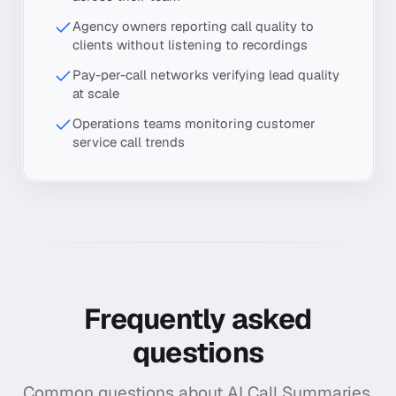
Agency owners reporting call quality to
clients without listening to recordings
Pay-per-call networks verifying lead quality
at scale
Operations teams monitoring customer
service call trends
Frequently asked
questions
Common questions about
AI Call Summaries
.