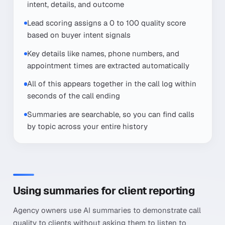
intent, details, and outcome
Lead scoring assigns a 0 to 100 quality score
based on buyer intent signals
Key details like names, phone numbers, and
appointment times are extracted automatically
All of this appears together in the call log within
seconds of the call ending
Summaries are searchable, so you can find calls
by topic across your entire history
Using summaries for client reporting
Agency owners use AI summaries to demonstrate call
quality to clients without asking them to listen to