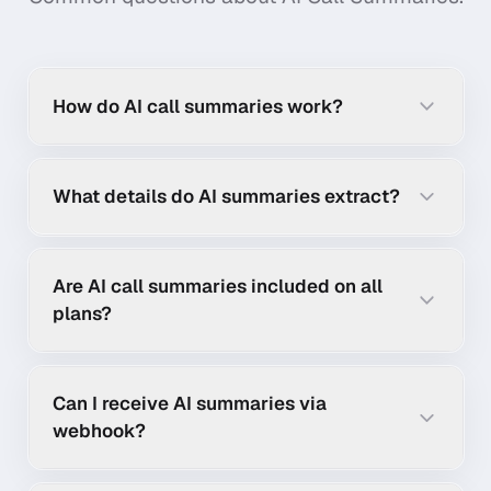
How do AI call summaries work?
What details do AI summaries extract?
Are AI call summaries included on all
plans?
Can I receive AI summaries via
webhook?