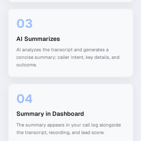
03
AI Summarizes
AI analyzes the transcript and generates a
concise summary: caller intent, key details, and
outcome.
04
Summary in Dashboard
The summary appears in your call log alongside
the transcript, recording, and lead score.