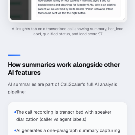
AI Insights tab on a transcribed call showing summary, hot_lead
label, qualified status, and lead score 97
How summaries work alongside other
AI features
AI summaries are part of CallScaler's full AI analysis
pipeline:
The call recording is transcribed with speaker
diarization (caller vs agent labels)
AI generates a one-paragraph summary capturing