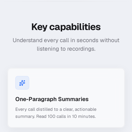
Key capabilities
Understand every call in seconds without
listening to recordings.
One-Paragraph Summaries
Every call distilled to a clear, actionable
summary. Read 100 calls in 10 minutes.