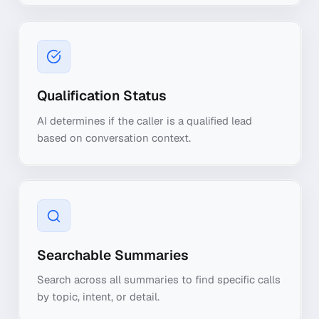
Qualification Status
AI determines if the caller is a qualified lead
based on conversation context.
Searchable Summaries
Search across all summaries to find specific calls
by topic, intent, or detail.