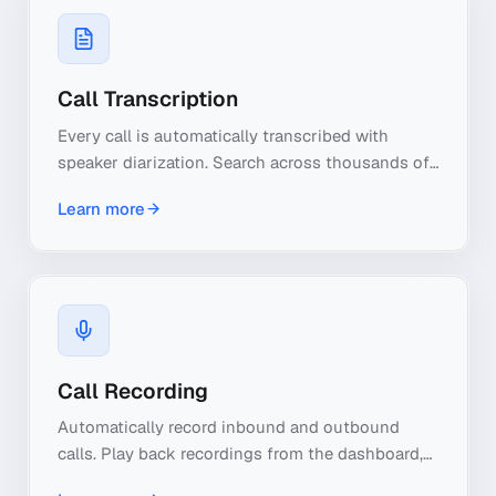
Call Transcription
Every call is automatically transcribed with
speaker diarization. Search across thousands of
calls by keyword, export transcripts, and let AI
Learn more
extract insights from every conversation.
Call Recording
Automatically record inbound and outbound
calls. Play back recordings from the dashboard,
download for compliance, and use AI to