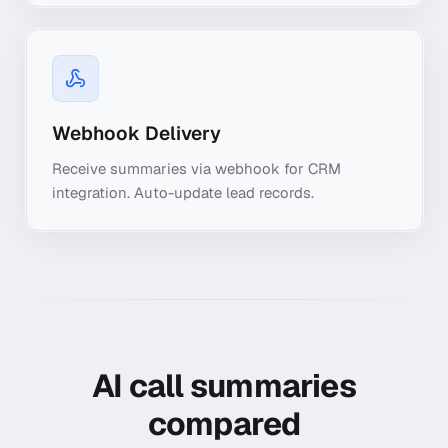
Webhook Delivery
Receive summaries via webhook for CRM
integration. Auto-update lead records.
AI call summaries
compared