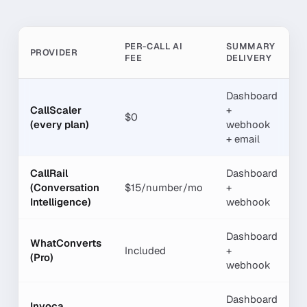
PER-CALL AI
SUMMARY
K
PROVIDER
FEE
DELIVERY
E
Dashboard
CallScaler
+
$0
Y
(every plan)
webhook
+ email
CallRail
Dashboard
(Conversation
$15/number/mo
+
Y
Intelligence)
webhook
Dashboard
WhatConverts
Included
+
L
(Pro)
webhook
Dashboard
Invoca