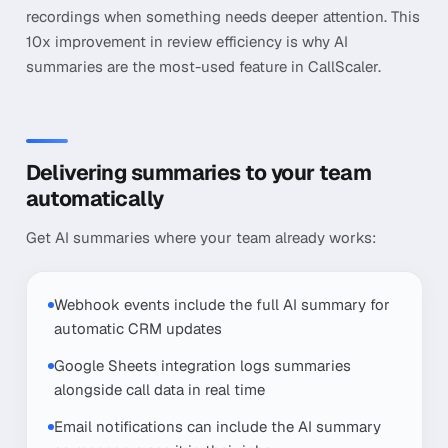
recordings when something needs deeper attention. This
10x improvement in review efficiency is why AI
summaries are the most-used feature in CallScaler.
Delivering summaries to your team
automatically
Get AI summaries where your team already works:
Webhook events include the full AI summary for
automatic CRM updates
Google Sheets integration logs summaries
alongside call data in real time
Email notifications can include the AI summary