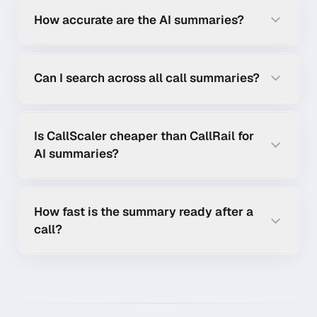
How accurate are the AI summaries?
Can I search across all call summaries?
Is CallScaler cheaper than CallRail for
AI summaries?
How fast is the summary ready after a
call?