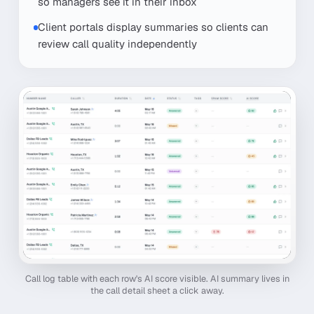
so managers see it in their inbox
Client portals display summaries so clients can
review call quality independently
Call log table with each row's AI score visible. AI summary lives in
the call detail sheet a click away.