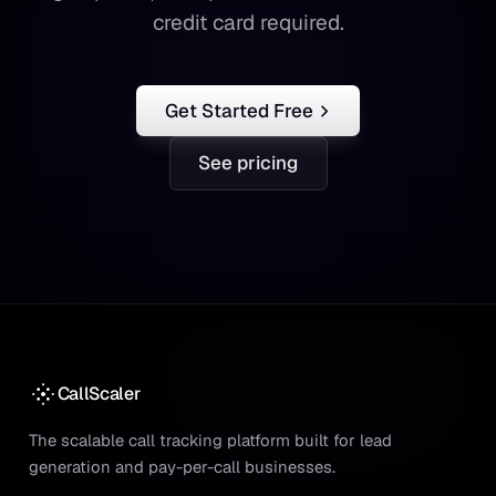
credit card required.
Get Started Free
See pricing
CallScaler
The scalable call tracking platform built for lead
generation and pay-per-call businesses.