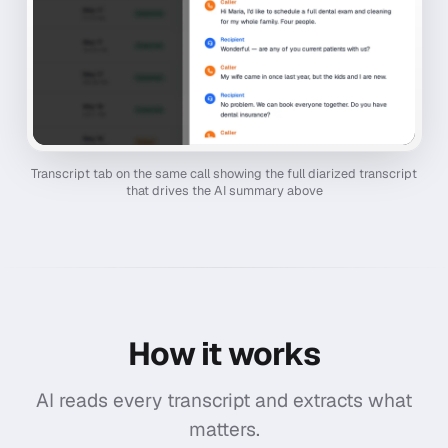
Transcript tab on the same call showing the full diarized transcript
that drives the AI summary above
How it works
AI reads every transcript and extracts what
matters.