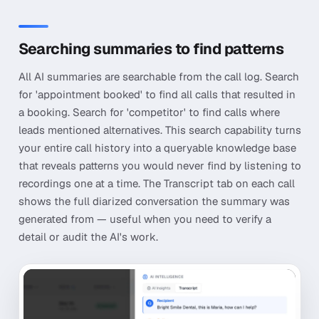
Searching summaries to find patterns
All AI summaries are searchable from the call log. Search
for 'appointment booked' to find all calls that resulted in
a booking. Search for 'competitor' to find calls where
leads mentioned alternatives. This search capability turns
your entire call history into a queryable knowledge base
that reveals patterns you would never find by listening to
recordings one at a time. The Transcript tab on each call
shows the full diarized conversation the summary was
generated from — useful when you need to verify a
detail or audit the AI's work.