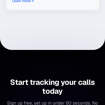
Learn more
transcribe and summarize every conversation.
Start tracking your calls
today
Sign up free, set up in under 60 seconds. No