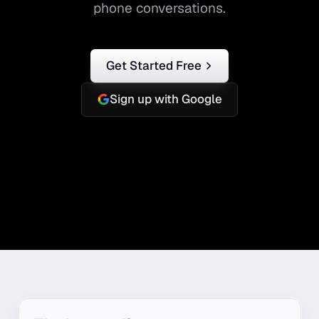
phone conversations.
Get Started Free
Sign up with Google