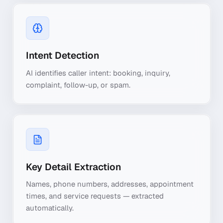
Intent Detection
AI identifies caller intent: booking, inquiry,
complaint, follow-up, or spam.
Key Detail Extraction
Names, phone numbers, addresses, appointment
times, and service requests — extracted
automatically.