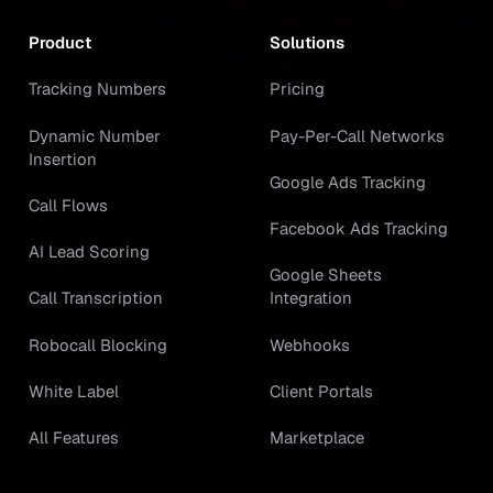
Product
Solutions
Tracking Numbers
Pricing
Dynamic Number
Pay-Per-Call Networks
Insertion
Google Ads Tracking
Call Flows
Facebook Ads Tracking
AI Lead Scoring
Google Sheets
Call Transcription
Integration
Robocall Blocking
Webhooks
White Label
Client Portals
All Features
Marketplace