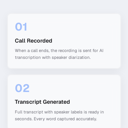
01
Call Recorded
When a call ends, the recording is sent for AI
transcription with speaker diarization.
02
Transcript Generated
Full transcript with speaker labels is ready in
seconds. Every word captured accurately.