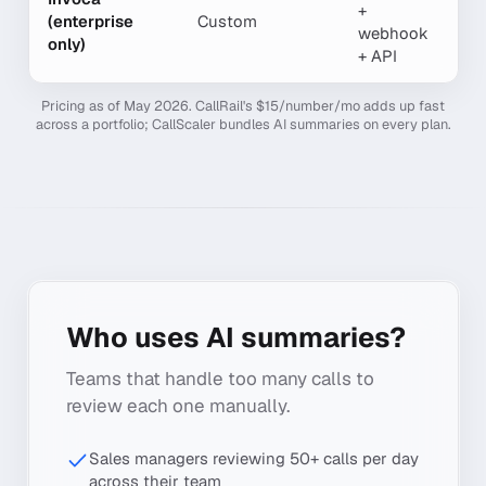
+
(enterprise
Custom
Y
webhook
only)
+ API
Pricing as of May 2026. CallRail's $15/number/mo adds up fast
across a portfolio; CallScaler bundles AI summaries on every plan.
Who uses AI summaries?
Teams that handle too many calls to
review each one manually.
Sales managers reviewing 50+ calls per day
across their team