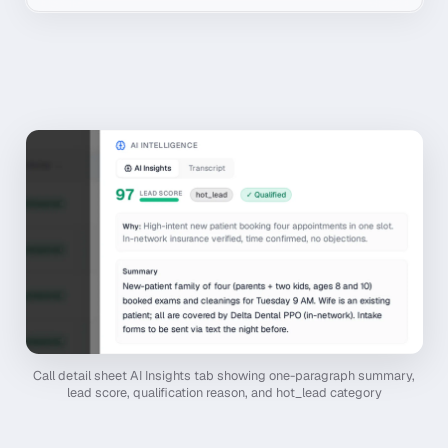
Call detail sheet AI Insights tab showing one-paragraph summary,
lead score, qualification reason, and hot_lead category