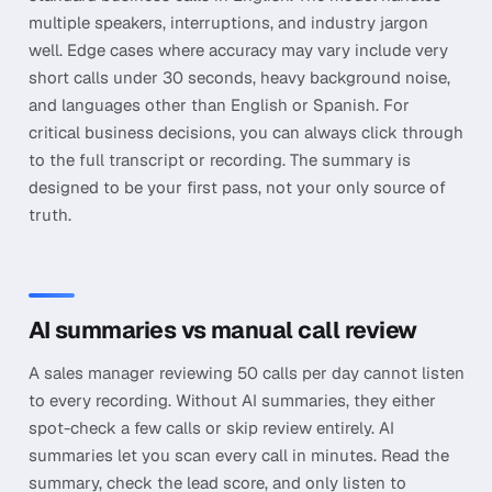
multiple speakers, interruptions, and industry jargon
well. Edge cases where accuracy may vary include very
short calls under 30 seconds, heavy background noise,
and languages other than English or Spanish. For
critical business decisions, you can always click through
to the full transcript or recording. The summary is
designed to be your first pass, not your only source of
truth.
AI summaries vs manual call review
A sales manager reviewing 50 calls per day cannot listen
to every recording. Without AI summaries, they either
spot-check a few calls or skip review entirely. AI
summaries let you scan every call in minutes. Read the
summary, check the lead score, and only listen to