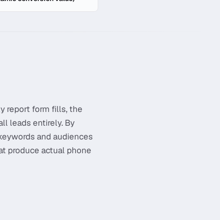
 report form fills, the
l leads entirely. By
n keywords and audiences
hat produce actual phone