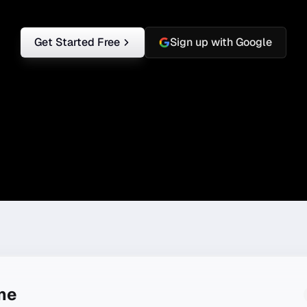
Get Started Free
Sign up with Google
ine