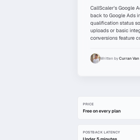
CallScaler's Google A
back to Google Ads in 
qualification status s
uploads or basic inte
conversions feature c
Written by
Curran Van
Quick facts about
Google A
PRICE
Free on every plan
POSTBACK LATENCY
Under 5 minutes