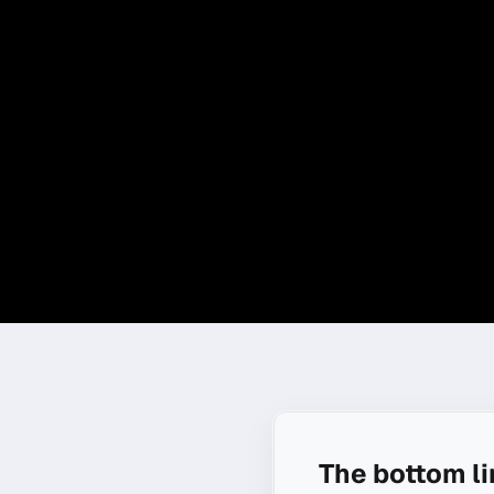
The bottom l