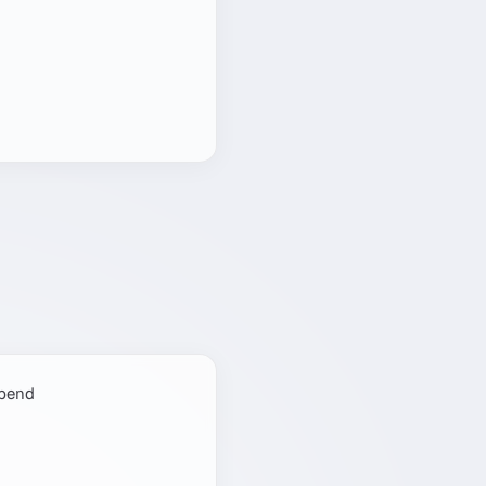
spend