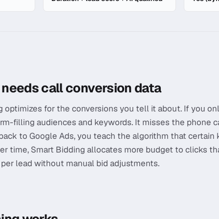
ds Integration
needs call conversion data
ptimizes for the conversions you tell it about. If you only
rm-filling audiences and keywords. It misses the phone cal
 back to Google Ads, you teach the algorithm that certai
er time, Smart Bidding allocates more budget to clicks t
t per lead without manual bid adjustments.