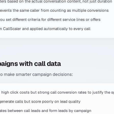
ilters based on the actual conversation content, not just duration
 prevents the same caller from counting as multiple conversions
 set different criteria for different service lines or offers
in CallScaler and applied automatically to every call
aigns with call data
 to make smarter campaign decisions:
 high click costs but strong call conversion rates to justify the 
nerate calls but score poorly on lead quality
tes between call leads and form leads by campaign