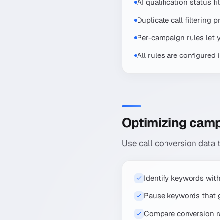
AI qualification status f
Duplicate call filtering
Per-campaign rules let you
All rules are configured 
Optimizing camp
Use call conversion data
Identify keywords with
Pause keywords that ge
Compare conversion ra