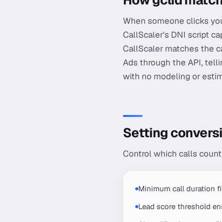
How gclid match
When someone clicks your
CallScaler's DNI script cap
CallScaler matches the cal
Ads through the API, telli
with no modeling or estima
Setting conversi
Control which calls coun
Minimum call duration f
Lead score threshold ens