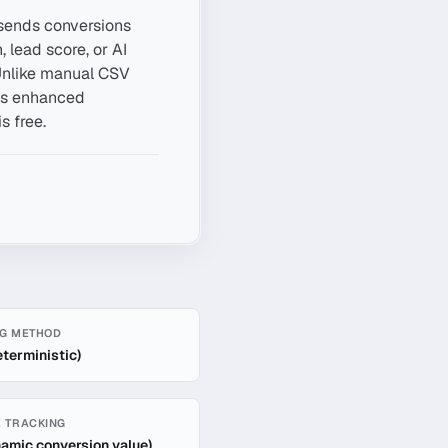
 sends conversions
 lead score, or AI
. Unlike manual CSV
l's enhanced
s free.
G METHOD
eterministic)
 TRACKING
namic conversion value)