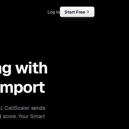
Log In
Start Free
rketing
ll
ng with
iness
tart free
Import
ll, CallScaler sends
d score. Your Smart