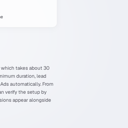
me
, which takes about 30
minimum duration, lead
 Ads automatically. From
an verify the setup by
rsions appear alongside