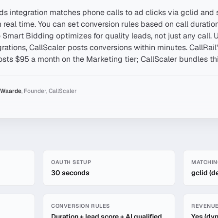
ds integration matches phone calls to ad clicks via gclid and
real time. You can set conversion rules based on call duration,
o Smart Bidding optimizes for quality leads, not just any call
grations, CallScaler posts conversions within minutes. CallRai
osts $95 a month on the Marketing tier; CallScaler bundles thi
 Waarde
,
Founder, CallScaler
ds Integration
OAUTH SETUP
MATCHIN
30 seconds
gclid (d
CONVERSION RULES
REVENUE
Duration + lead score + AI qualified
Yes (dy