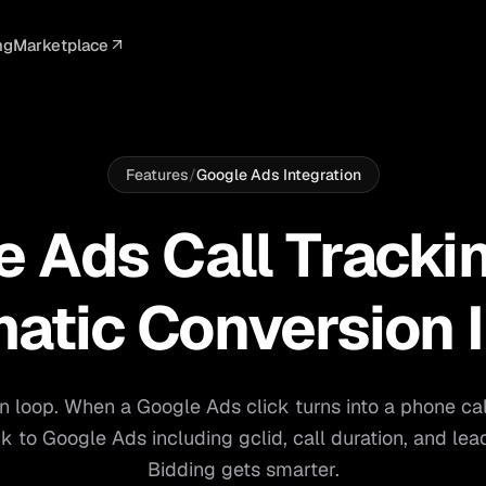
ng
Marketplace
ELLIGENCE
PROFESSIONAL
INTEGRATIONS
ADVERTISING
AGENCY
BUSINESS
s
I Summaries
Law Firms
Google Ads
Google Ads
Client Portals
Agencies
ead Scoring
Medical
Meta Ads
Facebook Ads
White Label
Digital Ma
Features
/
Google Ads Integration
ranscription
Dental
Webhooks
YouTube Ads
Pay-Per-Call
Pay-Per-Ca
 Ads Call Tracki
pam Blocking
Real Estate
Google Sheets
TikTok Ads
Teams
Small Bus
s
Start free
S
atic Conversion 
on loop. When a Google Ads click turns into a phone ca
k to Google Ads including gclid, call duration, and lea
Bidding gets smarter.