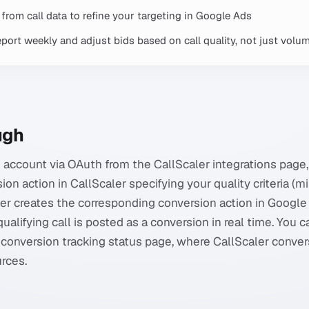
from call data to refine your targeting in Google Ads
port weekly and adjust bids based on call quality, not just volu
ugh
account via OAuth from the CallScaler integrations page
on action in CallScaler specifying your quality criteria (
ler creates the corresponding conversion action in Google
qualifying call is posted as a conversion in real time. You c
conversion tracking status page, where CallScaler conve
rces.