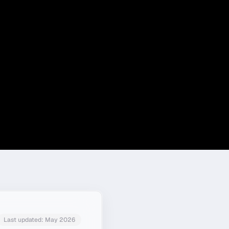
Last updated:
May 2026