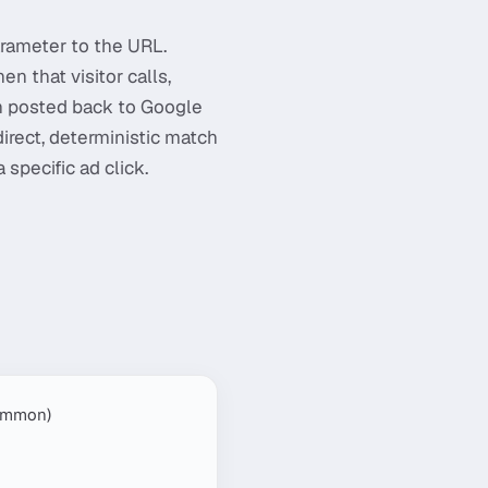
rameter to the URL.
en that visitor calls,
hen posted back to Google
direct, deterministic match
specific ad click.
common)