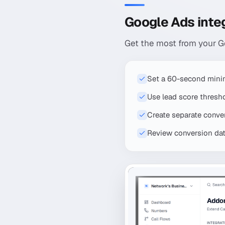
Google Ads integ
Get the most from your Go
Set a 60-second mini
Use lead score thresh
Create separate convers
Review conversion data