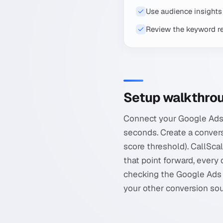
Use audience insights 
Review the keyword re
Setup walkthro
Connect your Google Ads 
seconds. Create a conversi
score threshold). CallSca
that point forward, every 
checking the Google Ads 
your other conversion sou