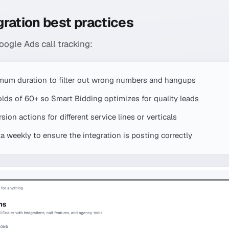
ration best practices
ogle Ads call tracking:
mum duration to filter out wrong numbers and hangups
olds of 60+ so Smart Bidding optimizes for quality leads
ion actions for different service lines or verticals
 weekly to ensure the integration is posting correctly