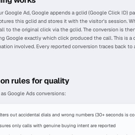
ing works
 Google Ad, Google appends a gclid (Google Click ID) pa
tures this gclid and stores it with the visitor's session. Wh
l to the original click via the gclid. The conversion is t
ng Google exactly which click produced the call. This is a 
tion involved. Every reported conversion traces back to a 
on rules for quality
t as Google Ads conversions:
ilters out accidental dials and wrong numbers (30+ seconds is 
ures only calls with genuine buying intent are reported