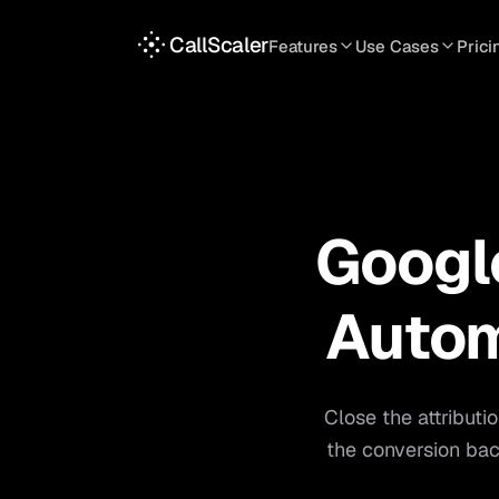
CallScaler
Features
Use Cases
Prici
TRACKING
SERVICES
INT
Tracking Numbers
Home Service
A
DNI Script
Plumbing
L
Keyword Tracking
Roofing
T
Google
Call Flows
HVAC
S
View all features
View all use case
Autom
Close the attributi
the conversion bac