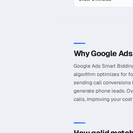
In-depth guide to
Google A
Why Google Ads 
Google Ads Smart Bidding o
algorithm optimizes for fo
sending call conversions
generate phone leads. Ov
calls, improving your cos