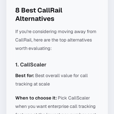
8 Best CallRail
Alternatives
If you're considering moving away from
CallRail, here are the top alternatives
worth evaluating:
1. CallScaler
Best for:
Best overall value for call
tracking at scale
When to choose it:
Pick CallScaler
when you want enterprise call tracking