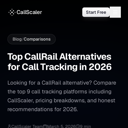
CallScaler
Start Free
Blog
/
Comparisons
Top CallRail Alternatives for
Top
CallRail
Alternatives
for
Call
Tracking
in
2026
Looking for a CallRail alternative? Compare
the top 9 call tracking platforms including
CallScaler, pricing breakdowns, and honest
recommendations for 2026.
CallScaler Team
March 5, 2026
9 min