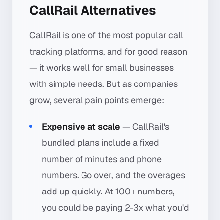
CallRail Alternatives
CallRail is one of the most popular call
tracking platforms, and for good reason
— it works well for small businesses
with simple needs. But as companies
grow, several pain points emerge:
Expensive at scale
— CallRail's
bundled plans include a fixed
number of minutes and phone
numbers. Go over, and the overages
add up quickly. At 100+ numbers,
you could be paying 2-3x what you'd