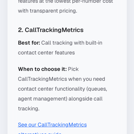
features at the lowest per-number cost
with transparent pricing.
2. CallTrackingMetrics
Best for:
Call tracking with built-in
contact center features
When to choose it:
Pick
CallTrackingMetrics when you need
contact center functionality (queues,
agent management) alongside call
tracking.
See our CallTrackingMetrics