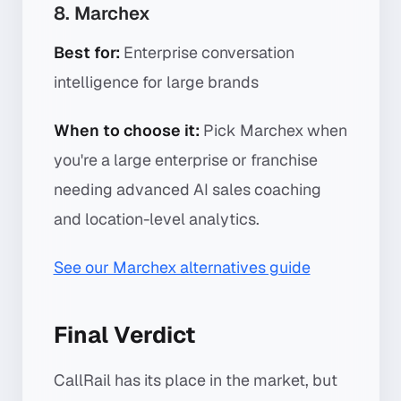
8. Marchex
Best for:
Enterprise conversation
intelligence for large brands
When to choose it:
Pick Marchex when
you're a large enterprise or franchise
needing advanced AI sales coaching
and location-level analytics.
See our Marchex alternatives guide
Final Verdict
CallRail has its place in the market, but