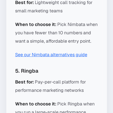
Best for:
Lightweight call tracking for
small marketing teams
When to choose it:
Pick Nimbata when
you have fewer than 10 numbers and
want a simple, affordable entry point.
See our Nimbata alternatives guide
5. Ringba
Best for:
Pay-per-call platform for
performance marketing networks
When to choose it:
Pick Ringba when
you run a large-scale performance