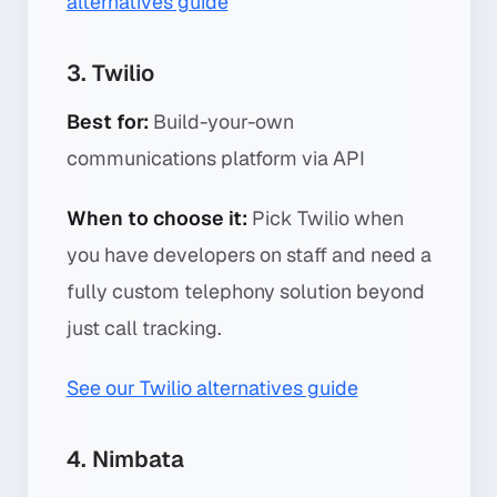
alternatives guide
3. Twilio
Best for:
Build-your-own
communications platform via API
When to choose it:
Pick Twilio when
you have developers on staff and need a
fully custom telephony solution beyond
just call tracking.
See our Twilio alternatives guide
4. Nimbata