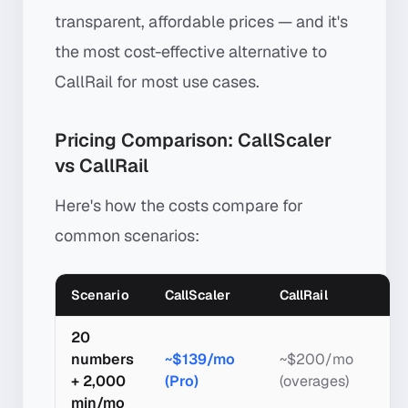
transparent, affordable prices — and it's
the most cost-effective alternative to
CallRail for most use cases.
Pricing Comparison: CallScaler
vs CallRail
Here's how the costs compare for
common scenarios:
Scenario
CallScaler
CallRail
20
numbers
~$139/mo
~$200/mo
+ 2,000
(Pro)
(overages)
min/mo