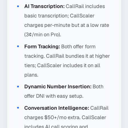
AI Transcription:
CallRail includes
basic transcription; CallScaler
charges per-minute but at a low rate
(3¢/min on Pro).
Form Tracking:
Both offer form
tracking. CallRail bundles it at higher
tiers; CallScaler includes it on all
plans.
Dynamic Number Insertion:
Both
offer DNI with easy setup.
Conversation Intelligence:
CallRail
charges $50+/mo extra. CallScaler
includes AI call scoring and