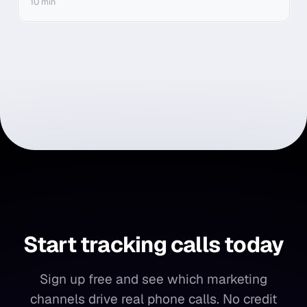
10 min
Start tracking calls today
Start
tracking
calls
today
Sign up free and see which marketing
channels drive real phone calls. No credit