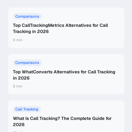
Comparisons
Top CallTrackingMetrics Alternatives for Call
Tracking in 2026
9 min
Comparisons
Top WhatConverts Alternatives for Call Tracking
in 2026
9 min
Call Tracking
What Is Call Tracking? The Complete Guide for
2026