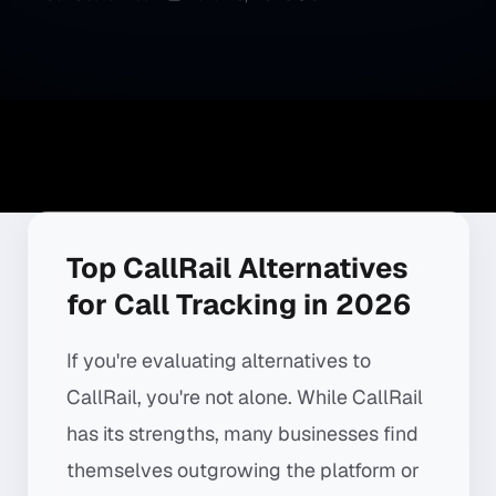
Top CallRail Alternatives
for Call Tracking in 2026
If you're evaluating alternatives to
CallRail, you're not alone. While CallRail
has its strengths, many businesses find
themselves outgrowing the platform or