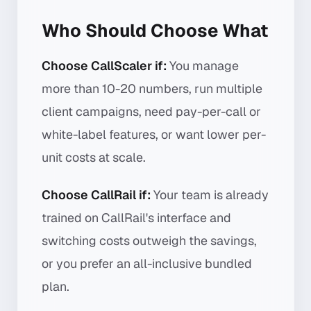
Who Should Choose What
Choose CallScaler if:
You manage
more than 10-20 numbers, run multiple
client campaigns, need pay-per-call or
white-label features, or want lower per-
unit costs at scale.
Choose CallRail if:
Your team is already
trained on CallRail's interface and
switching costs outweigh the savings,
or you prefer an all-inclusive bundled
plan.