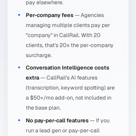
pay elsewhere.
Per-company fees
— Agencies
managing multiple clients pay per
"company" in CallRail. With 20
clients, that's 20x the per-company
surcharge.
Conversation Intelligence costs
extra
— CallRail's AI features
(transcription, keyword spotting) are
a $50+/mo add-on, not included in
the base plan.
No pay-per-call features
— If you
run a lead gen or pay-per-call