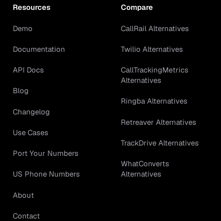
Resources
Compare
Demo
CallRail Alternatives
Documentation
Twilio Alternatives
API Docs
CallTrackingMetrics
Alternatives
Blog
Ringba Alternatives
Changelog
Retreaver Alternatives
Use Cases
TrackDrive Alternatives
Port Your Numbers
WhatConverts
Alternatives
US Phone Numbers
About
Contact