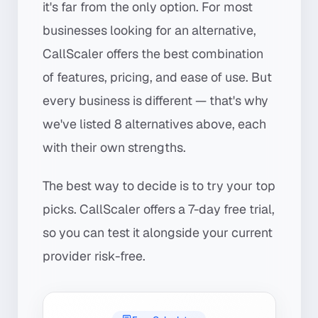
it's far from the only option. For most
businesses looking for an alternative,
CallScaler offers the best combination
of features, pricing, and ease of use. But
every business is different — that's why
we've listed 8 alternatives above, each
with their own strengths.
The best way to decide is to try your top
picks. CallScaler offers a 7-day free trial,
so you can test it alongside your current
provider risk-free.