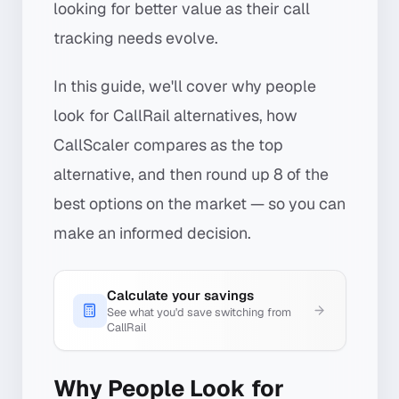
looking for better value as their call
tracking needs evolve.
In this guide, we'll cover why people
look for CallRail alternatives, how
CallScaler compares as the top
alternative, and then round up 8 of the
best options on the market — so you can
make an informed decision.
Calculate your savings
See what you'd save switching from
CallRail
Why People Look for