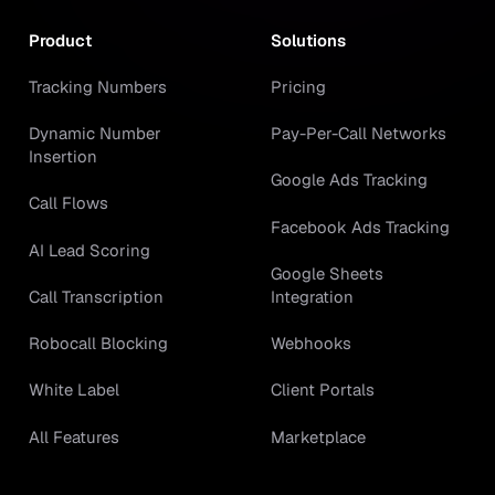
Product
Solutions
Tracking Numbers
Pricing
Dynamic Number
Pay-Per-Call Networks
Insertion
Google Ads Tracking
Call Flows
Facebook Ads Tracking
AI Lead Scoring
Google Sheets
Call Transcription
Integration
Robocall Blocking
Webhooks
White Label
Client Portals
All Features
Marketplace