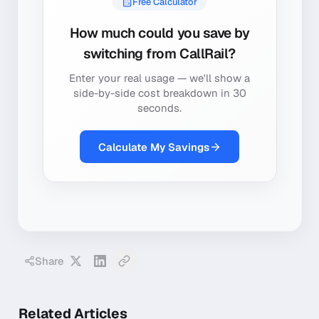
Free Calculator
How much could you save by
switching from
CallRail
?
Enter your real usage — we'll show a
side-by-side cost breakdown in 30
seconds.
Calculate My Savings
Share
Related Articles