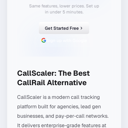
Same features, lower prices. Set up
in under 5 minutes.
Get Started Free
Sign up with Google
CallScaler: The Best
CallRail Alternative
CallScaler is a modern call tracking
platform built for agencies, lead gen
businesses, and pay-per-call networks.
It delivers enterprise-grade features at