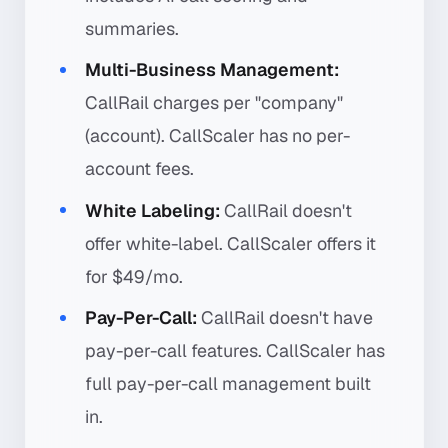
summaries.
Multi-Business Management:
CallRail charges per "company"
(account). CallScaler has no per-
account fees.
White Labeling:
CallRail doesn't
offer white-label. CallScaler offers it
for $49/mo.
Pay-Per-Call:
CallRail doesn't have
pay-per-call features. CallScaler has
full pay-per-call management built
in.