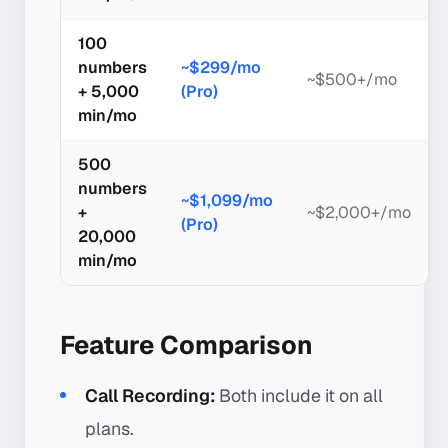
100
numbers
~$299/mo
~$500+/mo
+ 5,000
(Pro)
min/mo
500
numbers
~$1,099/mo
+
~$2,000+/mo
(Pro)
20,000
min/mo
Feature Comparison
Call Recording:
Both include it on all
plans.