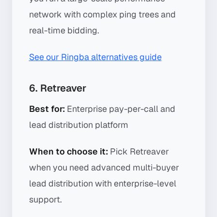
network with complex ping trees and
real-time bidding.
See our Ringba alternatives guide
6. Retreaver
Best for:
Enterprise pay-per-call and
lead distribution platform
When to choose it:
Pick Retreaver
when you need advanced multi-buyer
lead distribution with enterprise-level
support.