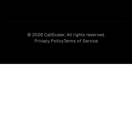
©
2026
CallScaler. All rights reserved.
Privacy Policy
Terms of Service