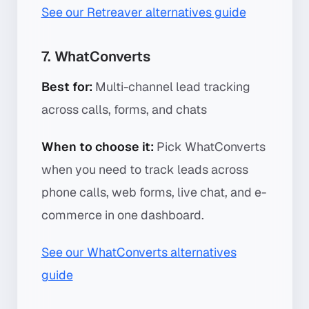
See our Retreaver alternatives guide
7. WhatConverts
Best for:
Multi-channel lead tracking
across calls, forms, and chats
When to choose it:
Pick WhatConverts
when you need to track leads across
phone calls, web forms, live chat, and e-
commerce in one dashboard.
See our WhatConverts alternatives
guide