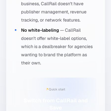
business, CallRail doesn't have
publisher management, revenue
tracking, or network features.
No white-labeling
— CallRail
doesn't offer white-label options,
which is a dealbreaker for agencies
wanting to brand the platform as
their own.
Quick start
Switch from CallRail and
Save