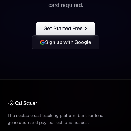
card required.
Get Started Free
Sign up with Google
CallScaler
The scalable call tracking platform built for lead
generation and pay-per-call businesses.