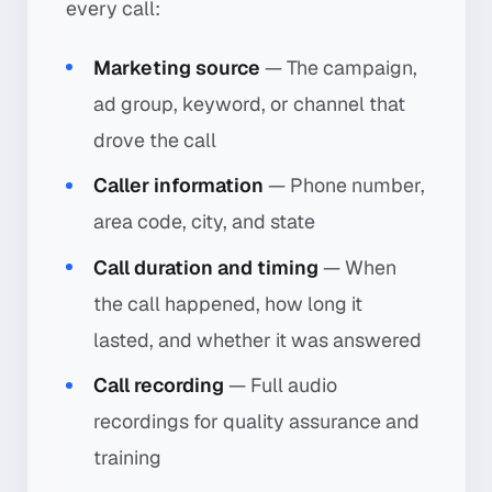
every call:
Marketing source
— The campaign,
ad group, keyword, or channel that
drove the call
Caller information
— Phone number,
area code, city, and state
Call duration and timing
— When
the call happened, how long it
lasted, and whether it was answered
Call recording
— Full audio
recordings for quality assurance and
training