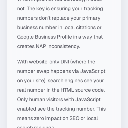
not. The key is ensuring your tracking
numbers don't replace your primary
business number in local citations or
Google Business Profile in a way that
creates NAP inconsistency.
With website-only DNI (where the
number swap happens via JavaScript
on your site), search engines see your
real number in the HTML source code.
Only human visitors with JavaScript
enabled see the tracking number. This
means zero impact on SEO or local
search rankings.