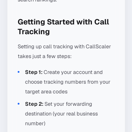
Getting Started with Call
Tracking
Setting up call tracking with CallScaler
takes just a few steps:
Step 1:
Create your account and
choose tracking numbers from your
target area codes
Step 2:
Set your forwarding
destination (your real business
number)