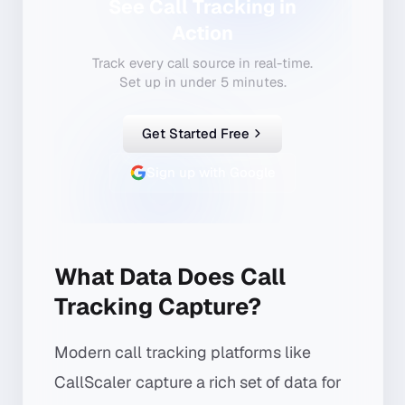
See Call Tracking in
Action
Track every call source in real-time.
Set up in under 5 minutes.
Get Started Free
Sign up with Google
What Data Does Call
Tracking Capture?
Modern call tracking platforms like
CallScaler capture a rich set of data for