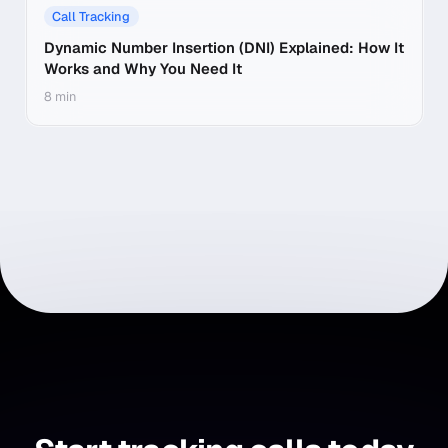
Call Tracking
Dynamic Number Insertion (DNI) Explained: How It
Works and Why You Need It
8 min