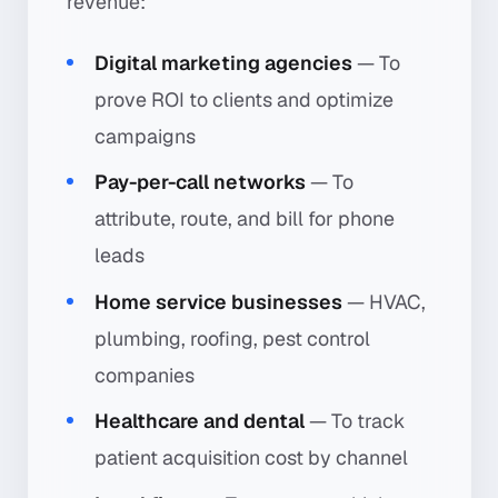
revenue:
Digital marketing agencies
— To
prove ROI to clients and optimize
campaigns
Pay-per-call networks
— To
attribute, route, and bill for phone
leads
Home service businesses
— HVAC,
plumbing, roofing, pest control
companies
Healthcare and dental
— To track
patient acquisition cost by channel