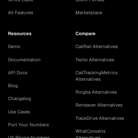
All Features
Marketplace
Resources
Compare
Demo
CallRail Alternatives
Documentation
Twilio Alternatives
API Docs
CallTrackingMetrics
Alternatives
Blog
Ringba Alternatives
Changelog
Retreaver Alternatives
Use Cases
TrackDrive Alternatives
Port Your Numbers
WhatConverts
Alternatives
US Phone Numbers