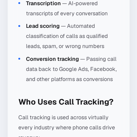
Transcription
— AI-powered
transcripts of every conversation
Lead scoring
— Automated
classification of calls as qualified
leads, spam, or wrong numbers
Conversion tracking
— Passing call
data back to Google Ads, Facebook,
and other platforms as conversions
Who Uses Call Tracking?
Call tracking is used across virtually
every industry where phone calls drive