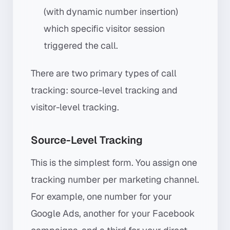
(with dynamic number insertion)
which specific visitor session
triggered the call.
There are two primary types of call
tracking: source-level tracking and
visitor-level tracking.
Source-Level Tracking
This is the simplest form. You assign one
tracking number per marketing channel.
For example, one number for your
Google Ads, another for your Facebook