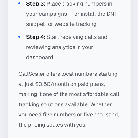
Step 3:
Place tracking numbers in
your campaigns — or install the DNI
snippet for website tracking
Step 4:
Start receiving calls and
reviewing analytics in your
dashboard
CallScaler offers local numbers starting
at just $0.50/month on paid plans,
making it one of the most affordable call
tracking solutions available. Whether
you need five numbers or five thousand,
the pricing scales with you.