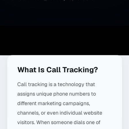
What Is Call Tracking?
Call tracking is a technology that
assigns unique phone numbers to
different marketing campaigns,
channels, or even individual website
visitors. When someone dials one of