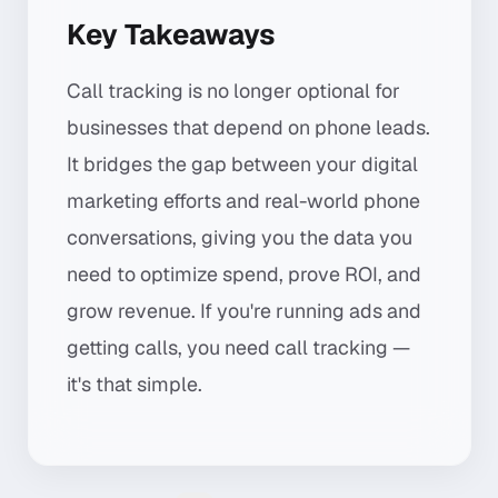
Key Takeaways
Call tracking is no longer optional for
businesses that depend on phone leads.
It bridges the gap between your digital
marketing efforts and real-world phone
conversations, giving you the data you
need to optimize spend, prove ROI, and
grow revenue. If you're running ads and
getting calls, you need call tracking —
it's that simple.