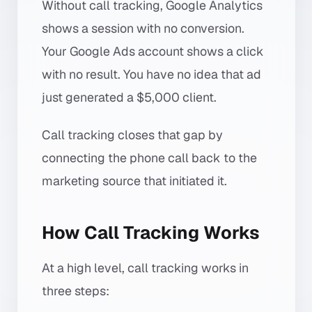
Without call tracking, Google Analytics
shows a session with no conversion.
Your Google Ads account shows a click
with no result. You have no idea that ad
just generated a $5,000 client.
Call tracking closes that gap by
connecting the phone call back to the
marketing source that initiated it.
How Call Tracking Works
At a high level, call tracking works in
three steps: