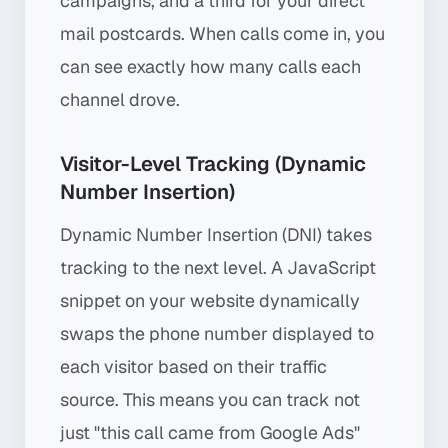
campaigns, and a third for your direct
mail postcards. When calls come in, you
can see exactly how many calls each
channel drove.
Visitor-Level Tracking (Dynamic
Number Insertion)
Dynamic Number Insertion (DNI) takes
tracking to the next level. A JavaScript
snippet on your website dynamically
swaps the phone number displayed to
each visitor based on their traffic
source. This means you can track not
just "this call came from Google Ads"