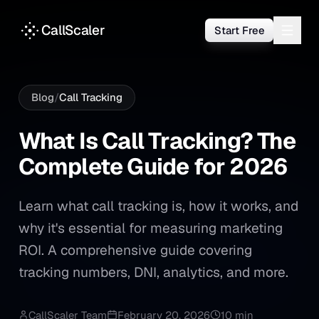
CallScaler
Start Free
Blog
/
Call Tracking
What Is Call Tracking? The 
What
Is
Call
Tracking?
The
Complete
Guide
for
2026
Learn what call tracking is, how it works, and
why it's essential for measuring marketing
ROI. A comprehensive guide covering
tracking numbers, DNI, analytics, and more.
CallScaler Team
February 20, 2026
10 min