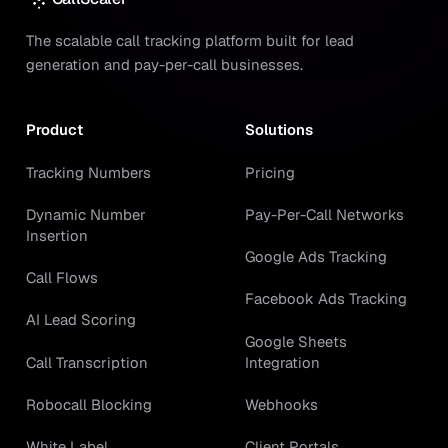
The scalable call tracking platform built for lead
generation and pay-per-call businesses.
Product
Solutions
Tracking Numbers
Pricing
Dynamic Number
Pay-Per-Call Networks
Insertion
Google Ads Tracking
Call Flows
Facebook Ads Tracking
AI Lead Scoring
Google Sheets
Call Transcription
Integration
Robocall Blocking
Webhooks
White Label
Client Portals