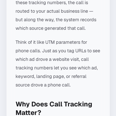
these tracking numbers, the call is
routed to your actual business line —
but along the way, the system records
which source generated that call.
Think of it like UTM parameters for
phone calls. Just as you tag URLs to see
which ad drove a website visit, call
tracking numbers let you see which ad,
keyword, landing page, or referral
source drove a phone call.
Why Does Call Tracking
Matter?