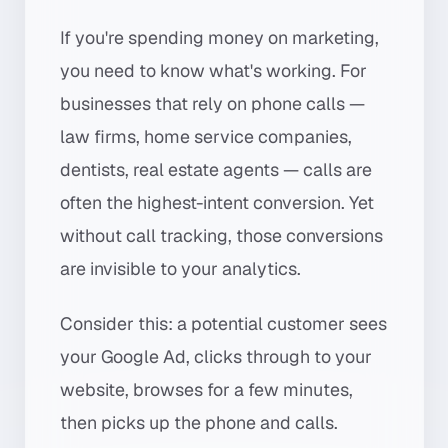
If you're spending money on marketing,
you need to know what's working. For
businesses that rely on phone calls —
law firms, home service companies,
dentists, real estate agents — calls are
often the highest-intent conversion. Yet
without call tracking, those conversions
are invisible to your analytics.
Consider this: a potential customer sees
your Google Ad, clicks through to your
website, browses for a few minutes,
then picks up the phone and calls.