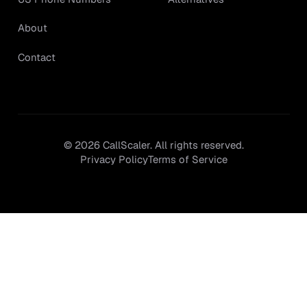
About
Contact
©
2026
CallScaler. All rights reserved.
Privacy Policy
Terms of Service