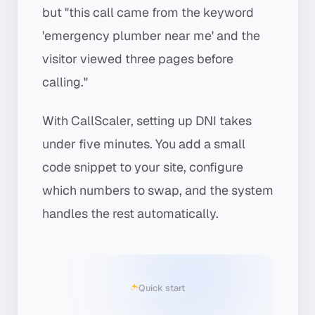
but "this call came from the keyword
'emergency plumber near me' and the
visitor viewed three pages before
calling."
With CallScaler, setting up DNI takes
under five minutes. You add a small
code snippet to your site, configure
which numbers to swap, and the system
handles the rest automatically.
Quick start