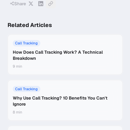
Share
Related Articles
Call Tracking
How Does Call Tracking Work? A Technical
Breakdown
9 min
Call Tracking
Why Use Call Tracking? 10 Benefits You Can't
Ignore
8 min