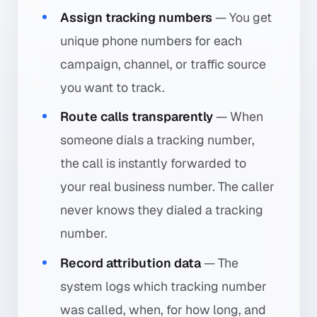
Assign tracking numbers
— You get
unique phone numbers for each
campaign, channel, or traffic source
you want to track.
Route calls transparently
— When
someone dials a tracking number,
the call is instantly forwarded to
your real business number. The caller
never knows they dialed a tracking
number.
Record attribution data
— The
system logs which tracking number
was called, when, for how long, and