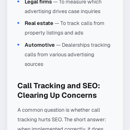
Legal firms
— To measure which
advertising drives case inquiries
Real estate
— To track calls from
property listings and ads
Automotive
— Dealerships tracking
calls from various advertising
sources
Call Tracking and SEO:
Clearing Up Concerns
A common question is whether call
tracking hurts SEO. The short answer:
when implemented correctly, it does