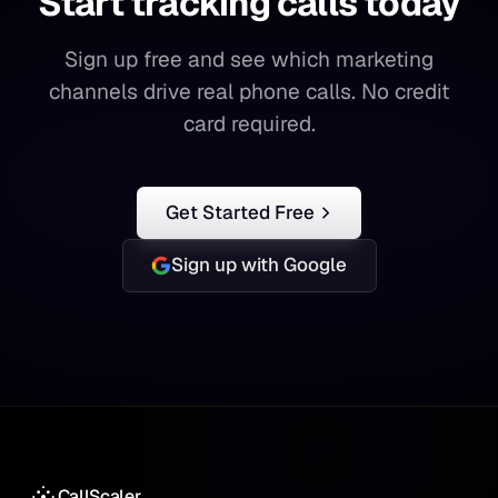
Start tracking calls today
Start
tracking
calls
today
Sign up free and see which marketing
channels drive real phone calls. No credit
card required.
Get Started Free
Sign up with Google
CallScaler