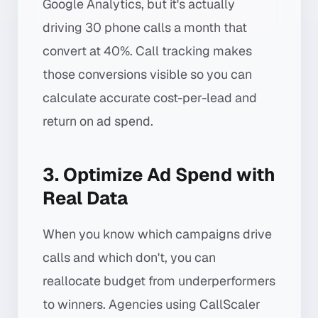
Google Analytics, but it's actually
driving 30 phone calls a month that
convert at 40%. Call tracking makes
those conversions visible so you can
calculate accurate cost-per-lead and
return on ad spend.
3. Optimize Ad Spend with
Real Data
When you know which campaigns drive
calls and which don't, you can
reallocate budget from underperformers
to winners. Agencies using CallScaler