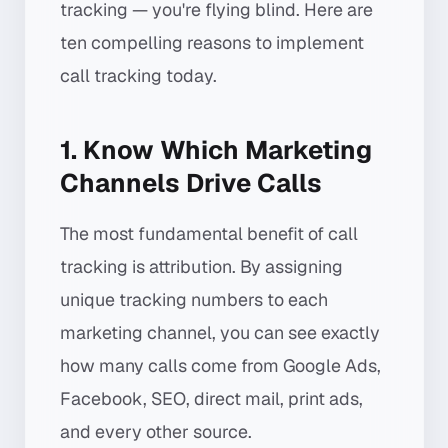
tracking — you're flying blind. Here are
ten compelling reasons to implement
call tracking today.
1. Know Which Marketing
Channels Drive Calls
The most fundamental benefit of call
tracking is attribution. By assigning
unique tracking numbers to each
marketing channel, you can see exactly
how many calls come from Google Ads,
Facebook, SEO, direct mail, print ads,
and every other source.