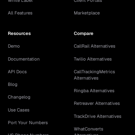
White Label
Client Portals
All Features
Marketplace
Resources
Compare
Demo
CallRail Alternatives
Documentation
Twilio Alternatives
API Docs
CallTrackingMetrics
Alternatives
Blog
Ringba Alternatives
Changelog
Retreaver Alternatives
Use Cases
TrackDrive Alternatives
Port Your Numbers
WhatConverts