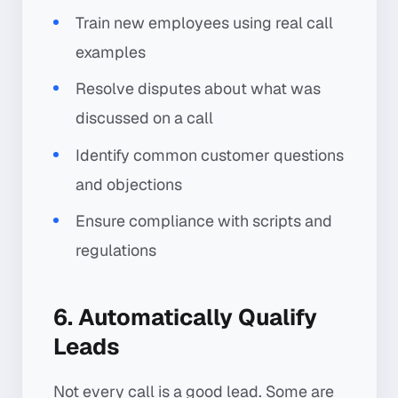
Train new employees using real call
examples
Resolve disputes about what was
discussed on a call
Identify common customer questions
and objections
Ensure compliance with scripts and
regulations
6. Automatically Qualify
Leads
Not every call is a good lead. Some are