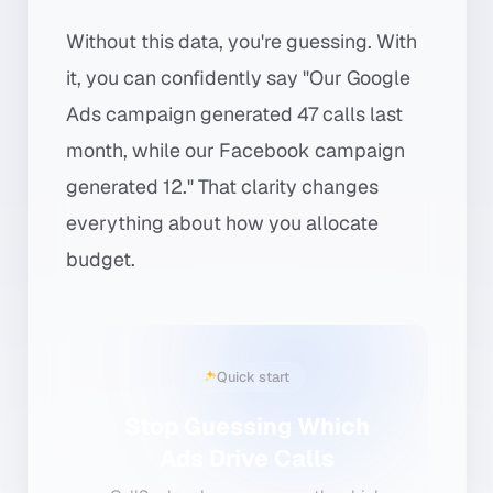
Without this data, you're guessing. With
it, you can confidently say "Our Google
Ads campaign generated 47 calls last
month, while our Facebook campaign
generated 12." That clarity changes
everything about how you allocate
budget.
Quick start
Stop Guessing Which
Ads Drive Calls