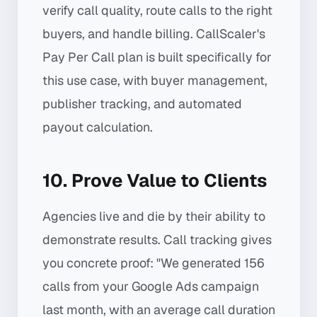
verify call quality, route calls to the right
buyers, and handle billing. CallScaler's
Pay Per Call plan is built specifically for
this use case, with buyer management,
publisher tracking, and automated
payout calculation.
10. Prove Value to Clients
Agencies live and die by their ability to
demonstrate results. Call tracking gives
you concrete proof: "We generated 156
calls from your Google Ads campaign
last month, with an average call duration