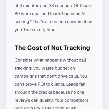
of 4 minutes and 23 seconds. Of those,
89 were qualified leads based on AI
scoring." That's a retention conversation
you'll win every time.
The Cost of Not Tracking
Consider what happens without call
tracking: you waste budget on
campaigns that don't drive calls. You
can't prove ROI to clients. Leads fall
through the cracks because no one
reviews call quality. Your competitors
who do track calls continuously