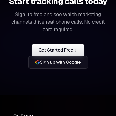
Start tracking calls today
Start
tracking
calls
today
Sign up free and see which marketing
channels drive real phone calls. No credit
card required.
Get Started Free
Sign up with Google