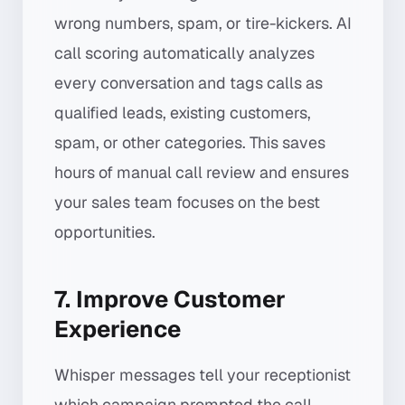
wrong numbers, spam, or tire-kickers. AI
call scoring automatically analyzes
every conversation and tags calls as
qualified leads, existing customers,
spam, or other categories. This saves
hours of manual call review and ensures
your sales team focuses on the best
opportunities.
7. Improve Customer
Experience
Whisper messages tell your receptionist
which campaign prompted the call