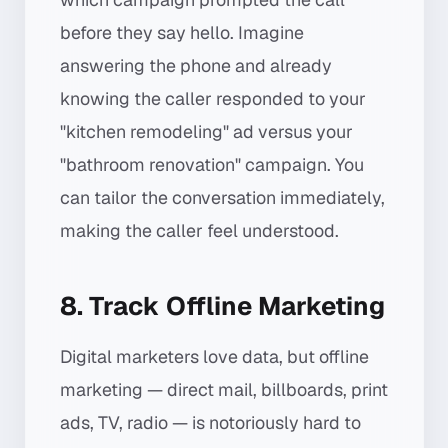
before they say hello. Imagine
answering the phone and already
knowing the caller responded to your
"kitchen remodeling" ad versus your
"bathroom renovation" campaign. You
can tailor the conversation immediately,
making the caller feel understood.
8. Track Offline Marketing
Digital marketers love data, but offline
marketing — direct mail, billboards, print
ads, TV, radio — is notoriously hard to