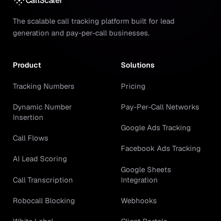
CallScaler
The scalable call tracking platform built for lead
generation and pay-per-call businesses.
Product
Solutions
Tracking Numbers
Pricing
Dynamic Number
Pay-Per-Call Networks
Insertion
Google Ads Tracking
Call Flows
Facebook Ads Tracking
AI Lead Scoring
Google Sheets
Call Transcription
Integration
Robocall Blocking
Webhooks