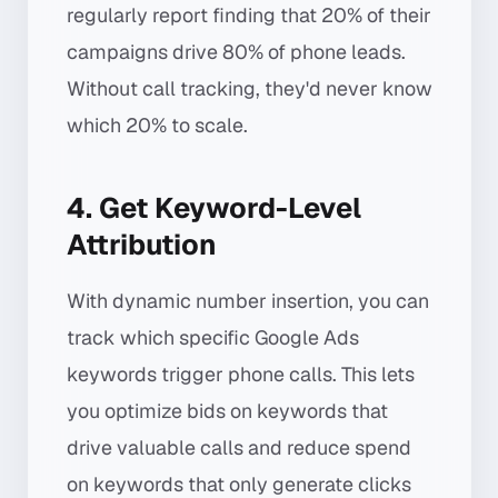
regularly report finding that 20% of their
campaigns drive 80% of phone leads.
Without call tracking, they'd never know
which 20% to scale.
4. Get Keyword-Level
Attribution
With dynamic number insertion, you can
track which specific Google Ads
keywords trigger phone calls. This lets
you optimize bids on keywords that
drive valuable calls and reduce spend
on keywords that only generate clicks