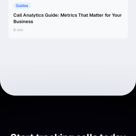
Guides
Call Analytics Guide: Metrics That Matter for Your
Business
9 min