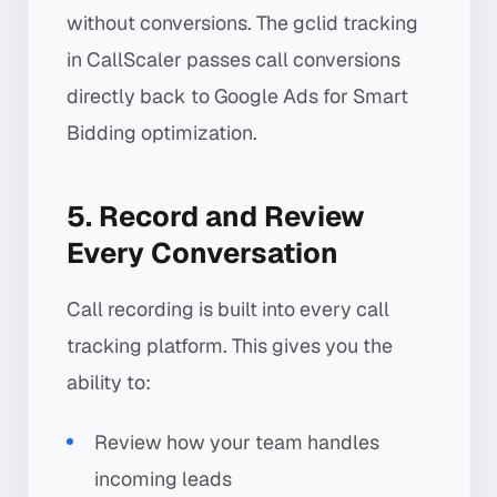
without conversions. The gclid tracking
in CallScaler passes call conversions
directly back to Google Ads for Smart
Bidding optimization.
5. Record and Review
Every Conversation
Call recording is built into every call
tracking platform. This gives you the
ability to:
Review how your team handles
incoming leads