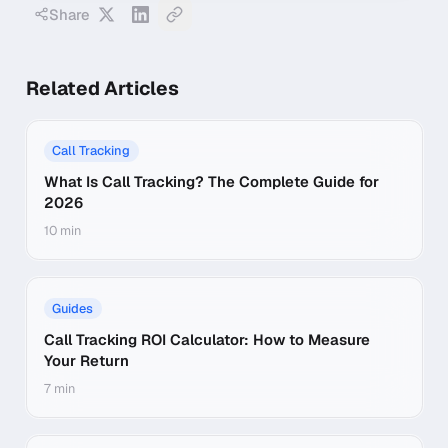
Share
Related Articles
Call Tracking
What Is Call Tracking? The Complete Guide for
2026
10 min
Guides
Call Tracking ROI Calculator: How to Measure
Your Return
7 min