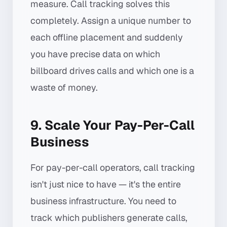
measure. Call tracking solves this
completely. Assign a unique number to
each offline placement and suddenly
you have precise data on which
billboard drives calls and which one is a
waste of money.
9. Scale Your Pay-Per-Call
Business
For pay-per-call operators, call tracking
isn't just nice to have — it's the entire
business infrastructure. You need to
track which publishers generate calls,