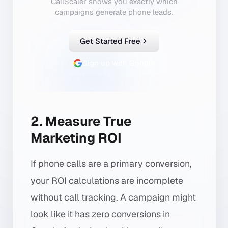
CallScaler shows you exactly which
campaigns generate phone leads.
Get Started Free
Sign up with Google
2. Measure True
Marketing ROI
If phone calls are a primary conversion,
your ROI calculations are incomplete
without call tracking. A campaign might
look like it has zero conversions in