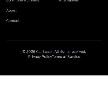
Alternatives
US Phone Numbers
About
Contact
©
2026
CallScaler. All rights reserved.
Privacy Policy
Terms of Service