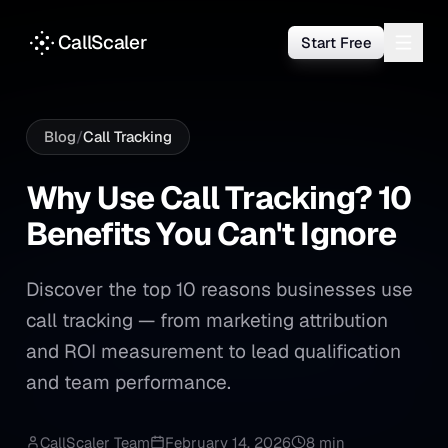
CallScaler
Start Free
Blog
/
Call Tracking
Why Use Call Tracking? 10 Be
Why
Use
Call
Tracking?
10
Benefits
You
Can't
Ignore
Discover the top 10 reasons businesses use
call tracking — from marketing attribution
and ROI measurement to lead qualification
and team performance.
CallScaler Team
February 14, 2026
8 min