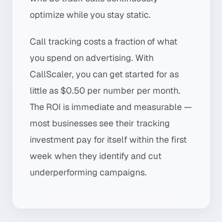
optimize while you stay static.
Call tracking costs a fraction of what
you spend on advertising. With
CallScaler, you can get started for as
little as $0.50 per number per month.
The ROI is immediate and measurable —
most businesses see their tracking
investment pay for itself within the first
week when they identify and cut
underperforming campaigns.