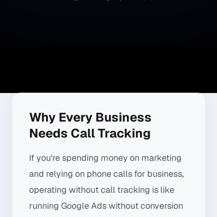
Why Every Business
Needs Call Tracking
If you're spending money on marketing
and relying on phone calls for business,
operating without call tracking is like
running Google Ads without conversion