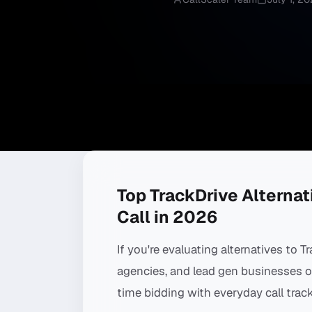
Top TrackDrive Alternati
Call in 2026
If you're evaluating alternatives to T
agencies, and lead gen businesses out
time bidding with everyday call track