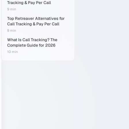
Tracking & Pay Per Call
9 min
Top Retreaver Alternatives for
Call Tracking & Pay Per Call
9 min
What Is Call Tracking? The
Complete Guide for 2026
10 min