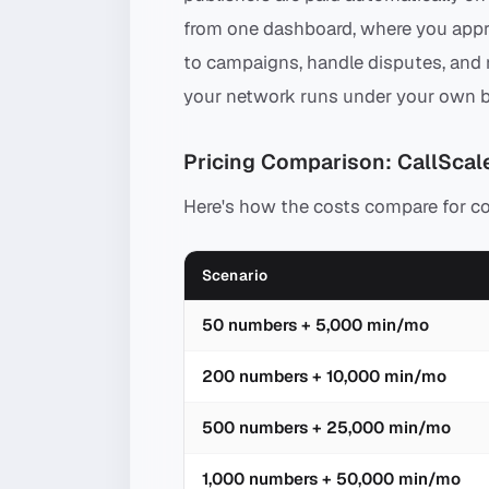
from one dashboard, where you appro
to campaigns, handle disputes, and r
your network runs under your own b
Pricing Comparison: CallScale
Here's how the costs compare for 
Scenario
50 numbers + 5,000 min/mo
200 numbers + 10,000 min/mo
500 numbers + 25,000 min/mo
1,000 numbers + 50,000 min/mo