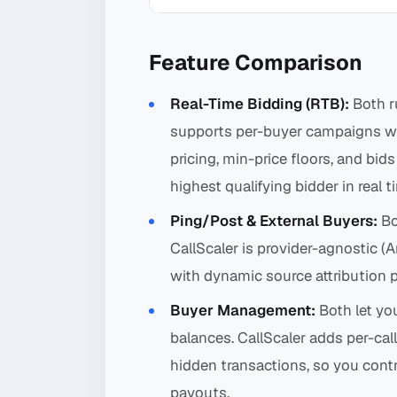
Feature Comparison
Real-Time Bidding (RTB):
Both ru
supports per-buyer campaigns wit
pricing, min-price floors, and bids
highest qualifying bidder in real t
Ping/Post & External Buyers:
Bo
CallScaler is provider-agnostic (
with dynamic source attribution 
Buyer Management:
Both let yo
balances. CallScaler adds per-cal
hidden transactions, so you cont
payouts.