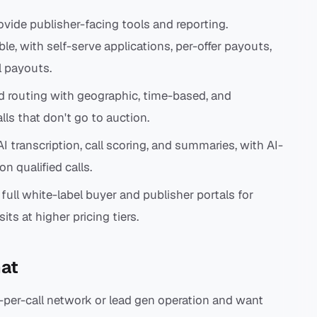
vide publisher-facing tools and reporting.
ble, with self-serve applications, per-offer payouts,
l payouts.
d routing with geographic, time-based, and
lls that don't go to auction.
I transcription, call scoring, and summaries, with AI-
n qualified calls.
 full white-label buyer and publisher portals for
ts at higher pricing tiers.
at
-per-call network or lead gen operation and want