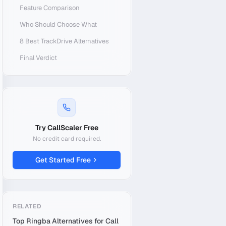
Feature Comparison
Who Should Choose What
8 Best TrackDrive Alternatives
Final Verdict
Try CallScaler Free
No credit card required.
Get Started Free
RELATED
Top Ringba Alternatives for Call