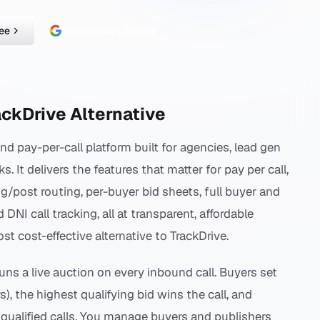
ree
Sign up with Google
ackDrive Alternative
and pay-per-call platform built for agencies, lead gen
 It delivers the features that matter for pay per call,
ng/post routing, per-buyer bid sheets, full buyer and
I call tracking, all at transparent, affordable
st cost-effective alternative to TrackDrive.
runs a live auction on every inbound call. Buyers set
rs), the highest qualifying bid wins the call, and
 qualified calls. You manage buyers and publishers