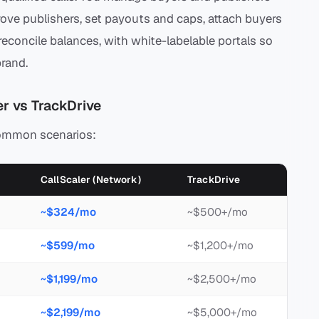
ve publishers, set payouts and caps, attach buyers
econcile balances, with white-labelable portals so
rand.
r vs TrackDrive
common scenarios:
CallScaler (Network)
TrackDrive
~$324/mo
~$500+/mo
~$599/mo
~$1,200+/mo
~$1,199/mo
~$2,500+/mo
~$2,199/mo
~$5,000+/mo