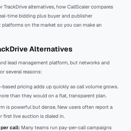
r TrackDrive alternatives, how CallScaler compares
real-time bidding plus buyer and publisher
 platforms on the market so you can make an
ackDrive Alternatives
l and lead management platform, but networks and
for several reasons:
-based pricing adds up quickly as call volume grows.
ore than they would on a flat, transparent plan.
rm is powerful but dense. New users often report a
first live auction is dialed in.
per call:
Many teams run pay-per-call campaigns