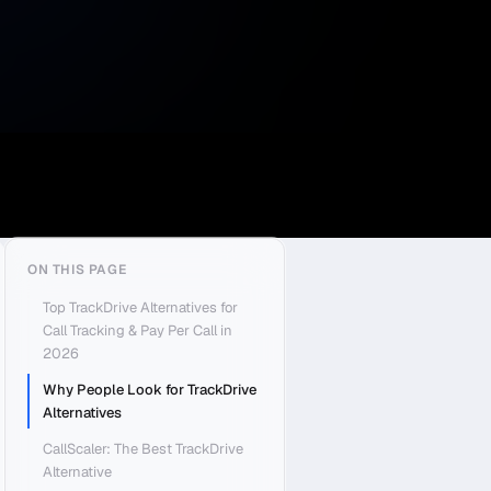
ON THIS PAGE
Top TrackDrive Alternatives for
Call Tracking & Pay Per Call in
2026
Why People Look for TrackDrive
Alternatives
CallScaler: The Best TrackDrive
Alternative