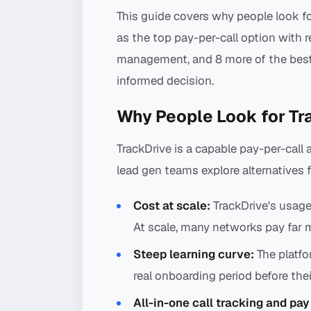
This guide covers why people look fo
as the top pay-per-call option with 
management, and 8 more of the best
informed decision.
Why People Look for Tr
TrackDrive is a capable pay-per-cal
lead gen teams explore alternatives 
Cost at scale:
TrackDrive's usage
At scale, many networks pay far m
Steep learning curve:
The platfo
real onboarding period before their 
All-in-one call tracking and pay 