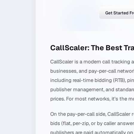
Get Started F
CallScaler: The Best Tr
CallScaler is a modern call tracking 
businesses, and pay-per-call networks.
including real-time bidding (RTB), pi
publisher management, and standard DN
prices. For most networks, it's the mo
On the pay-per-call side, CallScaler 
bids (flat, per-zip, or by caller answe
publishers are paid automatically on