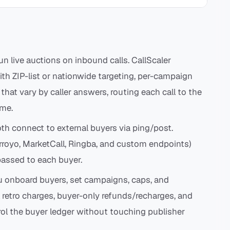
n live auctions on inbound calls. CallScaler
h ZIP-list or nationwide targeting, per-campaign
 that vary by caller answers, routing each call to the
ime.
th connect to external buyers via ping/post.
Arroyo, MarketCall, Ringba, and custom endpoints)
passed to each buyer.
u onboard buyers, set campaigns, caps, and
l retro charges, buyer-only refunds/recharges, and
rol the buyer ledger without touching publisher