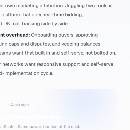
eir own marketing attribution. Juggling two tools is
 platform that does real-time bidding,
DNI call tracking side by side.
nt overhead:
Onboarding buyers, approving
dling caps and disputes, and keeping balances
Teams want that built in and self-serve, not bolted on.
 networks want responsive support and self-serve
nd-implementation cycle.
Quick start
Call Made Affordable
lScaler. Same power, fraction of the cost.