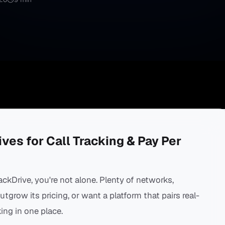
ves for Call Tracking & Pay Per
rackDrive, you're not alone. Plenty of networks,
grow its pricing, or want a platform that pairs real-
ing in one place.