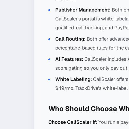
Publisher Management:
Both pro
CallScaler's portal is white-labela
qualified-call tracking, and PayPa
Call Routing:
Both offer advance
percentage-based rules for the ca
AI Features:
CallScaler includes A
score gating so you only pay out o
White Labeling:
CallScaler offers
$49/mo. TrackDrive's white-label si
Who Should Choose Wh
Choose CallScaler if:
You run a pay