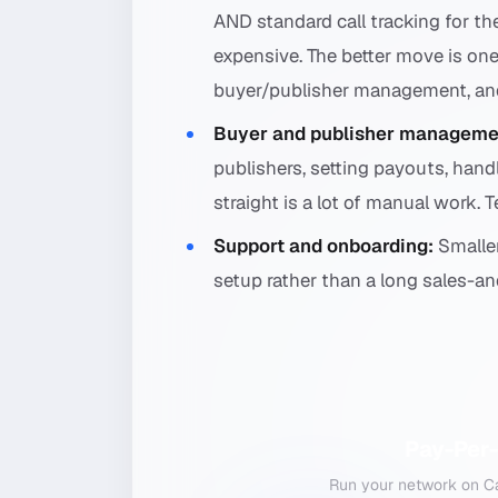
AND standard call tracking for th
expensive. The better move is one
buyer/publisher management, and 
Buyer and publisher manageme
publishers, setting payouts, han
straight is a lot of manual work. 
Support and onboarding:
Smaller
setup rather than a long sales-a
Pay-Per-
Run your network on Cal