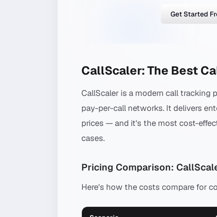
Get Started F
CallScaler: The Best Ca
CallScaler is a modern call tracking 
pay-per-call networks. It delivers ent
prices — and it's the most cost-effec
cases.
Pricing Comparison: CallScale
Here's how the costs compare for 