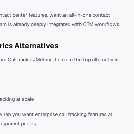
ntact center features, want an all-in-one contact
team is already deeply integrated with CTM workflows.
rics Alternatives
om CallTrackingMetrics, here are the top alternatives
racking at scale
when you want enterprise call tracking features at
nsparent pricing.