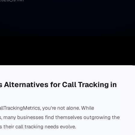
 Alternatives for Call Tracking in
allTrackingMetrics, you're not alone. While
hs, many businesses find themselves outgrowing the
s their call tracking needs evolve.