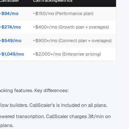
CallScaler
CallTrackingMetrics
~$94/mo
~$150/mo (Performance plan)
~$274/mo
~$400+/mo (Growth plan + overages)
~$549/mo
~$900+/mo (Connect plan + overages)
~$1,049/mo
~$2,000+/mo (Enterprise pricing)
acking features. Key differences:
flow builders. CallScaler's is included on all plans.
owered transcription. CallScaler charges 3¢/min on
 plans.