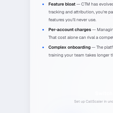
Feature bloat
— CTM has evolved i
tracking and attribution, you're
features you'll never use.
Per-account charges
— Managing
That cost alone can rival a compet
Complex onboarding
— The platf
training your team takes longer th
Switch
Set up CallScaler in un