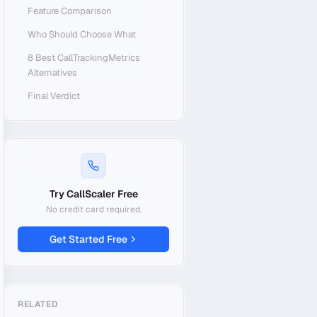
Feature Comparison
Who Should Choose What
8 Best CallTrackingMetrics
Alternatives
Final Verdict
Try CallScaler Free
No credit card required.
Get Started Free
RELATED