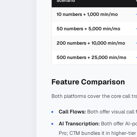
Scenario
10 numbers + 1,000 min/mo
50 numbers + 5,000 min/mo
200 numbers + 10,000 min/mo
500 numbers + 25,000 min/mo
Feature Comparison
Both platforms cover the core call tr
Call Flows:
Both offer visual call 
AI Transcription:
Both offer AI-p
Pro; CTM bundles it in higher-tier