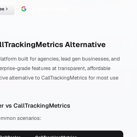
ree
Sign up with Google
llTrackingMetrics Alternative
platform built for agencies, lead gen businesses, and
erprise-grade features at transparent, affordable
tive alternative to CallTrackingMetrics for most use
r vs CallTrackingMetrics
common scenarios: