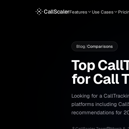
CallScaler
Features
Use Cases
Prici
TRACKING
SERVICES
INT
Tracking Numbers
Home Service
A
DNI Script
Plumbing
L
Blog
/
Comparisons
Keyword Tracking
Roofing
T
Top Call
Top
Call
Call Flows
HVAC
S
for
Call
T
View all features
View all use case
Looking for a CallTracki
platforms including Cal
recommendations for 2
CallScaler Team
March 5,