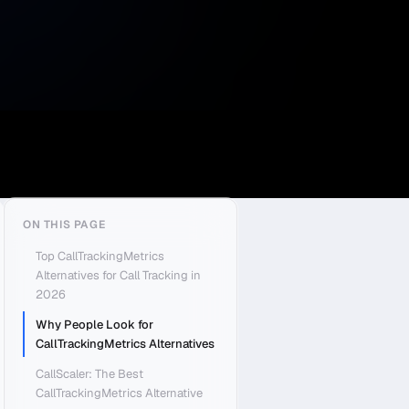
ON THIS PAGE
Top CallTrackingMetrics
Alternatives for Call Tracking in
2026
Why People Look for
CallTrackingMetrics Alternatives
CallScaler: The Best
CallTrackingMetrics Alternative