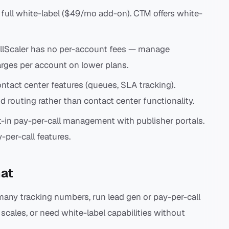
s full white-label ($49/mo add-on). CTM offers white-
lScaler has no per-account fees — manage
rges per account on lower plans.
tact center features (queues, SLA tracking).
d routing rather than contact center functionality.
t-in pay-per-call management with publisher portals.
per-call features.
at
ny tracking numbers, run lead gen or pay-per-call
scales, or need white-label capabilities without