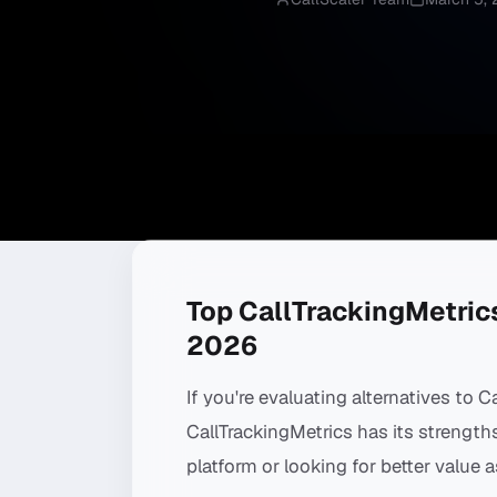
Top CallTrackingMetrics
2026
If you're evaluating alternatives to C
CallTrackingMetrics has its strengt
platform or looking for better value a