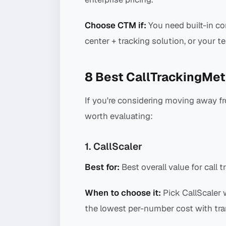
Choose CTM if:
You need built-in co
center + tracking solution, or your 
8 Best CallTrackingMet
If you're considering moving away fr
worth evaluating:
1. CallScaler
Best for:
Best overall value for call t
When to choose it:
Pick CallScaler 
the lowest per-number cost with tra