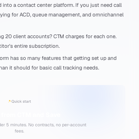
nto a contact center platform. If you just need call
 paying for ACD, queue management, and omnichannel
 20 client accounts? CTM charges for each one.
itor's entire subscription.
orm has so many features that getting set up and
an it should for basic call tracking needs.
Quick start
 from CTM and Save
der 5 minutes. No contracts, no per-account
fees.