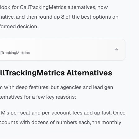
 look for CallTrackingMetrics alternatives, how
native, and then round up 8 of the best options on
formed decision.
llTrackingMetrics
llTrackingMetrics Alternatives
orm with deep features, but agencies and lead gen
ternatives for a few key reasons:
M's per-seat and per-account fees add up fast. Once
accounts with dozens of numbers each, the monthly