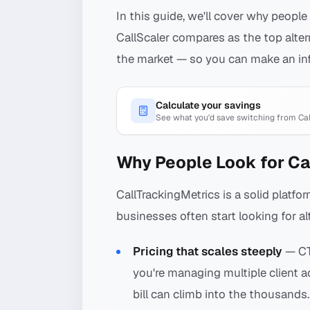
In this guide, we'll cover why people
CallScaler compares as the top alter
the market — so you can make an in
Calculate your savings
See what you'd save switching from
Ca
Why People Look for Ca
CallTrackingMetrics is a solid platf
businesses often start looking for al
Pricing that scales steeply
— CT
you're managing multiple client 
bill can climb into the thousands.