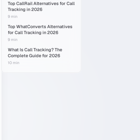
Top CallRail Alternatives for Call
Tracking in 2026
9 min
Top WhatConverts Alternatives
for Call Tracking in 2026
9 min
What Is Call Tracking? The
Complete Guide for 2026
10 min