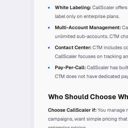
White Labeling:
CallScaler offer
label only on enterprise plans.
Multi-Account Management:
Cal
unlimited sub-accounts. CTM cha
Contact Center:
CTM includes con
CallScaler focuses on tracking an
Pay-Per-Call:
CallScaler has buil
CTM does not have dedicated pay-
Who Should Choose Wh
Choose CallScaler if:
You manage ma
campaigns, want simple pricing that 
enterprise pricing.