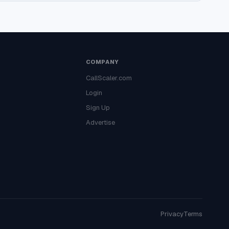
COMPANY
CallScaler.com
Login
Sign Up
Advertise
Privacy
Terms