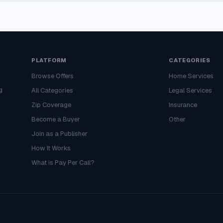
PLATFORM
CATEGORIES
Browse Offers
Home Services
g
All Categories
Legal Services
Zip Coverage
Insurance
Become a Buyer
Other
Join as a Publisher
How It Works
What is Pay Per Call?