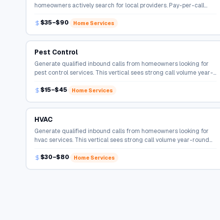
homeowners actively search for local providers. Pay-per-call
campaigns connect qualified callers directly to service
$35–$90
professionals.
Home Services
Pest Control
Generate qualified inbound calls from homeowners looking for
pest control services. This vertical sees strong call volume year-
round with high conversion rates.
$15–$45
Home Services
HVAC
Generate qualified inbound calls from homeowners looking for
hvac services. This vertical sees strong call volume year-round
with high conversion rates.
$30–$80
Home Services