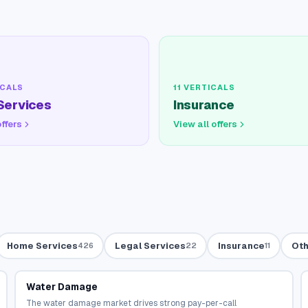
CALS
11
VERTICALS
Services
Insurance
offers
View all offers
Home Services
Legal Services
Insurance
Oth
426
22
11
Water Damage
The water damage market drives strong pay-per-call