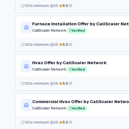
120
s minimum
US
5.0
(
1
)
Furnace Installation Offer by CallScaler Ne
CallScaler Network
Verified
120
s minimum
US
5.0
(
1
)
Hvac Offer by CallScaler Network
CallScaler Network
Verified
120
s minimum
US
5.0
(
1
)
Commercial Hvac Offer by CallScaler Netw
CallScaler Network
Verified
120
s minimum
US
5.0
(
1
)