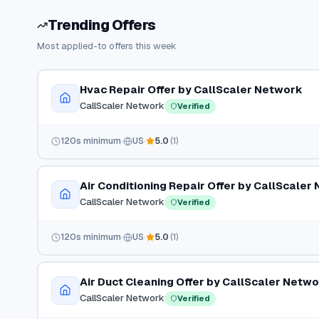
Trending Offers
Most applied-to offers this week
Hvac Repair Offer by CallScaler Network
CallScaler Network
Verified
120
s minimum
US
5.0
(
1
)
Air Conditioning Repair Offer by CallScaler
CallScaler Network
Verified
120
s minimum
US
5.0
(
1
)
Air Duct Cleaning Offer by CallScaler Netw
CallScaler Network
Verified