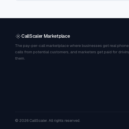
CallScaler Marketplace
The pay-per-call marketplace where businesses get real phone
calls from potential customers, and marketers get paid for drivin
them.
©
2026
CallScaler. All rights reserved.