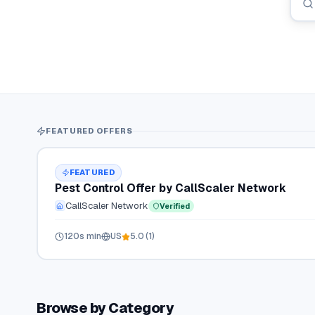
FEATURED OFFERS
FEATURED
Pest Control Offer by CallScaler Network
CallScaler Network
Verified
120
s min
US
5.0
(
1
)
Browse by Category