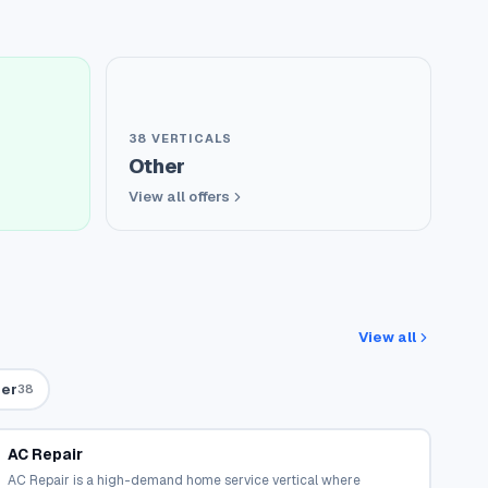
38
VERTICALS
Other
View all offers
View all
er
38
AC Repair
AC Repair is a high-demand home service vertical where