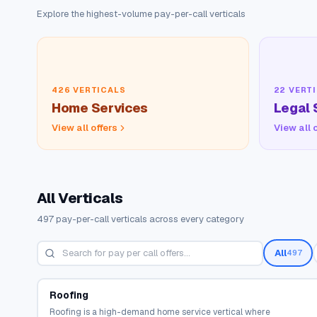
Explore the highest-volume pay-per-call verticals
426
VERTICALS
22
VERTI
Home Services
Legal 
View all offers
View all 
All Verticals
497
pay-per-call verticals across every category
All
497
Roofing
Roofing is a high-demand home service vertical where