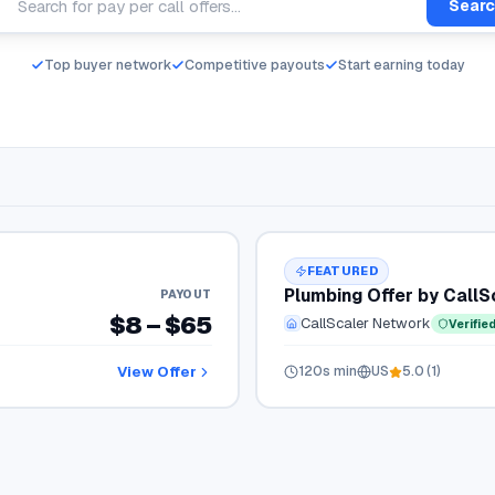
Sear
Top buyer network
Competitive payouts
Start earning today
FEATURED
Plumbing Offer by Call
PAYOUT
$8 – $65
CallScaler Network
Verifie
View Offer
120
s min
US
5.0
(
1
)