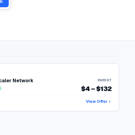
ch
Scaler Network
PAYOUT
$4 – $132
d
View Offer