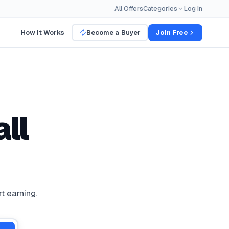
All Offers
Categories
Log in
How It Works
Become a Buyer
Join Free
ll
t earning.