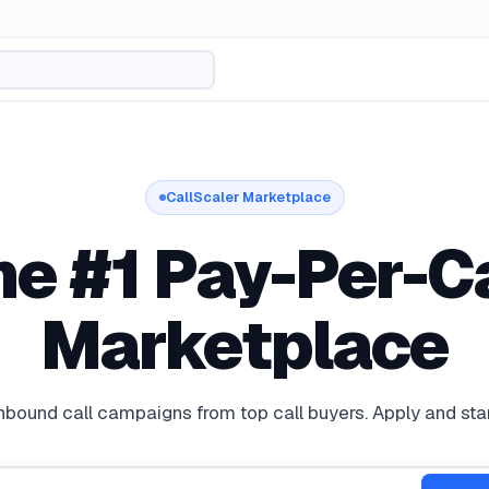
CallScaler Marketplace
he #1 Pay-Per-Ca
rketplace for Buyers and Publishers
Marketplace
bound call campaigns from top call buyers. Apply and star