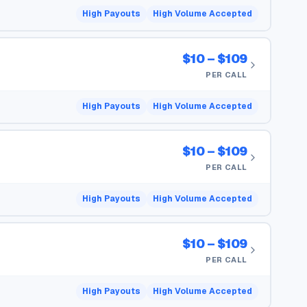
High Payouts
High Volume Accepted
$10 – $109
PER CALL
High Payouts
High Volume Accepted
$10 – $109
PER CALL
High Payouts
High Volume Accepted
$10 – $109
PER CALL
High Payouts
High Volume Accepted