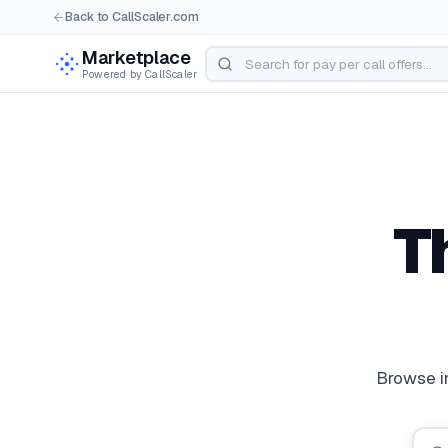
Back to CallScaler.com
Marketplace
Powered by CallScaler
T
Pay Per Call Ma
Browse in