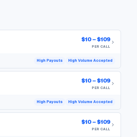
$10 – $109
PER CALL
High Payouts
High Volume Accepted
$10 – $109
PER CALL
High Payouts
High Volume Accepted
$10 – $109
PER CALL