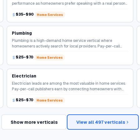
performance as homeowners prefer speaking with a real person
before hiring. Publishers earn per qualified connection.
$35–$90
Home Services
Plumbing
Plumbing is a high-demand home service vertical where
homeowners actively search for local providers. Pay-per-call
campaigns connect qualified callers directly to service
$25–$70
professionals.
Home Services
Electrician
Electrician leads are among the most valuable in home services.
Pay-per-call publishers earn by connecting homeowners with
local contractors ready to take the job.
$25–$70
Home Services
Show more verticals
View all
497
verticals