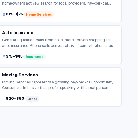
homeowners actively search for local providers. Pay-per-call
campaigns connect qualified callers directly to service
$25–$75
professionals.
Home Services
Auto Insurance
Generate qualified calls from consumers actively shopping for
auto insurance. Phone calls convert at significantly higher rates
than online form fills in the insurance space.
$15–$45
Insurance
Moving Services
Moving Services represents a growing pay-per-call opportunity.
Consumers in this vertical prefer speaking with a real person
before making a decision, driving strong call volume.
$20–$60
Other