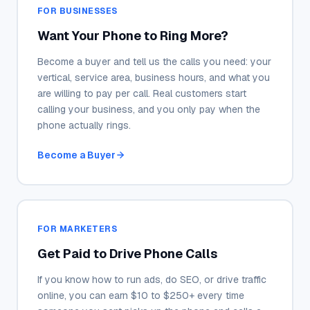
FOR BUSINESSES
Want Your Phone to Ring More?
Become a buyer and tell us the calls you need: your
vertical, service area, business hours, and what you
are willing to pay per call. Real customers start
calling your business, and you only pay when the
phone actually rings.
Become a Buyer
FOR MARKETERS
Get Paid to Drive Phone Calls
If you know how to run ads, do SEO, or drive traffic
online, you can earn $10 to $250+ every time