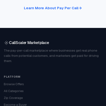
Learn More About Pay Per Call
CallScaler Marketplace
The pay-per-call marketplace where businesses get real phone
calls from potential customers, and marketers get paid for driving
them.
PLATFORM
Browse Offers
All Categories
Zip Coverage
Become a Buyer