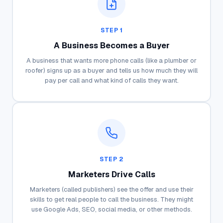
STEP 1
A Business Becomes a Buyer
A business that wants more phone calls (like a plumber or
roofer) signs up as a buyer and tells us how much they will
pay per call and what kind of calls they want.
STEP 2
Marketers Drive Calls
Marketers (called publishers) see the offer and use their
skills to get real people to call the business. They might
use Google Ads, SEO, social media, or other methods.