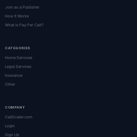
Join as a Publisher
How It Works
What is Pay Per Call?
CATEGORIES
Home Services
Legal Services
Insurance
Other
COMPANY
CallScaler.com
Login
Sign Up