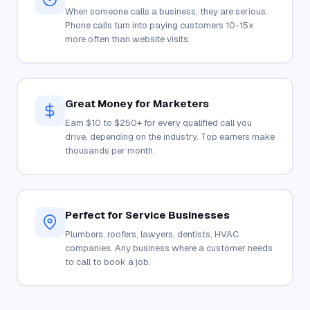
When someone calls a business, they are serious.
Phone calls turn into paying customers 10-15x
more often than website visits.
Great Money for Marketers
Earn $10 to $250+ for every qualified call you
drive, depending on the industry. Top earners make
thousands per month.
Perfect for Service Businesses
Plumbers, roofers, lawyers, dentists, HVAC
companies. Any business where a customer needs
to call to book a job.