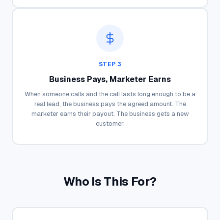
STEP 3
Business Pays, Marketer Earns
When someone calls and the call lasts long enough to be a
real lead, the business pays the agreed amount. The
marketer earns their payout. The business gets a new
customer.
Who Is This For?