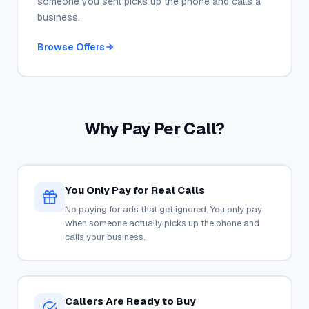
someone you sent picks up the phone and calls a
business.
Browse Offers
Why Pay Per Call?
You Only Pay for Real Calls
No paying for ads that get ignored. You only pay
when someone actually picks up the phone and
calls your business.
Callers Are Ready to Buy