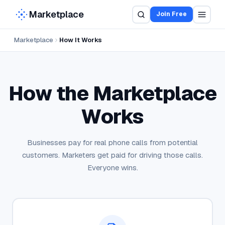
Marketplace
Join Free
Marketplace
How It Works
How Pay Per Call Works for Advertis
How the Marketplace
Works
Businesses pay for real phone calls from potential
customers. Marketers get paid for driving those calls.
Everyone wins.