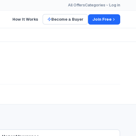
All Offers
Categories
Log in
How It Works
Become a Buyer
Join Free