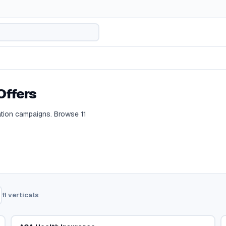
Offers
ation campaigns.
Browse
11
11
verticals