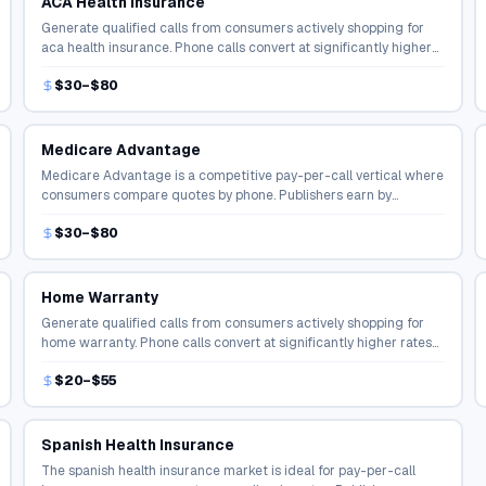
ACA Health Insurance
Generate qualified calls from consumers actively shopping for
aca health insurance. Phone calls convert at significantly higher
rates than online form fills in the insurance space.
$30–$80
Medicare Advantage
Medicare Advantage is a competitive pay-per-call vertical where
consumers compare quotes by phone. Publishers earn by
connecting shoppers with licensed agents and carriers.
$30–$80
Home Warranty
Generate qualified calls from consumers actively shopping for
home warranty. Phone calls convert at significantly higher rates
than online form fills in the insurance space.
$20–$55
Spanish Health Insurance
The spanish health insurance market is ideal for pay-per-call