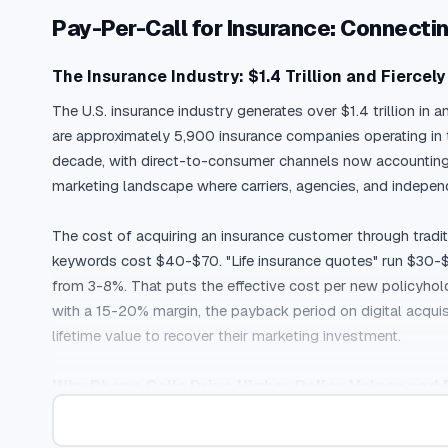
Pay-Per-Call for Insurance: Connect
The Insurance Industry: $1.4 Trillion and Fiercel
The U.S. insurance industry generates over $1.4 trillion in 
are approximately 5,900 insurance companies operating in t
decade, with direct-to-consumer channels now accounting fo
marketing landscape where carriers, agencies, and indepe
The cost of acquiring an insurance customer through traditi
keywords cost $40-$70. "Life insurance quotes" run $30-$6
from 3-8%. That puts the effective cost per new policyhol
with a 15-20% margin, the payback period on digital acquis
lifetime value to recover their marketing investment.
Why Phone Calls Drive Higher Policy Values and 
Insurance is a consideration purchase. Consumers compare r
comparison shopping easier, the complexity of insurance p