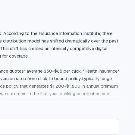
. According to the Insurance Information Institute, there 
 distribution model has shifted dramatically over the past 
s shift has created an intensely competitive digital 
for coverage.

ance quotes" average $50-$85 per click. "Health insurance" 
rsion rates from click to bound policy typically range 
ce policy that generates $1,200-$1,800 in annual premium 
customers in the first year, banking on retention and 
ng a decision. While online quote tools have made 
before committing. According to J.D. Power, 42% of 