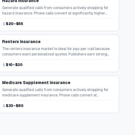
Hazard Insurance
Generate qualified calls from consumers actively shopping for
hazard insurance. Phone calls convert at significantly higher
rates than online form fills in the insurance space.
$20–$55
Renters Insurance
The renters insurance market is ideal for pay-per-call because
consumers want personalized quotes. Publishers earn strong
payouts for connecting buyers with agents.
$10–$30
Medicare Supplement Insurance
Generate qualified calls from consumers actively shopping for
medicare supplement insurance. Phone calls convert at
significantly higher rates than online form fills in the insurance
$30–$80
space.