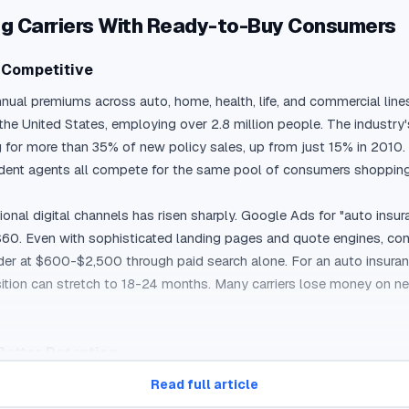
ing Carriers With Ready-to-Buy Consumers
y Competitive
annual premiums across auto, home, health, life, and commercial lines
he United States, employing over 2.8 million people. The industry's
r more than 35% of new policy sales, up from just 15% in 2010. Thi
ndent agents all compete for the same pool of consumers shopping 
onal digital channels has risen sharply. Google Ads for "auto insur
0. Even with sophisticated landing pages and quote engines, conve
der at $600-$2,500 through paid search alone. For an auto insuran
ition can stretch to 18-24 months. Many carriers lose money on new 
Better Retention
ates, coverage levels, deductibles, and carrier ratings before maki
Read full article
roducts means that many consumers still want to talk to a person 