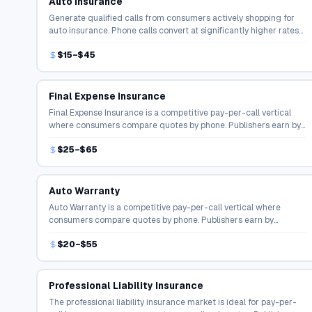
Auto Insurance
Generate qualified calls from consumers actively shopping for
auto insurance. Phone calls convert at significantly higher rates
than online form fills in the insurance space.
$15–$45
Final Expense Insurance
Final Expense Insurance is a competitive pay-per-call vertical
where consumers compare quotes by phone. Publishers earn by
connecting shoppers with licensed agents and carriers.
$25–$65
Auto Warranty
Auto Warranty is a competitive pay-per-call vertical where
consumers compare quotes by phone. Publishers earn by
connecting shoppers with licensed agents and carriers.
$20–$55
Professional Liability Insurance
The professional liability insurance market is ideal for pay-per-