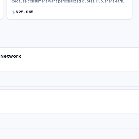
because consumers want personalized quotes. Publishers earn
strong payouts for connecting buyers with agents.
$25–$65
r Network