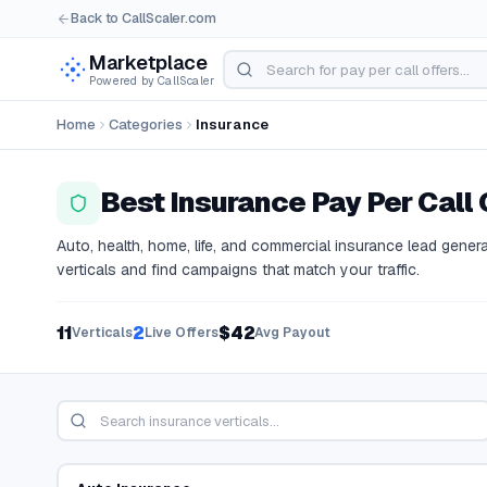
Back to CallScaler.com
Marketplace
Powered by CallScaler
Home
Categories
Insurance
Best
Insurance
Pay Per Call 
Auto, health, home, life, and commercial insurance lead gener
verticals and find campaigns that match your traffic.
11
2
$42
Verticals
Live Offers
Avg Payout