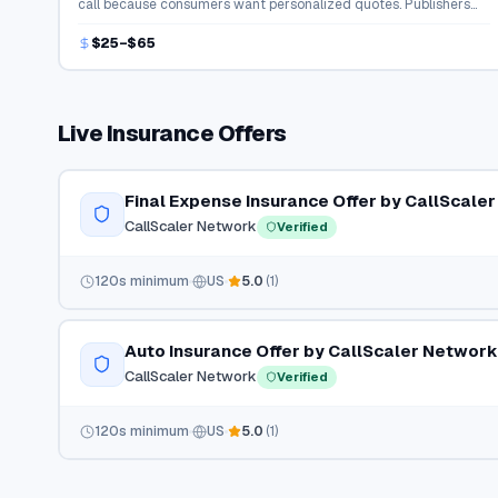
call because consumers want personalized quotes. Publishers
earn strong payouts for connecting buyers with agents.
$25–$65
Live
Insurance
Offers
Final Expense Insurance Offer by CallScale
CallScaler Network
Verified
120
s minimum
US
5.0
(
1
)
Auto Insurance Offer by CallScaler Network
CallScaler Network
Verified
120
s minimum
US
5.0
(
1
)