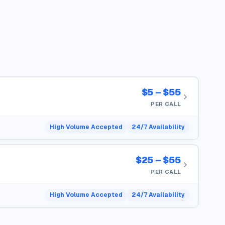
$5 – $55
PER CALL
High Volume Accepted
24/7 Availability
$25 – $55
PER CALL
High Volume Accepted
24/7 Availability