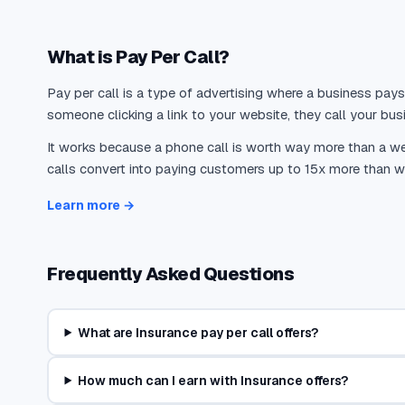
insurance shoppers who request online quotes ultimately pu
supplements, the phone channel accounts for 60-70% of ne
What is Pay Per Call?
The data also shows that phone-originated policies are sig
Pay per call is a type of advertising where a business pays
and endorsements, and bundle multiple policy types. A Mc
someone clicking a link to your website, they call your busi
retention rates compared to customers acquired through pur
It works because a phone call is worth way more than a web
cross-selling, and relationship building that a web form sim
calls convert into paying customers up to 15x more than we
Pay-per-call marketing is tailor-made for insurance distr
Learn more →
close the sale in a single conversation. Unlike form-based
agents), pay-per-call delivers an immediate, exclusive con
intent.
Frequently Asked Questions
Pay-Per-Call Economics Across Insurance Vertic
What are Insurance pay per call offers?
The economics of pay-per-call vary significantly across insu
How much can I earn with Insurance offers?
Auto insurance is the highest-volume insurance pay-per-call