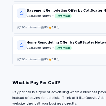
Basement Remodeling Offer by CallScaler 
CallScaler Network
Verified
120
s minimum
US
5.0
(
1
)
Home Remodeling Offer by CallScaler Netw
CallScaler Network
Verified
120
s minimum
US
5.0
(
1
)
What is Pay Per Call?
Pay per call is a type of advertising where a business pay
instead of paying for ad clicks. Think of it like Google Ads
website, they call your business directly.