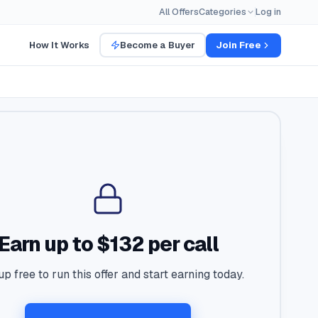
All Offers
Categories
Log in
How It Works
Become a Buyer
Join Free
Earn up to $132 per call
up free to run this offer and start earning today.