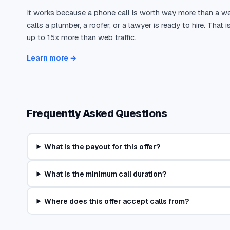
It works because a phone call is worth way more than a w
calls a plumber, a roofer, or a lawyer is ready to hire. Tha
up to 15x more than web traffic.
Learn more →
Frequently Asked Questions
What is the payout for this offer?
What is the minimum call duration?
Where does this offer accept calls from?