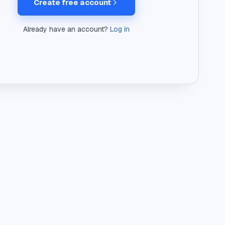
Create free account
Already have an account?
Log in