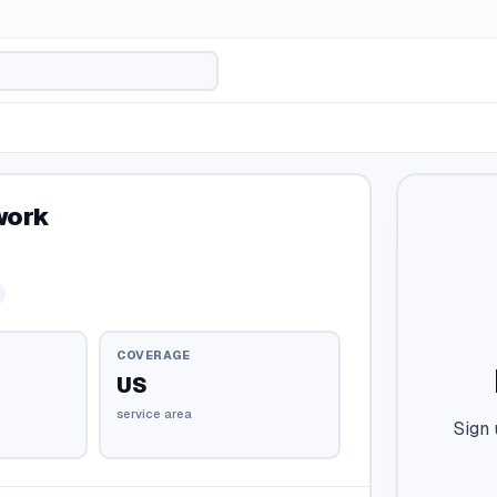
work
COVERAGE
US
service area
Sign 