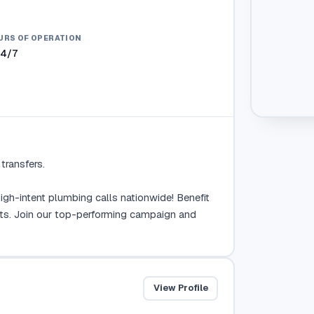
URS OF OPERATION
24/7
ransfers.

gh-intent plumbing calls nationwide! Benefit 
ts. Join our top-performing campaign and 
View Profile