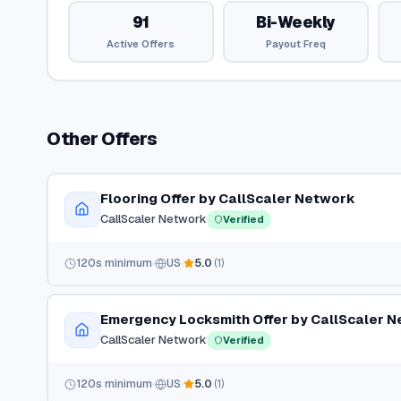
91
Bi-Weekly
Active Offers
Payout Freq
Other Offers
Flooring Offer by CallScaler Network
CallScaler Network
Verified
120
s minimum
US
5.0
(
1
)
Emergency Locksmith Offer by CallScaler 
CallScaler Network
Verified
120
s minimum
US
5.0
(
1
)