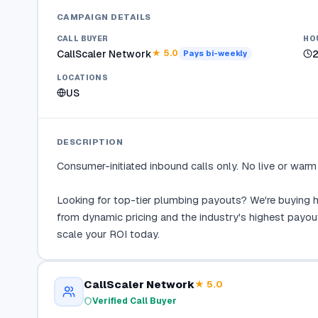
CAMPAIGN DETAILS
CALL BUYER
HO
CallScaler Network
★
5.0
Pays
bi-weekly
LOCATIONS
US
DESCRIPTION
Consumer-initiated inbound calls only. No live or warm t
Looking for top-tier plumbing payouts? We're buying hi
from dynamic pricing and the industry's highest payou
scale your ROI today.
CallScaler Network
★
5.0
Verified Call Buyer