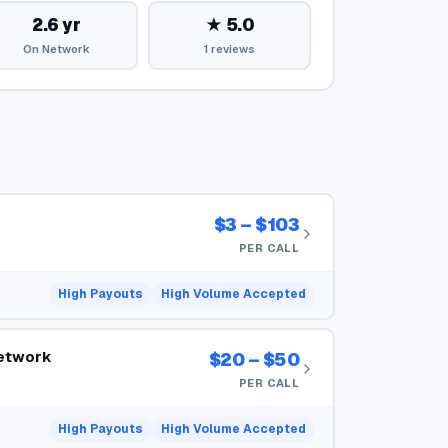
2.6 yr
★ 5.0
On Network
1 reviews
$3 – $103
PER CALL
High Payouts
High Volume Accepted
Network
$20 – $50
PER CALL
High Payouts
High Volume Accepted