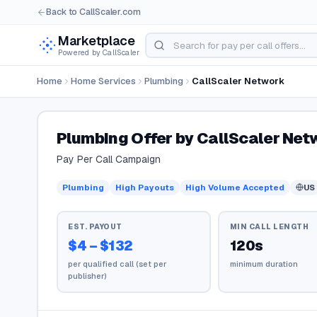
Back to CallScaler.com
Marketplace
Powered by CallScaler
Home
Home Services
Plumbing
CallScaler Network
Plumbing Offer by CallScaler Net
Pay Per Call Campaign
Plumbing
High Payouts
High Volume Accepted
US
EST. PAYOUT
MIN CALL LENGTH
$4 – $132
120s
per qualified call (set per
minimum duration
publisher)