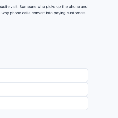
ebsite visit. Someone who picks up the phone and
t is why phone calls convert into paying customers