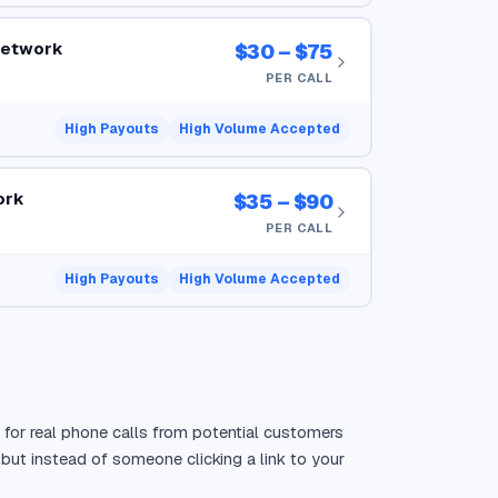
Network
$30 – $75
PER CALL
High Payouts
High Volume Accepted
ork
$35 – $90
PER CALL
High Payouts
High Volume Accepted
s for real phone calls from potential customers
, but instead of someone clicking a link to your