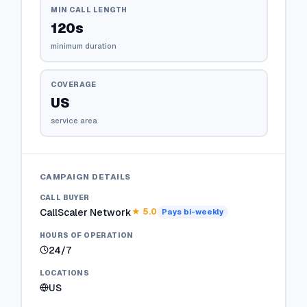
MIN CALL LENGTH
120s
minimum duration
COVERAGE
US
service area
CAMPAIGN DETAILS
CALL BUYER
CallScaler Network
★
5.0
Pays
bi-weekly
HOURS OF OPERATION
24/7
LOCATIONS
US