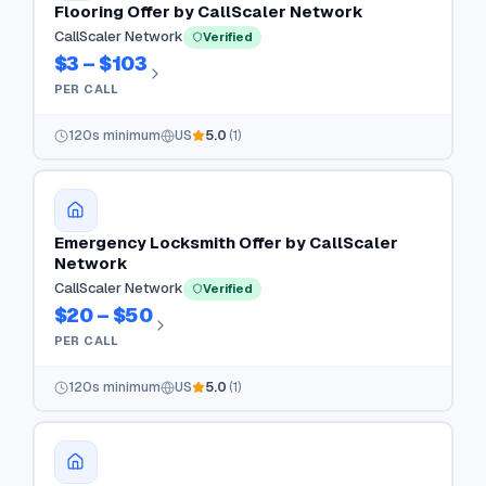
Flooring Offer by CallScaler Network
CallScaler Network
Verified
$3 – $103
PER CALL
120
s minimum
US
5.0
(
1
)
Emergency Locksmith Offer by CallScaler
Network
CallScaler Network
Verified
$20 – $50
PER CALL
120
s minimum
US
5.0
(
1
)