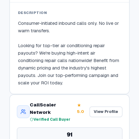
DESCRIPTION
Consumer-initiated inbound calls only. No live or 
warm transfers.

Looking for top-tier air conditioning repair 
payouts? We're buying high-intent air 
conditioning repair calls nationwide! Benefit from 
dynamic pricing and the industry's highest 
payouts. Join our top-performing campaign and 
scale your ROI today.
CallScaler
★
5.0
View Profile
Network
Verified Call Buyer
91