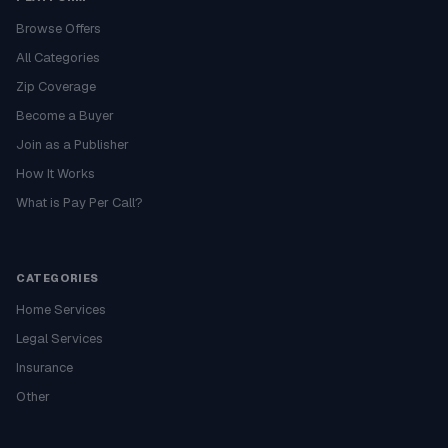
Browse Offers
All Categories
Zip Coverage
Become a Buyer
Join as a Publisher
How It Works
What is Pay Per Call?
CATEGORIES
Home Services
Legal Services
Insurance
Other