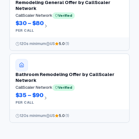
Remodeling General Offer by CallScaler
Network
CallScaler Network
Verified
$30 – $80
PER CALL
120
s minimum
US
5.0
(
1
)
Bathroom Remodeling Offer by CallScaler
Network
CallScaler Network
Verified
$35 – $90
PER CALL
120
s minimum
US
5.0
(
1
)