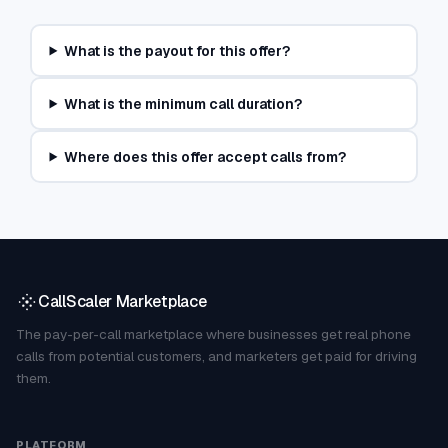
What is the payout for this offer?
What is the minimum call duration?
Where does this offer accept calls from?
CallScaler Marketplace
The pay-per-call marketplace where businesses get real phone
calls from potential customers, and marketers get paid for driving
them.
PLATFORM