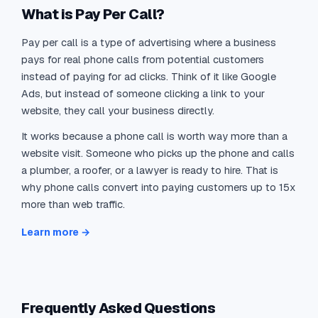
What is Pay Per Call?
Pay per call is a type of advertising where a business
pays for real phone calls from potential customers
instead of paying for ad clicks. Think of it like Google
Ads, but instead of someone clicking a link to your
website, they call your business directly.
It works because a phone call is worth way more than a
website visit. Someone who picks up the phone and calls
a plumber, a roofer, or a lawyer is ready to hire. That is
why phone calls convert into paying customers up to 15x
more than web traffic.
Learn more →
Frequently Asked Questions