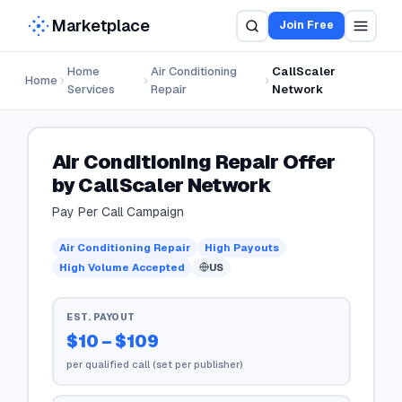
Marketplace
Join Free
Home
Air Conditioning
CallScaler
Home
Services
Repair
Network
Air Conditioning Repair Offer
by CallScaler Network
Pay Per Call Campaign
Air Conditioning Repair
High Payouts
High Volume Accepted
US
EST. PAYOUT
$10 – $109
per qualified call (set per publisher)