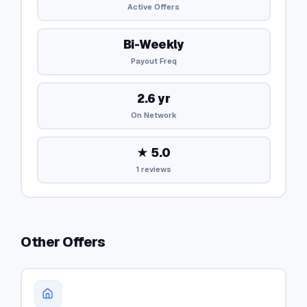
Active Offers
Bi-Weekly
Payout Freq
2.6 yr
On Network
★ 5.0
1 reviews
Other Offers