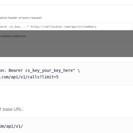
on: Bearer cs_key_your_key_here" \

.com/api/v1/calls?limit=5
v1 base URL:
om/api/v1/