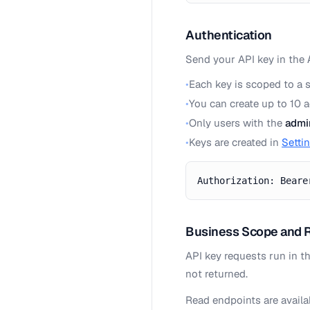
Authentication
Send your API key in the
•
Each key is scoped to a 
•
You can create up to 10 
•
Only users with the
admi
•
Keys are created in
Setti
Authorization: Beare
Business Scope and 
API key requests run in t
not returned.
Read endpoints are avail