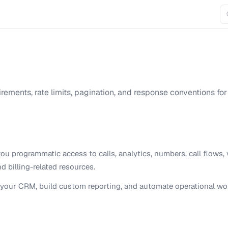
irements, rate limits, pagination, and response conventions for
ou programmatic access to calls, analytics, numbers, call flows, 
 billing-related resources.
to your CRM, build custom reporting, and automate operational wo