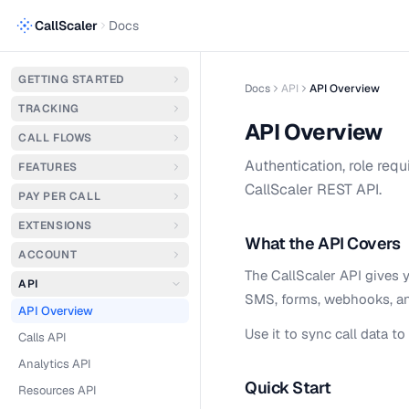
CallScaler
Docs
GETTING STARTED
Docs
API
API Overview
TRACKING
API Overview
CALL FLOWS
Authentication, role requ
FEATURES
CallScaler REST API.
PAY PER CALL
EXTENSIONS
What the API Covers
ACCOUNT
The CallScaler API gives y
API
SMS, forms, webhooks, and
API Overview
Use it to sync call data 
Calls API
Analytics API
Quick Start
Resources API