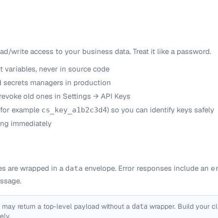
ead/write access to your business data. Treat it like a password.
t variables, never in source code
nd secrets managers in production
 revoke old ones in Settings → API Keys
(for example
) so you can identify keys safely
cs_key_a1b2c3d4
ng immediately
s are wrapped in a
envelope. Error responses include an
data
e
ssage.
 may return a top-level payload without a
wrapper. Build your cl
data
ely.