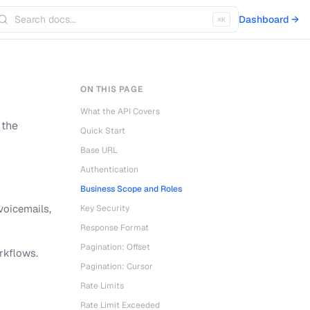
Dashboard →
⌘K
ON THIS PAGE
What the API Covers
 the
Quick Start
Base URL
Authentication
Business Scope and Roles
voicemails,
Key Security
Response Format
Pagination: Offset
rkflows.
Pagination: Cursor
Rate Limits
Rate Limit Exceeded