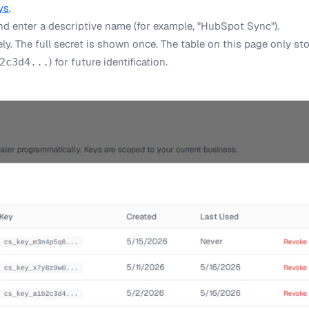
ys
.
d enter a descriptive name (for example, "HubSpot Sync").
y. The full secret is shown once. The table on this page only sto
) for future identification.
2c3d4...