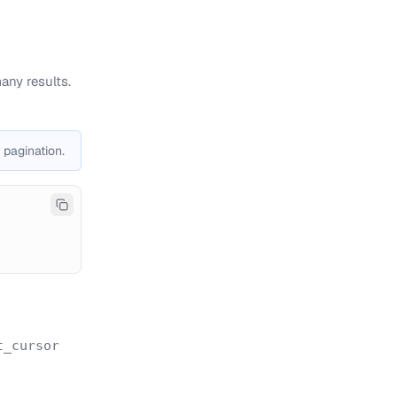
any results.
 pagination.
t_cursor