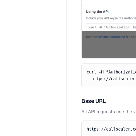
curl -H "Authorizati
  https://callscaler
Base URL
All API requests use the 
https://callscaler.c