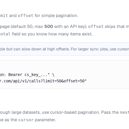
and
for simple pagination.
imit
offset
 page (default 50, max
500
with an API key).
skips that m
offset
field so you know how many items exist.
total
ple but can slow down at high offsets. For larger sync jobs, use cursor
on: Bearer cs_key_..." \

r.com/api/v1/calls?limit=50&offset=50"
hrough large datasets, use cursor-based pagination. Pass the
nex
se as the
parameter.
cursor