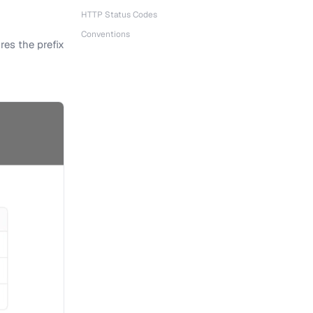
HTTP Status Codes
Conventions
res the prefix