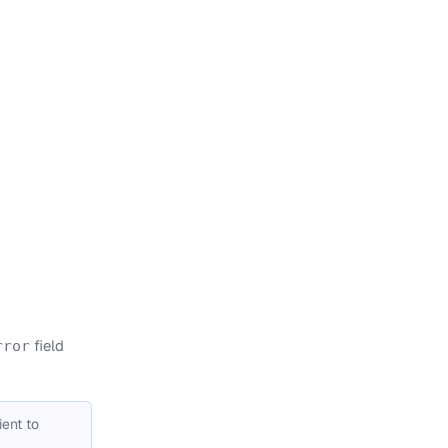
field
rror
ient to