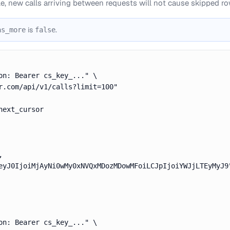
le, new calls arriving between requests will not cause skipped ro
is
.
as_more
false
on: Bearer cs_key_..." \

r.com/api/v1/calls?limit=100"

ext_cursor



eyJ0IjoiMjAyNi0wMy0xNVQxMDozMDowMFoiLCJpIjoiYWJjLTEyMyJ9"
on: Bearer cs_key_..." \
