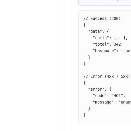
// Success (200)

{

  "data": {

    "calls": [...],

    "total": 342,

    "has_more": true

  }

}

// Error (4xx / 5xx)

{

  "error": {

    "code": "401",

    "message": "unaut
  }

}