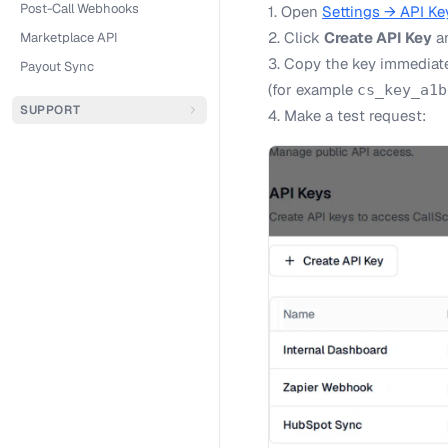
Post-Call Webhooks
1. Open
Settings → API Ke
2. Click
Create API Key
an
Marketplace API
3. Copy the key immediatel
Payout Sync
(for example
cs_key_a1b
SUPPORT
4. Make a test request: