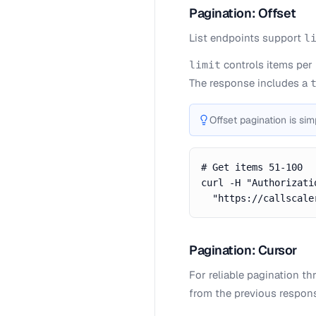
Pagination: Offset
List endpoints support
l
controls items per
limit
The response includes a
Offset pagination is sim
# Get items 51-100

curl -H "Authorizati
  "https://callscale
Pagination: Cursor
For reliable pagination t
from the previous respon