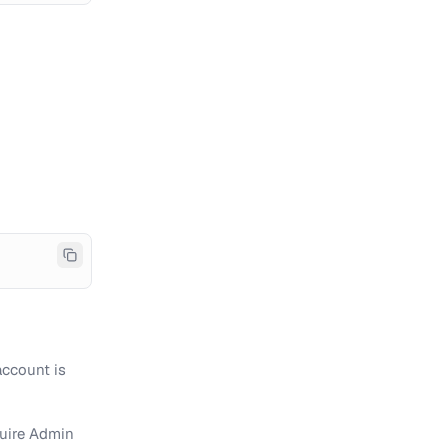
account is
quire Admin