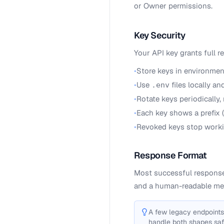
or Owner permissions.
Key Security
Your API key grants full r
•
Store keys in environmen
•
Use
files locally a
.env
•
Rotate keys periodically,
•
Each key shows a prefix 
•
Revoked keys stop worki
Response Format
Most successful response
and a human-readable me
A few legacy endpoints
handle both shapes saf