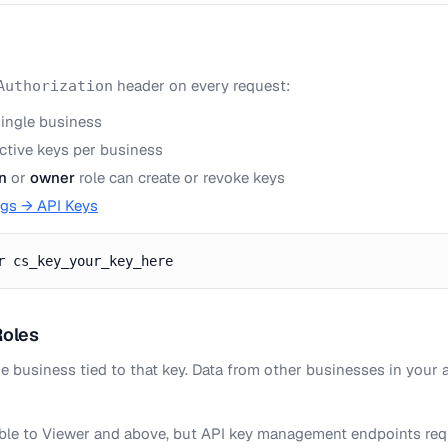
header on every request:
Authorization
single business
active keys per business
n
or
owner
role can create or revoke keys
ngs → API Keys
r cs_key_your_key_here
Roles
he business tied to that key. Data from other businesses in your 
able to Viewer and above, but API key management endpoints re