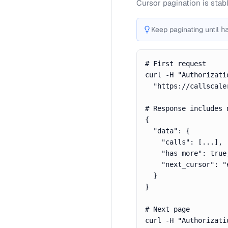
Cursor pagination is stab
Keep paginating until
h
# First request

curl -H "Authorizati
  "https://callscale
# Response includes n
{

  "data": {

    "calls": [...],

    "has_more": true,
    "next_cursor": "
  }

}

# Next page

curl -H "Authorizati