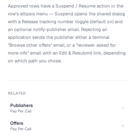
Approved rows have a Suspend / Resume action in the
row's ellipsis menu — Suspend opens the shared dialog
with a Release tracking number toggle (default on) and
an optional notify-publisher email. Rejecting an
application sends the publisher either a terminal
"Browse other offers" email, or a "reviewer asked for
more info" email with an Edit & Resubmit link, depending
on which path you chose.
RELATED
Publishers
Pay Per Call
Offers
Pay Per Call