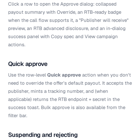
Click a row to open the Approve dialog: collapsed
payout summary with Override, an RTB-ready badge
when the call flow supports it, a "Publisher will receive"
preview, an RTB advanced disclosure, and an in-dialog
success panel with Copy spec and View campaign
actions.
Quick approve
Use the row-level
Quick approve
action when you don't
need to override the offer's default payout. It accepts the
publisher, mints a tracking number, and (when
applicable) returns the RTB endpoint + secret in the
success toast. Bulk approve is also available from the
filter bar.
Suspending and rejecting