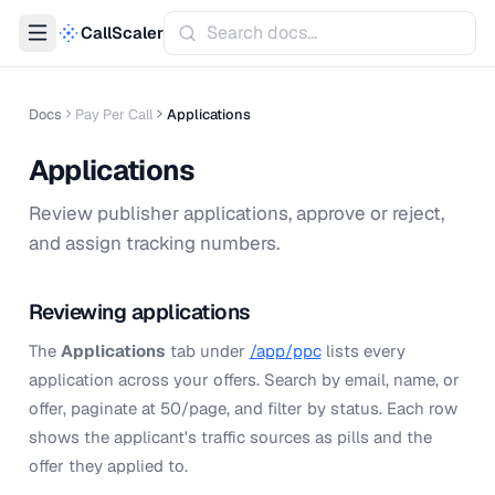
CallScaler
Docs
Pay Per Call
Applications
Applications
Review publisher applications, approve or reject,
and assign tracking numbers.
Reviewing applications
The
Applications
tab under
/app/ppc
lists every
application across your offers. Search by email, name, or
offer, paginate at 50/page, and filter by status. Each row
shows the applicant's traffic sources as pills and the
offer they applied to.