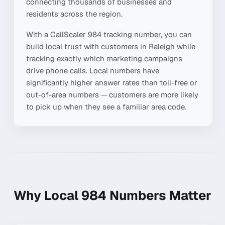
connecting thousands of businesses and
residents across the region.
With a CallScaler
984
tracking number, you can
build local trust with customers in
Raleigh
while
tracking exactly which marketing campaigns
drive phone calls. Local numbers have
significantly higher answer rates than toll-free or
out-of-area numbers -- customers are more likely
to pick up when they see a familiar area code.
Why Local
984
Numbers Matter