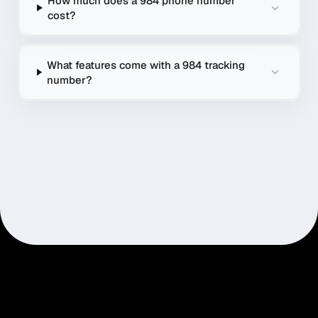
How much does a 984 phone number
cost?
What features come with a 984 tracking
number?