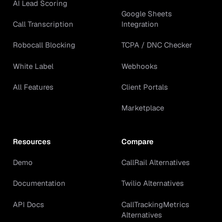
AI Lead Scoring
Google Sheets
Call Transcription
Integration
Robocall Blocking
TCPA / DNC Checker
White Label
Webhooks
All Features
Client Portals
Marketplace
Resources
Compare
Demo
CallRail Alternatives
Documentation
Twilio Alternatives
API Docs
CallTrackingMetrics
Alternatives