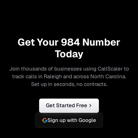
Get Your
984
Number
Today
Join thousands of businesses using CallScaler to
track calls in
Raleigh
and across
North Carolina
.
Set up in seconds, no contracts.
Get Started Free
Sign up with Google