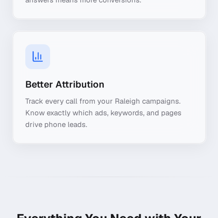
Better Attribution
Track every call from your Raleigh campaigns.
Know exactly which ads, keywords, and pages
drive phone leads.