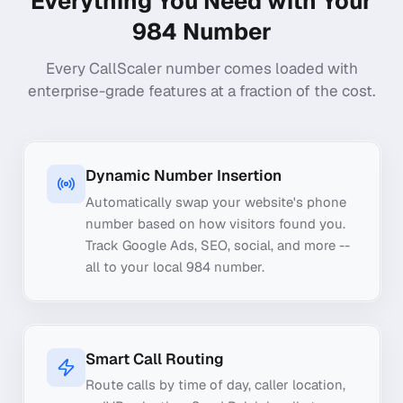
Everything You Need with Your
984
Number
Every CallScaler number comes loaded with
enterprise-grade features at a fraction of the cost.
Dynamic Number Insertion
Automatically swap your website's phone
number based on how visitors found you.
Track Google Ads, SEO, social, and more --
all to your local 984 number.
Smart Call Routing
Route calls by time of day, caller location,