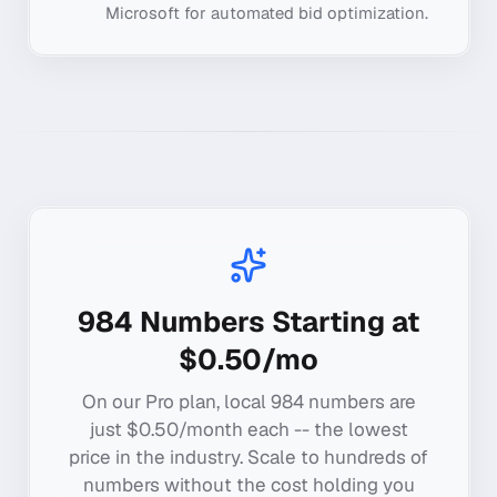
Microsoft for automated bid optimization.
984
Numbers Starting at
$0.50/mo
On our Pro plan, local
984
numbers are
just $0.50/month each -- the lowest
price in the industry. Scale to hundreds of
numbers without the cost holding you