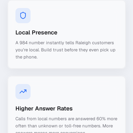
Local Presence
A 984 number instantly tells Raleigh customers
you're local. Build trust before they even pick up
the phone.
Higher Answer Rates
Calls from local numbers are answered 60% more
often than unknown or toll-free numbers. More
answers means more conversions.