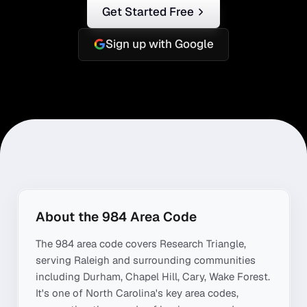
Get Started Free
Sign up with Google
About the
984
Area Code
The
984
area code covers
Research Triangle
,
serving
Raleigh
and surrounding communities
including
Durham, Chapel Hill, Cary, Wake Forest
.
It's one of
North Carolina
's key area codes,