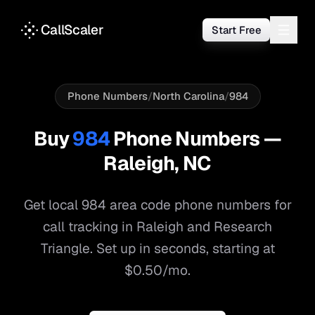
CallScaler
Start Free
Phone Numbers
/
North Carolina
/
984
Buy
984
Phone Numbers —
Raleigh
,
NC
Get local
984
area code phone numbers for
call tracking in
Raleigh
and
Research
Triangle
. Set up in seconds, starting at
$0.50/mo.