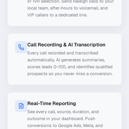
or IVR selection. Send Raleigh calls to your
local team, after-hours to voicemail, and
VIP callers to a dedicated line.
Call Recording & AI Transcription
Every call recorded and transcribed
automatically. AI generates summaries,
scores leads 0-100, and identifies qualified
prospects so you never miss a conversion.
Real-Time Reporting
See every call, source, duration, and
outcome in your dashboard. Push
conversions to Google Ads, Meta, and