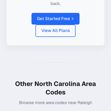
back.
Get Started Free
View All Plans
Other
North Carolina
Area
Codes
Browse more area codes near
Raleigh