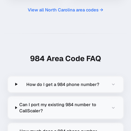
View all
North Carolina
area codes →
984
Area Code FAQ
How do I get a 984 phone number?
Can I port my existing 984 number to
CallScaler?