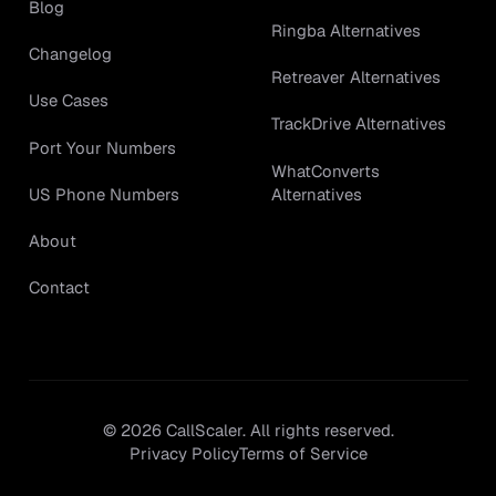
Blog
Ringba Alternatives
Changelog
Retreaver Alternatives
Use Cases
TrackDrive Alternatives
Port Your Numbers
WhatConverts
Alternatives
US Phone Numbers
About
Contact
©
2026
CallScaler. All rights reserved.
Privacy Policy
Terms of Service