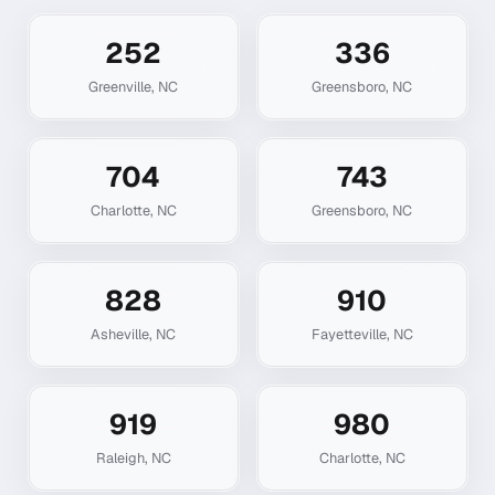
252
336
Greenville
,
NC
Greensboro
,
NC
704
743
Charlotte
,
NC
Greensboro
,
NC
828
910
Asheville
,
NC
Fayetteville
,
NC
919
980
Raleigh
,
NC
Charlotte
,
NC