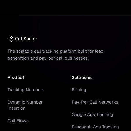
CallScaler
The scalable call tracking platform built for lead
generation and pay-per-call businesses.
Product
Solutions
Tracking Numbers
Pricing
Dynamic Number
Pay-Per-Call Networks
Insertion
Google Ads Tracking
Call Flows
Facebook Ads Tracking