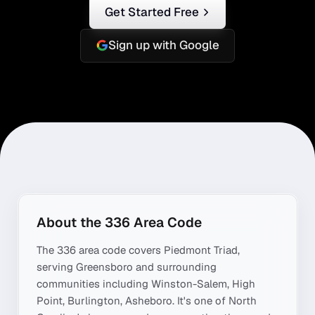
Get Started Free
Sign up with Google
About the
336
Area Code
The
336
area code covers
Piedmont Triad
,
serving
Greensboro
and surrounding
communities including
Winston-Salem, High
Point, Burlington, Asheboro
. It's one of
North