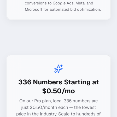
conversions to Google Ads, Meta, and
Microsoft for automated bid optimization.
336
Numbers Starting at
$0.50/mo
On our Pro plan, local
336
numbers are
just $0.50/month each -- the lowest
price in the industry. Scale to hundreds of