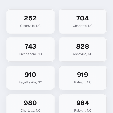
252
704
Greenville
,
NC
Charlotte
,
NC
743
828
Greensboro
,
NC
Asheville
,
NC
910
919
Fayetteville
,
NC
Raleigh
,
NC
980
984
Charlotte
,
NC
Raleigh
,
NC