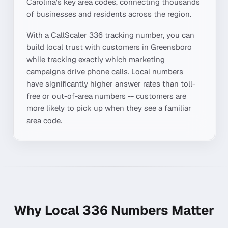
Carolina
's key area codes, connecting thousands
of businesses and residents across the region.
With a CallScaler
336
tracking number, you can
build local trust with customers in
Greensboro
while tracking exactly which marketing
campaigns drive phone calls. Local numbers
have significantly higher answer rates than toll-
free or out-of-area numbers -- customers are
more likely to pick up when they see a familiar
area code.
Why Local
336
Numbers Matter