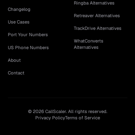
Ringba Alternatives
Changelog
Retreaver Alternatives
Use Cases
TrackDrive Alternatives
Port Your Numbers
WhatConverts
Alternatives
US Phone Numbers
About
Contact
©
2026
CallScaler. All rights reserved.
Privacy Policy
Terms of Service