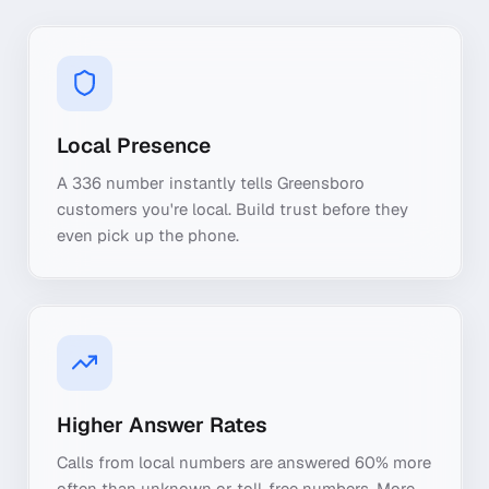
Local Presence
A 336 number instantly tells Greensboro
customers you're local. Build trust before they
even pick up the phone.
Higher Answer Rates
Calls from local numbers are answered 60% more
often than unknown or toll-free numbers. More