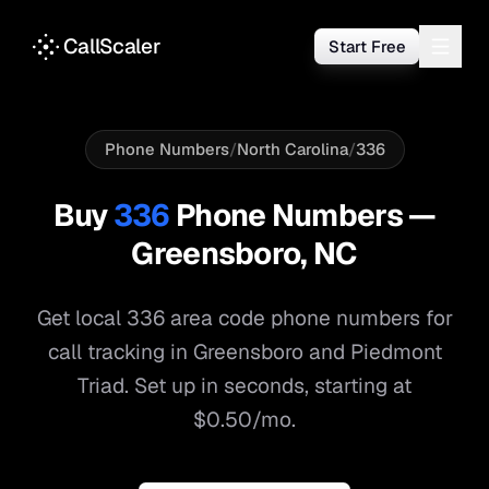
CallScaler
Start Free
Phone Numbers
/
North Carolina
/
336
Buy
336
Phone Numbers —
Greensboro
,
NC
Get local
336
area code phone numbers for
call tracking in
Greensboro
and
Piedmont
Triad
. Set up in seconds, starting at
$0.50/mo.