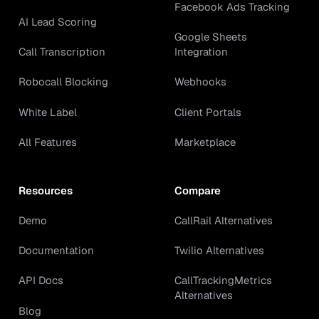
Facebook Ads Tracking
AI Lead Scoring
Google Sheets
Call Transcription
Integration
Robocall Blocking
Webhooks
White Label
Client Portals
All Features
Marketplace
Resources
Compare
Demo
CallRail Alternatives
Documentation
Twilio Alternatives
API Docs
CallTrackingMetrics
Alternatives
Blog