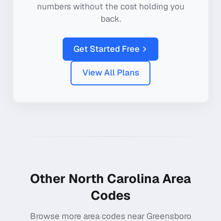
numbers without the cost holding you
back.
Get Started Free
View All Plans
Other
North Carolina
Area
Codes
Browse more area codes near
Greensboro