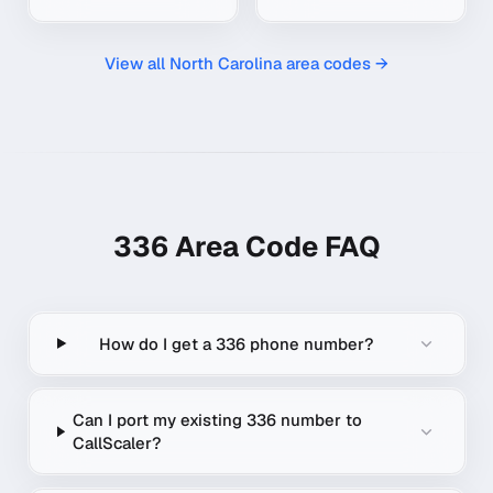
View all
North Carolina
area codes →
336
Area Code FAQ
How do I get a 336 phone number?
Can I port my existing 336 number to
CallScaler?