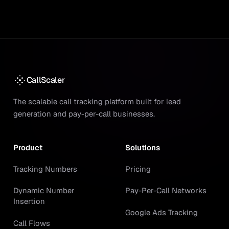
CallScaler
The scalable call tracking platform built for lead
generation and pay-per-call businesses.
Product
Solutions
Tracking Numbers
Pricing
Dynamic Number
Pay-Per-Call Networks
Insertion
Google Ads Tracking
Call Flows