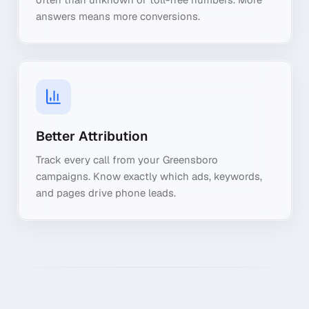
answers means more conversions.
Better Attribution
Track every call from your Greensboro
campaigns. Know exactly which ads, keywords,
and pages drive phone leads.