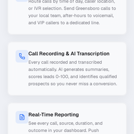
Route calls by time of day, caller location,
or IVR selection. Send Greensboro calls to
your local team, after-hours to voicemail,
and VIP callers to a dedicated line.
Call Recording & AI Transcription
Every call recorded and transcribed
automatically. AI generates summaries,
scores leads 0-100, and identifies qualified
prospects so you never miss a conversion.
Real-Time Reporting
See every call, source, duration, and
outcome in your dashboard. Push