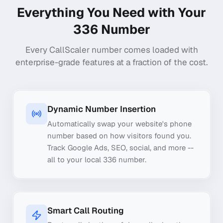
Everything You Need with Your
336
Number
Every CallScaler number comes loaded with
enterprise-grade features at a fraction of the cost.
Dynamic Number Insertion
Automatically swap your website's phone
number based on how visitors found you.
Track Google Ads, SEO, social, and more --
all to your local 336 number.
Smart Call Routing