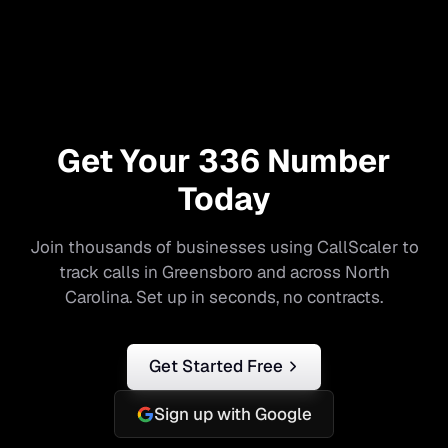
Get Your
336
Number
Today
Join thousands of businesses using CallScaler to
track calls in
Greensboro
and across
North
Carolina
. Set up in seconds, no contracts.
Get Started Free
Sign up with Google