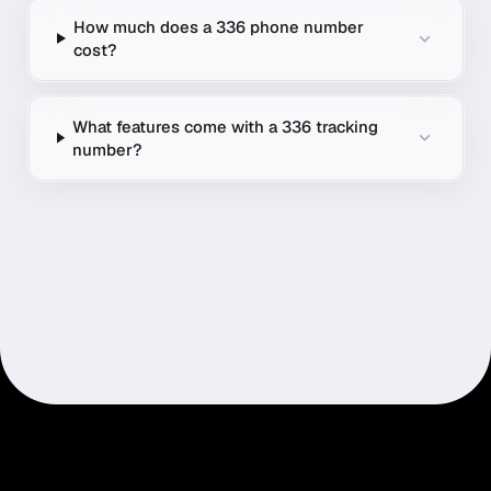
How much does a 336 phone number
cost?
What features come with a 336 tracking
number?