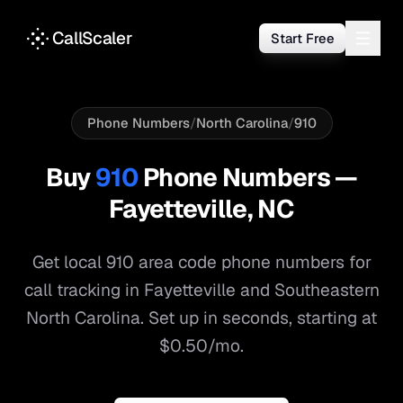
CallScaler
Start Free
Phone Numbers
/
North Carolina
/
910
Buy
910
Phone Numbers —
Fayetteville
,
NC
Get local
910
area code phone numbers for
call tracking in
Fayetteville
and
Southeastern
North Carolina
. Set up in seconds, starting at
$0.50/mo.