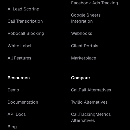
Facebook Ads Tracking
AI Lead Scoring
Google Sheets
Call Transcription
Integration
Robocall Blocking
Webhooks
White Label
Client Portals
All Features
Marketplace
Resources
Compare
Demo
CallRail Alternatives
Documentation
Twilio Alternatives
API Docs
CallTrackingMetrics
Alternatives
Blog