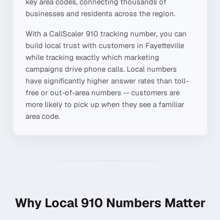
key area codes, connecting thousands of
businesses and residents across the region.
With a CallScaler
910
tracking number, you can
build local trust with customers in
Fayetteville
while tracking exactly which marketing
campaigns drive phone calls. Local numbers
have significantly higher answer rates than toll-
free or out-of-area numbers -- customers are
more likely to pick up when they see a familiar
area code.
Why Local
910
Numbers Matter