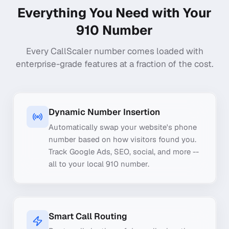
Everything You Need with Your
910
Number
Every CallScaler number comes loaded with
enterprise-grade features at a fraction of the cost.
Dynamic Number Insertion
Automatically swap your website's phone
number based on how visitors found you.
Track Google Ads, SEO, social, and more --
all to your local 910 number.
Smart Call Routing