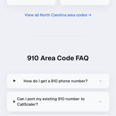
View all
North Carolina
area codes →
910
Area Code FAQ
How do I get a 910 phone number?
Can I port my existing 910 number to
CallScaler?