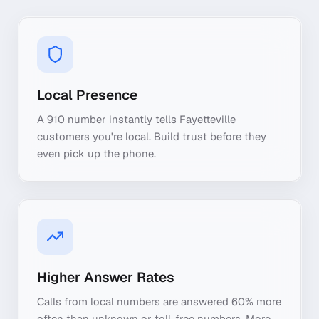
Local Presence
A 910 number instantly tells Fayetteville
customers you're local. Build trust before they
even pick up the phone.
Higher Answer Rates
Calls from local numbers are answered 60% more
often than unknown or toll-free numbers. More