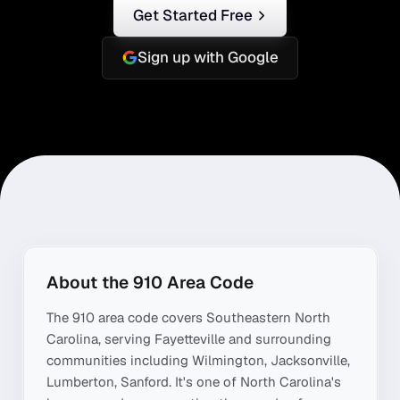
Get Started Free
Sign up with Google
About the
910
Area Code
The
910
area code covers
Southeastern North
Carolina
, serving
Fayetteville
and surrounding
communities including
Wilmington, Jacksonville,
Lumberton, Sanford
. It's one of
North Carolina
's