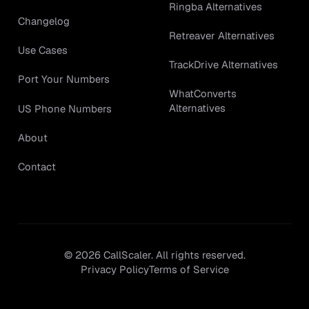
Ringba Alternatives
Changelog
Retreaver Alternatives
Use Cases
TrackDrive Alternatives
Port Your Numbers
WhatConverts
Alternatives
US Phone Numbers
About
Contact
©
2026
CallScaler. All rights reserved.
Privacy Policy
Terms of Service