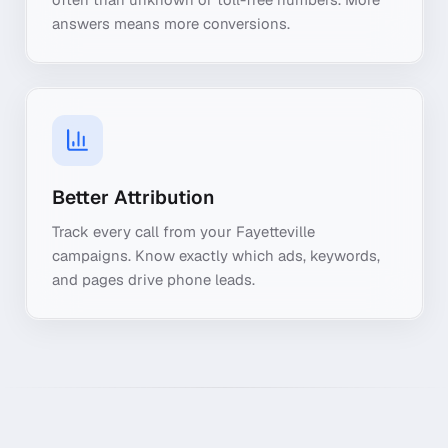
answers means more conversions.
Better Attribution
Track every call from your Fayetteville
campaigns. Know exactly which ads, keywords,
and pages drive phone leads.