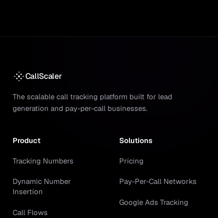
CallScaler
The scalable call tracking platform built for lead
generation and pay-per-call businesses.
Product
Solutions
Tracking Numbers
Pricing
Dynamic Number
Pay-Per-Call Networks
Insertion
Google Ads Tracking
Call Flows