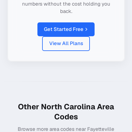
numbers without the cost holding you
back.
Get Started Free
View All Plans
Other
North Carolina
Area
Codes
Browse more area codes near
Fayetteville