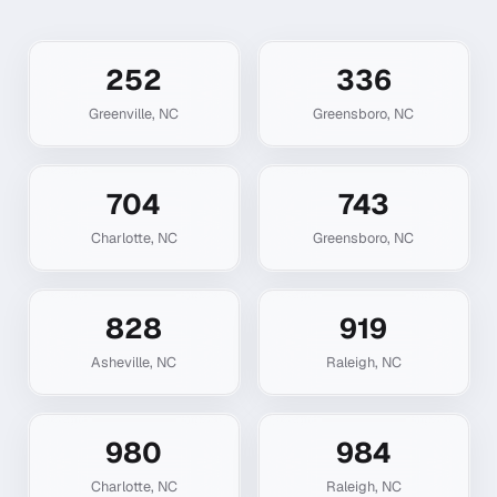
252
336
Greenville
,
NC
Greensboro
,
NC
704
743
Charlotte
,
NC
Greensboro
,
NC
828
919
Asheville
,
NC
Raleigh
,
NC
980
984
Charlotte
,
NC
Raleigh
,
NC