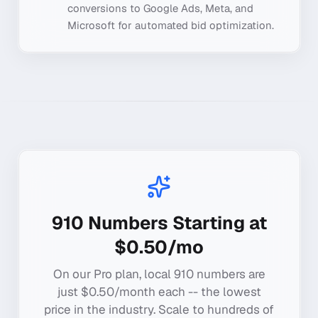
conversions to Google Ads, Meta, and
Microsoft for automated bid optimization.
910
Numbers Starting at
$0.50/mo
On our Pro plan, local
910
numbers are
just $0.50/month each -- the lowest
price in the industry. Scale to hundreds of