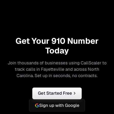
Get Your
910
Number
Today
Join thousands of businesses using CallScaler to
track calls in
Fayetteville
and across
North
Carolina
. Set up in seconds, no contracts.
Get Started Free
Sign up with Google