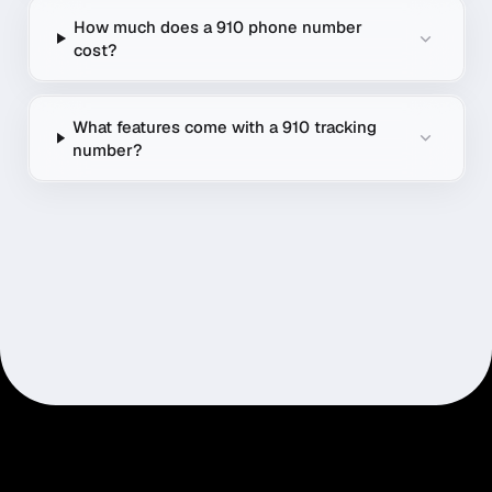
How much does a 910 phone number
cost?
What features come with a 910 tracking
number?