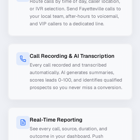
Route calls by time of day, caller location,
or IVR selection. Send Fayetteville calls to
your local team, after-hours to voicemail,
and VIP callers to a dedicated line.
Call Recording & AI Transcription
Every call recorded and transcribed
automatically. AI generates summaries,
scores leads 0-100, and identifies qualified
prospects so you never miss a conversion.
Real-Time Reporting
See every call, source, duration, and
outcome in your dashboard. Push