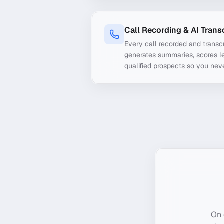
Call Recording & AI Trans
Every call recorded and transcr
generates summaries, scores le
qualified prospects so you nev
On 