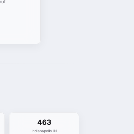
out
463
Indianapolis
,
IN