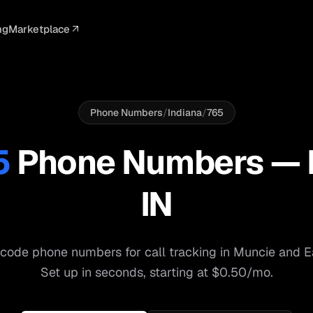
ng
Marketplace
ELLIGENCE
PROFESSIONAL
INTEGRATIONS
ADVERTISING
AGENCY
BUSINESS
s
I Summaries
Law Firms
Google Ads
Google Ads
Client Portals
Agencies
ead Scoring
Medical
Meta Ads
Facebook Ads
White Label
Digital Ma
Phone Numbers
/
Indiana
/
765
ranscription
Dental
Webhooks
YouTube Ads
Pay-Per-Call
Pay-Per-Ca
5
Phone Numbers —
pam Blocking
Real Estate
Google Sheets
TikTok Ads
Teams
Small Bus
IN
s
Start free
S
code phone numbers for call tracking in
Muncie
and
E
Set up in seconds, starting at $0.50/mo.