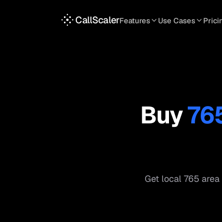
CallScaler
Features
Use Cases
Prici
TRACKING
SERVICES
INT
Tracking Numbers
Home Service
A
DNI Script
Plumbing
L
Keyword Tracking
Roofing
T
Buy
76
Call Flows
HVAC
S
View all features
View all use case
Get local
765
area 