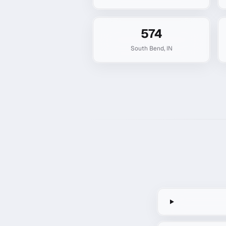
574
South Bend
,
IN