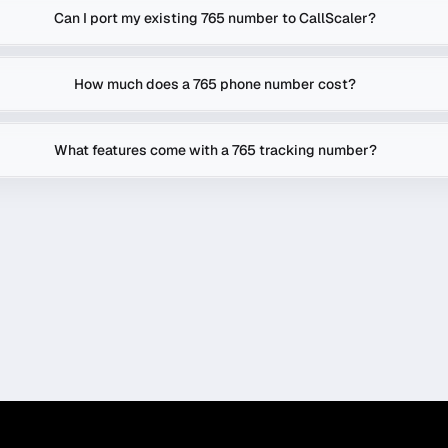
Can I port my existing 765 number to CallScaler?
How much does a 765 phone number cost?
What features come with a 765 tracking number?