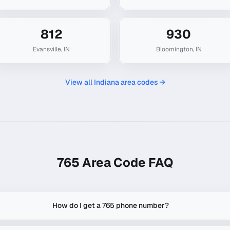
812
930
Evansville
,
IN
Bloomington
,
IN
View all
Indiana
area codes →
765
Area Code FAQ
How do I get a 765 phone number?