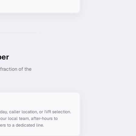
er
raction of the
g
day, caller location, or IVR selection.
our local team, after-hours to
ers to a dedicated line.