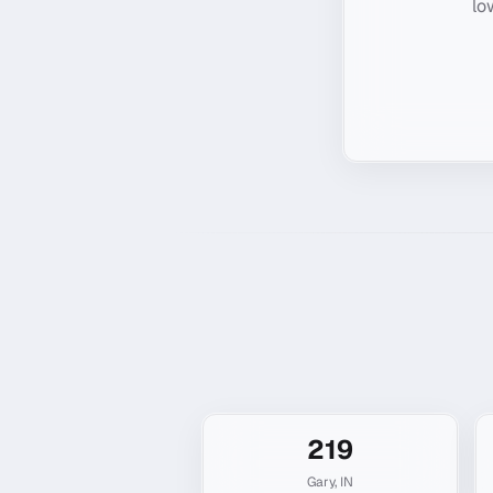
lo
219
Gary
,
IN