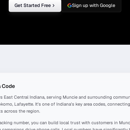
Get Started Free
Sign up with Google
 Code
rs
East Central Indiana
, serving
Muncie
and surrounding communi
okomo, Lafayette
. It's one of
Indiana
's key area codes, connectin
s across the region.
acking number, you can build local trust with customers in
Munc
 campaigns drive phone calls. Local numbers have significantly 