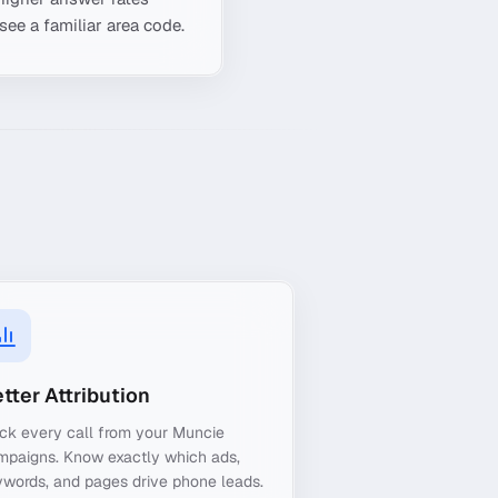
see a familiar area code.
tter Attribution
ck every call from your Muncie
mpaigns. Know exactly which ads,
words, and pages drive phone leads.