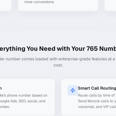
more conversions.
erything You Need with Your
765
Numb
ler number comes loaded with enterprise-grade features at a f
cost.
n
Smart Call Routin
ite's phone number based on
Route calls by time of 
Google Ads, SEO, social, and
Send Muncie calls to y
umber.
voicemail, and VIP call