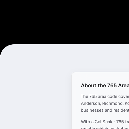
About the
765
Area
The
765
area code cove
Anderson, Richmond, K
businesses and resident
With a CallScaler
765
tr
exactly which marketing