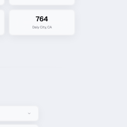
764
Daly City
,
CA