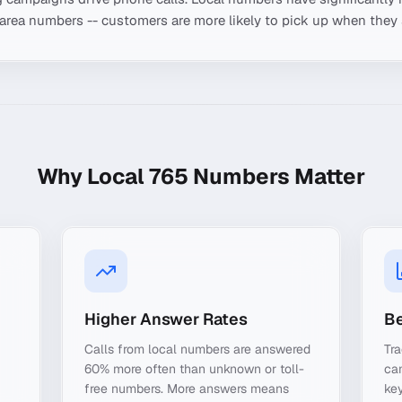
-area numbers -- customers are more likely to pick up when they 
Why Local
765
Numbers Matter
Higher Answer Rates
Be
Calls from local numbers are answered
Tra
60% more often than unknown or toll-
ca
free numbers. More answers means
key