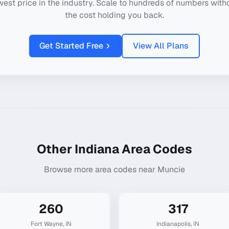
west price in the industry. Scale to hundreds of numbers with
the cost holding you back.
Get Started Free
View All Plans
Other
Indiana
Area Codes
Browse more area codes near
Muncie
260
317
Fort Wayne
,
IN
Indianapolis
,
IN