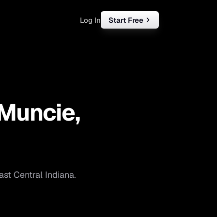
Log In
Start Free
rketing
ll
Muncie
,
iness
tart free
ast Central Indiana
.