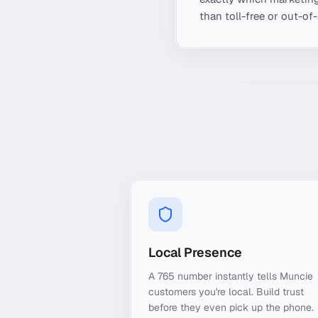
than toll-free or out-of
Local Presence
A 765 number instantly tells Muncie
customers you're local. Build trust
before they even pick up the phone.