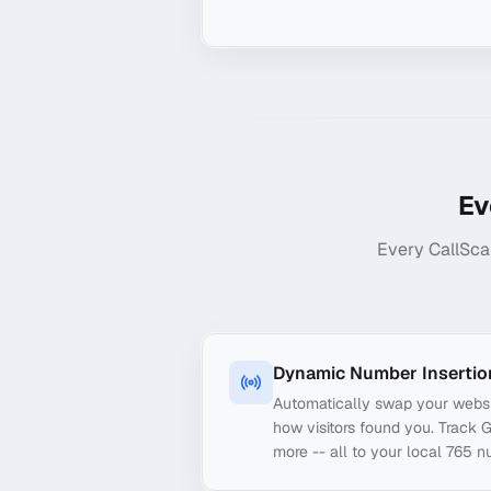
Ev
Every CallSca
Dynamic Number Insertio
Automatically swap your webs
how visitors found you. Track 
more -- all to your local 765 n