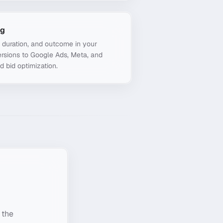
ng
, duration, and outcome in your
rsions to Google Ads, Meta, and
d bid optimization.
 the