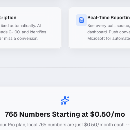
cription
Real-Time Reporti
ibed automatically. AI
See every call, source
ads 0-100, and identifies
dashboard. Push conve
er miss a conversion.
Microsoft for automate
765
Numbers Starting at $0.50/mo
our Pro plan, local
765
numbers are just $0.50/month each --