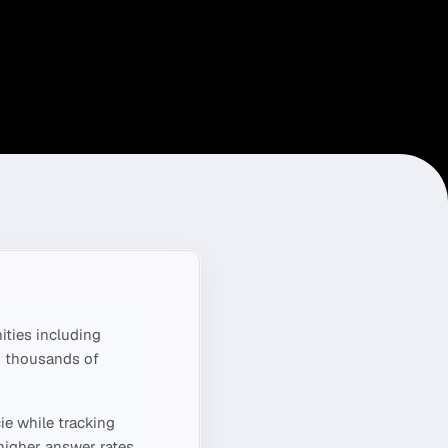
ties including
g thousands of
ie
while tracking
higher answer rates