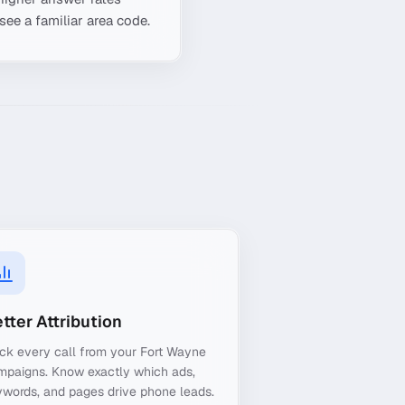
see a familiar area code.
tter Attribution
ck every call from your Fort Wayne
mpaigns. Know exactly which ads,
words, and pages drive phone leads.