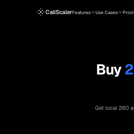
CallScaler
Features
Use Cases
Prici
TRACKING
SERVICES
INT
Tracking Numbers
Home Service
A
DNI Script
Plumbing
L
Keyword Tracking
Roofing
T
Buy
2
Call Flows
HVAC
S
View all features
View all use case
Get local
260
ar