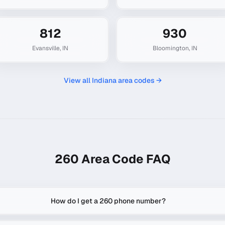
812
930
Evansville
,
IN
Bloomington
,
IN
View all
Indiana
area codes →
260
Area Code FAQ
How do I get a 260 phone number?