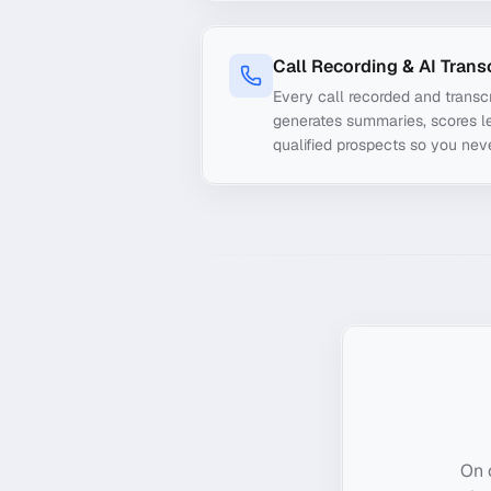
Call Recording & AI Trans
Every call recorded and transcr
generates summaries, scores le
qualified prospects so you nev
On 