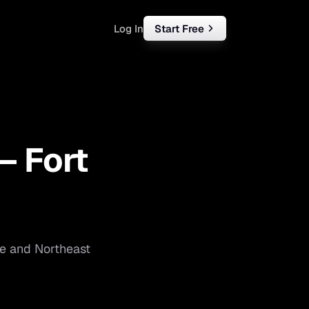
Log In
Start Free
rketing
ll
 —
Fort
iness
tart free
e
and
Northeast