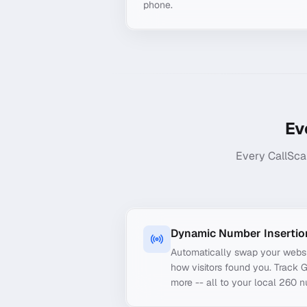
phone.
Ev
Every CallSca
Dynamic Number Insertio
Automatically swap your webs
how visitors found you. Track 
more -- all to your local 260 