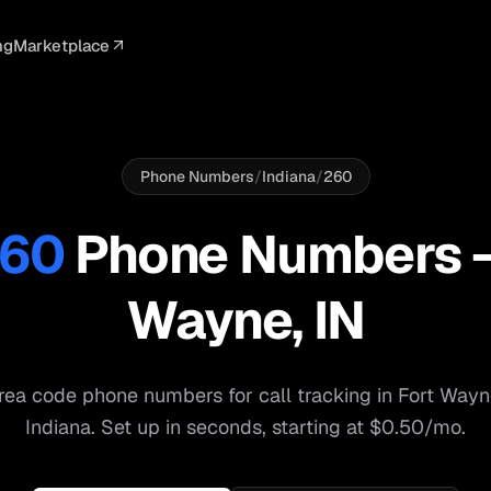
ng
Marketplace
ELLIGENCE
PROFESSIONAL
INTEGRATIONS
ADVERTISING
AGENCY
BUSINESS
s
I Summaries
Law Firms
Google Ads
Google Ads
Client Portals
Agencies
ead Scoring
Medical
Meta Ads
Facebook Ads
White Label
Digital Ma
Phone Numbers
/
Indiana
/
260
ranscription
Dental
Webhooks
YouTube Ads
Pay-Per-Call
Pay-Per-Ca
60
Phone Numbers
pam Blocking
Real Estate
Google Sheets
TikTok Ads
Teams
Small Bus
Wayne
,
IN
s
Start free
S
ea code phone numbers for call tracking in
Fort Wayn
Indiana
. Set up in seconds, starting at $0.50/mo.