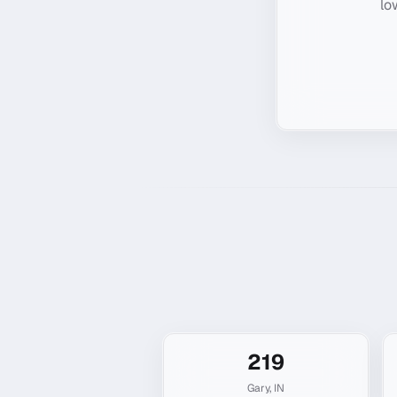
lo
219
Gary
,
IN