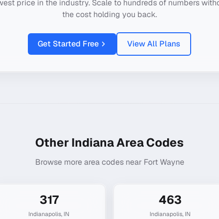
west price in the industry. Scale to hundreds of numbers with
the cost holding you back.
Get Started Free
View All Plans
Other
Indiana
Area Codes
Browse more area codes near
Fort Wayne
317
463
Indianapolis
,
IN
Indianapolis
,
IN