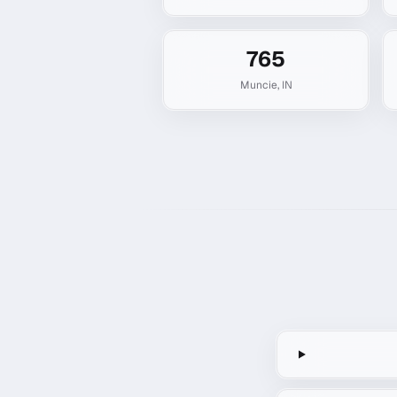
765
Muncie
,
IN