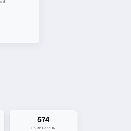
out
574
South Bend
,
IN