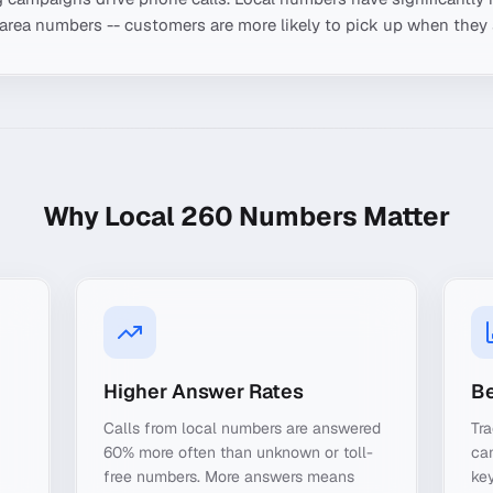
-area numbers -- customers are more likely to pick up when they 
Why Local
260
Numbers Matter
Higher Answer Rates
Be
Calls from local numbers are answered
Tra
60% more often than unknown or toll-
ca
free numbers. More answers means
key