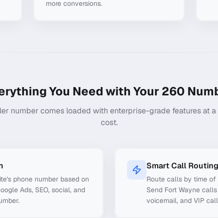
more conversions.
erything You Need with Your
260
Numb
ler number comes loaded with enterprise-grade features at a f
cost.
n
Smart Call Routin
ite's phone number based on
Route calls by time of 
Google Ads, SEO, social, and
Send Fort Wayne calls 
number.
voicemail, and VIP call