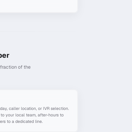
er
raction of the
g
day, caller location, or IVR selection.
to your local team, after-hours to
ers to a dedicated line.