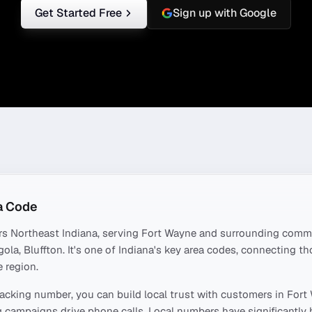
Get Started Free
Sign up with Google
a Code
rs
Northeast Indiana
, serving
Fort Wayne
and surrounding commu
ola, Bluffton
. It's one of
Indiana
's key area codes, connecting t
 region.
acking number, you can build local trust with customers in
Fort
 campaigns drive phone calls. Local numbers have significantly 