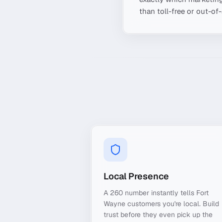
than toll-free or out-of
Local Presence
A 260 number instantly tells Fort
Wayne customers you're local. Build
trust before they even pick up the