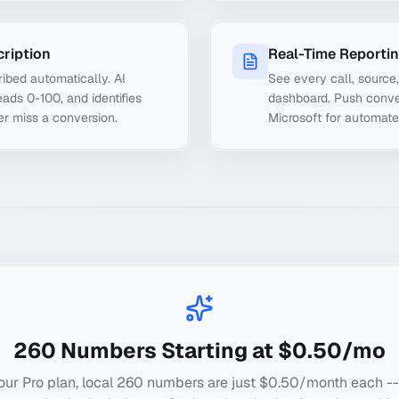
cription
Real-Time Reporti
ibed automatically. AI
See every call, source
ads 0-100, and identifies
dashboard. Push conve
er miss a conversion.
Microsoft for automate
260
Numbers Starting at $0.50/mo
our Pro plan, local
260
numbers are just $0.50/month each --