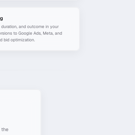
ng
, duration, and outcome in your
rsions to Google Ads, Meta, and
d bid optimization.
 the