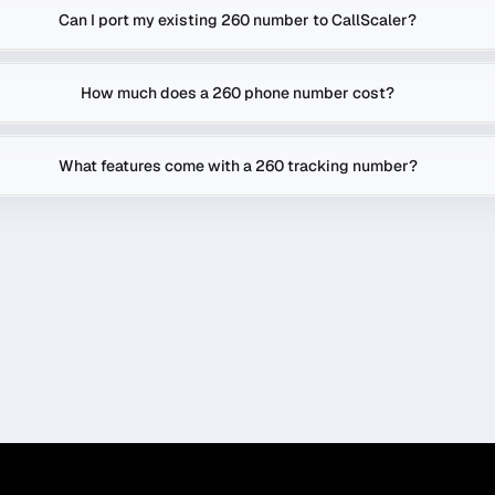
Can I port my existing 260 number to CallScaler?
How much does a 260 phone number cost?
What features come with a 260 tracking number?