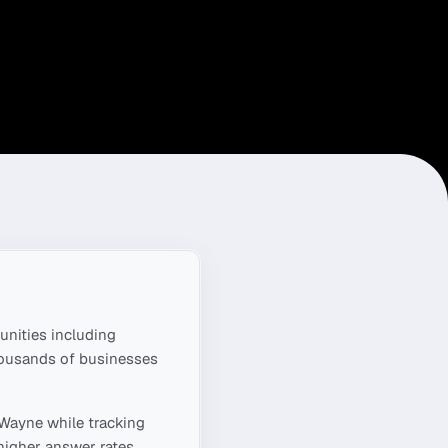
nities including
housands of businesses
 Wayne
while tracking
higher answer rates