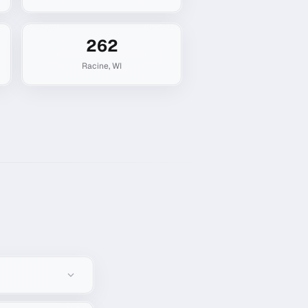
262
Racine
,
WI