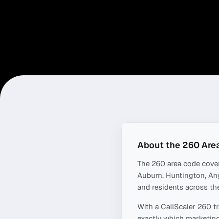
About the
260
Are
The
260
area code cove
Auburn, Huntington, Ang
and residents across the
With a CallScaler
260
tr
exactly which marketing