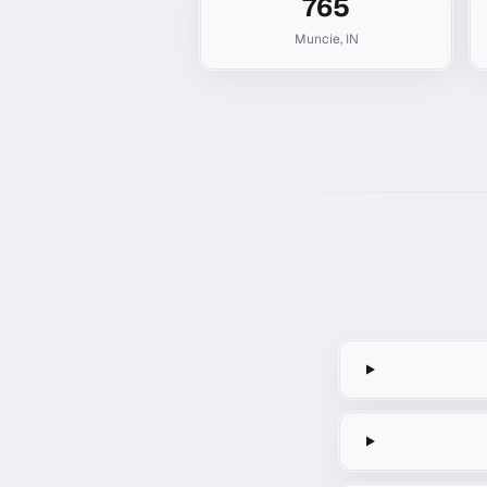
765
Muncie
,
IN