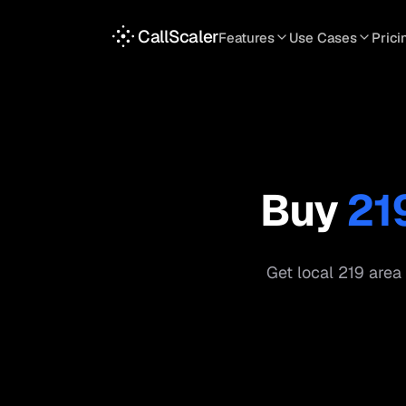
CallScaler
Features
Use Cases
Prici
TRACKING
SERVICES
INT
Tracking Numbers
Home Service
A
DNI Script
Plumbing
L
Keyword Tracking
Roofing
T
Buy
21
Call Flows
HVAC
S
View all features
View all use case
Get local
219
area 