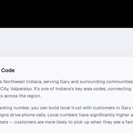
 Code
rs
Northwest Indiana
, serving
Gary
and surrounding communities
City, Valparaiso
. It's one of
Indiana
's key area codes, connecting
s across the region.
acking number, you can build local trust with customers in
Gary
ns drive phone calls. Local numbers have significantly higher a
ers -- customers are more likely to pick up when they see a fami