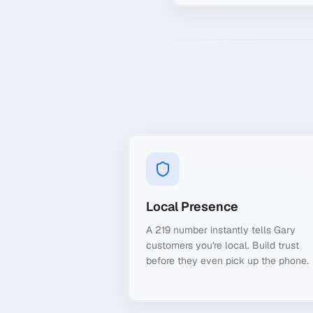
Local Presence
A 219 number instantly tells Gary
customers you're local. Build trust
before they even pick up the phone.