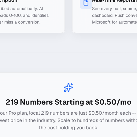
cription
Real-Time Reporti
ibed automatically. AI
See every call, source
ads 0-100, and identifies
dashboard. Push conve
er miss a conversion.
Microsoft for automate
219
Numbers Starting at $0.50/mo
our Pro plan, local
219
numbers are just $0.50/month each --
west price in the industry. Scale to hundreds of numbers with
the cost holding you back.