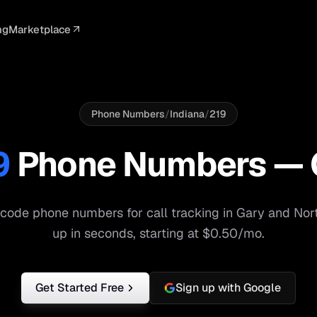
ng
Marketplace
ELLIGENCE
PROFESSIONAL
INTEGRATIONS
ADVERTISING
AGENCY
BUSINESS
s
I Summaries
Law Firms
Google Ads
Google Ads
Client Portals
Agencies
ead Scoring
Medical
Meta Ads
Facebook Ads
White Label
Digital Ma
Phone Numbers
/
Indiana
/
219
ranscription
Dental
Webhooks
YouTube Ads
Pay-Per-Call
Pay-Per-Ca
9
Phone Numbers —
pam Blocking
Real Estate
Google Sheets
TikTok Ads
Teams
Small Bus
s
Start free
S
code phone numbers for call tracking in
Gary
and
Nor
up in seconds, starting at $0.50/mo.
Get Started Free
Sign up with Google