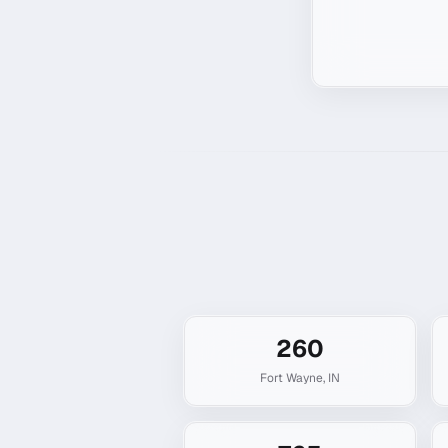
260
Fort Wayne
,
IN