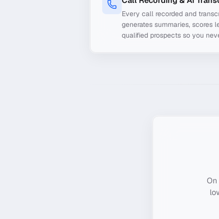
Call Recording & AI Trans
Every call recorded and transcr
generates summaries, scores le
qualified prospects so you nev
On 
lo