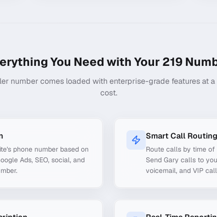
erything You Need with Your
219
Numb
ler number comes loaded with enterprise-grade features at a f
cost.
n
Smart Call Routin
ite's phone number based on
Route calls by time of 
Google Ads, SEO, social, and
Send Gary calls to you
umber.
voicemail, and VIP call