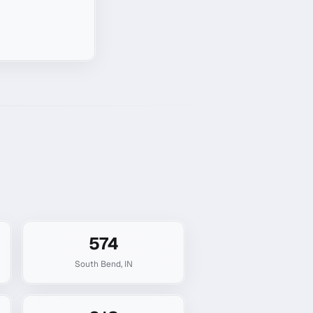
574
South Bend
,
IN