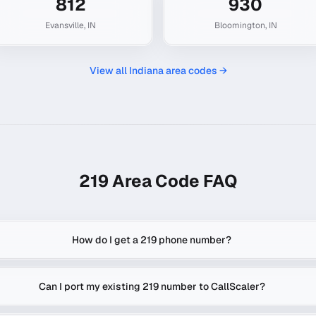
812
930
Evansville
,
IN
Bloomington
,
IN
View all
Indiana
area codes →
219
Area Code FAQ
How do I get a 219 phone number?
Can I port my existing 219 number to CallScaler?