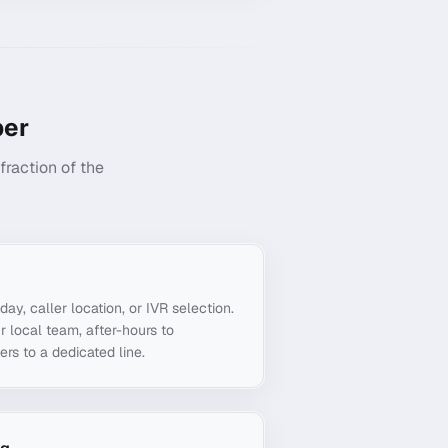
er
raction of the
g
day, caller location, or IVR selection.
r local team, after-hours to
ers to a dedicated line.