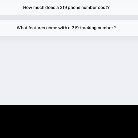
How much does a 219 phone number cost?
What features come with a 219 tracking number?