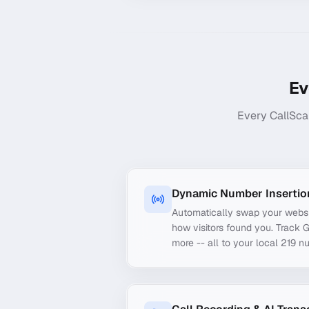
Ev
Every CallSca
Dynamic Number Insertio
Automatically swap your webs
how visitors found you. Track 
more -- all to your local 219 n