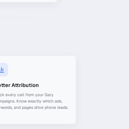
tter Attribution
ck every call from your Gary
mpaigns. Know exactly which ads,
words, and pages drive phone leads.