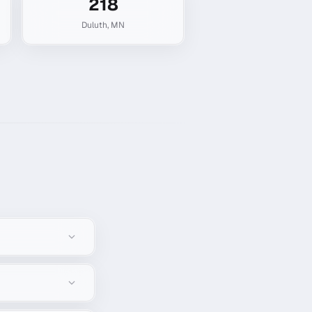
218
Duluth
,
MN