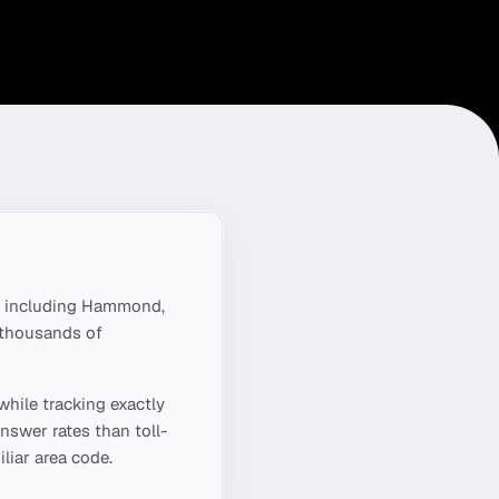
 including
Hammond,
 thousands of
while tracking exactly
nswer rates than toll-
liar area code.