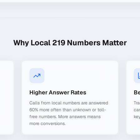
Why Local
219
Numbers Matter
Higher Answer Rates
Be
Calls from local numbers are answered
Tra
60% more often than unknown or toll-
ca
free numbers. More answers means
key
more conversions.