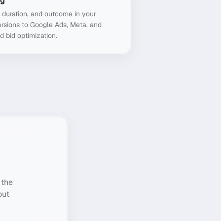
ng
, duration, and outcome in your
rsions to Google Ads, Meta, and
d bid optimization.
 the
out