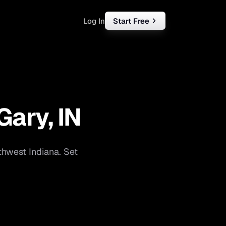
Log In
Start Free
rketing
ll
Gary
,
IN
iness
tart free
thwest Indiana
. Set