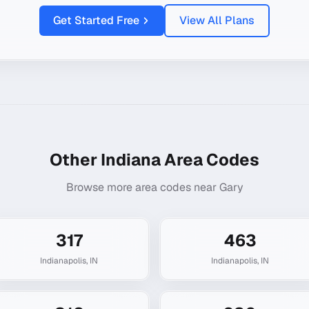
Get Started Free
View All Plans
Other
Indiana
Area Codes
Browse more area codes near
Gary
317
463
Indianapolis
,
IN
Indianapolis
,
IN