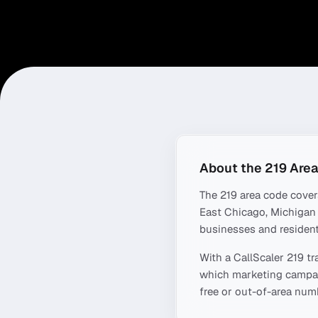
About the
219
Area
The
219
area code cove
East Chicago, Michigan 
businesses and resident
With a CallScaler
219
tr
which marketing campaig
free or out-of-area numb