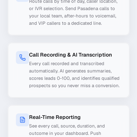
Route calls by time of day, caller location,
or IVR selection. Send Pasadena calls to
your local team, after-hours to voicemail,
and VIP callers to a dedicated line.
Call Recording & AI Transcription
Every call recorded and transcribed
automatically. AI generates summaries,
scores leads 0-100, and identifies qualified
prospects so you never miss a conversion.
Real-Time Reporting
See every call, source, duration, and
outcome in your dashboard. Push