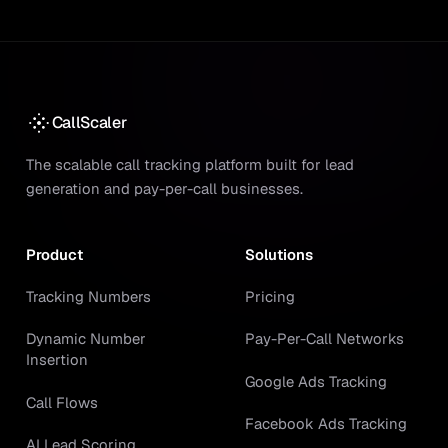
CallScaler
The scalable call tracking platform built for lead
generation and pay-per-call businesses.
Product
Solutions
Tracking Numbers
Pricing
Dynamic Number
Pay-Per-Call Networks
Insertion
Google Ads Tracking
Call Flows
Facebook Ads Tracking
AI Lead Scoring