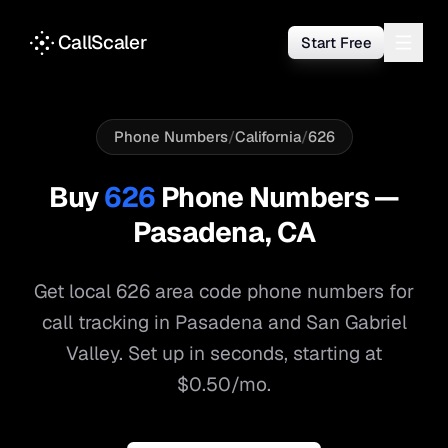
CallScaler
Start Free
Phone Numbers
/
California
/
626
Buy
626
Phone Numbers —
Pasadena
,
CA
Get local
626
area code phone numbers for
call tracking in
Pasadena
and
San Gabriel
Valley
. Set up in seconds, starting at
$0.50/mo.