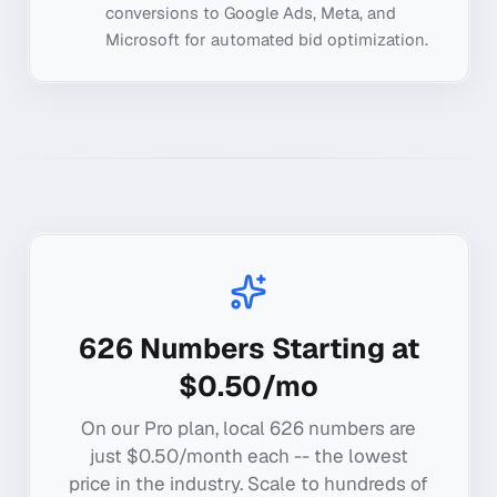
conversions to Google Ads, Meta, and
Microsoft for automated bid optimization.
626
Numbers Starting at
$0.50/mo
On our Pro plan, local
626
numbers are
just $0.50/month each -- the lowest
price in the industry. Scale to hundreds of