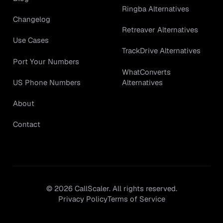
Ringba Alternatives
Changelog
Retreaver Alternatives
Use Cases
TrackDrive Alternatives
Port Your Numbers
WhatConverts
Alternatives
US Phone Numbers
About
Contact
©
2026
CallScaler. All rights reserved.
Privacy Policy
Terms of Service