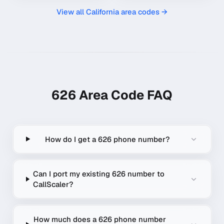
View all
California
area codes →
626
Area Code FAQ
How do I get a 626 phone number?
Can I port my existing 626 number to
CallScaler?
How much does a 626 phone number