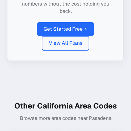
numbers without the cost holding you
back.
Get Started Free
View All Plans
Other
California
Area Codes
Browse more area codes near
Pasadena