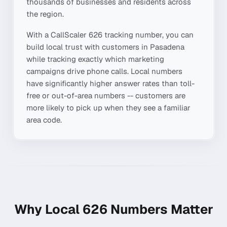
thousands of businesses and residents across
the region.
With a CallScaler
626
tracking number, you can
build local trust with customers in
Pasadena
while tracking exactly which marketing
campaigns drive phone calls. Local numbers
have significantly higher answer rates than toll-
free or out-of-area numbers -- customers are
more likely to pick up when they see a familiar
area code.
Why Local
626
Numbers Matter