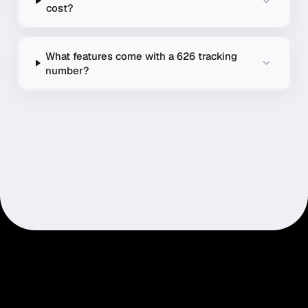
cost?
What features come with a 626 tracking
number?