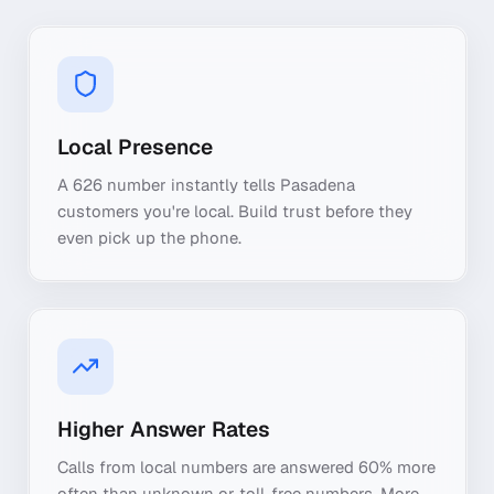
Local Presence
A 626 number instantly tells Pasadena
customers you're local. Build trust before they
even pick up the phone.
Higher Answer Rates
Calls from local numbers are answered 60% more
often than unknown or toll-free numbers. More