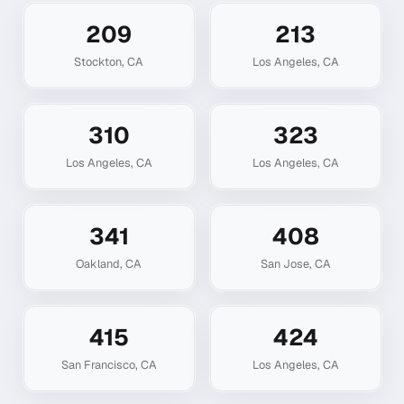
209
213
Stockton
,
CA
Los Angeles
,
CA
310
323
Los Angeles
,
CA
Los Angeles
,
CA
341
408
Oakland
,
CA
San Jose
,
CA
415
424
San Francisco
,
CA
Los Angeles
,
CA