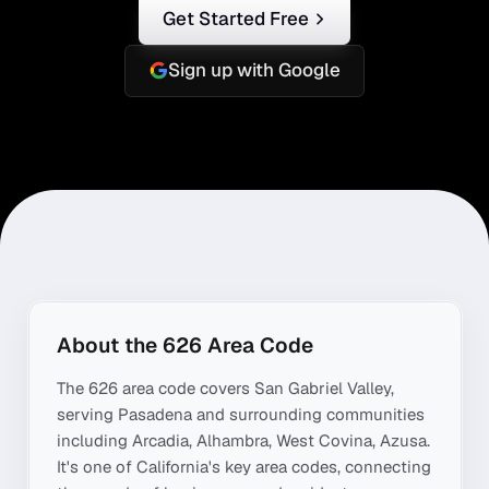
Get Started Free
Sign up with Google
About the
626
Area Code
The
626
area code covers
San Gabriel Valley
,
serving
Pasadena
and surrounding communities
including
Arcadia, Alhambra, West Covina, Azusa
.
It's one of
California
's key area codes, connecting