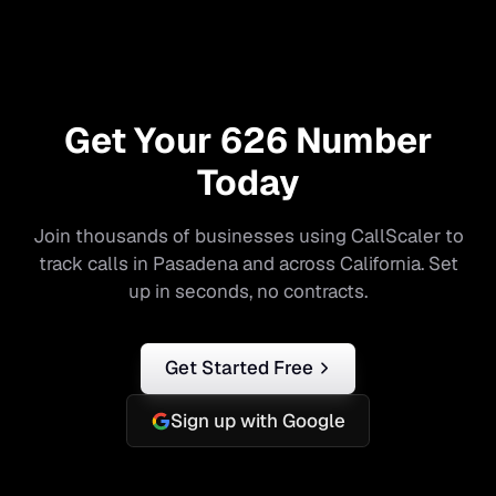
Get Your
626
Number
Today
Join thousands of businesses using CallScaler to
track calls in
Pasadena
and across
California
. Set
up in seconds, no contracts.
Get Started Free
Sign up with Google