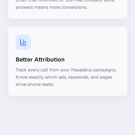
answers means more conversions.
Better Attribution
Track every call from your Pasadena campaigns.
Know exactly which ads, keywords, and pages
drive phone leads.