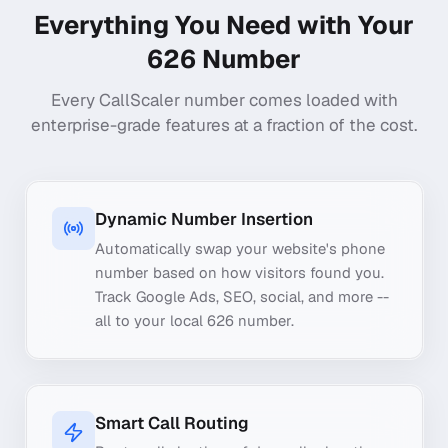
Everything You Need with Your
626
Number
Every CallScaler number comes loaded with
enterprise-grade features at a fraction of the cost.
Dynamic Number Insertion
Automatically swap your website's phone
number based on how visitors found you.
Track Google Ads, SEO, social, and more --
all to your local 626 number.
Smart Call Routing