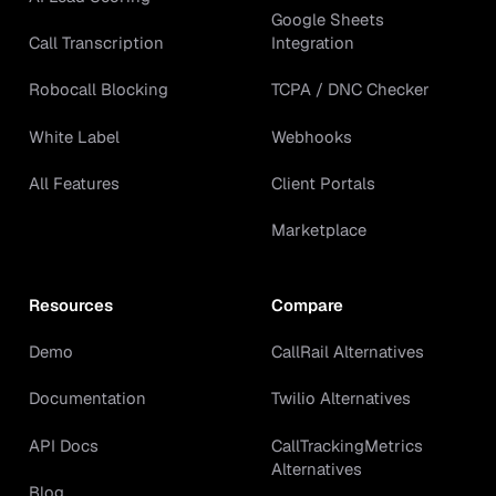
Google Sheets
Call Transcription
Integration
Robocall Blocking
TCPA / DNC Checker
White Label
Webhooks
All Features
Client Portals
Marketplace
Resources
Compare
Demo
CallRail Alternatives
Documentation
Twilio Alternatives
API Docs
CallTrackingMetrics
Alternatives
Blog