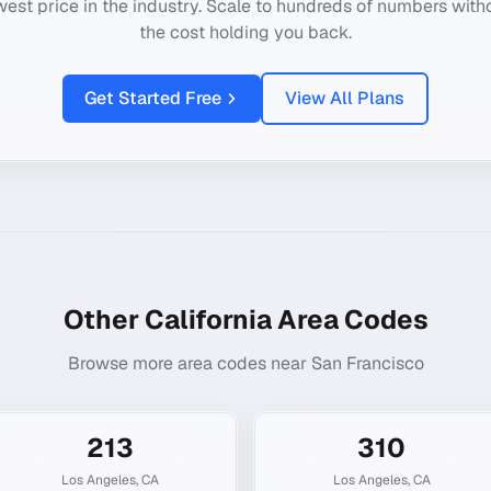
west price in the industry. Scale to hundreds of numbers with
the cost holding you back.
Get Started Free
View All Plans
Other
California
Area Codes
Browse more area codes near
San Francisco
213
310
Los Angeles
,
CA
Los Angeles
,
CA