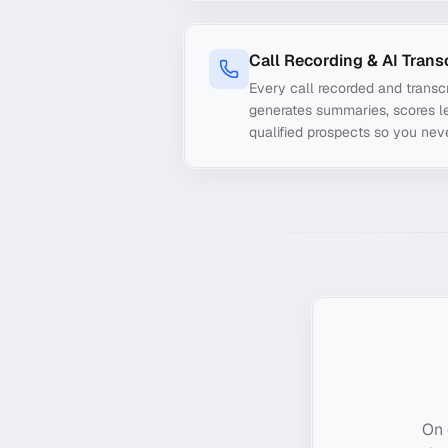
Call Recording & AI Trans
Every call recorded and transcr
generates summaries, scores le
qualified prospects so you nev
On 