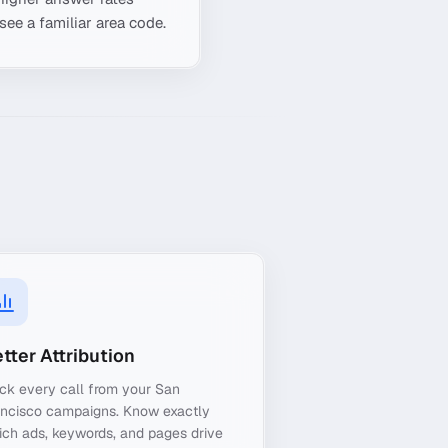
see a familiar area code.
tter Attribution
ck every call from your San
ancisco campaigns. Know exactly
ch ads, keywords, and pages drive