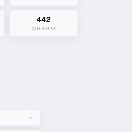
442
Oceanside
,
CA