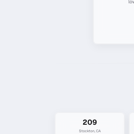
lo
209
Stockton
,
CA