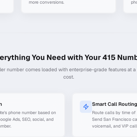
more conversions.
ph
erything You Need with Your
415
Numb
ler number comes loaded with enterprise-grade features at a f
cost.
n
Smart Call Routin
ite's phone number based on
Route calls by time of 
Google Ads, SEO, social, and
Send San Francisco cal
umber.
voicemail, and VIP call