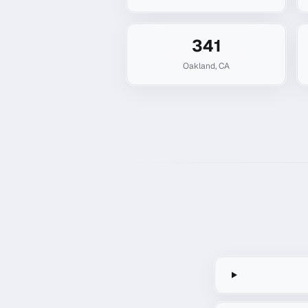
341
Oakland
,
CA