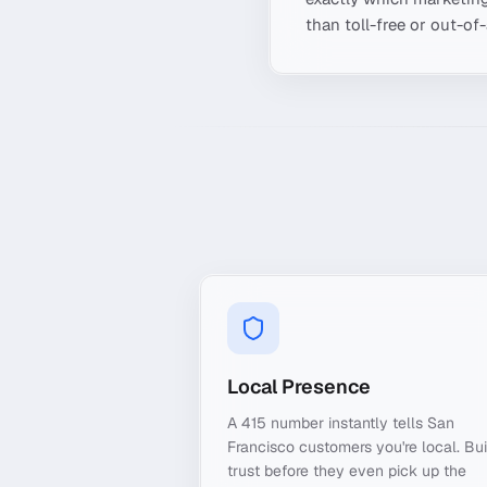
than toll-free or out-of
Local Presence
A 415 number instantly tells San
Francisco customers you're local. Bui
trust before they even pick up the