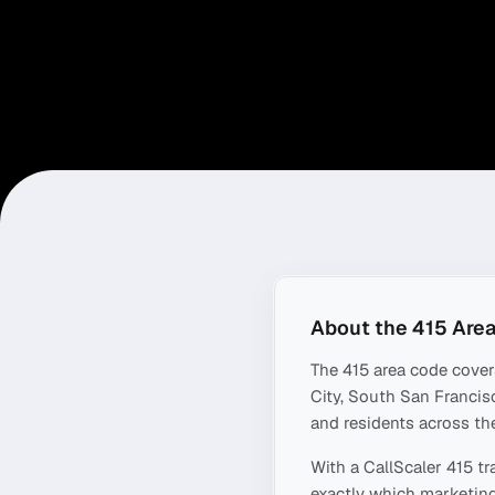
About the
415
Area
The
415
area code cove
City, South San Francisc
and residents across the
With a CallScaler
415
tr
exactly which marketing