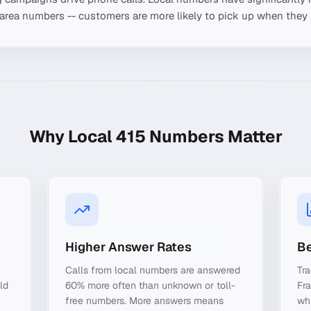
-area numbers -- customers are more likely to pick up when they 
Why Local
415
Numbers Matter
Higher Answer Rates
Be
Calls from local numbers are answered
Tra
ld
60% more often than unknown or toll-
Fr
free numbers. More answers means
whi