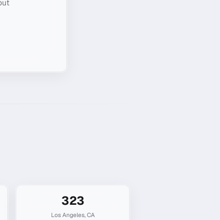
out
323
Los Angeles
,
CA