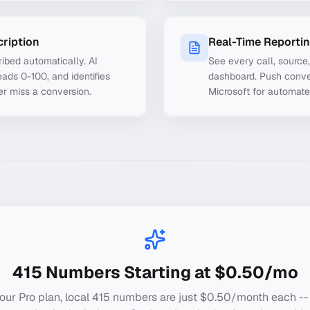
cription
Real-Time Reporti
ibed automatically. AI
See every call, source
ads 0-100, and identifies
dashboard. Push conve
er miss a conversion.
Microsoft for automate
415
Numbers Starting at $0.50/mo
our Pro plan, local
415
numbers are just $0.50/month each --