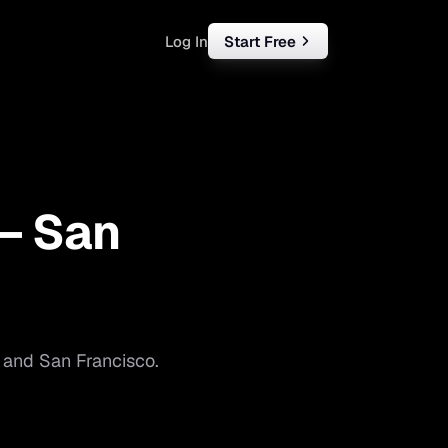
Log In
Start Free
rketing
ll
 —
San
iness
tart free
and
San Francisco
.