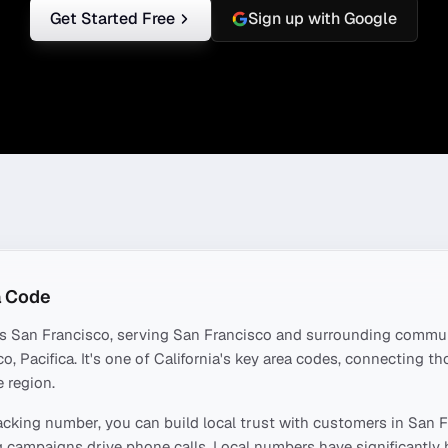
Get Started Free
Sign up with Google
 Code
rs
San Francisco
, serving
San Francisco
and surrounding commun
o, Pacifica
. It's one of
California
's key area codes, connecting t
 region.
acking number, you can build local trust with customers in
San F
 campaigns drive phone calls. Local numbers have significantly 