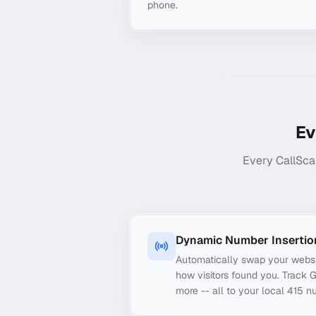
phone.
Ev
Every CallSca
Dynamic Number Insertio
Automatically swap your webs
how visitors found you. Track 
more -- all to your local 415 n