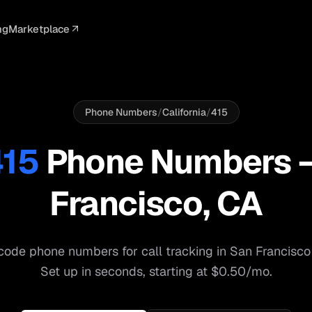
ng
Marketplace
ELLIGENCE
PROFESSIONAL
INTEGRATIONS
ADVERTISING
AGENCY
BUSINESS
s
I Summaries
Law Firms
Google Ads
Google Ads
Client Portals
Agencies
ead Scoring
Medical
Meta Ads
Facebook Ads
White Label
Digital Ma
Phone Numbers
/
California
/
415
ranscription
Dental
Webhooks
YouTube Ads
Pay-Per-Call
Pay-Per-Ca
415
Phone Numbers
pam Blocking
Real Estate
Google Sheets
TikTok Ads
Teams
Small Bus
Francisco
,
CA
s
Start free
S
code phone numbers for call tracking in
San Francisco
Set up in seconds, starting at $0.50/mo.