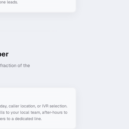
one leads.
er
raction of the
g
day, caller location, or IVR selection.
ls to your local team, after-hours to
ers to a dedicated line.