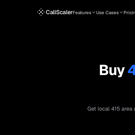
CallScaler
Features
Use Cases
Prici
TRACKING
SERVICES
INT
Tracking Numbers
Home Service
A
DNI Script
Plumbing
L
Keyword Tracking
Roofing
T
Buy
Call Flows
HVAC
S
View all features
View all use case
Get local
415
area 