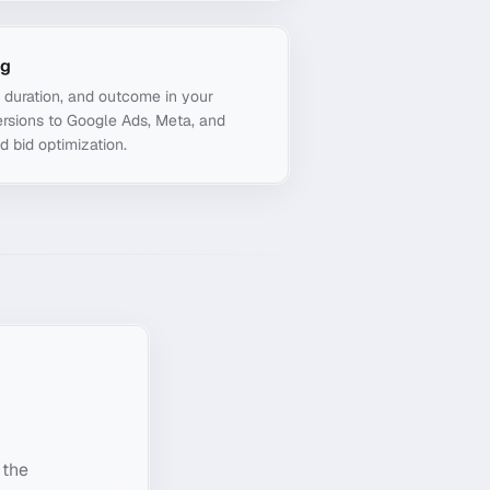
ng
, duration, and outcome in your
rsions to Google Ads, Meta, and
d bid optimization.
 the