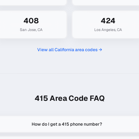
408
424
San Jose
,
CA
Los Angeles
,
CA
View all
California
area codes →
415
Area Code FAQ
How do I get a 415 phone number?