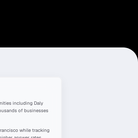
ities including
Daly
housands of businesses
rancisco
while tracking
higher answer rates