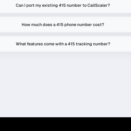
Can I port my existing 415 number to CallScaler?
How much does a 415 phone number cost?
What features come with a 415 tracking number?