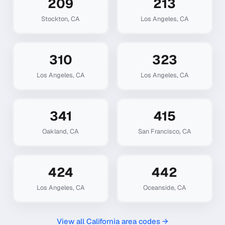
209
213
Stockton
,
CA
Los Angeles
,
CA
310
323
Los Angeles
,
CA
Los Angeles
,
CA
341
415
Oakland
,
CA
San Francisco
,
CA
424
442
Los Angeles
,
CA
Oceanside
,
CA
View all
California
area codes →