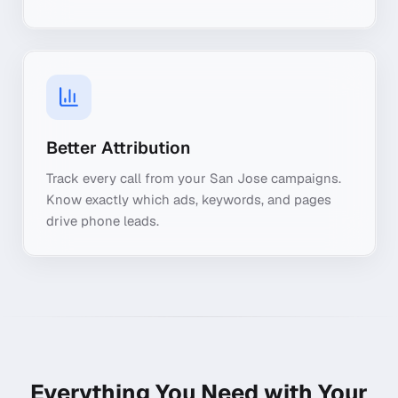
Better Attribution
Track every call from your San Jose campaigns.
Know exactly which ads, keywords, and pages
drive phone leads.
Everything You Need with Your