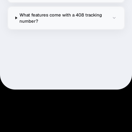
What features come with a 408 tracking
number?