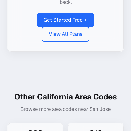
back.
Get Started Free
View All Plans
Other
California
Area Codes
Browse more area codes near
San Jose