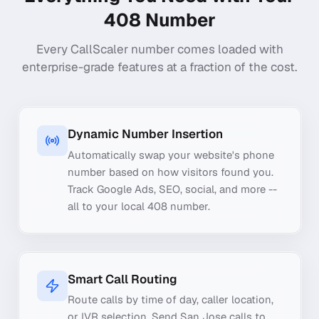
408
Number
Every CallScaler number comes loaded with
enterprise-grade features at a fraction of the cost.
Dynamic Number Insertion
Automatically swap your website's phone
number based on how visitors found you.
Track Google Ads, SEO, social, and more --
all to your local 408 number.
Smart Call Routing
Route calls by time of day, caller location,
or IVR selection. Send San Jose calls to