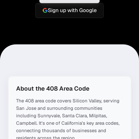
Sign up with Google
About the
408
Area Code
The
408
area code covers
Silicon Valley
, serving
San Jose
and surrounding communities
including
Sunnyvale, Santa Clara, Milpitas,
Campbell
. It's one of
California
's key area codes,
connecting thousands of businesses and
residents across the region.