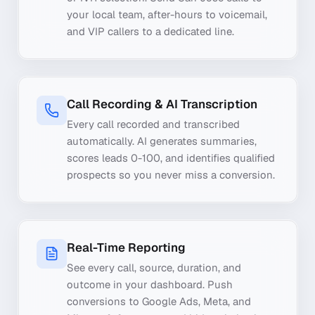
your local team, after-hours to voicemail,
and VIP callers to a dedicated line.
Call Recording & AI Transcription
Every call recorded and transcribed
automatically. AI generates summaries,
scores leads 0-100, and identifies qualified
prospects so you never miss a conversion.
Real-Time Reporting
See every call, source, duration, and
outcome in your dashboard. Push
conversions to Google Ads, Meta, and