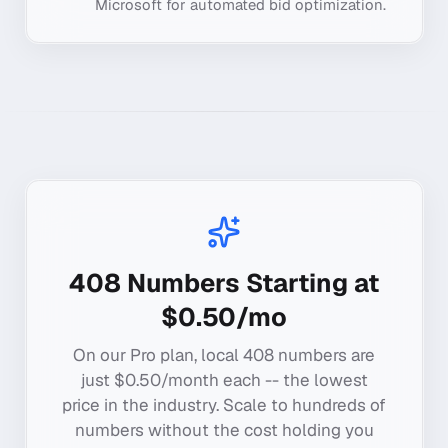
Microsoft for automated bid optimization.
408
Numbers Starting at
$0.50/mo
On our Pro plan, local
408
numbers are
just $0.50/month each -- the lowest
price in the industry. Scale to hundreds of
numbers without the cost holding you