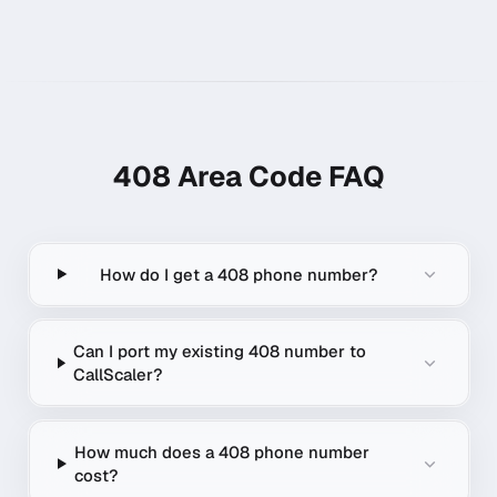
408
Area Code FAQ
How do I get a 408 phone number?
Can I port my existing 408 number to
CallScaler?
How much does a 408 phone number
cost?