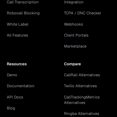
Call Transcription
Integration
Robocall Blocking
TCPA / DNC Checker
White Label
Webhooks
All Features
Client Portals
Marketplace
Resources
Compare
Demo
CallRail Alternatives
Documentation
Twilio Alternatives
API Docs
CallTrackingMetrics
Alternatives
Blog
Ringba Alternatives