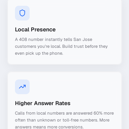
Local Presence
A 408 number instantly tells San Jose
customers you're local. Build trust before they
even pick up the phone.
Higher Answer Rates
Calls from local numbers are answered 60% more
often than unknown or toll-free numbers. More
answers means more conversions.