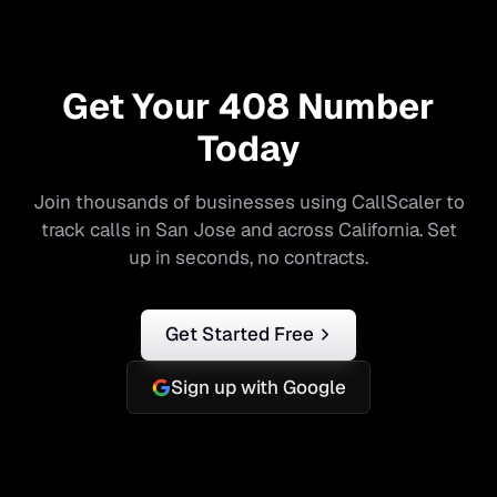
Get Your
408
Number
Today
Join thousands of businesses using CallScaler to
track calls in
San Jose
and across
California
. Set
up in seconds, no contracts.
Get Started Free
Sign up with Google