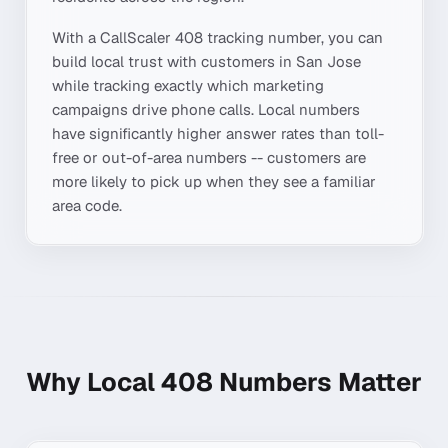
With a CallScaler
408
tracking number, you can
build local trust with customers in
San Jose
while tracking exactly which marketing
campaigns drive phone calls. Local numbers
have significantly higher answer rates than toll-
free or out-of-area numbers -- customers are
more likely to pick up when they see a familiar
area code.
Why Local
408
Numbers Matter