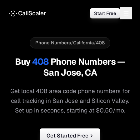
CallScaler
Start Free
Phone Numbers
/
California
/
408
Buy
408
Phone Numbers —
San Jose
,
CA
Get local
408
area code phone numbers for
call tracking in
San Jose
and
Silicon Valley
.
Set up in seconds, starting at $0.50/mo.
Get Started Free