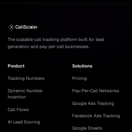
CallScaler
The scalable call tracking platform built for lead
generation and pay-per-call businesses.
Product
Solutions
Tracking Numbers
Pricing
Dynamic Number
Pay-Per-Call Networks
Insertion
Google Ads Tracking
Call Flows
Facebook Ads Tracking
AI Lead Scoring
Google Sheets