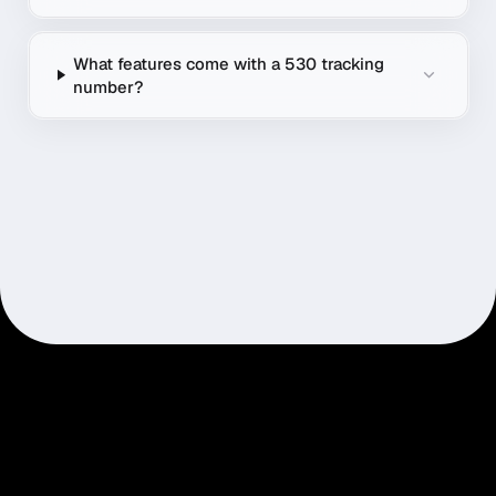
What features come with a 530 tracking
number?