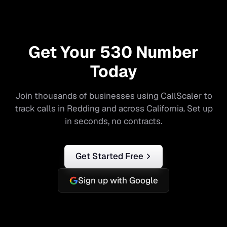
Get Your
530
Number
Today
Join thousands of businesses using CallScaler to
track calls in
Redding
and across
California
. Set up
in seconds, no contracts.
Get Started Free
Sign up with Google