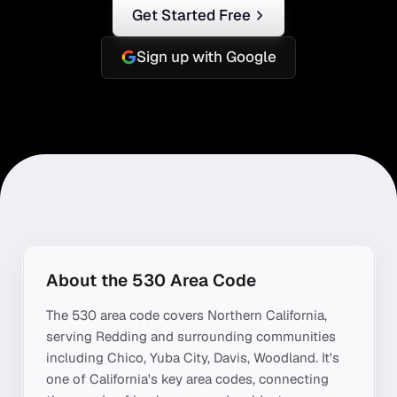
Get Started Free
Sign up with Google
About the
530
Area Code
The
530
area code covers
Northern California
,
serving
Redding
and surrounding communities
including
Chico, Yuba City, Davis, Woodland
. It's
one of
California
's key area codes, connecting