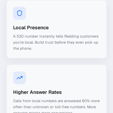
Local Presence
A 530 number instantly tells Redding customers
you're local. Build trust before they even pick up
the phone.
Higher Answer Rates
Calls from local numbers are answered 60% more
often than unknown or toll-free numbers. More
answers means more conversions.