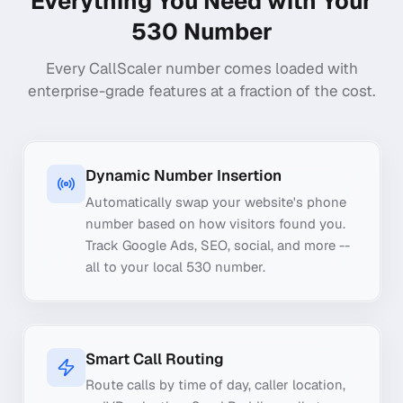
Everything You Need with Your
530
Number
Every CallScaler number comes loaded with
enterprise-grade features at a fraction of the cost.
Dynamic Number Insertion
Automatically swap your website's phone
number based on how visitors found you.
Track Google Ads, SEO, social, and more --
all to your local 530 number.
Smart Call Routing
Route calls by time of day, caller location,