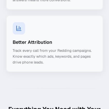
Better Attribution
Track every call from your Redding campaigns.
Know exactly which ads, keywords, and pages
drive phone leads.