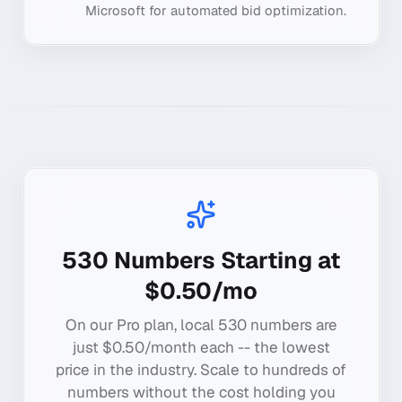
Microsoft for automated bid optimization.
530
Numbers Starting at
$0.50/mo
On our Pro plan, local
530
numbers are
just $0.50/month each -- the lowest
price in the industry. Scale to hundreds of
numbers without the cost holding you