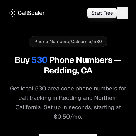
CallScaler
Start Free
Phone Numbers
/
California
/
530
Buy
530
Phone Numbers —
Redding
,
CA
Get local
530
area code phone numbers for
call tracking in
Redding
and
Northern
California
. Set up in seconds, starting at
$0.50/mo.