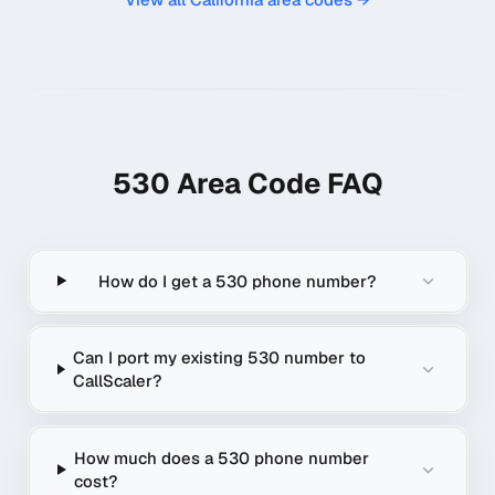
530
Area Code FAQ
How do I get a 530 phone number?
Can I port my existing 530 number to
CallScaler?
How much does a 530 phone number
cost?