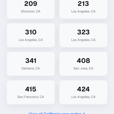
209
213
Stockton
,
CA
Los Angeles
,
CA
310
323
Los Angeles
,
CA
Los Angeles
,
CA
341
408
Oakland
,
CA
San Jose
,
CA
415
424
San Francisco
,
CA
Los Angeles
,
CA
View all
California
area codes →