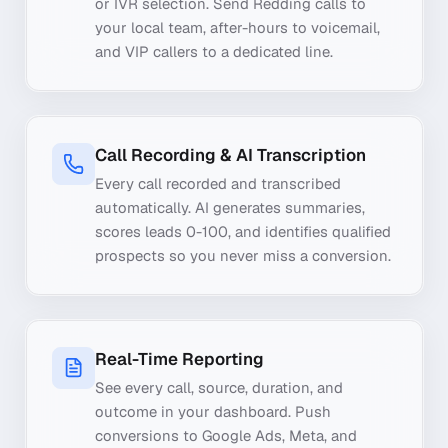
or IVR selection. Send Redding calls to
your local team, after-hours to voicemail,
and VIP callers to a dedicated line.
Call Recording & AI Transcription
Every call recorded and transcribed
automatically. AI generates summaries,
scores leads 0-100, and identifies qualified
prospects so you never miss a conversion.
Real-Time Reporting
See every call, source, duration, and
outcome in your dashboard. Push
conversions to Google Ads, Meta, and