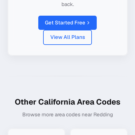
back.
Get Started Free
View All Plans
Other
California
Area Codes
Browse more area codes near
Redding