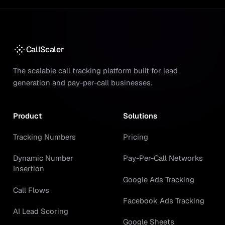
CallScaler
The scalable call tracking platform built for lead
generation and pay-per-call businesses.
Product
Solutions
Tracking Numbers
Pricing
Dynamic Number
Pay-Per-Call Networks
Insertion
Google Ads Tracking
Call Flows
Facebook Ads Tracking
AI Lead Scoring
Google Sheets