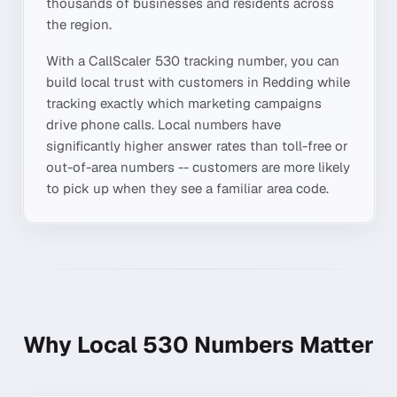
thousands of businesses and residents across
the region.
With a CallScaler
530
tracking number, you can
build local trust with customers in
Redding
while
tracking exactly which marketing campaigns
drive phone calls. Local numbers have
significantly higher answer rates than toll-free or
out-of-area numbers -- customers are more likely
to pick up when they see a familiar area code.
Why Local
530
Numbers Matter