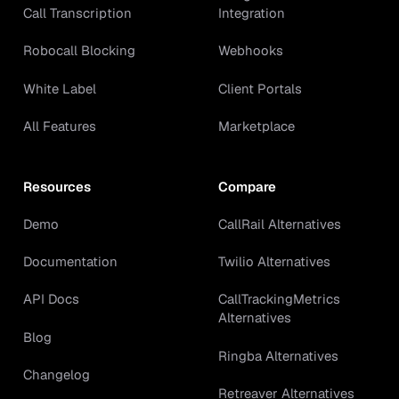
Call Transcription
Integration
Robocall Blocking
Webhooks
White Label
Client Portals
All Features
Marketplace
Resources
Compare
Demo
CallRail Alternatives
Documentation
Twilio Alternatives
API Docs
CallTrackingMetrics
Alternatives
Blog
Ringba Alternatives
Changelog
Retreaver Alternatives