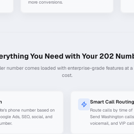
more conversions.
erything You Need with Your
202
Numb
ler number comes loaded with enterprise-grade features at a f
cost.
n
Smart Call Routin
ite's phone number based on
Route calls by time of 
Google Ads, SEO, social, and
Send Washington calls 
number.
voicemail, and VIP call