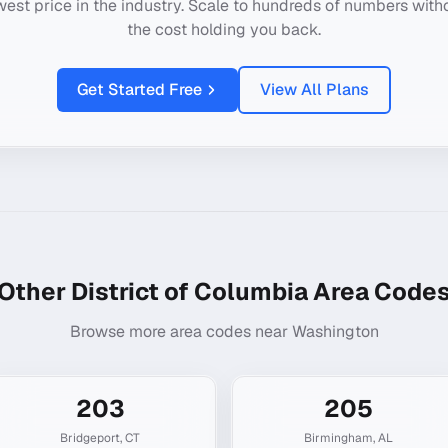
west price in the industry. Scale to hundreds of numbers with
the cost holding you back.
Get Started Free
View All Plans
Other
District of Columbia
Area Code
Browse more area codes near
Washington
203
205
Bridgeport
,
CT
Birmingham
,
AL