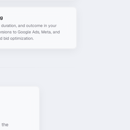
ng
, duration, and outcome in your
rsions to Google Ads, Meta, and
d bid optimization.
 the