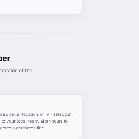
er
raction of the
g
day, caller location, or IVR selection.
to your local team, after-hours to
ers to a dedicated line.