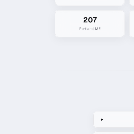
207
Portland
,
ME