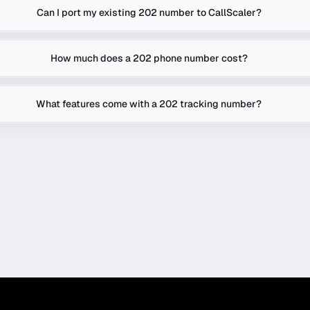
Can I port my existing 202 number to CallScaler?
How much does a 202 phone number cost?
What features come with a 202 tracking number?