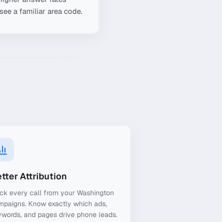
see a familiar area code.
tter Attribution
ck every call from your Washington
mpaigns. Know exactly which ads,
words, and pages drive phone leads.