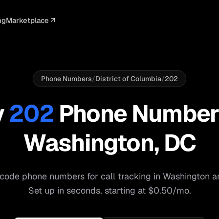
ng
Marketplace
ELLIGENCE
PROFESSIONAL
INTEGRATIONS
ADVERTISING
AGENCY
BUSINESS
s
I Summaries
Law Firms
Google Ads
Google Ads
Client Portals
Agencies
ead Scoring
Medical
Meta Ads
Facebook Ads
White Label
Digital Ma
Phone Numbers
/
District of Columbia
/
202
ranscription
Dental
Webhooks
YouTube Ads
Pay-Per-Call
Pay-Per-Ca
y
202
Phone Number
pam Blocking
Real Estate
Google Sheets
TikTok Ads
Teams
Small Bus
Washington
,
DC
s
Start free
S
code phone numbers for call tracking in
Washington
a
Set up in seconds, starting at $0.50/mo.