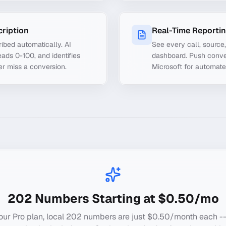
cription
Real-Time Reporti
ibed automatically. AI
See every call, source
ads 0-100, and identifies
dashboard. Push conve
er miss a conversion.
Microsoft for automate
202
Numbers Starting at $0.50/mo
our Pro plan, local
202
numbers are just $0.50/month each --