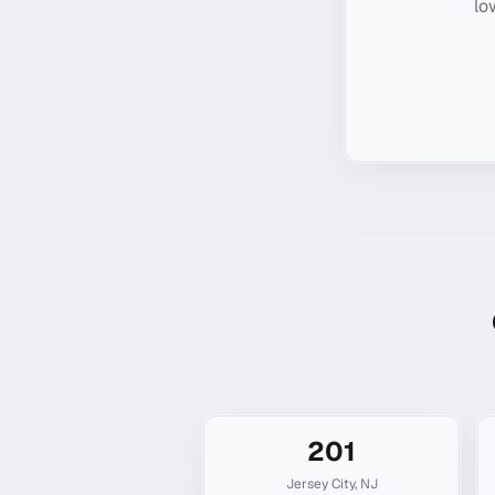
lo
201
Jersey City
,
NJ