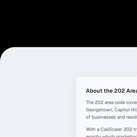
About the
202
Are
The
202
area code cove
Georgetown, Capitol Hil
of businesses and resid
With a CallScaler
202
tr
exactly which marketing