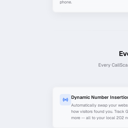
phone.
Ev
Every CallSca
Dynamic Number Insertio
Automatically swap your webs
how visitors found you. Track 
more -- all to your local 202 