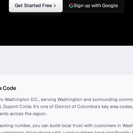
Get Started Free
Sign up with Google
a Code
rs
Washington D.C.
, serving
Washington
and surrounding commun
l, Dupont Circle
. It's one of
District of Columbia
's key area code
ents across the region.
acking number, you can build local trust with customers in
Wash
 campaigns drive phone calls. Local numbers have significantly 