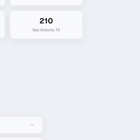
210
San Antonio
,
TX