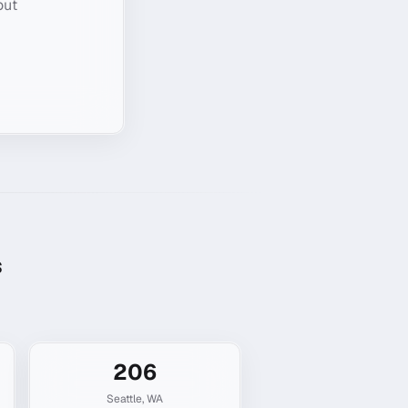
out
s
206
Seattle
,
WA