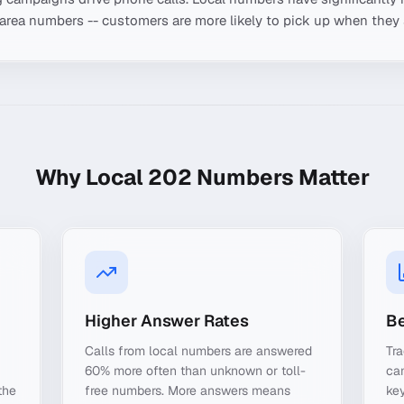
-area numbers -- customers are more likely to pick up when they 
Why Local
202
Numbers Matter
Higher Answer Rates
Be
Calls from local numbers are answered
Tra
60% more often than unknown or toll-
ca
the
free numbers. More answers means
key