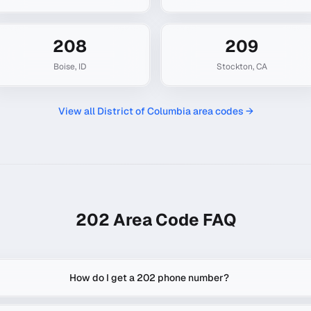
208
209
Boise
,
ID
Stockton
,
CA
View all
District of Columbia
area codes →
202
Area Code FAQ
How do I get a 202 phone number?