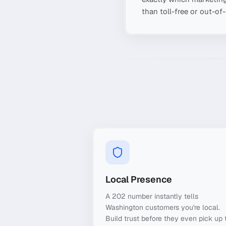
than toll-free or out-of
Local Presence
A 202 number instantly tells
Washington customers you're local.
Build trust before they even pick up 