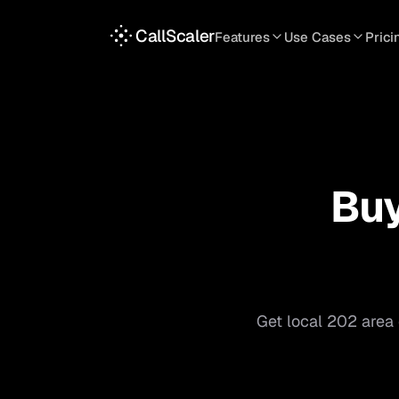
CallScaler
Features
Use Cases
Prici
TRACKING
SERVICES
INT
Tracking Numbers
Home Service
A
DNI Script
Plumbing
L
Keyword Tracking
Roofing
T
Bu
Call Flows
HVAC
S
View all features
View all use case
Get local
202
area 