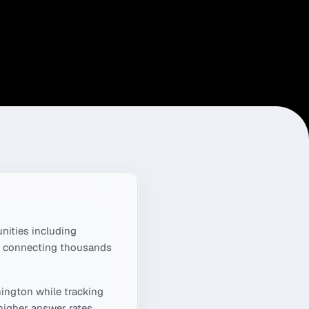
ities including
s, connecting thousands
ington
while tracking
higher answer rates