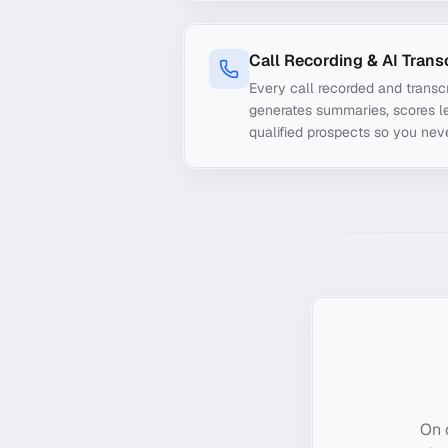
Call Recording & AI Trans
Every call recorded and transcr
generates summaries, scores le
qualified prospects so you nev
On 