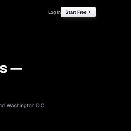
Log In
Start Free
rketing
ll
s —
iness
tart free
nd
Washington D.C.
.