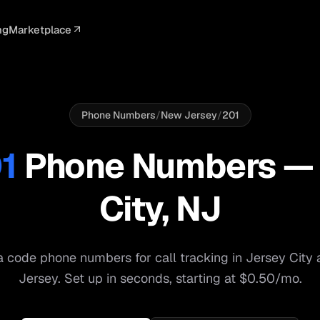
ng
Marketplace
ELLIGENCE
PROFESSIONAL
INTEGRATIONS
ADVERTISING
AGENCY
BUSINESS
s
I Summaries
Law Firms
Google Ads
Google Ads
Client Portals
Agencies
ead Scoring
Medical
Meta Ads
Facebook Ads
White Label
Digital Ma
Phone Numbers
/
New Jersey
/
201
ranscription
Dental
Webhooks
YouTube Ads
Pay-Per-Call
Pay-Per-Ca
1
Phone Numbers 
pam Blocking
Real Estate
Google Sheets
TikTok Ads
Teams
Small Bus
City
,
NJ
s
Start free
S
 code phone numbers for call tracking in
Jersey City
Jersey
. Set up in seconds, starting at $0.50/mo.