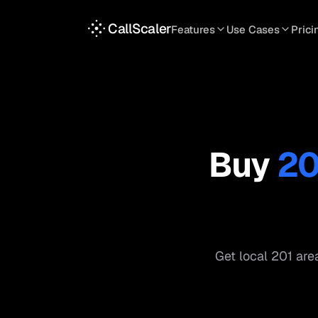
CallScaler
Features
Use Cases
Prici
TRACKING
SERVICES
INT
Tracking Numbers
Home Service
A
DNI Script
Plumbing
L
Keyword Tracking
Roofing
T
Buy
20
Call Flows
HVAC
S
View all features
View all use case
Get local
201
area