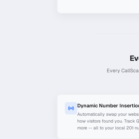
Ev
Every CallSca
Dynamic Number Insertio
Automatically swap your webs
how visitors found you. Track 
more -- all to your local 201 n