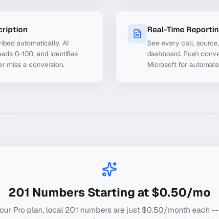
cription
Real-Time Reporti
ibed automatically. AI
See every call, source
ads 0-100, and identifies
dashboard. Push conve
er miss a conversion.
Microsoft for automate
201
Numbers Starting at $0.50/mo
our Pro plan, local
201
numbers are just $0.50/month each --