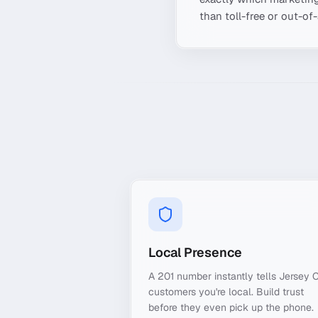
than toll-free or out-of
Local Presence
A 201 number instantly tells Jersey C
customers you're local. Build trust
before they even pick up the phone.