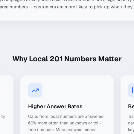
-area numbers -- customers are more likely to pick up when they 
Why Local
201
Numbers Matter
Higher Answer Rates
Be
ity
Calls from local numbers are answered
Tra
60% more often than unknown or toll-
ca
free numbers. More answers means
key