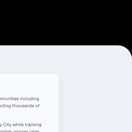
munities including
ecting thousands of
y City
while tracking
higher answer rates