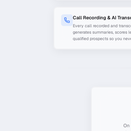
Call Recording & AI Trans
Every call recorded and transcr
generates summaries, scores le
qualified prospects so you nev
On 