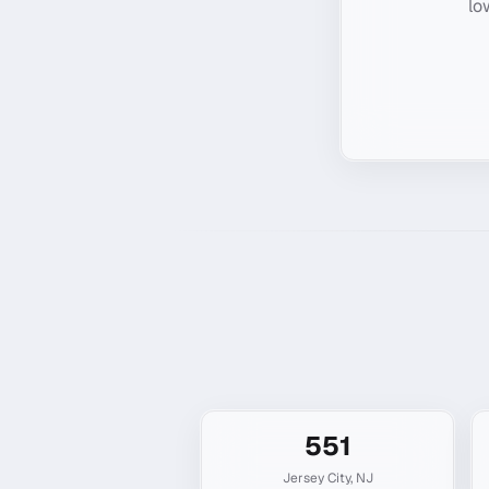
lo
551
Jersey City
,
NJ