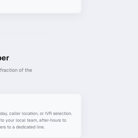
er
raction of the
g
day, caller location, or IVR selection.
to your local team, after-hours to
ers to a dedicated line.