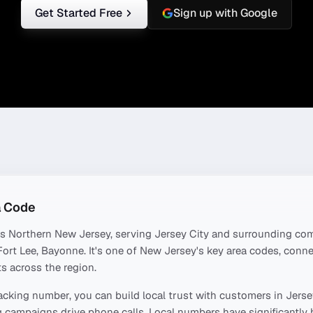
Get Started Free
Sign up with Google
 Code
rs
Northern New Jersey
, serving
Jersey City
and surrounding com
ort Lee, Bayonne
. It's one of
New Jersey
's key area codes, conn
s across the region.
acking number, you can build local trust with customers in
Jerse
 campaigns drive phone calls. Local numbers have significantly 