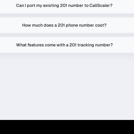
Can I port my existing 201 number to CallScaler?
How much does a 201 phone number cost?
What features come with a 201 tracking number?