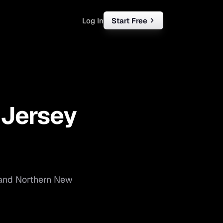
Log In
Start Free
rketing
ll
—
Jersey
iness
tart free
and
Northern New