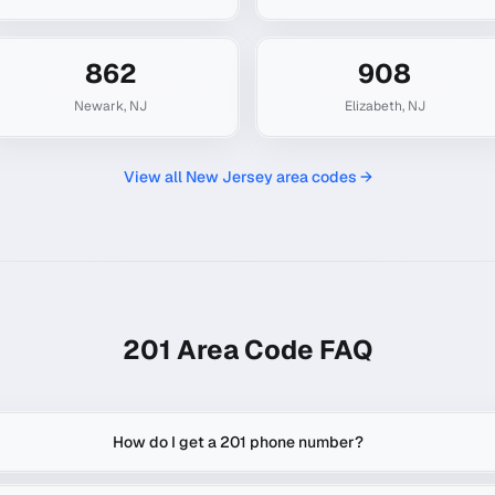
862
908
Newark
,
NJ
Elizabeth
,
NJ
View all
New Jersey
area codes →
201
Area Code FAQ
How do I get a 201 phone number?