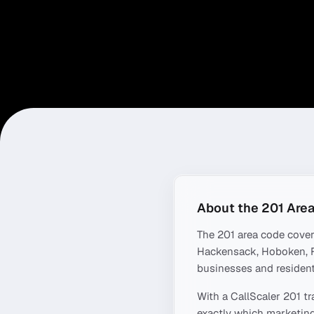
About the
201
Area
The
201
area code cove
Hackensack, Hoboken, F
businesses and resident
With a CallScaler
201
tr
exactly which marketing