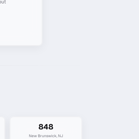
out
848
New Brunswick
,
NJ