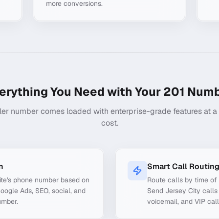
more conversions.
erything You Need with Your
201
Numb
ler number comes loaded with enterprise-grade features at a f
cost.
n
Smart Call Routin
ite's phone number based on
Route calls by time of 
Google Ads, SEO, social, and
Send Jersey City calls 
umber.
voicemail, and VIP call