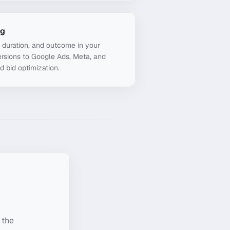
ng
, duration, and outcome in your
rsions to Google Ads, Meta, and
d bid optimization.
 the