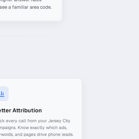
see a familiar area code.
tter Attribution
ck every call from your Jersey City
mpaigns. Know exactly which ads,
words, and pages drive phone leads.