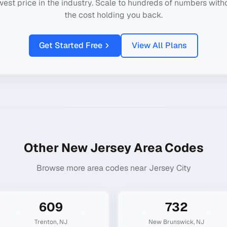
west price in the industry. Scale to hundreds of numbers with
the cost holding you back.
Get Started Free
View All Plans
Other
New Jersey
Area Codes
Browse more area codes near
Jersey City
609
732
Trenton
,
NJ
New Brunswick
,
NJ