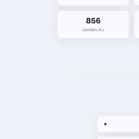
856
Camden
,
NJ