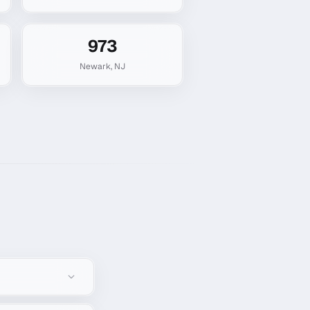
973
Newark
,
NJ