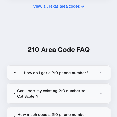
View all
Texas
area codes →
210
Area Code FAQ
How do I get a 210 phone number?
Can I port my existing 210 number to
CallScaler?
How much does a 210 phone number