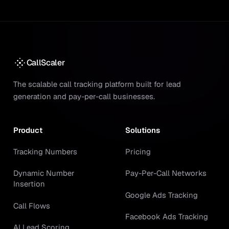
CallScaler
The scalable call tracking platform built for lead
generation and pay-per-call businesses.
Product
Solutions
Tracking Numbers
Pricing
Dynamic Number
Pay-Per-Call Networks
Insertion
Google Ads Tracking
Call Flows
Facebook Ads Tracking
AI Lead Scoring