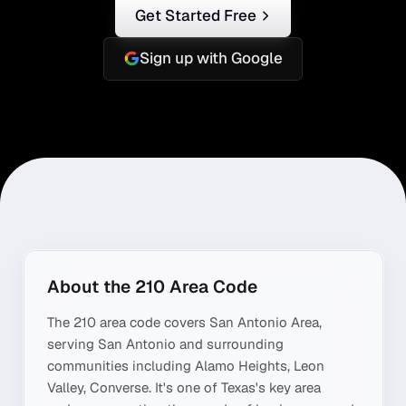
Get Started Free
Sign up with Google
About the
210
Area Code
The
210
area code covers
San Antonio Area
,
serving
San Antonio
and surrounding
communities including
Alamo Heights, Leon
Valley, Converse
. It's one of
Texas
's key area