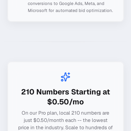
conversions to Google Ads, Meta, and
Microsoft for automated bid optimization.
210
Numbers Starting at
$0.50/mo
On our Pro plan, local
210
numbers are
just $0.50/month each -- the lowest
price in the industry. Scale to hundreds of