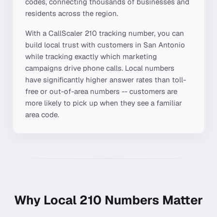
codes, connecting thousands of businesses and
residents across the region.
With a CallScaler
210
tracking number, you can
build local trust with customers in
San Antonio
while tracking exactly which marketing
campaigns drive phone calls. Local numbers
have significantly higher answer rates than toll-
free or out-of-area numbers -- customers are
more likely to pick up when they see a familiar
area code.
Why Local
210
Numbers Matter