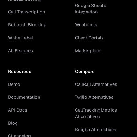
Google Sheets
Call Transcription
Integration
Robocall Blocking
Webhooks
White Label
Client Portals
All Features
Marketplace
Resources
Compare
Demo
CallRail Alternatives
Documentation
Twilio Alternatives
API Docs
CallTrackingMetrics
Alternatives
Blog
Ringba Alternatives
Changelog