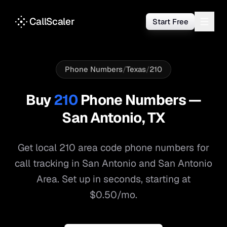
CallScaler
Start Free
Phone Numbers
/
Texas
/
210
Buy
210
Phone Numbers —
San Antonio
,
TX
Get local
210
area code phone numbers for
call tracking in
San Antonio
and
San Antonio
Area
. Set up in seconds, starting at
$0.50/mo.