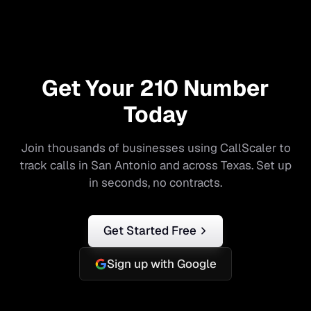
Get Your
210
Number
Today
Join thousands of businesses using CallScaler to
track calls in
San Antonio
and across
Texas
. Set up
in seconds, no contracts.
Get Started Free
Sign up with Google