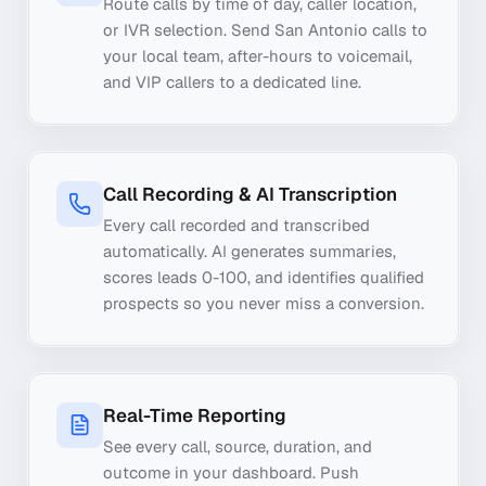
Route calls by time of day, caller location,
or IVR selection. Send San Antonio calls to
your local team, after-hours to voicemail,
and VIP callers to a dedicated line.
Call Recording & AI Transcription
Every call recorded and transcribed
automatically. AI generates summaries,
scores leads 0-100, and identifies qualified
prospects so you never miss a conversion.
Real-Time Reporting
See every call, source, duration, and
outcome in your dashboard. Push