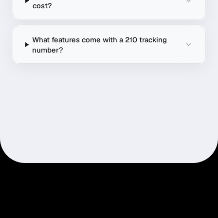
cost?
What features come with a 210 tracking
number?