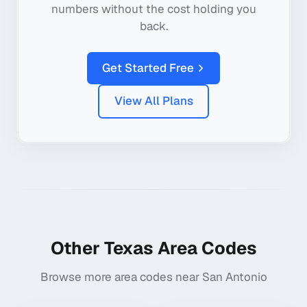
numbers without the cost holding you
back.
Get Started Free
View All Plans
Other
Texas
Area Codes
Browse more area codes near
San Antonio