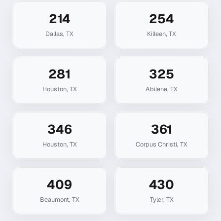
214
254
Dallas
,
TX
Killeen
,
TX
281
325
Houston
,
TX
Abilene
,
TX
346
361
Houston
,
TX
Corpus Christi
,
TX
409
430
Beaumont
,
TX
Tyler
,
TX