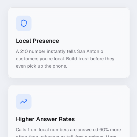
Local Presence
A 210 number instantly tells San Antonio
customers you're local. Build trust before they
even pick up the phone.
Higher Answer Rates
Calls from local numbers are answered 60% more
often than unknown or toll-free numbers. More