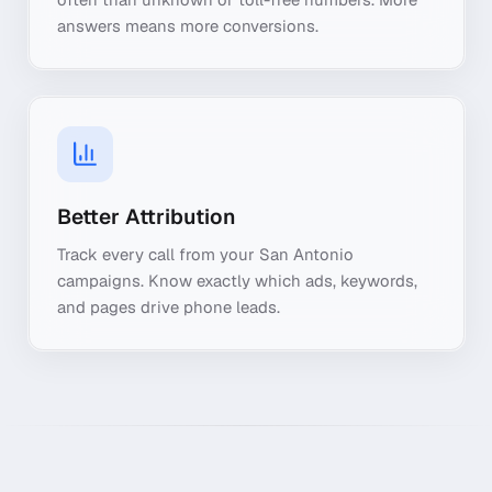
answers means more conversions.
Better Attribution
Track every call from your San Antonio
campaigns. Know exactly which ads, keywords,
and pages drive phone leads.