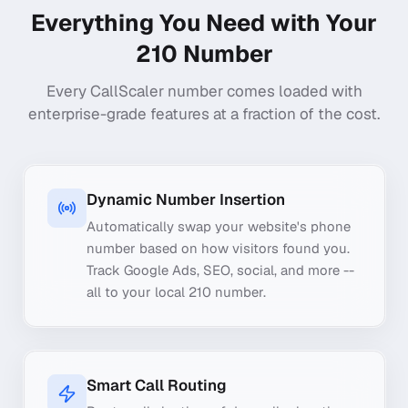
Everything You Need with Your
210
Number
Every CallScaler number comes loaded with
enterprise-grade features at a fraction of the cost.
Dynamic Number Insertion
Automatically swap your website's phone
number based on how visitors found you.
Track Google Ads, SEO, social, and more --
all to your local 210 number.
Smart Call Routing