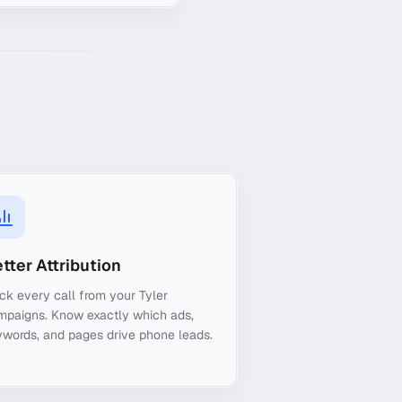
tter Attribution
ck every call from your Tyler
mpaigns. Know exactly which ads,
words, and pages drive phone leads.