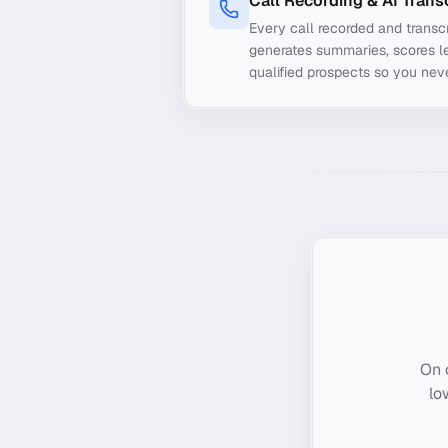
Call Recording & AI Trans
Every call recorded and transcr
generates summaries, scores le
qualified prospects so you nev
On 
lo