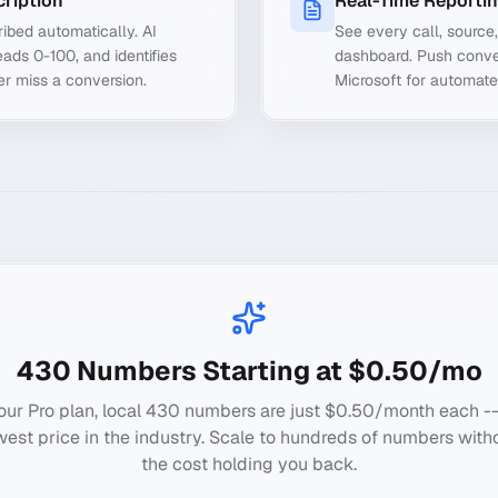
cription
Real-Time Reporti
ibed automatically. AI
See every call, source
ads 0-100, and identifies
dashboard. Push conve
er miss a conversion.
Microsoft for automate
430
Numbers Starting at $0.50/mo
our Pro plan, local
430
numbers are just $0.50/month each --
west price in the industry. Scale to hundreds of numbers with
the cost holding you back.