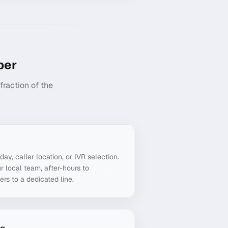
er
raction of the
g
day, caller location, or IVR selection.
r local team, after-hours to
ers to a dedicated line.