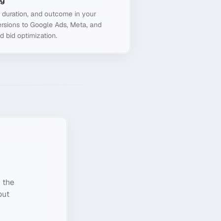
ng
, duration, and outcome in your
rsions to Google Ads, Meta, and
d bid optimization.
 the
out