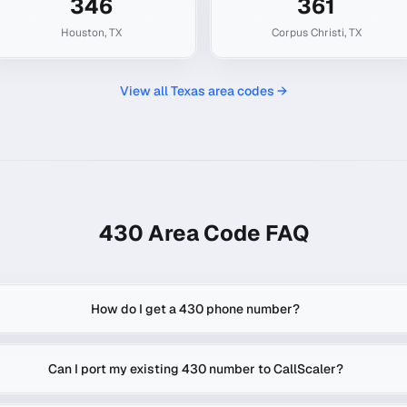
346
361
Houston
,
TX
Corpus Christi
,
TX
View all
Texas
area codes →
430
Area Code FAQ
How do I get a 430 phone number?
Can I port my existing 430 number to CallScaler?