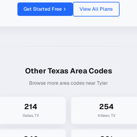
Get Started Free
View All Plans
Other
Texas
Area Codes
Browse more area codes near
Tyler
214
254
Dallas
,
TX
Killeen
,
TX