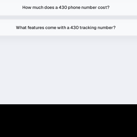
How much does a 430 phone number cost?
What features come with a 430 tracking number?