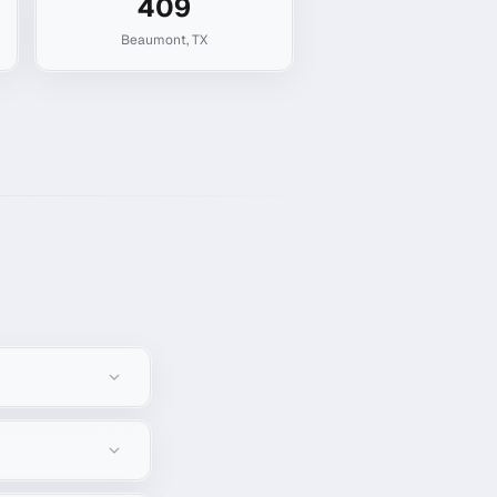
409
Beaumont
,
TX