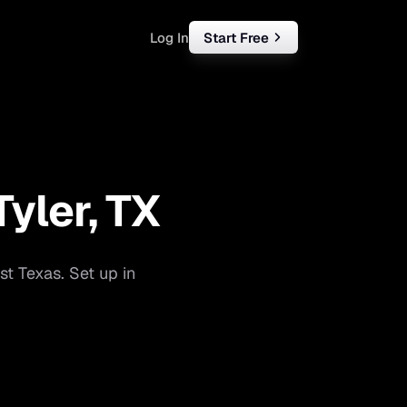
Log In
Start Free
rketing
ll
Tyler
,
TX
iness
tart free
st Texas
. Set up in