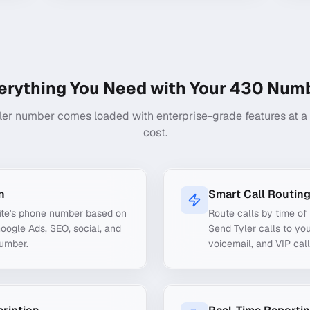
erything You Need with Your
430
Numb
ler number comes loaded with enterprise-grade features at a f
cost.
n
Smart Call Routin
ite's phone number based on
Route calls by time of 
Google Ads, SEO, social, and
Send Tyler calls to you
number.
voicemail, and VIP call