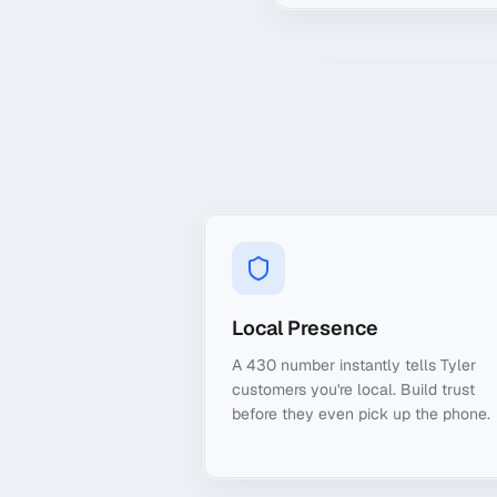
Local Presence
A 430 number instantly tells Tyler
customers you're local. Build trust
before they even pick up the phone.