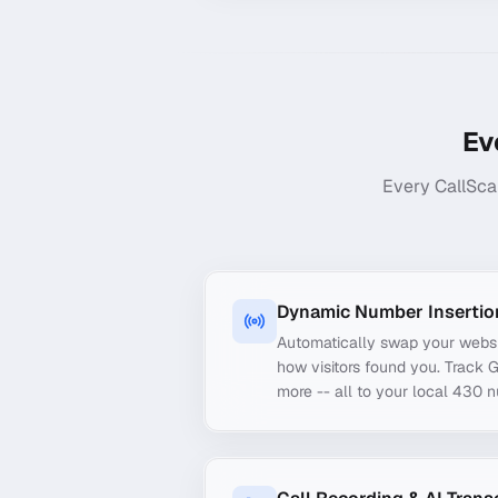
Ev
Every CallSca
Dynamic Number Insertio
Automatically swap your webs
how visitors found you. Track 
more -- all to your local 430 