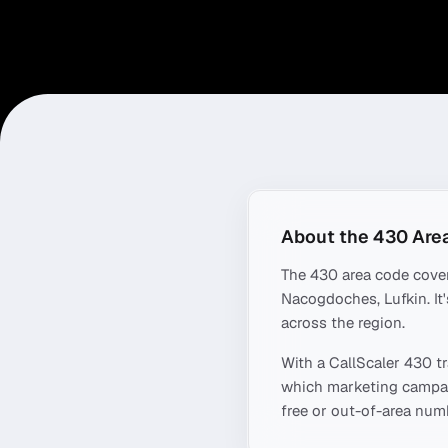
About the
430
Are
The
430
area code cove
Nacogdoches, Lufkin
. I
across the region.
With a CallScaler
430
tr
which marketing campaig
free or out-of-area numb