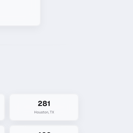
281
Houston
,
TX