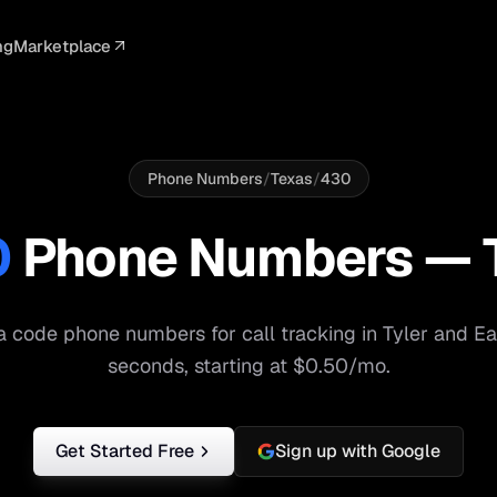
ng
Marketplace
ELLIGENCE
PROFESSIONAL
INTEGRATIONS
ADVERTISING
AGENCY
BUSINESS
s
I Summaries
Law Firms
Google Ads
Google Ads
Client Portals
Agencies
ead Scoring
Medical
Meta Ads
Facebook Ads
White Label
Digital Ma
Phone Numbers
/
Texas
/
430
ranscription
Dental
Webhooks
YouTube Ads
Pay-Per-Call
Pay-Per-Ca
0
Phone Numbers —
pam Blocking
Real Estate
Google Sheets
TikTok Ads
Teams
Small Bus
s
Start free
S
 code phone numbers for call tracking in
Tyler
and
Ea
seconds, starting at $0.50/mo.
Get Started Free
Sign up with Google