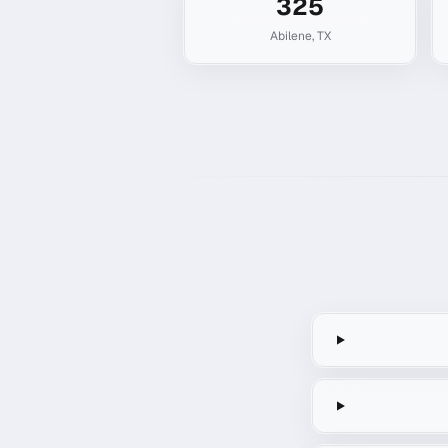
325
Abilene
,
TX