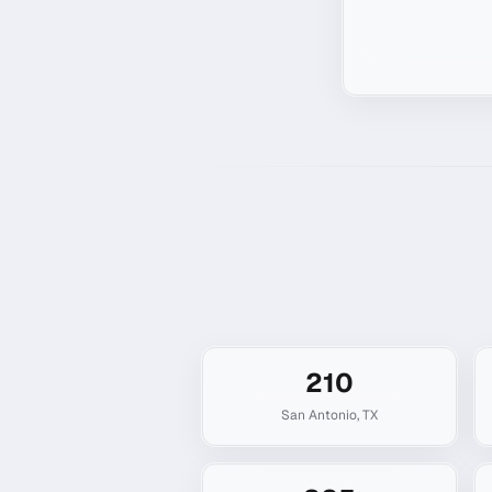
210
San Antonio
,
TX