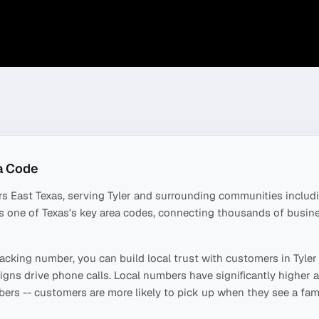
a Code
rs
East Texas
, serving
Tyler
and surrounding communities includ
t's one of
Texas
's key area codes, connecting thousands of busin
acking number, you can build local trust with customers in
Tyler
ns drive phone calls. Local numbers have significantly higher a
ers -- customers are more likely to pick up when they see a fami