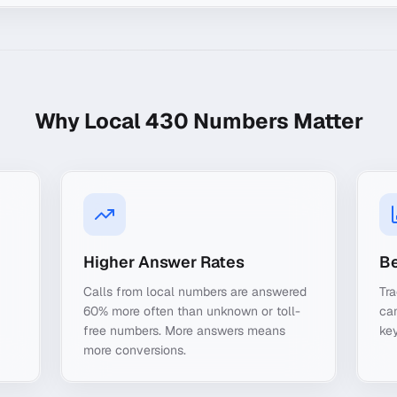
Why Local
430
Numbers Matter
Higher Answer Rates
Be
Calls from local numbers are answered
Tra
60% more often than unknown or toll-
ca
free numbers. More answers means
key
more conversions.