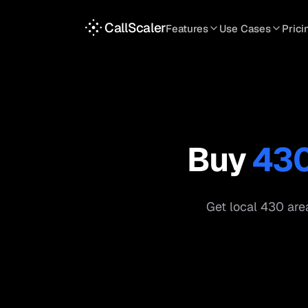
CallScaler
Features
Use Cases
Prici
TRACKING
SERVICES
INT
Tracking Numbers
Home Service
A
DNI Script
Plumbing
L
Keyword Tracking
Roofing
T
Buy
43
Call Flows
HVAC
S
View all features
View all use case
Get local
430
area