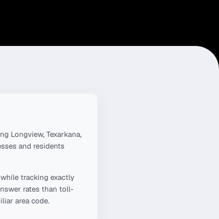
ing
Longview, Texarkana,
esses and residents
while tracking exactly
nswer rates than toll-
liar area code.