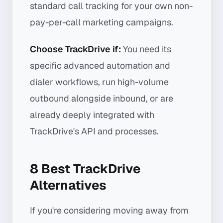
standard call tracking for your own non-
pay-per-call marketing campaigns.
Choose TrackDrive if:
You need its
specific advanced automation and
dialer workflows, run high-volume
outbound alongside inbound, or are
already deeply integrated with
TrackDrive's API and processes.
8 Best TrackDrive
Alternatives
If you're considering moving away from