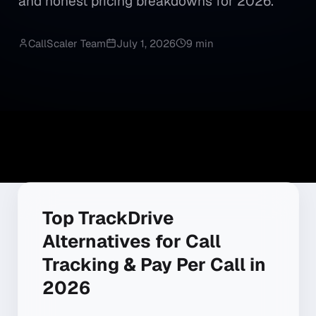
and honest pricing breakdowns for 2026.
CallScaler Team
July 1, 2026
9 min
Top TrackDrive
Alternatives for Call
Tracking & Pay Per Call in
2026