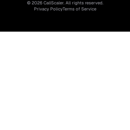
©
2026
CallScaler. All rights reserved.
Privacy Policy
Terms of Service