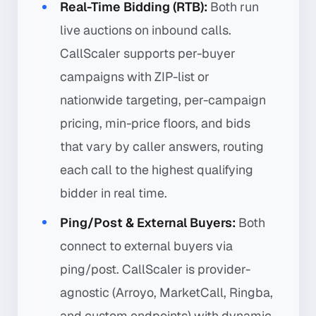
Real-Time Bidding (RTB):
Both run
live auctions on inbound calls.
CallScaler supports per-buyer
campaigns with ZIP-list or
nationwide targeting, per-campaign
pricing, min-price floors, and bids
that vary by caller answers, routing
each call to the highest qualifying
bidder in real time.
Ping/Post & External Buyers:
Both
connect to external buyers via
ping/post. CallScaler is provider-
agnostic (Arroyo, MarketCall, Ringba,
and custom endpoints) with dynamic