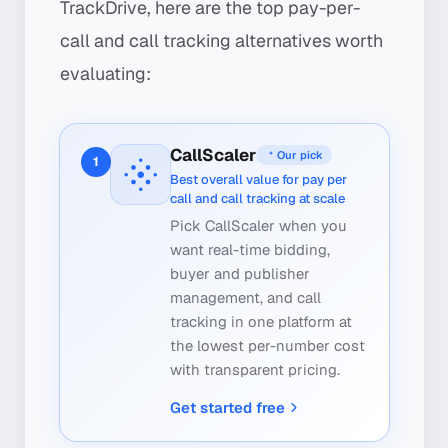
TrackDrive, here are the top pay-per-
call and call tracking alternatives worth
evaluating:
CallScaler
Our pick
1
Best overall value for pay per
call and call tracking at scale
Pick CallScaler when you
want real-time bidding,
buyer and publisher
management, and call
tracking in one platform at
the lowest per-number cost
with transparent pricing.
Get started free