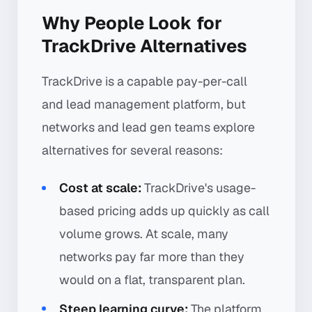
Why People Look for
TrackDrive Alternatives
TrackDrive is a capable pay-per-call
and lead management platform, but
networks and lead gen teams explore
alternatives for several reasons:
Cost at scale:
TrackDrive's usage-
based pricing adds up quickly as call
volume grows. At scale, many
networks pay far more than they
would on a flat, transparent plan.
Steep learning curve:
The platform