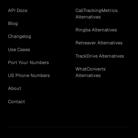
API Docs
CallTrackingMetrics
Alternatives
Blog
Ringba Alternatives
Changelog
Retreaver Alternatives
Use Cases
TrackDrive Alternatives
Port Your Numbers
WhatConverts
Alternatives
US Phone Numbers
About
Contact