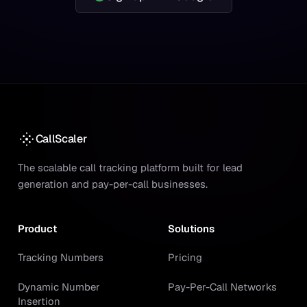
CallScaler
The scalable call tracking platform built for lead
generation and pay-per-call businesses.
Product
Solutions
Tracking Numbers
Pricing
Dynamic Number
Pay-Per-Call Networks
Insertion