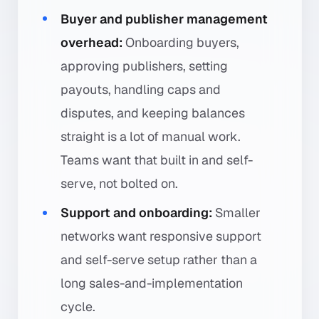
Buyer and publisher management
overhead:
Onboarding buyers,
approving publishers, setting
payouts, handling caps and
disputes, and keeping balances
straight is a lot of manual work.
Teams want that built in and self-
serve, not bolted on.
Support and onboarding:
Smaller
networks want responsive support
and self-serve setup rather than a
long sales-and-implementation
cycle.