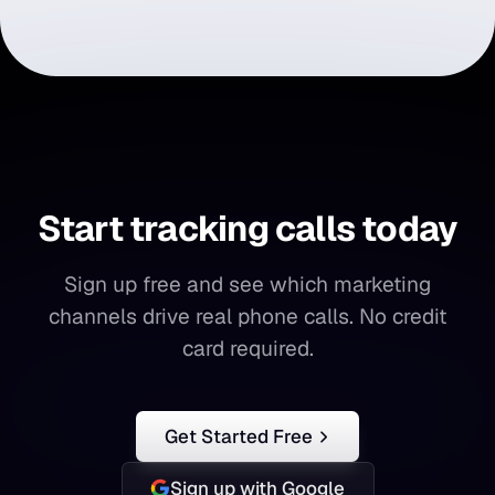
Start tracking calls today
Start
tracking
calls
today
Sign up free and see which marketing
channels drive real phone calls. No credit
card required.
Get Started Free
Sign up with Google