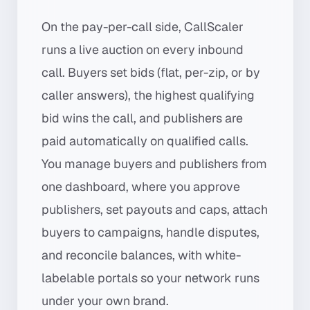
On the pay-per-call side, CallScaler
runs a live auction on every inbound
call. Buyers set bids (flat, per-zip, or by
caller answers), the highest qualifying
bid wins the call, and publishers are
paid automatically on qualified calls.
You manage buyers and publishers from
one dashboard, where you approve
publishers, set payouts and caps, attach
buyers to campaigns, handle disputes,
and reconcile balances, with white-
labelable portals so your network runs
under your own brand.