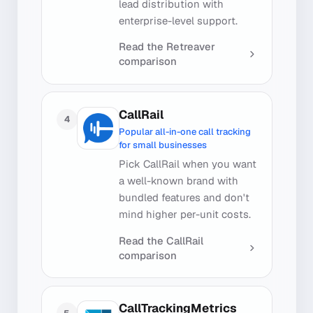
lead distribution with
enterprise-level support.
Read the
Retreaver
comparison
CallRail
4
Popular all-in-one call tracking
for small businesses
Pick CallRail when you want
a well-known brand with
bundled features and don't
mind higher per-unit costs.
Read the
CallRail
comparison
CallTrackingMetrics