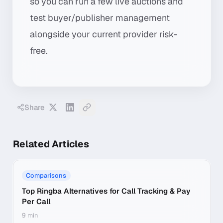
so you can run a few live auctions and
test buyer/publisher management
alongside your current provider risk-
free.
Share
Related Articles
Comparisons
Top Ringba Alternatives for Call Tracking & Pay
Per Call
9 min