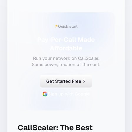
Quick start
Pay-Per-Call Made
Affordable
Run your network on CallScaler.
Same power, fraction of the cost.
Get Started Free
Sign up with Google
CallScaler: The Best