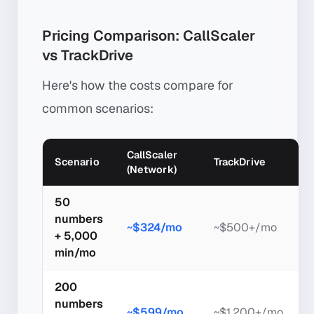
Pricing Comparison: CallScaler
vs TrackDrive
Here's how the costs compare for
common scenarios:
CallScaler
Scenario
TrackDrive
(Network)
50
numbers
~$324/mo
~$500+/mo
+ 5,000
min/mo
200
numbers
~$599/mo
~$1,200+/mo