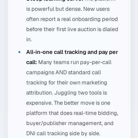
is powerful but dense. New users
often report a real onboarding period
before their first live auction is dialed
in.
All-in-one call tracking and pay per
call:
Many teams run pay-per-call
campaigns AND standard call
tracking for their own marketing
attribution. Juggling two tools is
expensive. The better move is one
platform that does real-time bidding,
buyer/publisher management, and
DNI call tracking side by side.