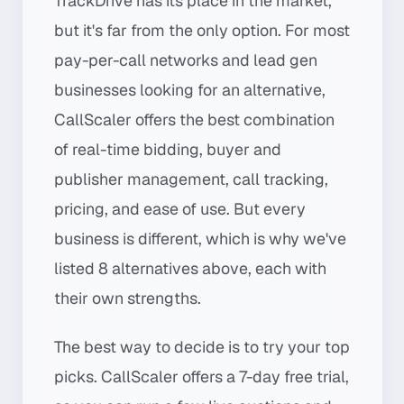
TrackDrive has its place in the market,
but it's far from the only option. For most
pay-per-call networks and lead gen
businesses looking for an alternative,
CallScaler offers the best combination
of real-time bidding, buyer and
publisher management, call tracking,
pricing, and ease of use. But every
business is different, which is why we've
listed 8 alternatives above, each with
their own strengths.
The best way to decide is to try your top
picks. CallScaler offers a 7-day free trial,