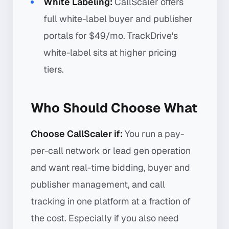
White Labeling:
CallScaler offers
full white-label buyer and publisher
portals for $49/mo. TrackDrive's
white-label sits at higher pricing
tiers.
Who Should Choose What
Choose CallScaler if:
You run a pay-
per-call network or lead gen operation
and want real-time bidding, buyer and
publisher management, and call
tracking in one platform at a fraction of
the cost. Especially if you also need