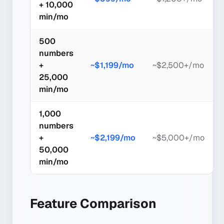
+ 10,000
min/mo
500
numbers
+
~$1,199/mo
~$2,500+/mo
25,000
min/mo
1,000
numbers
+
~$2,199/mo
~$5,000+/mo
50,000
min/mo
Feature Comparison