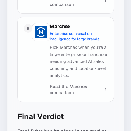
comparison
Marchex
8
Enterprise conversation
intelligence for large brands
Pick Marchex when you're a
large enterprise or franchise
needing advanced AI sales
coaching and location-level
analytics.
Read the
Marchex
comparison
Final Verdict