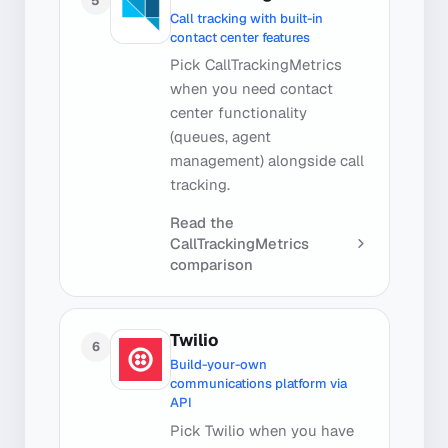
5
Call tracking with built-in
contact center features
Pick CallTrackingMetrics
when you need contact
center functionality
(queues, agent
management) alongside call
tracking.
Read the
CallTrackingMetrics
comparison
Twilio
6
Build-your-own
communications platform via
API
Pick Twilio when you have