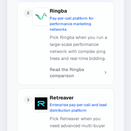
Ringba
2
Pay-per-call platform for
performance marketing
networks
Pick Ringba when you run a
large-scale performance
network with complex ping
trees and real-time bidding.
Read the
Ringba
comparison
Retreaver
3
Enterprise pay-per-call and lead
distribution platform
Pick Retreaver when you
need advanced multi-buyer