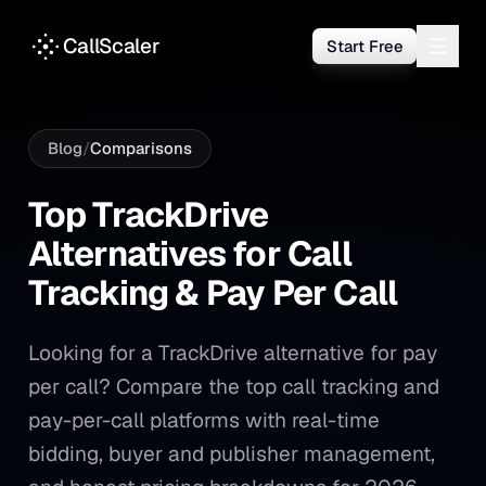
CallScaler
Start Free
Blog
/
Comparisons
Top TrackDrive Alternatives f
Top
TrackDrive
Alternatives
for
Call
Tracking
&
Pay
Per
Call
Looking for a TrackDrive alternative for pay
per call? Compare the top call tracking and
pay-per-call platforms with real-time
bidding, buyer and publisher management,