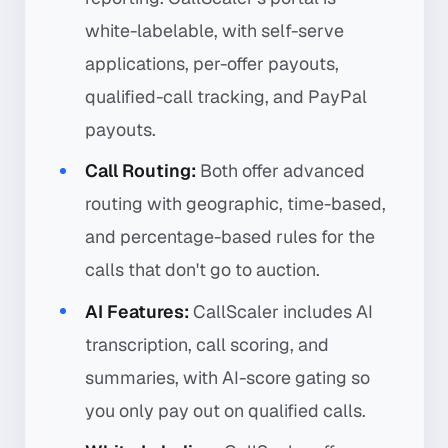
white-labelable, with self-serve
applications, per-offer payouts,
qualified-call tracking, and PayPal
payouts.
Call Routing:
Both offer advanced
routing with geographic, time-based,
and percentage-based rules for the
calls that don't go to auction.
AI Features:
CallScaler includes AI
transcription, call scoring, and
summaries, with AI-score gating so
you only pay out on qualified calls.