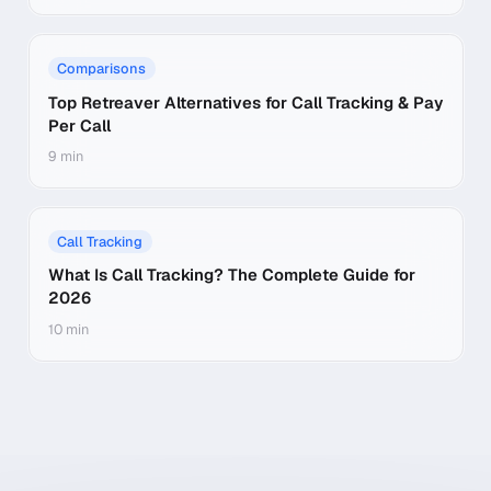
Comparisons
Top Retreaver Alternatives for Call Tracking & Pay
Per Call
9 min
Call Tracking
What Is Call Tracking? The Complete Guide for
2026
10 min