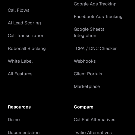
Google Ads Tracking
Call Flows
Facebook Ads Tracking
AI Lead Scoring
Google Sheets
Call Transcription
Integration
Robocall Blocking
TCPA / DNC Checker
White Label
Webhooks
All Features
Client Portals
Marketplace
Resources
Compare
Demo
CallRail Alternatives
Documentation
Twilio Alternatives