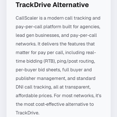
TrackDrive Alternative
CallScaler is a modern call tracking and
pay-per-call platform built for agencies,
lead gen businesses, and pay-per-call
networks. It delivers the features that
matter for pay per call, including real-
time bidding (RTB), ping/post routing,
per-buyer bid sheets, full buyer and
publisher management, and standard
DNI call tracking, all at transparent,
affordable prices. For most networks, it's
the most cost-effective alternative to
TrackDrive.