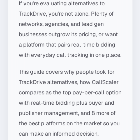
If you're evaluating alternatives to
TrackDrive, you're not alone. Plenty of
networks, agencies, and lead gen
businesses outgrow its pricing, or want
a platform that pairs real-time bidding
with everyday call tracking in one place.
This guide covers why people look for
TrackDrive alternatives, how CallScaler
compares as the top pay-per-call option
with real-time bidding plus buyer and
publisher management, and 8 more of
the best platforms on the market so you
can make an informed decision.