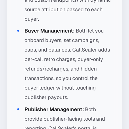
source attribution passed to each
buyer.
Buyer Management:
Both let you
onboard buyers, set campaigns,
caps, and balances. CallScaler adds
per-call retro charges, buyer-only
refunds/recharges, and hidden
transactions, so you control the
buyer ledger without touching
publisher payouts.
Publisher Management:
Both
provide publisher-facing tools and
reporting. CallScaler's portal is