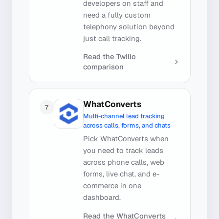
developers on staff and
need a fully custom
telephony solution beyond
just call tracking.
Read the
Twilio
comparison
WhatConverts
7
Multi-channel lead tracking
across calls, forms, and chats
Pick WhatConverts when
you need to track leads
across phone calls, web
forms, live chat, and e-
commerce in one
dashboard.
Read the
WhatConverts