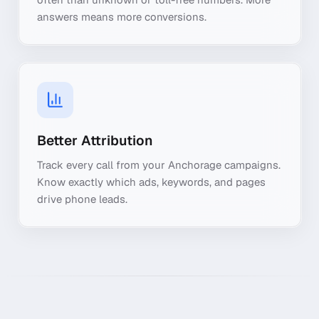
answers means more conversions.
Better Attribution
Track every call from your Anchorage campaigns.
Know exactly which ads, keywords, and pages
drive phone leads.