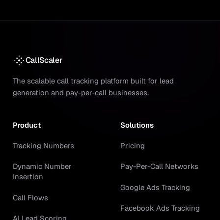
CallScaler
The scalable call tracking platform built for lead
generation and pay-per-call businesses.
Product
Solutions
Tracking Numbers
Pricing
Dynamic Number
Pay-Per-Call Networks
Insertion
Google Ads Tracking
Call Flows
Facebook Ads Tracking
AI Lead Scoring