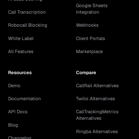
Google Sheets
Call Transcription
Integration
Robocall Blocking
Webhooks
White Label
Client Portals
All Features
Marketplace
Resources
Compare
Demo
CallRail Alternatives
Documentation
Twilio Alternatives
API Docs
CallTrackingMetrics
Alternatives
Blog
Ringba Alternatives
Changelog