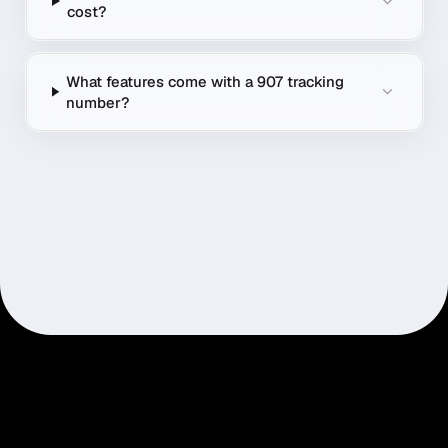
cost?
What features come with a 907 tracking
number?