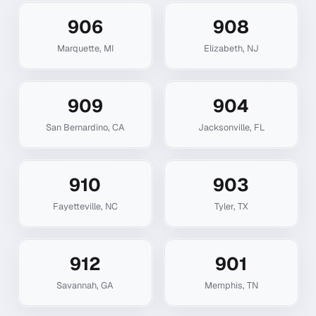
906
908
Marquette
,
MI
Elizabeth
,
NJ
909
904
San Bernardino
,
CA
Jacksonville
,
FL
910
903
Fayetteville
,
NC
Tyler
,
TX
912
901
Savannah
,
GA
Memphis
,
TN