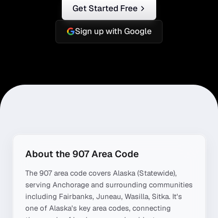
Get Started Free
Sign up with Google
About the
907
Area Code
The
907
area code covers
Alaska (Statewide)
,
serving
Anchorage
and surrounding communities
including
Fairbanks, Juneau, Wasilla, Sitka
. It's
one of
Alaska
's key area codes, connecting