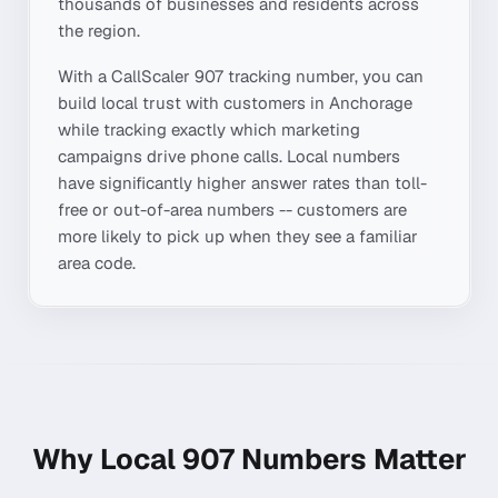
thousands of businesses and residents across
the region.
With a CallScaler
907
tracking number, you can
build local trust with customers in
Anchorage
while tracking exactly which marketing
campaigns drive phone calls. Local numbers
have significantly higher answer rates than toll-
free or out-of-area numbers -- customers are
more likely to pick up when they see a familiar
area code.
Why Local
907
Numbers Matter