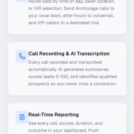
Route calls by time of day, caller location,
or IVR selection. Send Anchorage calls to
your local team, after-hours to voicemail,
and VIP callers to a dedicated line.
Call Recording & AI Transcription
Every call recorded and transcribed
automatically. AI generates summaries,
scores leads 0-100, and identifies qualified
prospects so you never miss a conversion.
Real-Time Reporting
See every call, source, duration, and
outcome in your dashboard. Push