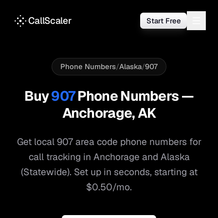
CallScaler
Start Free
Phone Numbers
/
Alaska
/
907
Buy
907
Phone Numbers —
Anchorage
,
AK
Get local
907
area code phone numbers for
call tracking in
Anchorage
and
Alaska
(Statewide)
. Set up in seconds, starting at
$0.50/mo.