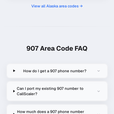
View all
Alaska
area codes →
907
Area Code FAQ
How do I get a 907 phone number?
Can I port my existing 907 number to
CallScaler?
How much does a 907 phone number