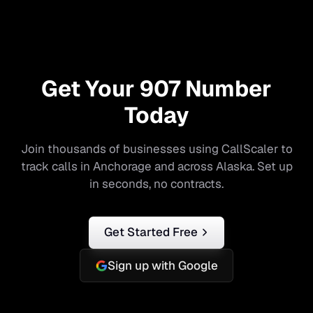
Get Your
907
Number
Today
Join thousands of businesses using CallScaler to
track calls in
Anchorage
and across
Alaska
. Set up
in seconds, no contracts.
Get Started Free
Sign up with Google