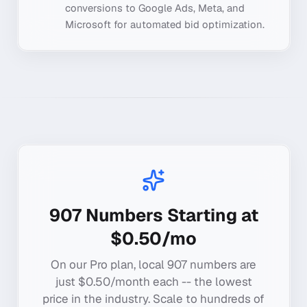
conversions to Google Ads, Meta, and
Microsoft for automated bid optimization.
907
Numbers Starting at
$0.50/mo
On our Pro plan, local
907
numbers are
just $0.50/month each -- the lowest
price in the industry. Scale to hundreds of