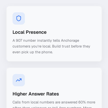
Local Presence
A 907 number instantly tells Anchorage
customers you're local. Build trust before they
even pick up the phone.
Higher Answer Rates
Calls from local numbers are answered 60% more
often than unknown or toll-free numbers. More