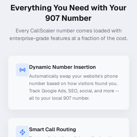
Everything You Need with Your
907
Number
Every CallScaler number comes loaded with
enterprise-grade features at a fraction of the cost.
Dynamic Number Insertion
Automatically swap your website's phone
number based on how visitors found you.
Track Google Ads, SEO, social, and more --
all to your local 907 number.
Smart Call Routing