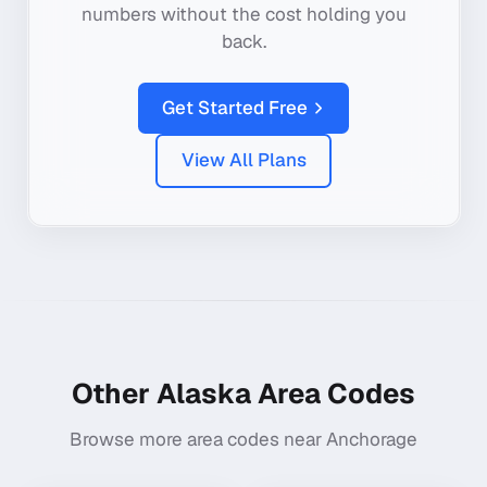
numbers without the cost holding you
back.
Get Started Free
View All Plans
Other
Alaska
Area Codes
Browse more area codes near
Anchorage