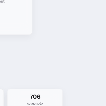
out
706
Augusta
,
GA