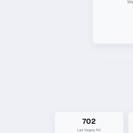
lo
702
Las Vegas
,
NV