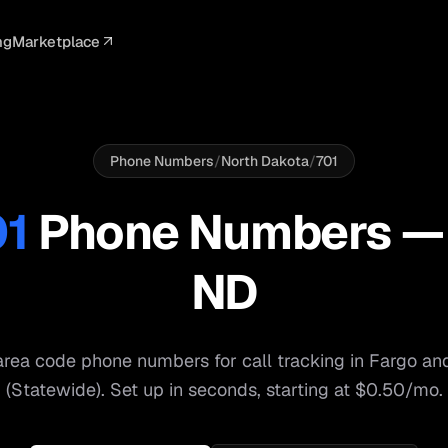
ng
Marketplace
ELLIGENCE
PROFESSIONAL
INTEGRATIONS
ADVERTISING
AGENCY
BUSINESS
s
I Summaries
Law Firms
Google Ads
Google Ads
Client Portals
Agencies
ead Scoring
Medical
Meta Ads
Facebook Ads
White Label
Digital Ma
Phone Numbers
/
North Dakota
/
701
ranscription
Dental
Webhooks
YouTube Ads
Pay-Per-Call
Pay-Per-Ca
01
Phone Numbers 
pam Blocking
Real Estate
Google Sheets
TikTok Ads
Teams
Small Bus
ND
s
Start free
S
rea code phone numbers for call tracking in
Fargo
an
(Statewide)
. Set up in seconds, starting at $0.50/mo.