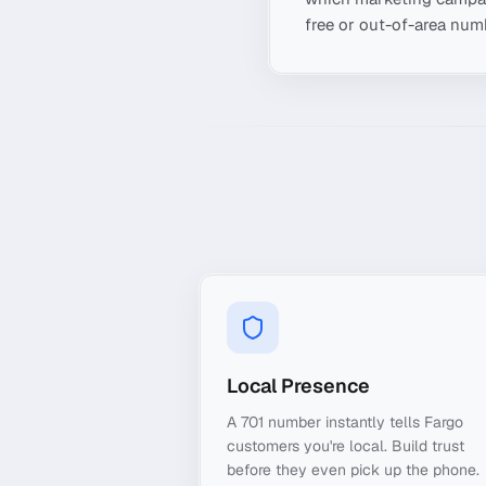
free or out-of-area numb
Local Presence
A 701 number instantly tells Fargo
customers you're local. Build trust
before they even pick up the phone.