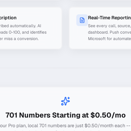
cription
Real-Time Reporti
ibed automatically. AI
See every call, source
ads 0-100, and identifies
dashboard. Push conve
er miss a conversion.
Microsoft for automate
701
Numbers Starting at $0.50/mo
our Pro plan, local
701
numbers are just $0.50/month each --