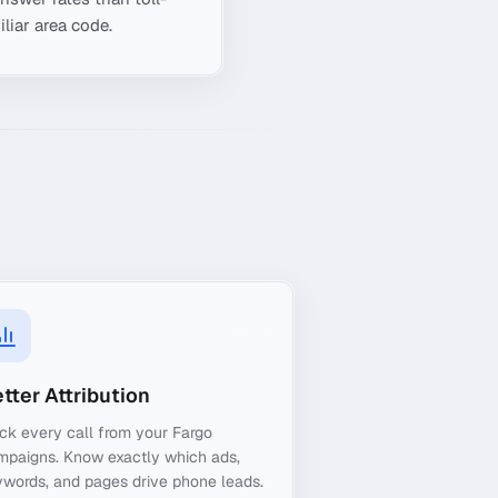
liar area code.
tter Attribution
ck every call from your Fargo
mpaigns. Know exactly which ads,
words, and pages drive phone leads.