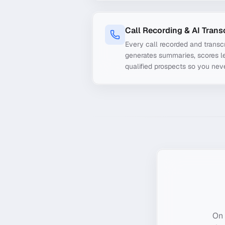
Call Recording & AI Trans
Every call recorded and transcr
generates summaries, scores le
qualified prospects so you nev
On 