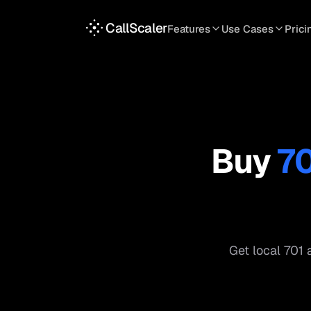
CallScaler
Features
Use Cases
Prici
TRACKING
SERVICES
INT
Tracking Numbers
Home Service
A
DNI Script
Plumbing
L
Keyword Tracking
Roofing
T
Buy
7
Call Flows
HVAC
S
View all features
View all use case
Get local
701
a