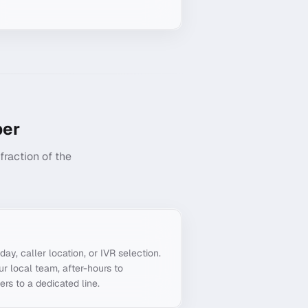
er
raction of the
g
day, caller location, or IVR selection.
ur local team, after-hours to
ers to a dedicated line.