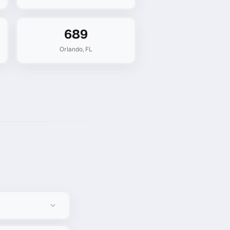
689
Orlando
,
FL