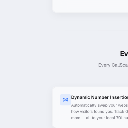
Ev
Every CallSca
Dynamic Number Insertio
Automatically swap your webs
how visitors found you. Track 
more -- all to your local 701 n