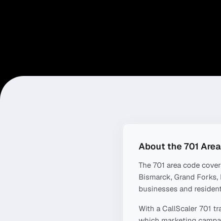
About the
701
Area
The
701
area code cove
Bismarck, Grand Forks,
businesses and resident
With a CallScaler
701
tr
which marketing campaig