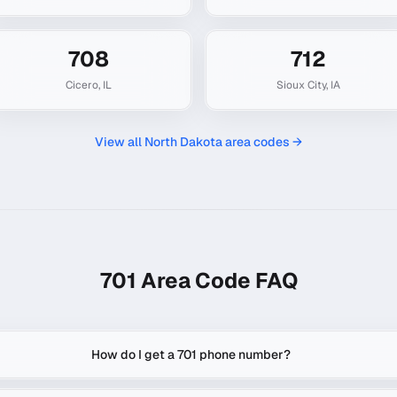
708
712
Cicero
,
IL
Sioux City
,
IA
View all
North Dakota
area codes →
701
Area Code FAQ
How do I get a 701 phone number?