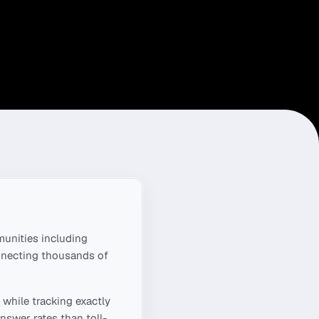
unities including
onnecting thousands of
while tracking exactly
nswer rates than toll-