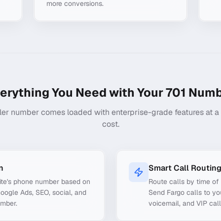
more conversions.
erything You Need with Your
701
Numb
ler number comes loaded with enterprise-grade features at a f
cost.
n
Smart Call Routin
ite's phone number based on
Route calls by time of 
Google Ads, SEO, social, and
Send Fargo calls to yo
umber.
voicemail, and VIP call