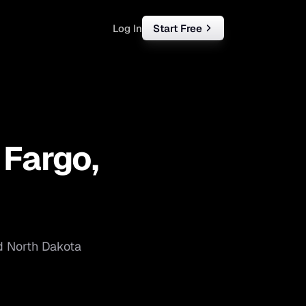
Log In
Start Free
rketing
ll
—
Fargo
,
iness
tart free
d
North Dakota