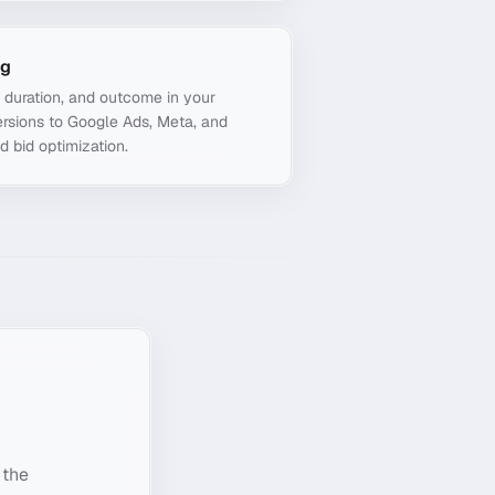
ng
, duration, and outcome in your
rsions to Google Ads, Meta, and
d bid optimization.
 the