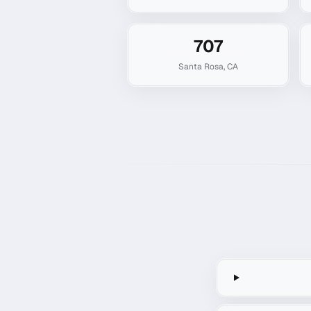
707
Santa Rosa
,
CA