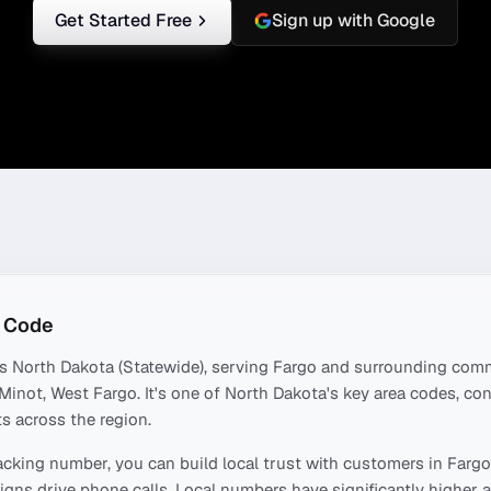
Get Started Free
Sign up with Google
 Code
rs
North Dakota (Statewide)
, serving
Fargo
and surrounding comm
 Minot, West Fargo
. It's one of
North Dakota
's key area codes, c
s across the region.
acking number, you can build local trust with customers in
Fargo
ns drive phone calls. Local numbers have significantly higher a