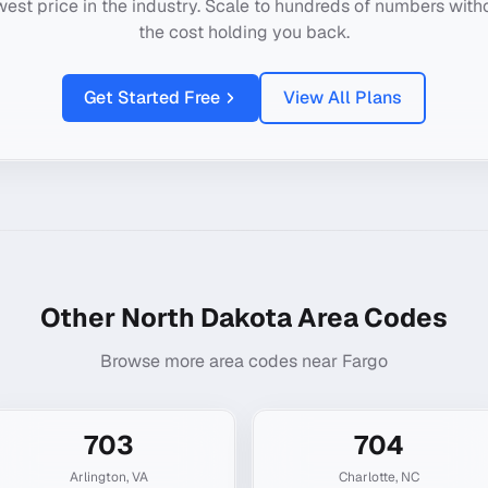
west price in the industry. Scale to hundreds of numbers with
the cost holding you back.
Get Started Free
View All Plans
Other
North Dakota
Area Codes
Browse more area codes near
Fargo
703
704
Arlington
,
VA
Charlotte
,
NC