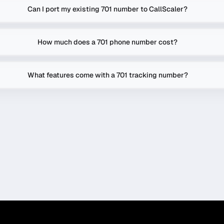
Can I port my existing 701 number to CallScaler?
How much does a 701 phone number cost?
What features come with a 701 tracking number?