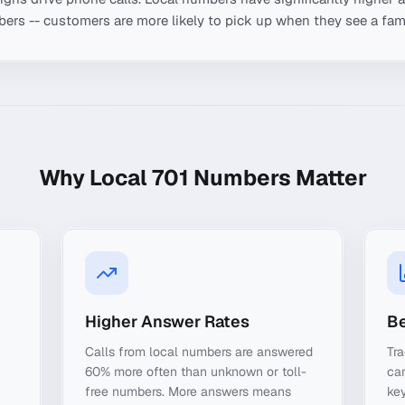
ers -- customers are more likely to pick up when they see a fami
Why Local
701
Numbers Matter
Higher Answer Rates
Be
Calls from local numbers are answered
Tra
60% more often than unknown or toll-
ca
free numbers. More answers means
key