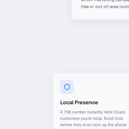
free or out-of-area numb
Local Presence
A 708 number instantly tells Cicero
customers you're local. Build trust
before they even pick up the phone.