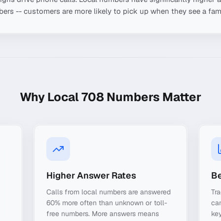
ers -- customers are more likely to pick up when they see a fami
Why Local
708
Numbers Matter
Higher Answer Rates
Be
Calls from local numbers are answered
Tra
60% more often than unknown or toll-
ca
free numbers. More answers means
key