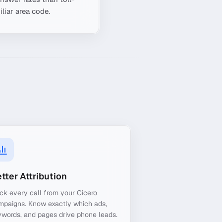
liar area code.
tter Attribution
ck every call from your Cicero
mpaigns. Know exactly which ads,
words, and pages drive phone leads.