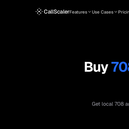
CallScaler
Features
Use Cases
Prici
TRACKING
SERVICES
INT
Tracking Numbers
Home Service
A
DNI Script
Plumbing
L
Keyword Tracking
Roofing
T
Buy
70
Call Flows
HVAC
S
View all features
View all use case
Get local
708
ar