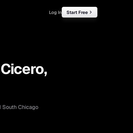
Log In
Start Free
rketing
ll
—
Cicero
,
iness
tart free
d
South Chicago