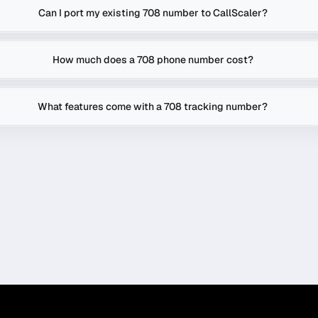
Can I port my existing 708 number to CallScaler?
How much does a 708 phone number cost?
What features come with a 708 tracking number?