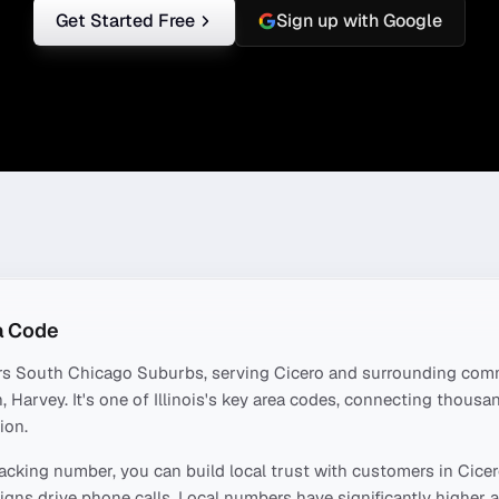
Get Started Free
Sign up with Google
a Code
rs
South Chicago Suburbs
, serving
Cicero
and surrounding comm
, Harvey
. It's one of
Illinois
's key area codes, connecting thousa
ion.
acking number, you can build local trust with customers in
Cice
ns drive phone calls. Local numbers have significantly higher a