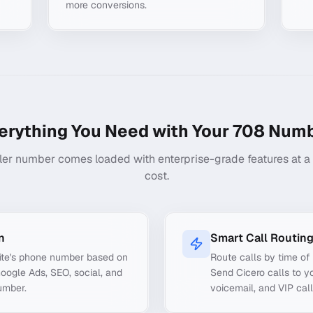
more conversions.
erything You Need with Your
708
Numb
ler number comes loaded with enterprise-grade features at a f
cost.
n
Smart Call Routin
ite's phone number based on
Route calls by time of 
Google Ads, SEO, social, and
Send Cicero calls to yo
umber.
voicemail, and VIP call