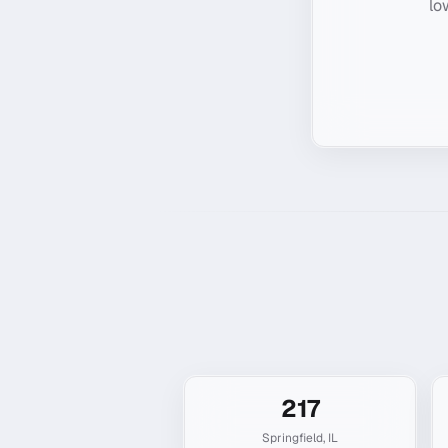
lo
217
Springfield
,
IL