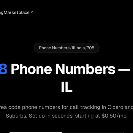
ng
Marketplace
ELLIGENCE
PROFESSIONAL
INTEGRATIONS
ADVERTISING
AGENCY
BUSINESS
s
I Summaries
Law Firms
Google Ads
Google Ads
Client Portals
Agencies
ead Scoring
Medical
Meta Ads
Facebook Ads
White Label
Digital Ma
Phone Numbers
/
Illinois
/
708
ranscription
Dental
Webhooks
YouTube Ads
Pay-Per-Call
Pay-Per-Ca
8
Phone Numbers 
pam Blocking
Real Estate
Google Sheets
TikTok Ads
Teams
Small Bus
IL
s
Start free
S
ea code phone numbers for call tracking in
Cicero
an
Suburbs
. Set up in seconds, starting at $0.50/mo.