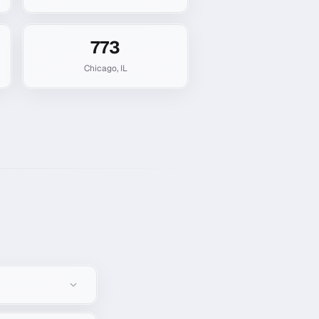
773
Chicago
,
IL