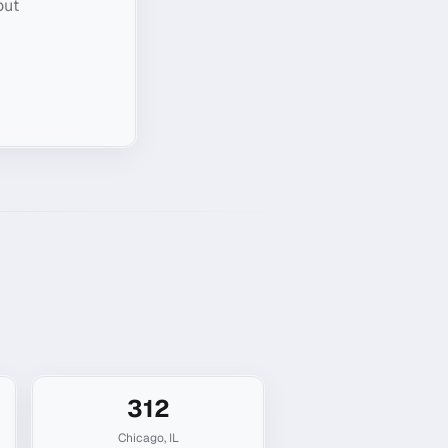
out
312
Chicago
,
IL