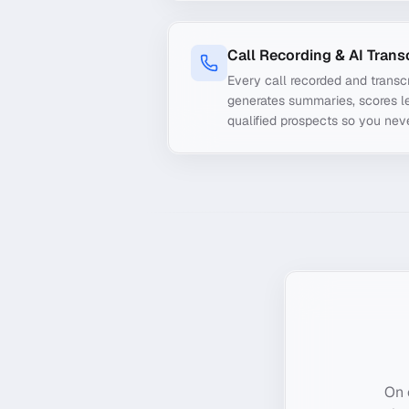
Call Recording & AI Trans
Every call recorded and transcr
generates summaries, scores le
qualified prospects so you nev
On 