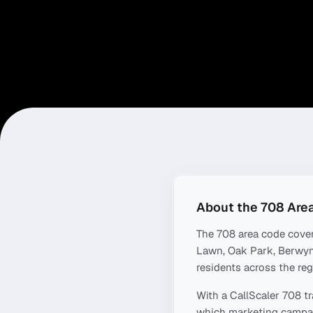
About the
708
Are
The
708
area code cove
Lawn, Oak Park, Berwyn
residents across the reg
With a CallScaler
708
tr
which marketing campaig