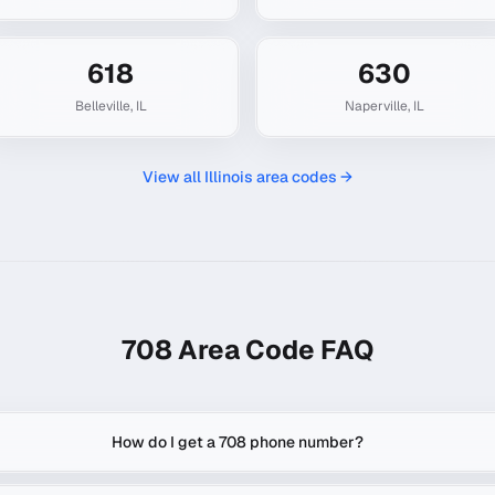
618
630
Belleville
,
IL
Naperville
,
IL
View all
Illinois
area codes →
708
Area Code FAQ
How do I get a 708 phone number?