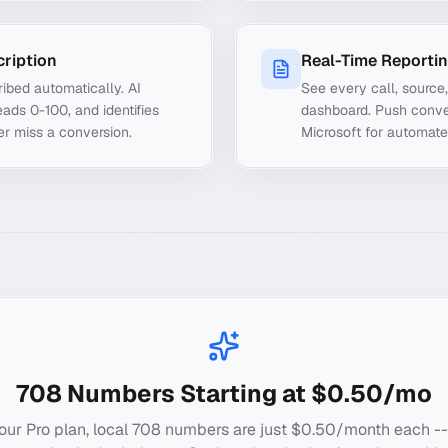
cription
Real-Time Reporti
ibed automatically. AI
See every call, source
ads 0-100, and identifies
dashboard. Push conve
er miss a conversion.
Microsoft for automate
708
Numbers Starting at $0.50/mo
our Pro plan, local
708
numbers are just $0.50/month each --