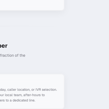
er
raction of the
g
day, caller location, or IVR selection.
ur local team, after-hours to
ers to a dedicated line.