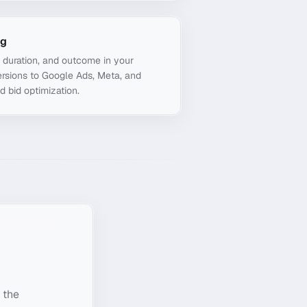
ng
, duration, and outcome in your
rsions to Google Ads, Meta, and
d bid optimization.
 the