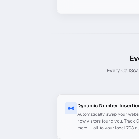
Ev
Every CallSca
Dynamic Number Insertio
Automatically swap your webs
how visitors found you. Track 
more -- all to your local 708 n