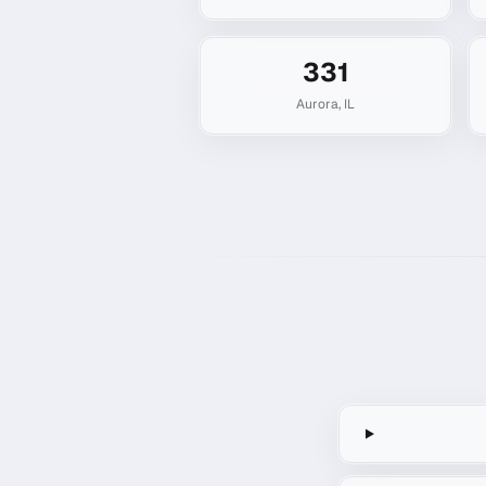
331
Aurora
,
IL