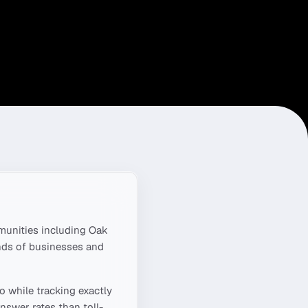
unities including
Oak
nds of businesses and
ro
while tracking exactly
nswer rates than toll-