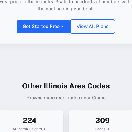
west price in the industry. Scale to hundreds of numbers with
the cost holding you back.
Get Started Free
View All Plans
Other
Illinois
Area Codes
Browse more area codes near
Cicero
224
309
Arlington Heights
,
IL
Peoria
,
IL