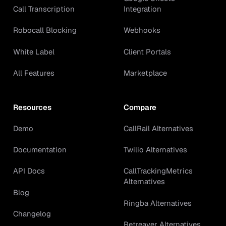
Call Transcription
Integration
Robocall Blocking
Webhooks
White Label
Client Portals
All Features
Marketplace
Resources
Compare
Demo
CallRail Alternatives
Documentation
Twilio Alternatives
API Docs
CallTrackingMetrics
Alternatives
Blog
Ringba Alternatives
Changelog
Retreaver Alternatives