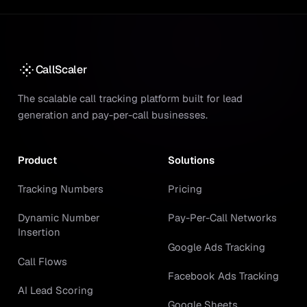
CallScaler
The scalable call tracking platform built for lead
generation and pay-per-call businesses.
Product
Solutions
Tracking Numbers
Pricing
Dynamic Number
Pay-Per-Call Networks
Insertion
Google Ads Tracking
Call Flows
Facebook Ads Tracking
AI Lead Scoring
Google Sheets