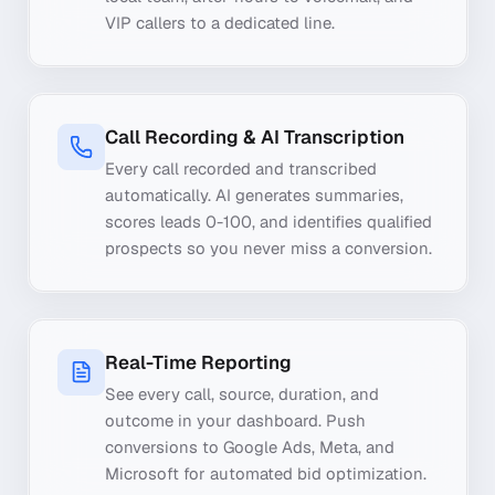
VIP callers to a dedicated line.
Call Recording & AI Transcription
Every call recorded and transcribed
automatically. AI generates summaries,
scores leads 0-100, and identifies qualified
prospects so you never miss a conversion.
Real-Time Reporting
See every call, source, duration, and
outcome in your dashboard. Push
conversions to Google Ads, Meta, and
Microsoft for automated bid optimization.