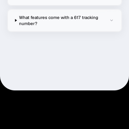
What features come with a 617 tracking
number?