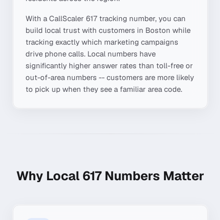
With a CallScaler
617
tracking number, you can
build local trust with customers in
Boston
while
tracking exactly which marketing campaigns
drive phone calls. Local numbers have
significantly higher answer rates than toll-free or
out-of-area numbers -- customers are more likely
to pick up when they see a familiar area code.
Why Local
617
Numbers Matter