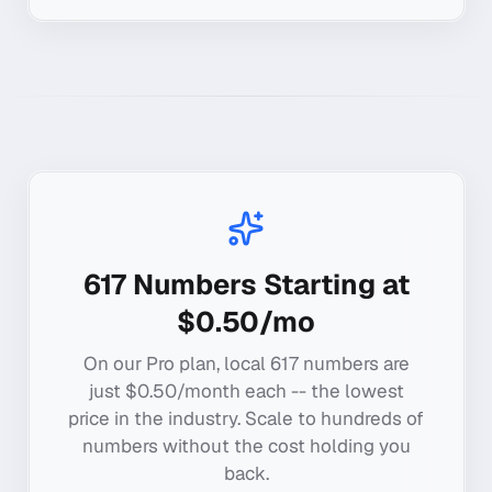
617
Numbers Starting at
$0.50/mo
On our Pro plan, local
617
numbers are
just $0.50/month each -- the lowest
price in the industry. Scale to hundreds of
numbers without the cost holding you
back.