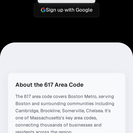
Sign up with Google
About the
617
Area Code
The
617
area code covers
Boston Metro
, serving
Boston
and surrounding communities including
Cambridge, Brookline, Somerville, Chelsea
. It's
one of
Massachusetts
's key area codes,
connecting thousands of businesses and
residents across the region.