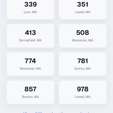
339
351
Lynn
,
MA
Lowell
,
MA
413
508
Springfield
,
MA
Worcester
,
MA
774
781
Worcester
,
MA
Quincy
,
MA
857
978
Boston
,
MA
Lowell
,
MA