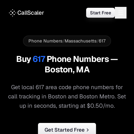
CallScaler
Start Free
Phone Numbers
/
Massachusetts
/
617
Buy
617
Phone Numbers —
Boston
,
MA
Get local
617
area code phone numbers for
call tracking in
Boston
and
Boston Metro
. Set
up in seconds, starting at $0.50/mo.
Get Started Free