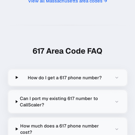
View all
Massachusetts
area codes →
617
Area Code FAQ
How do I get a 617 phone number?
Can I port my existing 617 number to
CallScaler?
How much does a 617 phone number
cost?