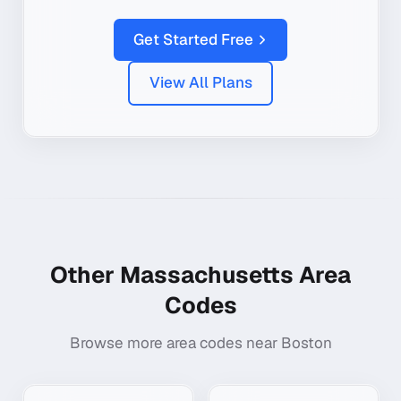
Get Started Free
View All Plans
Other
Massachusetts
Area
Codes
Browse more area codes near
Boston