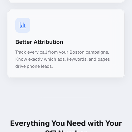
Better Attribution
Track every call from your Boston campaigns.
Know exactly which ads, keywords, and pages
drive phone leads.
Everything You Need with Your