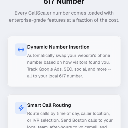
617
Number
Every CallScaler number comes loaded with
enterprise-grade features at a fraction of the cost.
Dynamic Number Insertion
Automatically swap your website's phone
number based on how visitors found you.
Track Google Ads, SEO, social, and more --
all to your local 617 number.
Smart Call Routing
Route calls by time of day, caller location,
or IVR selection. Send Boston calls to your
local team, after-hours to voicemail, and