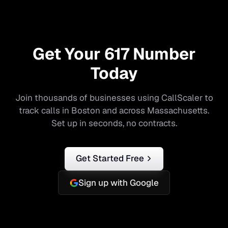
Get Your
617
Number
Today
Join thousands of businesses using CallScaler to
track calls in
Boston
and across
Massachusetts
.
Set up in seconds, no contracts.
Get Started Free
Sign up with Google