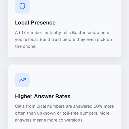
Local Presence
A 617 number instantly tells Boston customers
you're local. Build trust before they even pick up
the phone.
Higher Answer Rates
Calls from local numbers are answered 60% more
often than unknown or toll-free numbers. More
answers means more conversions.