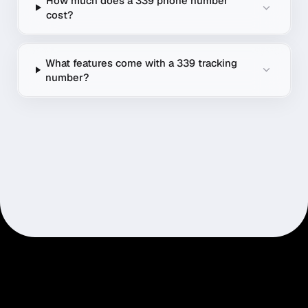
How much does a 339 phone number
cost?
What features come with a 339 tracking
number?