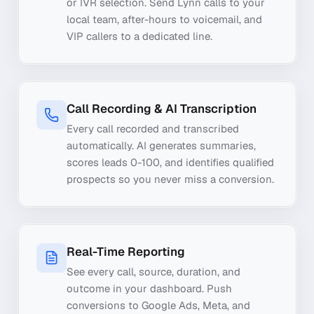
or IVR selection. Send Lynn calls to your
local team, after-hours to voicemail, and
VIP callers to a dedicated line.
Call Recording & AI Transcription
Every call recorded and transcribed
automatically. AI generates summaries,
scores leads 0-100, and identifies qualified
prospects so you never miss a conversion.
Real-Time Reporting
See every call, source, duration, and
outcome in your dashboard. Push
conversions to Google Ads, Meta, and