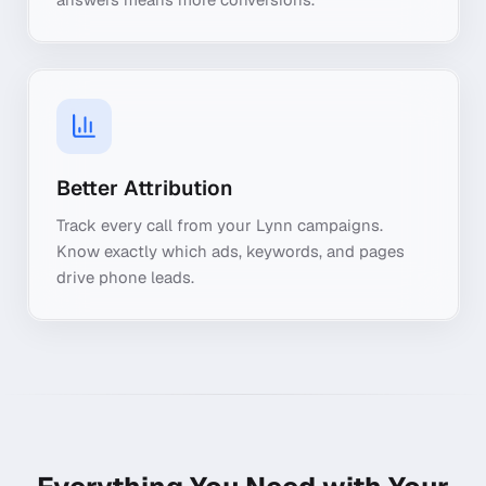
Better Attribution
Track every call from your Lynn campaigns.
Know exactly which ads, keywords, and pages
drive phone leads.