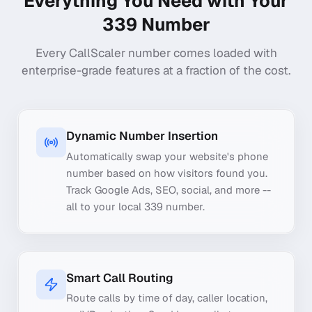
Everything You Need with Your
339
Number
Every CallScaler number comes loaded with
enterprise-grade features at a fraction of the cost.
Dynamic Number Insertion
Automatically swap your website's phone
number based on how visitors found you.
Track Google Ads, SEO, social, and more --
all to your local 339 number.
Smart Call Routing
Route calls by time of day, caller location,