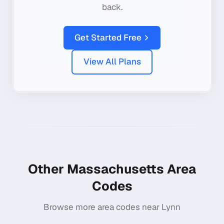
back.
Get Started Free
View All Plans
Other
Massachusetts
Area
Codes
Browse more area codes near
Lynn