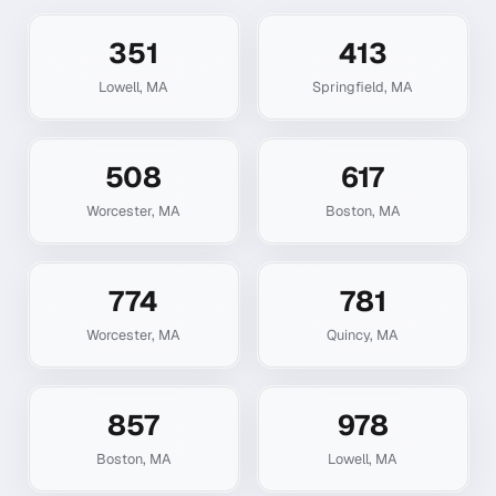
351
413
Lowell
,
MA
Springfield
,
MA
508
617
Worcester
,
MA
Boston
,
MA
774
781
Worcester
,
MA
Quincy
,
MA
857
978
Boston
,
MA
Lowell
,
MA