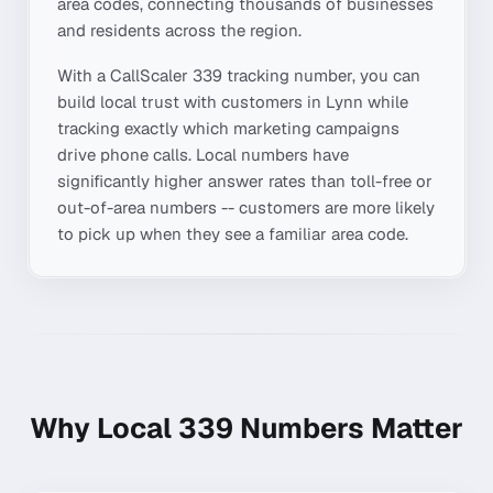
area codes, connecting thousands of businesses
and residents across the region.
With a CallScaler
339
tracking number, you can
build local trust with customers in
Lynn
while
tracking exactly which marketing campaigns
drive phone calls. Local numbers have
significantly higher answer rates than toll-free or
out-of-area numbers -- customers are more likely
to pick up when they see a familiar area code.
Why Local
339
Numbers Matter