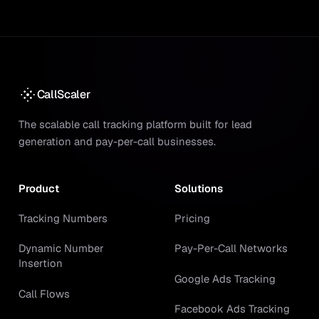
CallScaler
The scalable call tracking platform built for lead
generation and pay-per-call businesses.
Product
Solutions
Tracking Numbers
Pricing
Dynamic Number
Pay-Per-Call Networks
Insertion
Google Ads Tracking
Call Flows
Facebook Ads Tracking