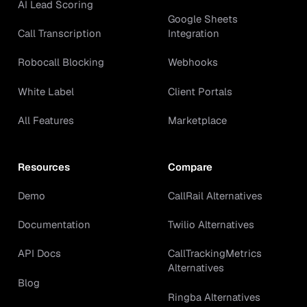
AI Lead Scoring
Google Sheets
Call Transcription
Integration
Robocall Blocking
Webhooks
White Label
Client Portals
All Features
Marketplace
Resources
Compare
Demo
CallRail Alternatives
Documentation
Twilio Alternatives
API Docs
CallTrackingMetrics
Alternatives
Blog
Ringba Alternatives