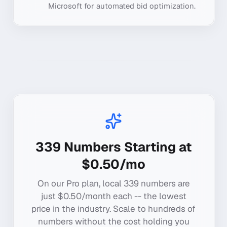
Microsoft for automated bid optimization.
339
Numbers Starting at
$0.50/mo
On our Pro plan, local
339
numbers are
just $0.50/month each -- the lowest
price in the industry. Scale to hundreds of
numbers without the cost holding you