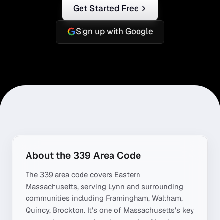
Get Started Free
Sign up with Google
About the
339
Area Code
The
339
area code covers
Eastern
Massachusetts
, serving
Lynn
and surrounding
communities including
Framingham, Waltham,
Quincy, Brockton
. It's one of
Massachusetts
's key