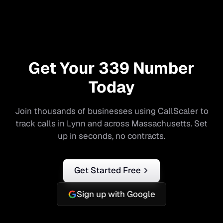
Get Your
339
Number
Today
Join thousands of businesses using CallScaler to
track calls in
Lynn
and across
Massachusetts
. Set
up in seconds, no contracts.
Get Started Free
Sign up with Google