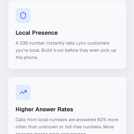
Local Presence
A 339 number instantly tells Lynn customers
you're local. Build trust before they even pick up
the phone.
Higher Answer Rates
Calls from local numbers are answered 60% more
often than unknown or toll-free numbers. More
answers means more conversions.