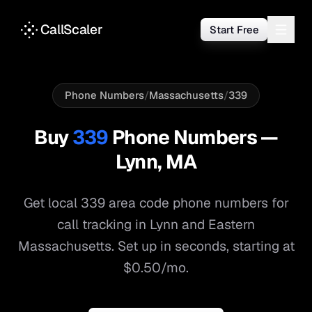
CallScaler
Start Free
Phone Numbers
/
Massachusetts
/
339
Buy
339
Phone Numbers —
Lynn
,
MA
Get local
339
area code phone numbers for
call tracking in
Lynn
and
Eastern
Massachusetts
. Set up in seconds, starting at
$0.50/mo.