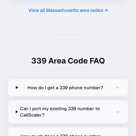
View all
Massachusetts
area codes →
339
Area Code FAQ
How do I get a 339 phone number?
Can I port my existing 339 number to
CallScaler?