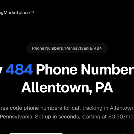
ng
Marketplace
ELLIGENCE
PROFESSIONAL
INTEGRATIONS
ADVERTISING
AGENCY
BUSINESS
s
I Summaries
Law Firms
Google Ads
Google Ads
Client Portals
Agencies
ead Scoring
Medical
Meta Ads
Facebook Ads
White Label
Digital Ma
Phone Numbers
/
Pennsylvania
/
484
ranscription
Dental
Webhooks
YouTube Ads
Pay-Per-Call
Pay-Per-Ca
y
484
Phone Number
pam Blocking
Real Estate
Google Sheets
TikTok Ads
Teams
Small Bus
Allentown
,
PA
s
Start free
S
rea code phone numbers for call tracking in
Allentow
Pennsylvania
. Set up in seconds, starting at $0.50/mo