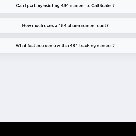
Can I port my existing 484 number to CallScaler?
How much does a 484 phone number cost?
What features come with a 484 tracking number?