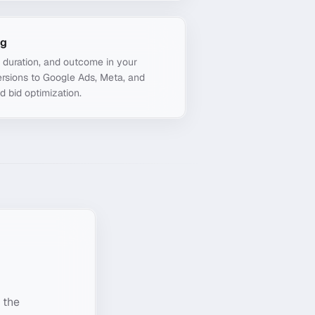
ng
, duration, and outcome in your
rsions to Google Ads, Meta, and
d bid optimization.
 the