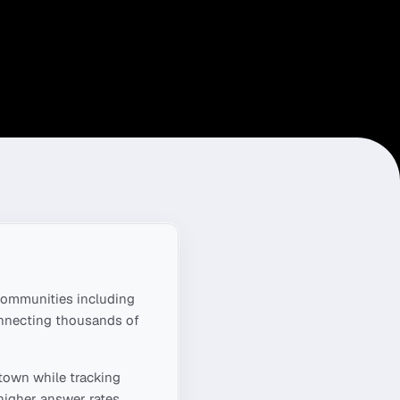
ommunities including
onnecting thousands of
ntown
while tracking
higher answer rates