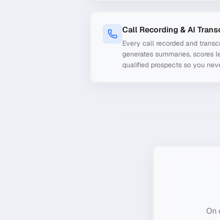
Call Recording & AI Trans
Every call recorded and transcr
generates summaries, scores le
qualified prospects so you nev
On 