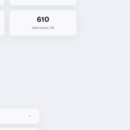
610
Allentown
,
PA