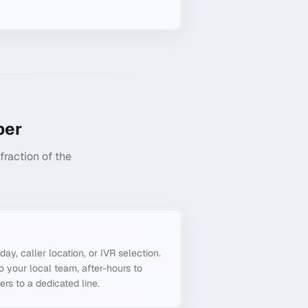
er
raction of the
g
day, caller location, or IVR selection.
o your local team, after-hours to
ers to a dedicated line.