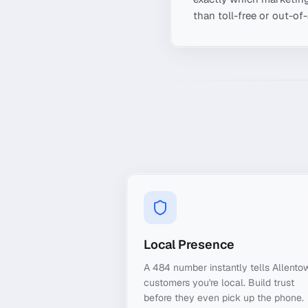
than toll-free or out-of
Local Presence
A 484 number instantly tells Allento
customers you're local. Build trust
before they even pick up the phone.