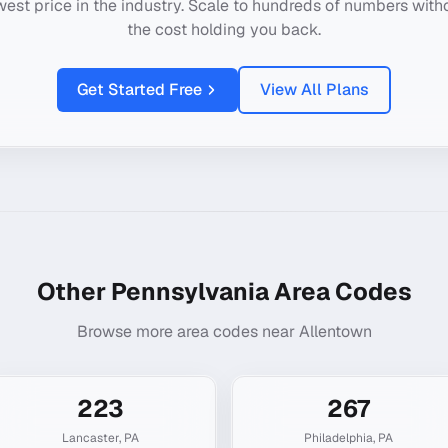
west price in the industry. Scale to hundreds of numbers with
the cost holding you back.
Get Started Free
View All Plans
Other
Pennsylvania
Area Codes
Browse more area codes near
Allentown
223
267
Lancaster
,
PA
Philadelphia
,
PA