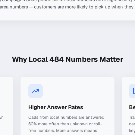
-area numbers -- customers are more likely to pick up when they 
Why Local
484
Numbers Matter
Higher Answer Rates
Be
wn
Calls from local numbers are answered
Tra
60% more often than unknown or toll-
ca
free numbers. More answers means
key