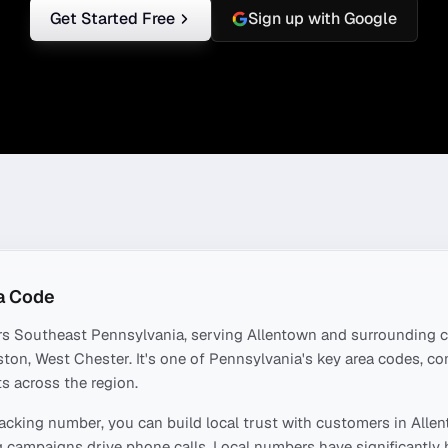
Get Started Free
Sign up with Google
a Code
rs
Southeast Pennsylvania
, serving
Allentown
and surrounding c
ston, West Chester
. It's one of
Pennsylvania
's key area codes, c
s across the region.
acking number, you can build local trust with customers in
Alle
 campaigns drive phone calls. Local numbers have significantly 