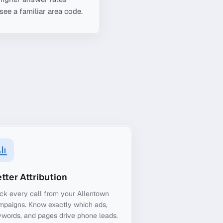
see a familiar area code.
tter Attribution
ck every call from your Allentown
mpaigns. Know exactly which ads,
words, and pages drive phone leads.