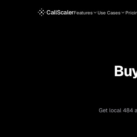
CallScaler
Features
Use Cases
Prici
TRACKING
SERVICES
INT
Tracking Numbers
Home Service
A
DNI Script
Plumbing
L
Keyword Tracking
Roofing
T
Bu
Call Flows
HVAC
S
View all features
View all use case
Get local
484
a