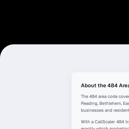
About the
484
Are
The
484
area code cove
Reading, Bethlehem, Ea
businesses and resident
With a CallScaler
484
tr
exactly which marketing