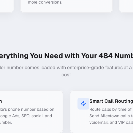
more conversions.
erything You Need with Your
484
Numb
ler number comes loaded with enterprise-grade features at a f
cost.
n
Smart Call Routin
ite's phone number based on
Route calls by time of 
Google Ads, SEO, social, and
Send Allentown calls t
number.
voicemail, and VIP call