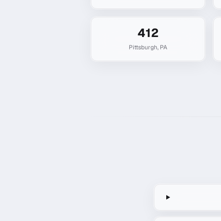
412
Pittsburgh
,
PA