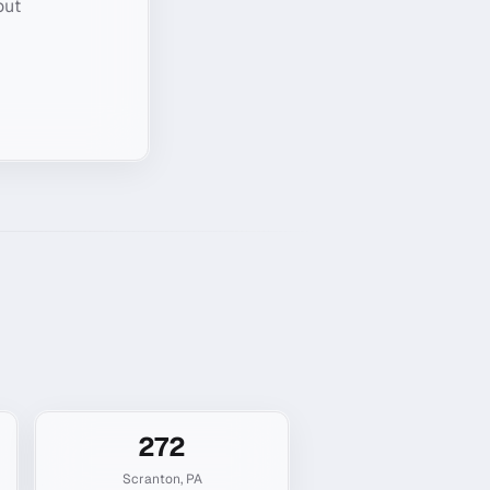
out
272
Scranton
,
PA