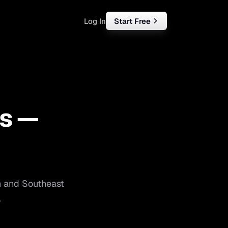
Log In
Start Free
rketing
ll
s —
iness
tart free
n
and
Southeast
.