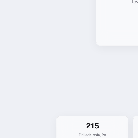
lo
215
Philadelphia
,
PA