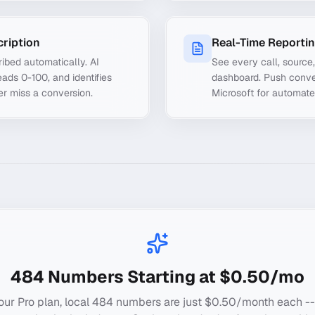
cription
Real-Time Reporti
ibed automatically. AI
See every call, source
ads 0-100, and identifies
dashboard. Push conve
er miss a conversion.
Microsoft for automate
484
Numbers Starting at $0.50/mo
our Pro plan, local
484
numbers are just $0.50/month each --