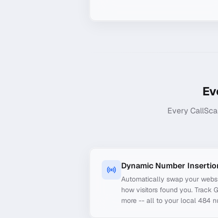
Ev
Every CallSca
Dynamic Number Insertio
Automatically swap your webs
how visitors found you. Track 
more -- all to your local 484 