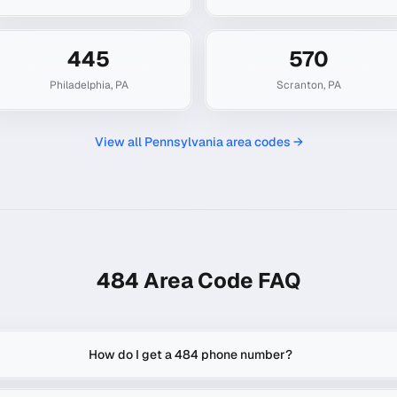
445
570
Philadelphia
,
PA
Scranton
,
PA
View all
Pennsylvania
area codes →
484
Area Code FAQ
How do I get a 484 phone number?