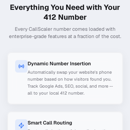
Everything You Need with Your
412
Number
Every CallScaler number comes loaded with
enterprise-grade features at a fraction of the cost.
Dynamic Number Insertion
Automatically swap your website's phone
number based on how visitors found you.
Track Google Ads, SEO, social, and more --
all to your local 412 number.
Smart Call Routing