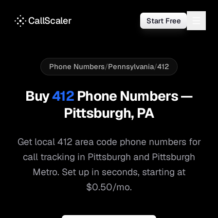
CallScaler
Start Free
Phone Numbers
/
Pennsylvania
/
412
Buy
412
Phone Numbers —
Pittsburgh
,
PA
Get local
412
area code phone numbers for
call tracking in
Pittsburgh
and
Pittsburgh
Metro
. Set up in seconds, starting at
$0.50/mo.