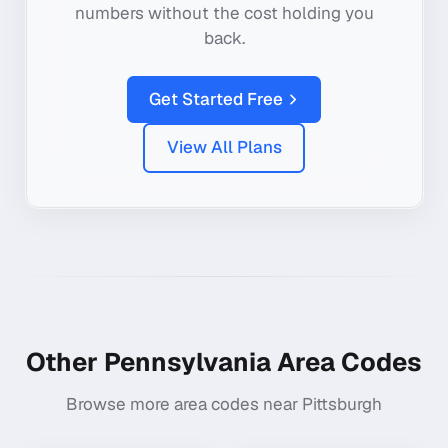
numbers without the cost holding you
back.
Get Started Free
View All Plans
Other
Pennsylvania
Area Codes
Browse more area codes near
Pittsburgh