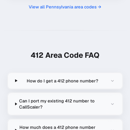
View all
Pennsylvania
area codes →
412
Area Code FAQ
How do I get a 412 phone number?
Can I port my existing 412 number to
CallScaler?
How much does a 412 phone number