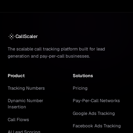
CallScaler
The scalable call tracking platform built for lead
generation and pay-per-call businesses.
Product
Solutions
Tracking Numbers
Pricing
Dynamic Number
Pay-Per-Call Networks
Insertion
Google Ads Tracking
Call Flows
Facebook Ads Tracking
AI Lead Scoring