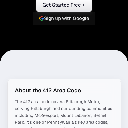
Get Started Free
Sign up with Google
About the
412
Area Code
The
412
area code covers
Pittsburgh Metro
,
serving
Pittsburgh
and surrounding communities
including
McKeesport, Mount Lebanon, Bethel
Park
. It's one of
Pennsylvania
's key area codes,