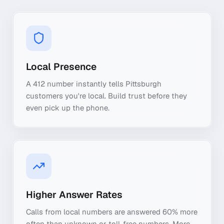
Local Presence
A 412 number instantly tells Pittsburgh
customers you're local. Build trust before they
even pick up the phone.
Higher Answer Rates
Calls from local numbers are answered 60% more
often than unknown or toll-free numbers. More