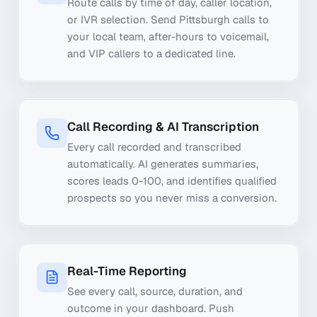
Route calls by time of day, caller location,
or IVR selection. Send Pittsburgh calls to
your local team, after-hours to voicemail,
and VIP callers to a dedicated line.
Call Recording & AI Transcription
Every call recorded and transcribed
automatically. AI generates summaries,
scores leads 0-100, and identifies qualified
prospects so you never miss a conversion.
Real-Time Reporting
See every call, source, duration, and
outcome in your dashboard. Push