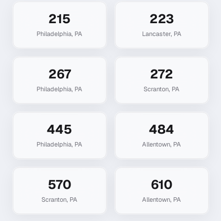
215
223
Philadelphia
,
PA
Lancaster
,
PA
267
272
Philadelphia
,
PA
Scranton
,
PA
445
484
Philadelphia
,
PA
Allentown
,
PA
570
610
Scranton
,
PA
Allentown
,
PA