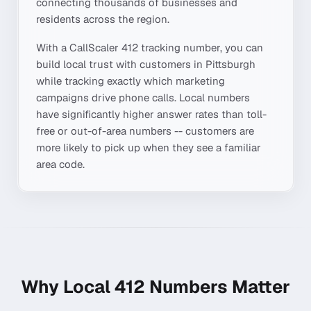
connecting thousands of businesses and
residents across the region.
With a CallScaler
412
tracking number, you can
build local trust with customers in
Pittsburgh
while tracking exactly which marketing
campaigns drive phone calls. Local numbers
have significantly higher answer rates than toll-
free or out-of-area numbers -- customers are
more likely to pick up when they see a familiar
area code.
Why Local
412
Numbers Matter