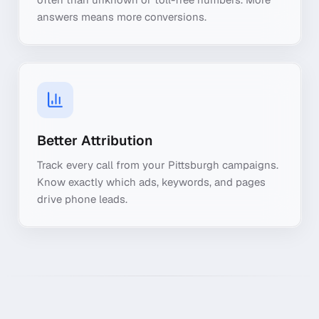
answers means more conversions.
Better Attribution
Track every call from your Pittsburgh campaigns.
Know exactly which ads, keywords, and pages
drive phone leads.