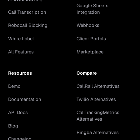
Google Sheets
Call Transcription
Integration
Robocall Blocking
Webhooks
White Label
Client Portals
All Features
Marketplace
Resources
Compare
Demo
CallRail Alternatives
Documentation
Twilio Alternatives
API Docs
CallTrackingMetrics
Alternatives
Blog
Ringba Alternatives
Changelog