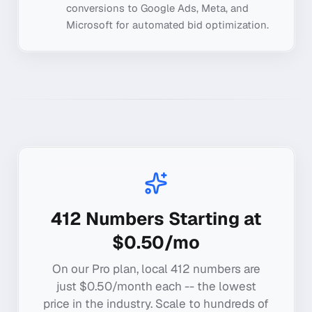
conversions to Google Ads, Meta, and
Microsoft for automated bid optimization.
412
Numbers Starting at
$0.50/mo
On our Pro plan, local
412
numbers are
just $0.50/month each -- the lowest
price in the industry. Scale to hundreds of