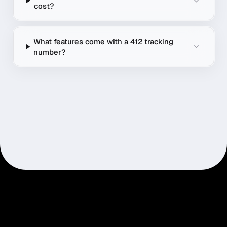
cost?
What features come with a 412 tracking
number?