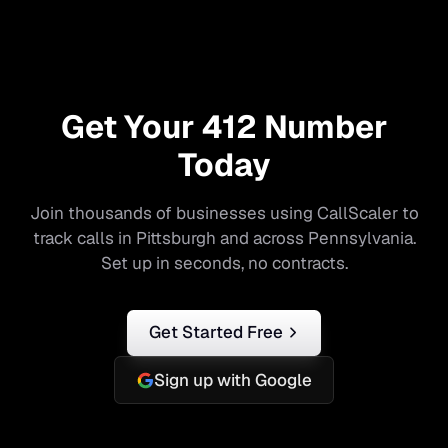
Get Your
412
Number
Today
Join thousands of businesses using CallScaler to
track calls in
Pittsburgh
and across
Pennsylvania
.
Set up in seconds, no contracts.
Get Started Free
Sign up with Google