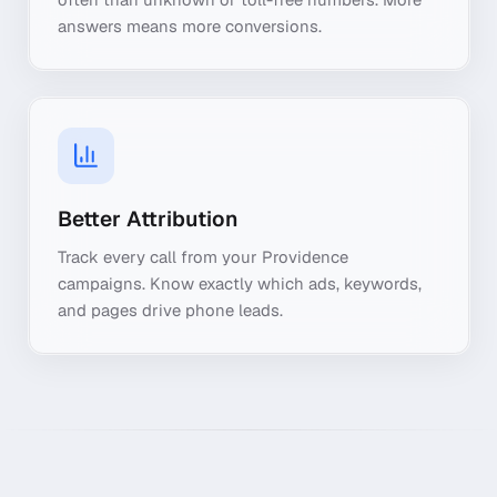
answers means more conversions.
Better Attribution
Track every call from your Providence
campaigns. Know exactly which ads, keywords,
and pages drive phone leads.