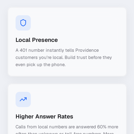
Local Presence
A 401 number instantly tells Providence
customers you're local. Build trust before they
even pick up the phone.
Higher Answer Rates
Calls from local numbers are answered 60% more
often than unknown or toll-free numbers. More