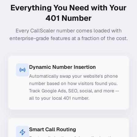
Everything You Need with Your
401
Number
Every CallScaler number comes loaded with
enterprise-grade features at a fraction of the cost.
Dynamic Number Insertion
Automatically swap your website's phone
number based on how visitors found you.
Track Google Ads, SEO, social, and more --
all to your local 401 number.
Smart Call Routing