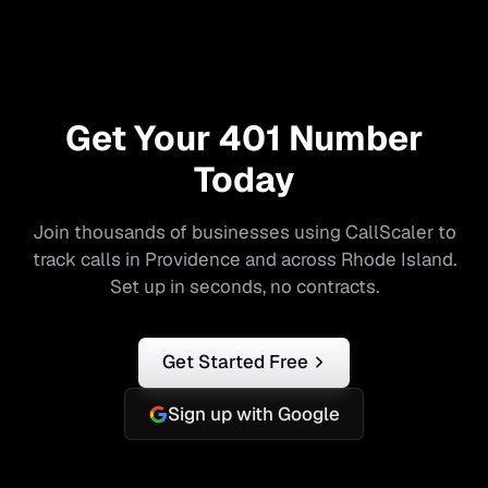
Get Your
401
Number
Today
Join thousands of businesses using CallScaler to
track calls in
Providence
and across
Rhode Island
.
Set up in seconds, no contracts.
Get Started Free
Sign up with Google