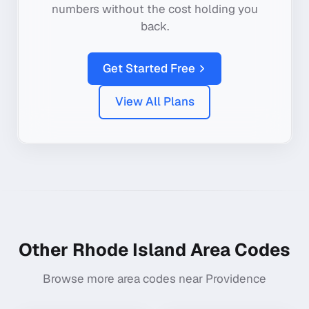
numbers without the cost holding you
back.
Get Started Free
View All Plans
Other
Rhode Island
Area Codes
Browse more area codes near
Providence