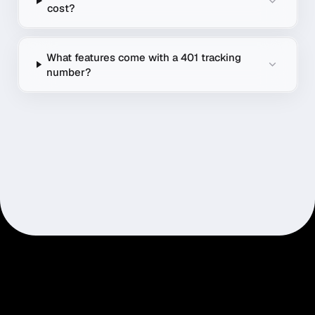
cost?
What features come with a 401 tracking
number?