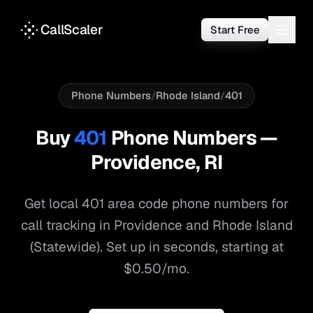
CallScaler
Start Free
Phone Numbers
/
Rhode Island
/
401
Buy
401
Phone Numbers —
Providence
,
RI
Get local
401
area code phone numbers for
call tracking in
Providence
and
Rhode Island
(Statewide)
. Set up in seconds, starting at
$0.50/mo.