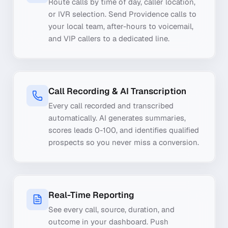
Route calls by time of day, caller location,
or IVR selection. Send Providence calls to
your local team, after-hours to voicemail,
and VIP callers to a dedicated line.
Call Recording & AI Transcription
Every call recorded and transcribed
automatically. AI generates summaries,
scores leads 0-100, and identifies qualified
prospects so you never miss a conversion.
Real-Time Reporting
See every call, source, duration, and
outcome in your dashboard. Push