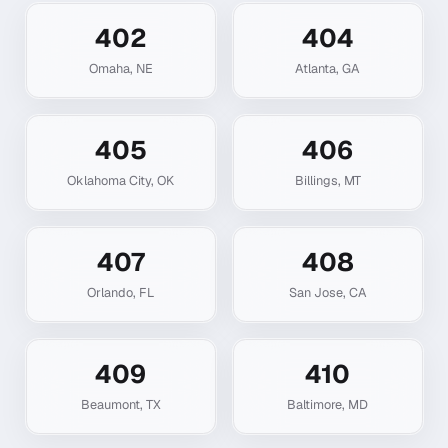
402
404
Omaha
,
NE
Atlanta
,
GA
405
406
Oklahoma City
,
OK
Billings
,
MT
407
408
Orlando
,
FL
San Jose
,
CA
409
410
Beaumont
,
TX
Baltimore
,
MD