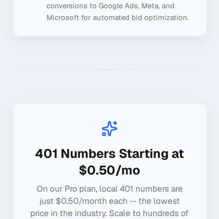
conversions to Google Ads, Meta, and
Microsoft for automated bid optimization.
401
Numbers Starting at
$0.50/mo
On our Pro plan, local
401
numbers are
just $0.50/month each -- the lowest
price in the industry. Scale to hundreds of