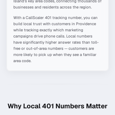
Island
's key area codes, connecting thousands of
businesses and residents across the region.
With a CallScaler
401
tracking number, you can
build local trust with customers in
Providence
while tracking exactly which marketing
campaigns drive phone calls. Local numbers
have significantly higher answer rates than toll-
free or out-of-area numbers -- customers are
more likely to pick up when they see a familiar
area code.
Why Local
401
Numbers Matter