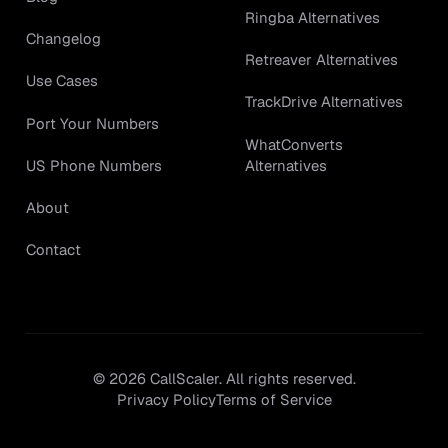
Ringba Alternatives
Changelog
Retreaver Alternatives
Use Cases
TrackDrive Alternatives
Port Your Numbers
WhatConverts
Alternatives
US Phone Numbers
About
Contact
©
2026
CallScaler. All rights reserved.
Privacy Policy
Terms of Service