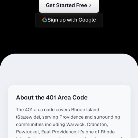
Get Started Free
Sign up with Google
About the
401
Area Code
The
401
area code covers
Rhode Island
(Statewide)
, serving
Providence
and surrounding
communities including
Warwick, Cranston,
Pawtucket, East Providence
. It's one of
Rhode