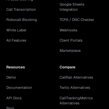
Google Sheets
Call Transcription
Integration
Robocall Blocking
TCPA / DNC Checker
White Label
Webhooks
All Features
Client Portals
Marketplace
Resources
Compare
Demo
CallRail Alternatives
Documentation
Twilio Alternatives
API Docs
CallTrackingMetrics
Alternatives
Blog