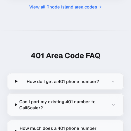
View all
Rhode Island
area codes →
401
Area Code FAQ
How do I get a 401 phone number?
Can I port my existing 401 number to
CallScaler?
How much does a 401 phone number