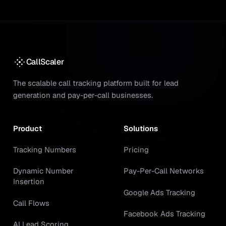
CallScaler
The scalable call tracking platform built for lead
generation and pay-per-call businesses.
Product
Solutions
Tracking Numbers
Pricing
Dynamic Number
Pay-Per-Call Networks
Insertion
Google Ads Tracking
Call Flows
Facebook Ads Tracking
AI Lead Scoring