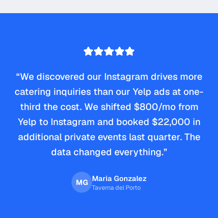
“
We discovered our Instagram drives more
catering inquiries than our Yelp ads at one-
third the cost. We shifted $800/mo from
Yelp to Instagram and booked $22,000 in
additional private events last quarter. The
data changed everything.
”
Maria Gonzalez
MG
Taverna del Porto