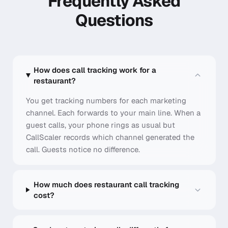
Frequently Asked
Questions
How does call tracking work for a
restaurant?
You get tracking numbers for each marketing
channel. Each forwards to your main line. When a
guest calls, your phone rings as usual but
CallScaler records which channel generated the
call. Guests notice no difference.
How much does restaurant call tracking
cost?