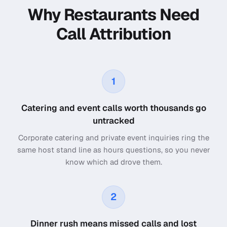
Why Restaurants Need
Call Attribution
1
Catering and event calls worth thousands go
untracked
Corporate catering and private event inquiries ring the
same host stand line as hours questions, so you never
know which ad drove them.
2
Dinner rush means missed calls and lost