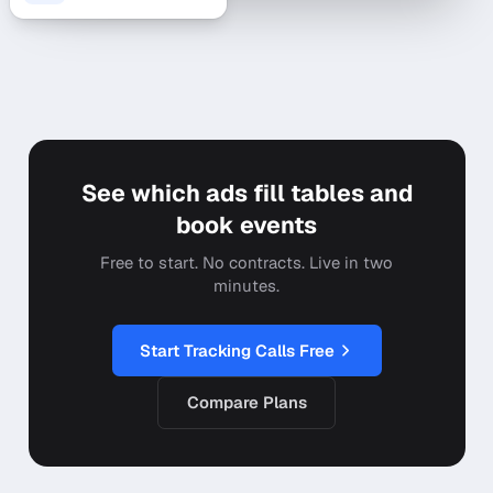
See which ads fill tables and
book events
Free to start. No contracts. Live in two
minutes.
Start Tracking Calls Free
Compare Plans