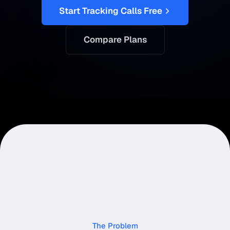
Start Tracking Calls Free
Compare Plans
The Problem