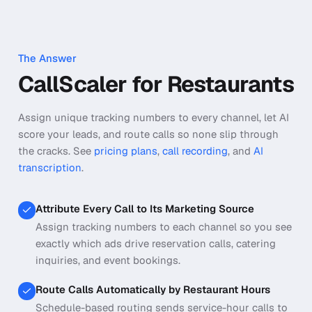
The Answer
CallScaler for Restaurants
Assign unique tracking numbers to every channel, let AI
score your leads, and route calls so none slip through
the cracks.
See
pricing plans
,
call recording
, and
AI
transcription
.
Attribute Every Call to Its Marketing Source
Assign tracking numbers to each channel so you see
exactly which ads drive reservation calls, catering
inquiries, and event bookings.
Route Calls Automatically by Restaurant Hours
Schedule-based routing sends service-hour calls to