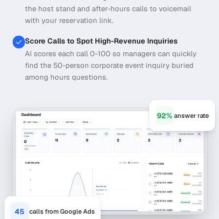
the host stand and after-hours calls to voicemail
with your reservation link.
Score Calls to Spot High-Revenue Inquiries
AI scores each call 0-100 so managers can quickly
find the 50-person corporate event inquiry buried
among hours questions.
92%
answer rate
45
calls from Google Ads