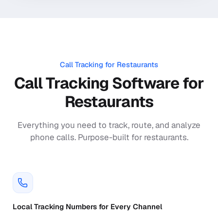
Call Tracking for
Restaurants
Call Tracking Software for
Restaurants
Everything you need to track, route, and analyze
phone calls. Purpose-built for
restaurants
.
Local Tracking Numbers for Every Channel