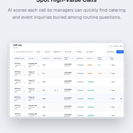
AI scores each call so managers can quickly find catering
and event inquiries buried among routine questions.