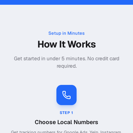
Setup in Minutes
How It Works
Get started in under 5 minutes. No credit card
required.
STEP
1
Choose Local Numbers
Get tracking numbers for Google Ads, Yelp, Instagram,