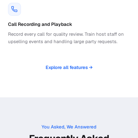
Call Recording and Playback
Record every call for quality review. Train host staff on
upselling events and handling large party requests.
Explore all features →
You Asked, We Answered