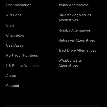
Documentation
Twilio Alternatives
API Docs
CallTrackingMetrics
Alternatives
Blog
Ringba Alternatives
Changelog
Retreaver Alternatives
Use Cases
TrackDrive Alternatives
Port Your Numbers
WhatConverts
Alternatives
US Phone Numbers
About
Contact