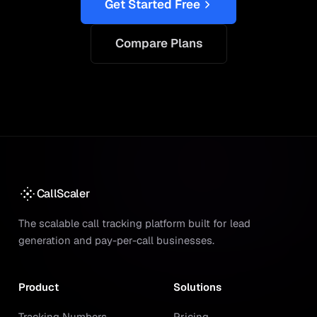
Get Started Free
Compare Plans
CallScaler
The scalable call tracking platform built for lead
generation and pay-per-call businesses.
Product
Solutions
Tracking Numbers
Pricing