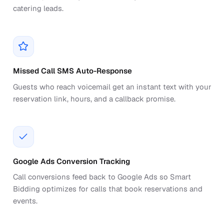
catering leads.
Missed Call SMS Auto-Response
Guests who reach voicemail get an instant text with your
reservation link, hours, and a callback promise.
Google Ads Conversion Tracking
Call conversions feed back to Google Ads so Smart
Bidding optimizes for calls that book reservations and
events.