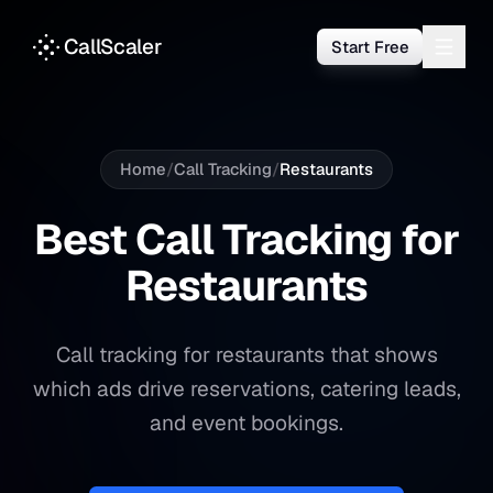
CallScaler
Start Free
Home
/
Call Tracking
/
Restaurants
Best Call Tracking for
Restaurants
Call tracking for restaurants that shows
which ads drive reservations, catering leads,
and event bookings.