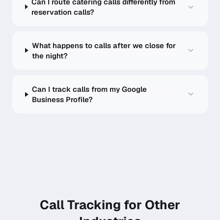
Can I route catering calls differently from
reservation calls?
What happens to calls after we close for
the night?
Can I track calls from my Google
Business Profile?
Call Tracking for Other