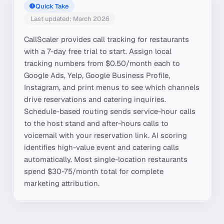
Quick Take
Last updated: March 2026
CallScaler provides call tracking for restaurants
with a 7-day free trial to start. Assign local
tracking numbers from $0.50/month each to
Google Ads, Yelp, Google Business Profile,
Instagram, and print menus to see which channels
drive reservations and catering inquiries.
Schedule-based routing sends service-hour calls
to the host stand and after-hours calls to
voicemail with your reservation link. AI scoring
identifies high-value event and catering calls
automatically. Most single-location restaurants
spend $30-75/month total for complete
marketing attribution.