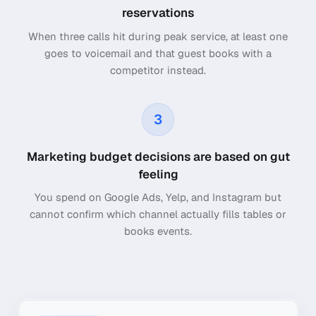
reservations
When three calls hit during peak service, at least one
goes to voicemail and that guest books with a
competitor instead.
3
Marketing budget decisions are based on gut
feeling
You spend on Google Ads, Yelp, and Instagram but
cannot confirm which channel actually fills tables or
books events.