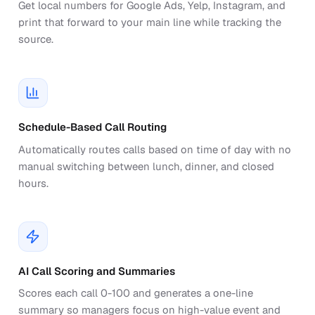
Get local numbers for Google Ads, Yelp, Instagram, and
print that forward to your main line while tracking the
source.
Schedule-Based Call Routing
Automatically routes calls based on time of day with no
manual switching between lunch, dinner, and closed
hours.
AI Call Scoring and Summaries
Scores each call 0-100 and generates a one-line
summary so managers focus on high-value event and