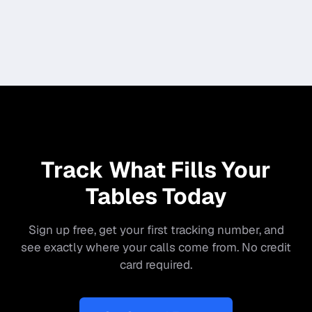
Track What Fills Your
Tables Today
Sign up free, get your first tracking number, and
see exactly where your calls come from. No credit
card required.