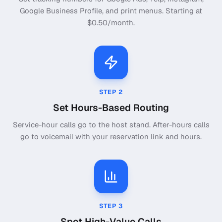
Google Business Profile, and print menus. Starting at
$0.50/month.
STEP
2
Set Hours-Based Routing
Service-hour calls go to the host stand. After-hours calls
go to voicemail with your reservation link and hours.
STEP
3
Spot High-Value Calls