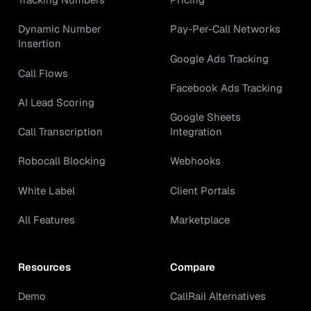
Dynamic Number
Pay-Per-Call Networks
Insertion
Google Ads Tracking
Call Flows
Facebook Ads Tracking
AI Lead Scoring
Google Sheets
Call Transcription
Integration
Robocall Blocking
Webhooks
White Label
Client Portals
All Features
Marketplace
Resources
Compare
Demo
CallRail Alternatives