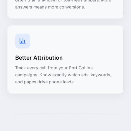
answers means more conversions.
Better Attribution
Track every call from your Fort Collins
campaigns. Know exactly which ads, keywords,
and pages drive phone leads.