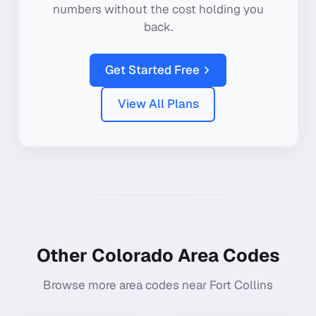
numbers without the cost holding you
back.
Get Started Free
View All Plans
Other
Colorado
Area Codes
Browse more area codes near
Fort Collins