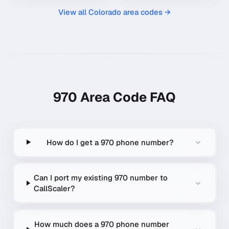
View all
Colorado
area codes →
970
Area Code FAQ
How do I get a 970 phone number?
Can I port my existing 970 number to
CallScaler?
How much does a 970 phone number