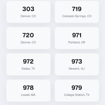
303
719
Denver
,
CO
Colorado Springs
,
CO
720
971
Denver
,
CO
Portland
,
OR
972
973
Dallas
,
TX
Newark
,
NJ
978
979
Lowell
,
MA
College Station
,
TX