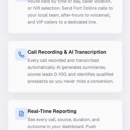
Route calls by time of day, caller location,
or IVR selection. Send Fort Collins calls to
your local team, after-hours to voicemail,
and VIP callers to a dedicated line.
Call Recording & AI Transcription
Every call recorded and transcribed
automatically. AI generates summaries,
scores leads 0-100, and identifies qualified
prospects so you never miss a conversion.
Real-Time Reporting
See every call, source, duration, and
outcome in your dashboard. Push