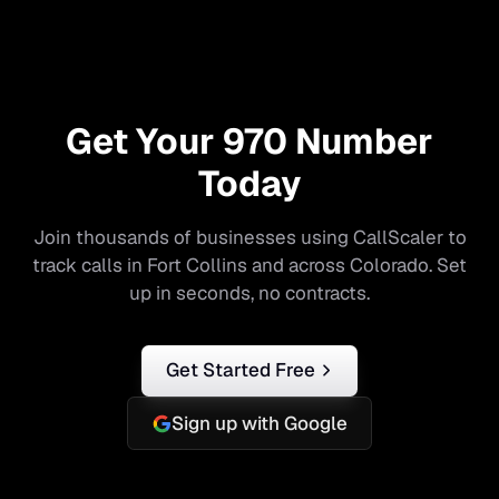
Get Your
970
Number
Today
Join thousands of businesses using CallScaler to
track calls in
Fort Collins
and across
Colorado
. Set
up in seconds, no contracts.
Get Started Free
Sign up with Google