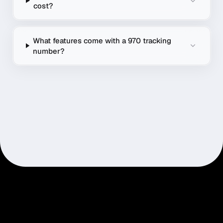
cost?
What features come with a 970 tracking
number?