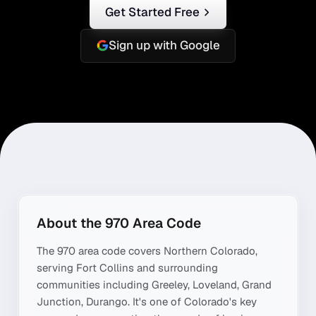
Get Started Free
Sign up with Google
About the
970
Area Code
The
970
area code covers
Northern Colorado
,
serving
Fort Collins
and surrounding
communities including
Greeley, Loveland, Grand
Junction, Durango
. It's one of
Colorado
's key