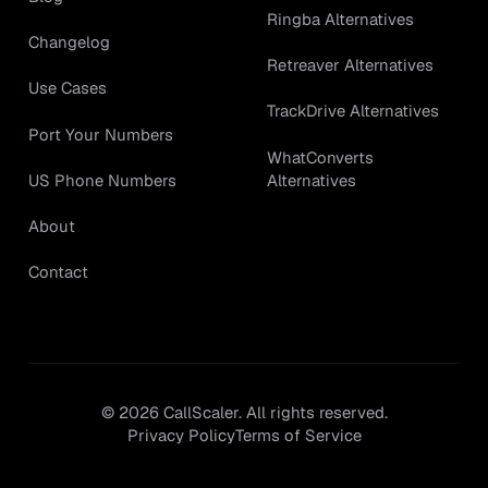
Ringba Alternatives
Changelog
Retreaver Alternatives
Use Cases
TrackDrive Alternatives
Port Your Numbers
WhatConverts
Alternatives
US Phone Numbers
About
Contact
©
2026
CallScaler. All rights reserved.
Privacy Policy
Terms of Service