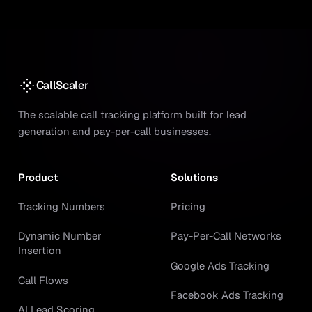
CallScaler
The scalable call tracking platform built for lead
generation and pay-per-call businesses.
Product
Solutions
Tracking Numbers
Pricing
Dynamic Number
Pay-Per-Call Networks
Insertion
Google Ads Tracking
Call Flows
Facebook Ads Tracking
AI Lead Scoring