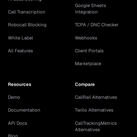
Google Sheets
Call Transcription
Integration
Robocall Blocking
TCPA / DNC Checker
White Label
Webhooks
All Features
Client Portals
Marketplace
Resources
Compare
Demo
CallRail Alternatives
Documentation
Twilio Alternatives
API Docs
CallTrackingMetrics
Alternatives
Blog