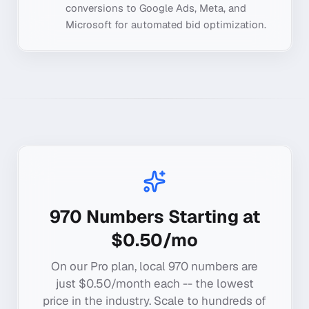
conversions to Google Ads, Meta, and
Microsoft for automated bid optimization.
970
Numbers Starting at
$0.50/mo
On our Pro plan, local
970
numbers are
just $0.50/month each -- the lowest
price in the industry. Scale to hundreds of