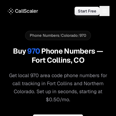
CallScaler
Start Free
Phone Numbers
/
Colorado
/
970
Buy
970
Phone Numbers —
Fort Collins
,
CO
Get local
970
area code phone numbers for
call tracking in
Fort Collins
and
Northern
Colorado
. Set up in seconds, starting at
$0.50/mo.