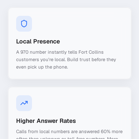
Local Presence
A 970 number instantly tells Fort Collins
customers you're local. Build trust before they
even pick up the phone.
Higher Answer Rates
Calls from local numbers are answered 60% more
often than unknown or toll-free numbers. More