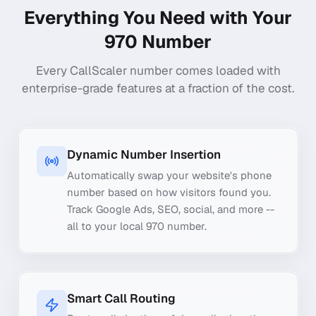
Everything You Need with Your
970
Number
Every CallScaler number comes loaded with
enterprise-grade features at a fraction of the cost.
Dynamic Number Insertion
Automatically swap your website's phone
number based on how visitors found you.
Track Google Ads, SEO, social, and more --
all to your local 970 number.
Smart Call Routing