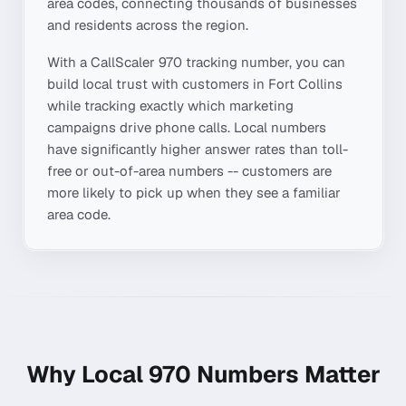
area codes, connecting thousands of businesses
and residents across the region.
With a CallScaler
970
tracking number, you can
build local trust with customers in
Fort Collins
while tracking exactly which marketing
campaigns drive phone calls. Local numbers
have significantly higher answer rates than toll-
free or out-of-area numbers -- customers are
more likely to pick up when they see a familiar
area code.
Why Local
970
Numbers Matter