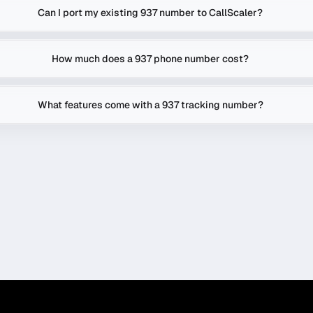
Can I port my existing 937 number to CallScaler?
How much does a 937 phone number cost?
What features come with a 937 tracking number?