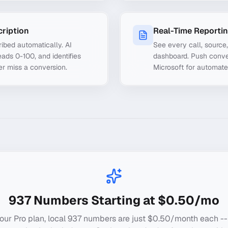
cription
Real-Time Reporti
ibed automatically. AI
See every call, source
ads 0-100, and identifies
dashboard. Push conve
er miss a conversion.
Microsoft for automate
937
Numbers Starting at $0.50/mo
our Pro plan, local
937
numbers are just $0.50/month each --