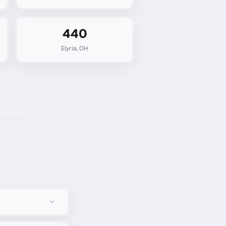
440
Elyria
,
OH