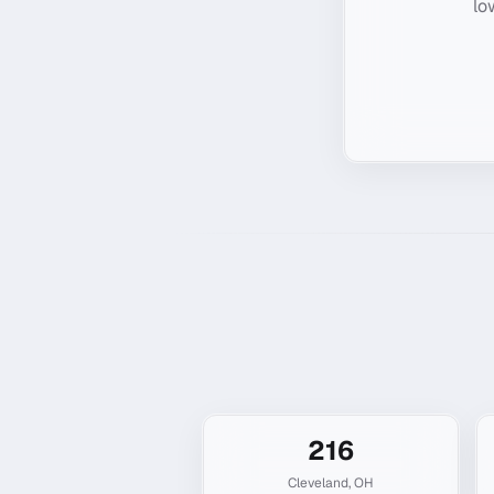
lo
216
Cleveland
,
OH