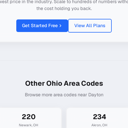
west price in the industry. Scale to hundreds of numbers with
the cost holding you back.
Get Started Free
View All Plans
Other
Ohio
Area Codes
Browse more area codes near
Dayton
220
234
Newark
,
OH
Akron
,
OH