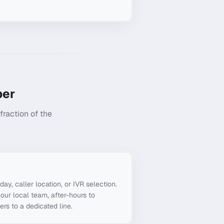
er
raction of the
g
day, caller location, or IVR selection.
our local team, after-hours to
ers to a dedicated line.