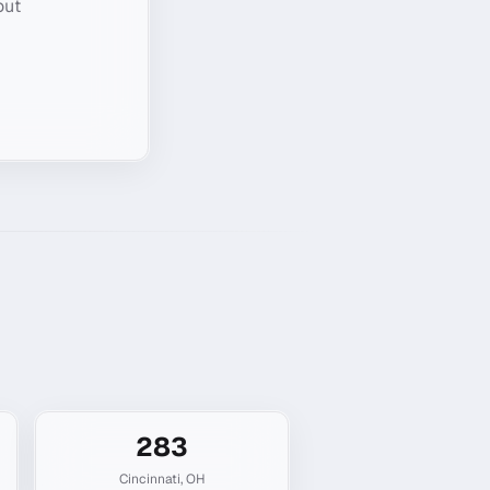
out
283
Cincinnati
,
OH