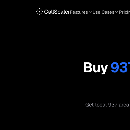
CallScaler
Features
Use Cases
Prici
TRACKING
SERVICES
INT
Tracking Numbers
Home Service
A
DNI Script
Plumbing
L
Keyword Tracking
Roofing
T
Buy
93
Call Flows
HVAC
S
View all features
View all use case
Get local
937
area 