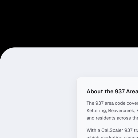
About the
937
Area
The
937
area code cove
Kettering, Beavercreek,
and residents across the
With a CallScaler
937
tr
which marketing campaig