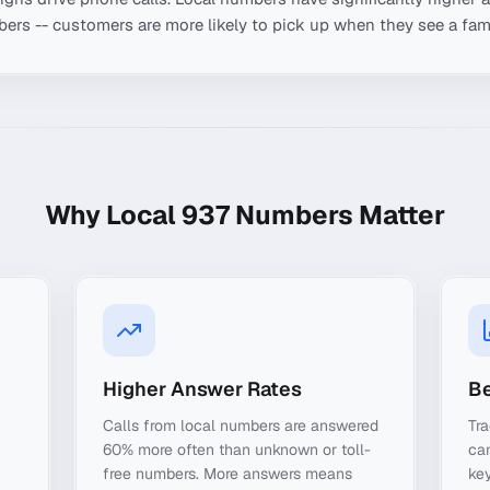
ers -- customers are more likely to pick up when they see a fami
Why Local
937
Numbers Matter
Higher Answer Rates
Be
Calls from local numbers are answered
Tra
60% more often than unknown or toll-
ca
free numbers. More answers means
key