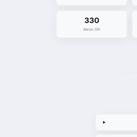
330
Akron
,
OH