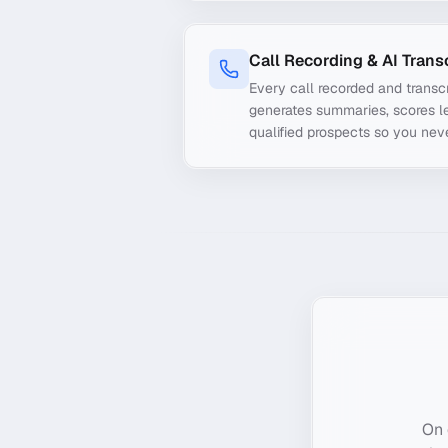
Call Recording & AI Trans
Every call recorded and transcr
generates summaries, scores le
qualified prospects so you nev
On 