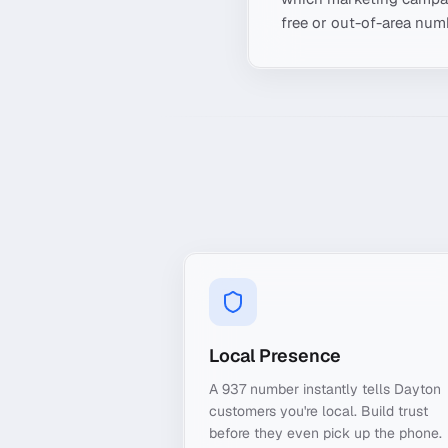
free or out-of-area numb
Local Presence
A 937 number instantly tells Dayton
customers you're local. Build trust
before they even pick up the phone.