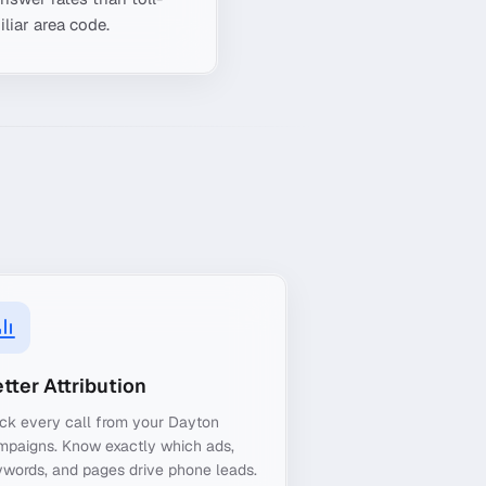
liar area code.
tter Attribution
ck every call from your Dayton
mpaigns. Know exactly which ads,
words, and pages drive phone leads.