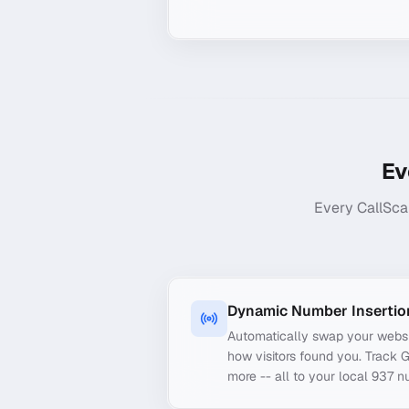
Ev
Every CallSca
Dynamic Number Insertio
Automatically swap your webs
how visitors found you. Track 
more -- all to your local 937 n