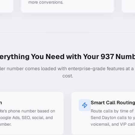
more conversions.
erything You Need with Your
937
Numb
ler number comes loaded with enterprise-grade features at a f
cost.
n
Smart Call Routin
ite's phone number based on
Route calls by time of 
Google Ads, SEO, social, and
Send Dayton calls to y
umber.
voicemail, and VIP call