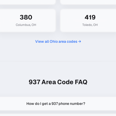
380
419
Columbus
,
OH
Toledo
,
OH
View all
Ohio
area codes →
937
Area Code FAQ
How do I get a 937 phone number?