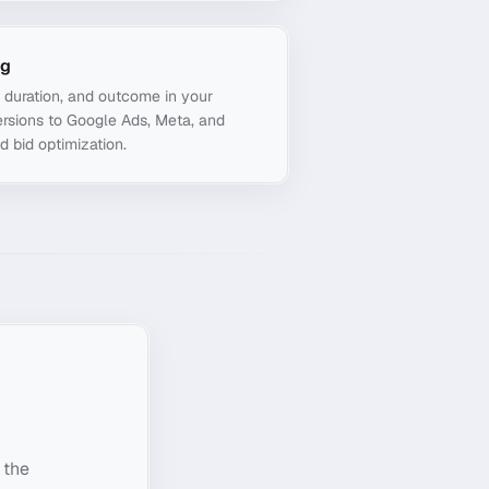
ng
, duration, and outcome in your
rsions to Google Ads, Meta, and
d bid optimization.
 the