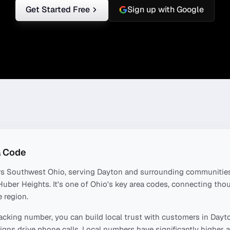
Get Started Free
Sign up with Google
 Code
rs
Southwest Ohio
, serving
Dayton
and surrounding communities
 Huber Heights
. It's one of
Ohio
's key area codes, connecting th
 region.
acking number, you can build local trust with customers in
Dayt
ns drive phone calls. Local numbers have significantly higher a