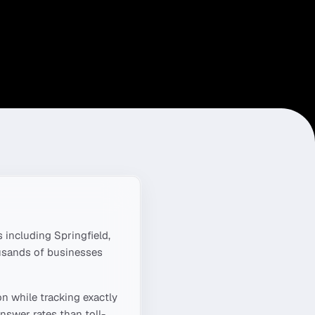
 including
Springfield,
ousands of businesses
on
while tracking exactly
nswer rates than toll-