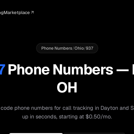
ng
Marketplace
ELLIGENCE
PROFESSIONAL
INTEGRATIONS
ADVERTISING
AGENCY
BUSINESS
s
I Summaries
Law Firms
Google Ads
Google Ads
Client Portals
Agencies
ead Scoring
Medical
Meta Ads
Facebook Ads
White Label
Digital Ma
Phone Numbers
/
Ohio
/
937
ranscription
Dental
Webhooks
YouTube Ads
Pay-Per-Call
Pay-Per-Ca
7
Phone Numbers —
pam Blocking
Real Estate
Google Sheets
TikTok Ads
Teams
Small Bus
OH
s
Start free
S
code phone numbers for call tracking in
Dayton
and
S
up in seconds, starting at $0.50/mo.