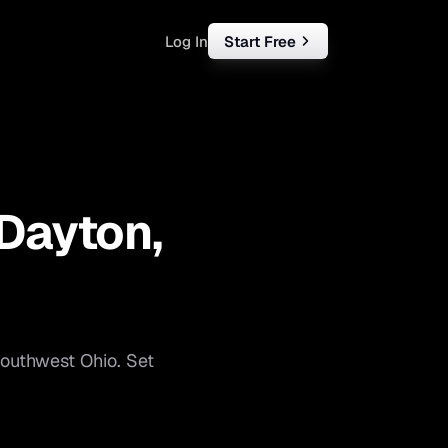
Log In
Start Free
rketing
ll
Dayton
,
iness
tart free
outhwest Ohio
. Set