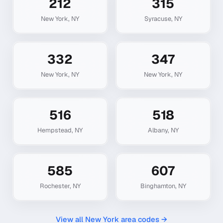
212
315
New York
,
NY
Syracuse
,
NY
332
347
New York
,
NY
New York
,
NY
516
518
Hempstead
,
NY
Albany
,
NY
585
607
Rochester
,
NY
Binghamton
,
NY
View all
New York
area codes →