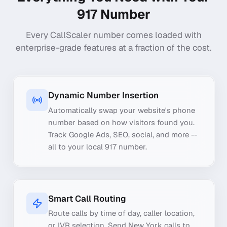
917
Number
Every CallScaler number comes loaded with
enterprise-grade features at a fraction of the cost.
Dynamic Number Insertion
Automatically swap your website's phone
number based on how visitors found you.
Track Google Ads, SEO, social, and more --
all to your local 917 number.
Smart Call Routing
Route calls by time of day, caller location,
or IVR selection. Send New York calls to