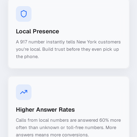
Local Presence
A 917 number instantly tells New York customers
you're local. Build trust before they even pick up
the phone.
Higher Answer Rates
Calls from local numbers are answered 60% more
often than unknown or toll-free numbers. More
answers means more conversions.