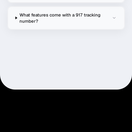
What features come with a 917 tracking
number?