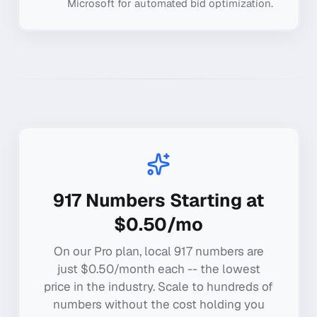
Microsoft for automated bid optimization.
917
Numbers Starting at
$0.50/mo
On our Pro plan, local
917
numbers are
just $0.50/month each -- the lowest
price in the industry. Scale to hundreds of
numbers without the cost holding you