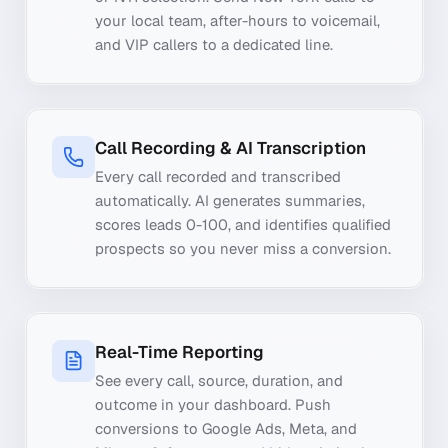
your local team, after-hours to voicemail,
and VIP callers to a dedicated line.
Call Recording & AI Transcription
Every call recorded and transcribed
automatically. AI generates summaries,
scores leads 0-100, and identifies qualified
prospects so you never miss a conversion.
Real-Time Reporting
See every call, source, duration, and
outcome in your dashboard. Push
conversions to Google Ads, Meta, and