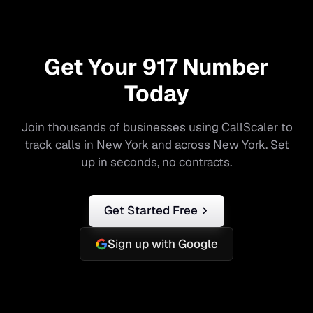
Get Your
917
Number
Today
Join thousands of businesses using CallScaler to
track calls in
New York
and across
New York
. Set
up in seconds, no contracts.
Get Started Free
Sign up with Google