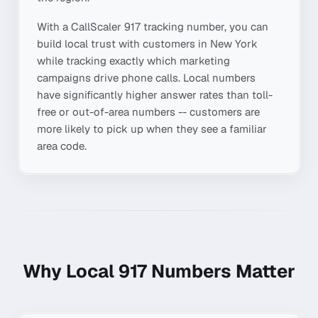
With a CallScaler
917
tracking number, you can
build local trust with customers in
New York
while tracking exactly which marketing
campaigns drive phone calls. Local numbers
have significantly higher answer rates than toll-
free or out-of-area numbers -- customers are
more likely to pick up when they see a familiar
area code.
Why Local
917
Numbers Matter