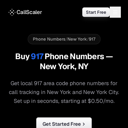
CallScaler
Start Free
Phone Numbers
/
New York
/
917
Buy
917
Phone Numbers —
New York
,
NY
Get local
917
area code phone numbers for
call tracking in
New York
and
New York City
.
Set up in seconds, starting at $0.50/mo.
Get Started Free