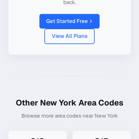
back.
Get Started Free
View All Plans
Other
New York
Area Codes
Browse more area codes near
New York