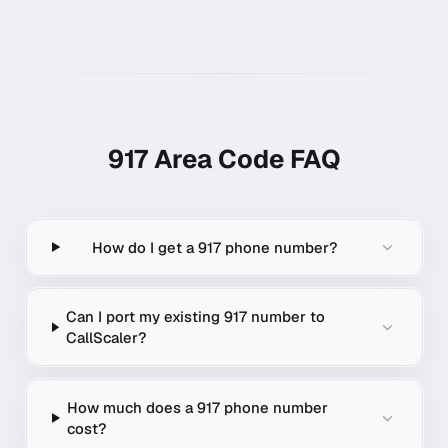
917
Area Code FAQ
How do I get a 917 phone number?
Can I port my existing 917 number to
CallScaler?
How much does a 917 phone number
cost?