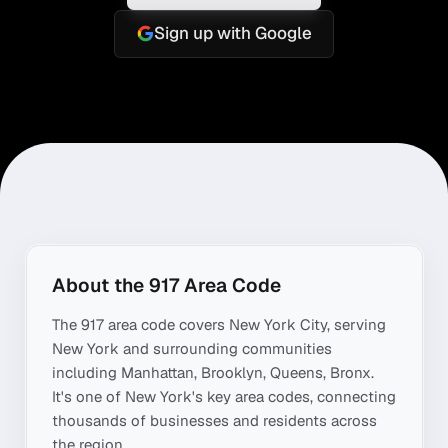
Sign up with Google
About the
917
Area Code
The
917
area code covers
New York City
, serving
New York
and surrounding communities
including
Manhattan, Brooklyn, Queens, Bronx
.
It's one of
New York
's key area codes, connecting
thousands of businesses and residents across
the region.