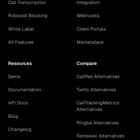
Call Transcription
Integration
Robocall Blocking
Webhooks
White Label
Client Portals
All Features
Marketplace
Resources
Compare
Demo
CallRail Alternatives
Documentation
Twilio Alternatives
API Docs
CallTrackingMetrics
Alternatives
Blog
Ringba Alternatives
Changelog
Retreaver Alternatives