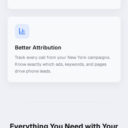
Better Attribution
Track every call from your New York campaigns.
Know exactly which ads, keywords, and pages
drive phone leads.
Everything You Need with Your