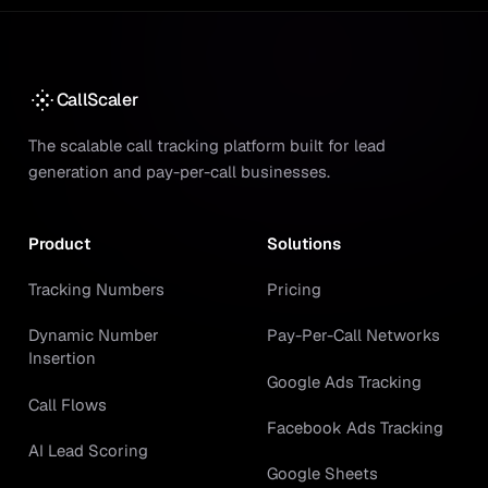
CallScaler
The scalable call tracking platform built for lead
generation and pay-per-call businesses.
Product
Solutions
Tracking Numbers
Pricing
Dynamic Number
Pay-Per-Call Networks
Insertion
Google Ads Tracking
Call Flows
Facebook Ads Tracking
AI Lead Scoring
Google Sheets