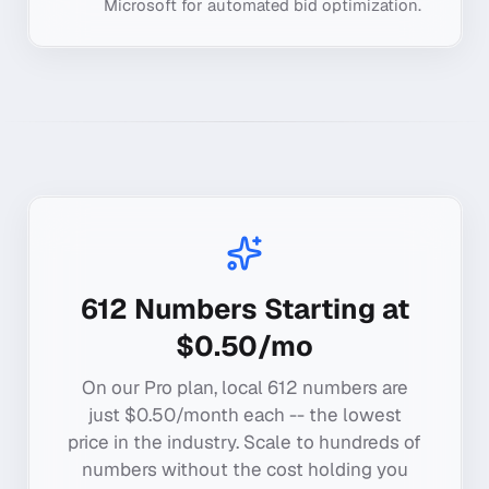
Microsoft for automated bid optimization.
612
Numbers Starting at
$0.50/mo
On our Pro plan, local
612
numbers are
just $0.50/month each -- the lowest
price in the industry. Scale to hundreds of
numbers without the cost holding you