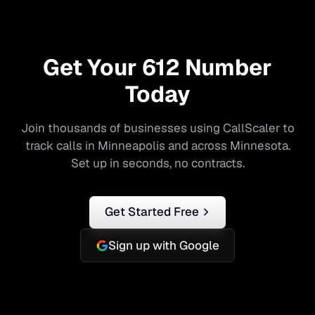
Get Your
612
Number
Today
Join thousands of businesses using CallScaler to
track calls in
Minneapolis
and across
Minnesota
.
Set up in seconds, no contracts.
Get Started Free
Sign up with Google