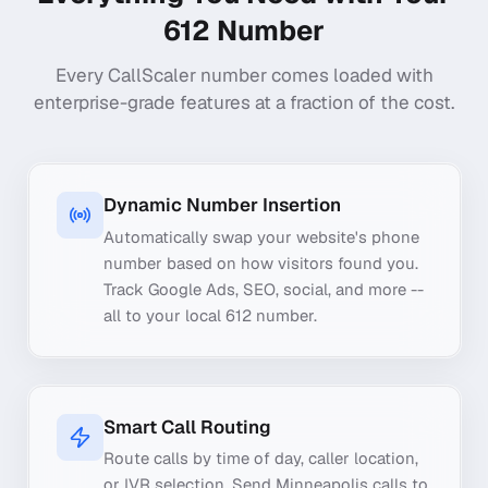
612
Number
Every CallScaler number comes loaded with
enterprise-grade features at a fraction of the cost.
Dynamic Number Insertion
Automatically swap your website's phone
number based on how visitors found you.
Track Google Ads, SEO, social, and more --
all to your local 612 number.
Smart Call Routing
Route calls by time of day, caller location,
or IVR selection. Send Minneapolis calls to