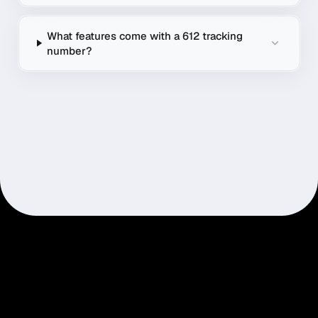
What features come with a 612 tracking
number?