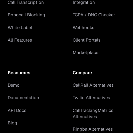
Call Transcription
Integration
Robocall Blocking
TCPA / DNC Checker
White Label
Webhooks
All Features
Client Portals
Marketplace
Resources
Compare
Demo
CallRail Alternatives
Documentation
Twilio Alternatives
API Docs
CallTrackingMetrics
Alternatives
Blog
Ringba Alternatives