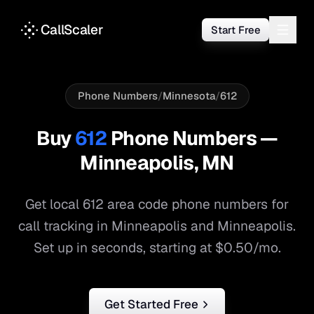
CallScaler
Start Free
Phone Numbers
/
Minnesota
/
612
Buy
612
Phone Numbers —
Minneapolis
,
MN
Get local
612
area code phone numbers for
call tracking in
Minneapolis
and
Minneapolis
.
Set up in seconds, starting at $0.50/mo.
Get Started Free