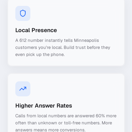
Local Presence
A 612 number instantly tells Minneapolis
customers you're local. Build trust before they
even pick up the phone.
Higher Answer Rates
Calls from local numbers are answered 60% more
often than unknown or toll-free numbers. More
answers means more conversions.