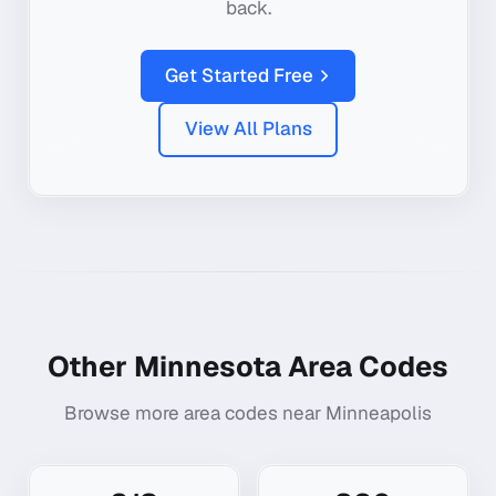
back.
Get Started Free
View All Plans
Other
Minnesota
Area Codes
Browse more area codes near
Minneapolis