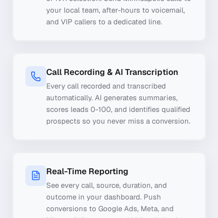
your local team, after-hours to voicemail,
and VIP callers to a dedicated line.
Call Recording & AI Transcription
Every call recorded and transcribed
automatically. AI generates summaries,
scores leads 0-100, and identifies qualified
prospects so you never miss a conversion.
Real-Time Reporting
See every call, source, duration, and
outcome in your dashboard. Push
conversions to Google Ads, Meta, and