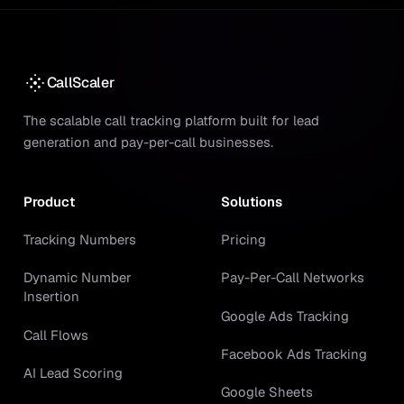
CallScaler
The scalable call tracking platform built for lead
generation and pay-per-call businesses.
Product
Solutions
Tracking Numbers
Pricing
Dynamic Number
Pay-Per-Call Networks
Insertion
Google Ads Tracking
Call Flows
Facebook Ads Tracking
AI Lead Scoring
Google Sheets