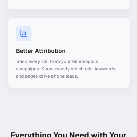
Better Attribution
Track every call from your Minneapolis
campaigns. Know exactly which ads, keywords,
and pages drive phone leads.
Everything You Need with Your