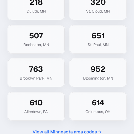
218
320
Duluth
,
MN
St. Cloud
,
MN
507
651
Rochester
,
MN
St. Paul
,
MN
763
952
Brooklyn Park
,
MN
Bloomington
,
MN
610
614
Allentown
,
PA
Columbus
,
OH
View all
Minnesota
area codes →