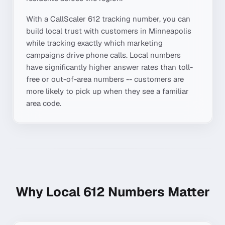
With a CallScaler
612
tracking number, you can
build local trust with customers in
Minneapolis
while tracking exactly which marketing
campaigns drive phone calls. Local numbers
have significantly higher answer rates than toll-
free or out-of-area numbers -- customers are
more likely to pick up when they see a familiar
area code.
Why Local
612
Numbers Matter