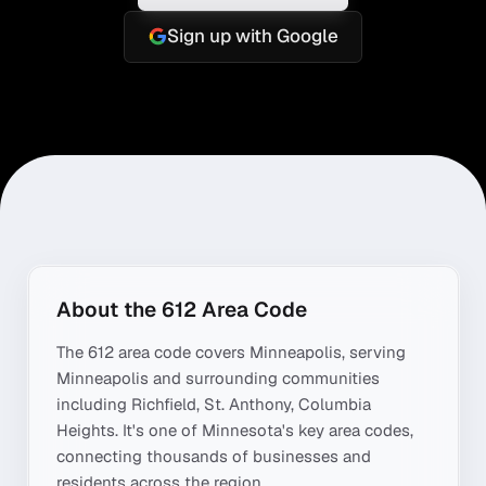
Sign up with Google
About the
612
Area Code
The
612
area code covers
Minneapolis
, serving
Minneapolis
and surrounding communities
including
Richfield, St. Anthony, Columbia
Heights
. It's one of
Minnesota
's key area codes,
connecting thousands of businesses and
residents across the region.