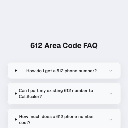
612
Area Code FAQ
How do I get a 612 phone number?
Can I port my existing 612 number to
CallScaler?
How much does a 612 phone number
cost?